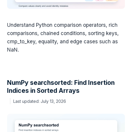
Understand Python comparison operators, rich
comparisons, chained conditions, sorting keys,
cmp_to_key, equality, and edge cases such as
NaN.
NumPy searchsorted: Find Insertion
Indices in Sorted Arrays
July 13, 2026