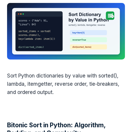
Sort Python dictionaries by value with sorted(),
lambda, itemgetter, reverse order, tie-breakers,
and ordered output.
Bitonic Sort in Python: Algorithm,