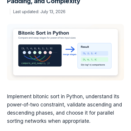
Padding, and Complexity
July 13, 2026
Implement bitonic sort in Python, understand its
power-of-two constraint, validate ascending and
descending phases, and choose it for parallel
sorting networks when appropriate.