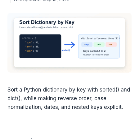
Sort a Python dictionary by key with sorted() and
dict(), while making reverse order, case
normalization, dates, and nested keys explicit.