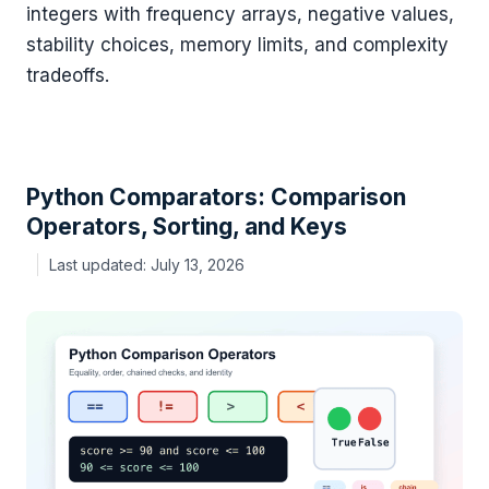
integers with frequency arrays, negative values,
stability choices, memory limits, and complexity
tradeoffs.
Python Comparators: Comparison
Operators, Sorting, and Keys
July 13, 2026