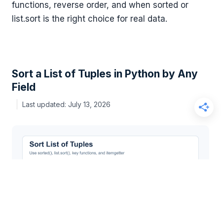
functions, reverse order, and when sorted or
list.sort is the right choice for real data.
Sort a List of Tuples in Python by Any
Field
July 13, 2026