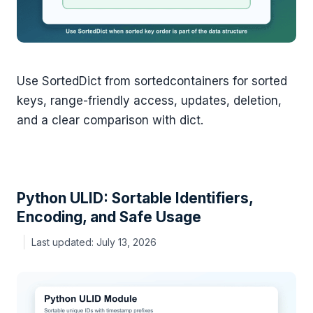
Use SortedDict from sortedcontainers for sorted
keys, range-friendly access, updates, deletion,
and a clear comparison with dict.
Python ULID: Sortable Identifiers,
Encoding, and Safe Usage
July 13, 2026