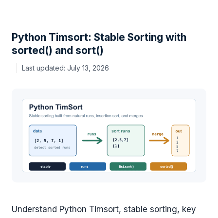
Python Timsort: Stable Sorting with
sorted() and sort()
July 13, 2026
Understand Python Timsort, stable sorting, key