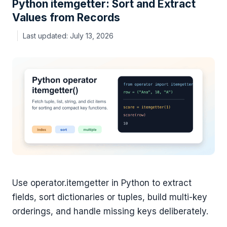
Python itemgetter: Sort and Extract
Values from Records
July 13, 2026
Use operator.itemgetter in Python to extract
fields, sort dictionaries or tuples, build multi-key
orderings, and handle missing keys deliberately.