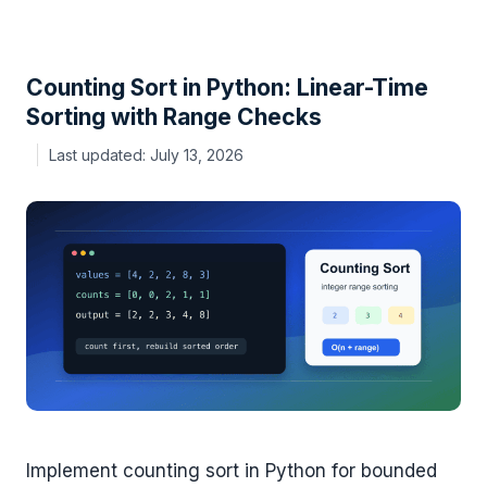
Counting Sort in Python: Linear-Time
Sorting with Range Checks
July 13, 2026
Implement counting sort in Python for bounded