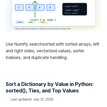
Use NumPy searchsorted with sorted arrays, left
and right sides, vectorized values, sorter
indexes, and duplicate handling.
Sort a Dictionary by Value in Python:
sorted(), Ties, and Top Values
July 13, 2026