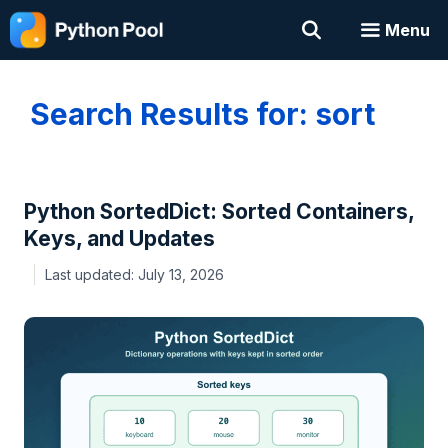
Skip
Menu
to
content
Search Results for:
sort
Python SortedDict: Sorted Containers,
Keys, and Updates
July 13, 2026