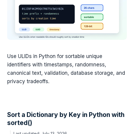
Use ULIDs in Python for sortable unique
identifiers with timestamps, randomness,
canonical text, validation, database storage, and
privacy tradeoffs.
Sort a Dictionary by Key in Python with
sorted()
July 13, 2026