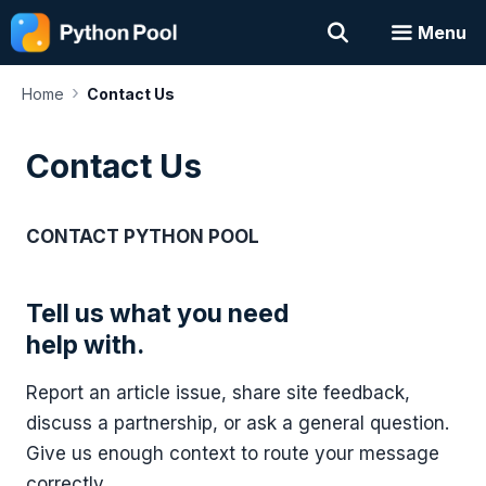
Skip
Menu
to
content
›
Home
Contact Us
Contact Us
CONTACT PYTHON POOL
Tell us what you need
help with.
Report an article issue, share site feedback,
discuss a partnership, or ask a general question.
Give us enough context to route your message
correctly.