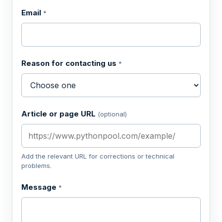
Email
*
Reason for contacting us
*
Article or page URL
(optional)
Add the relevant URL for corrections or technical
problems.
Message
*