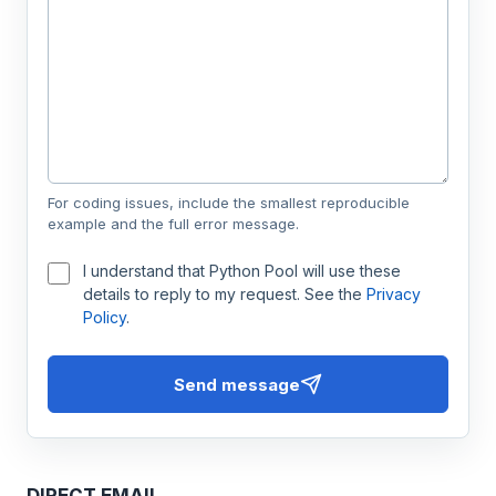
For coding issues, include the smallest reproducible
example and the full error message.
I understand that Python Pool will use these
details to reply to my request. See the
Privacy
Policy
.
Send message