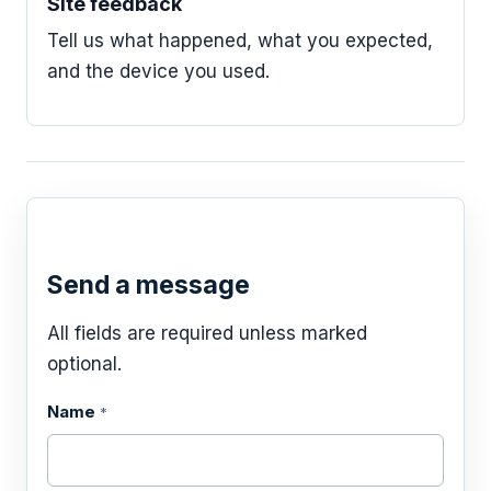
Site feedback
Tell us what happened, what you expected,
and the device you used.
Send a message
All fields are required unless marked
optional.
Name
*