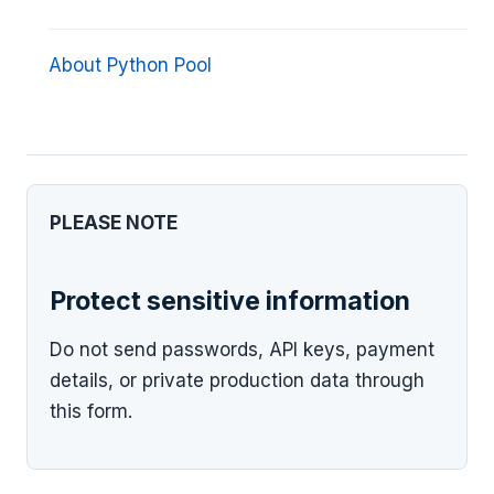
About Python Pool
PLEASE NOTE
Protect sensitive information
Do not send passwords, API keys, payment
details, or private production data through
this form.