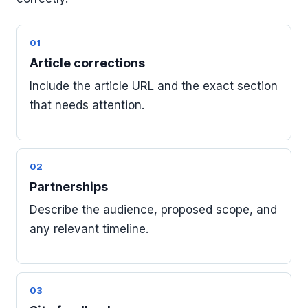
01
Article corrections
Include the article URL and the exact section
that needs attention.
02
Partnerships
Describe the audience, proposed scope, and
any relevant timeline.
03