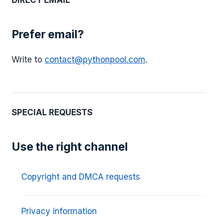
DIRECT EMAIL
Prefer email?
Write to
contact@pythonpool.com
.
SPECIAL REQUESTS
Use the right channel
Copyright and DMCA requests
Privacy information