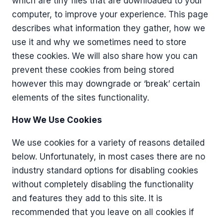
which are tiny files that are downloaded to your
computer, to improve your experience. This page
describes what information they gather, how we
use it and why we sometimes need to store
these cookies. We will also share how you can
prevent these cookies from being stored
however this may downgrade or ‘break’ certain
elements of the sites functionality.
How We Use Cookies
We use cookies for a variety of reasons detailed
below. Unfortunately, in most cases there are no
industry standard options for disabling cookies
without completely disabling the functionality
and features they add to this site. It is
recommended that you leave on all cookies if