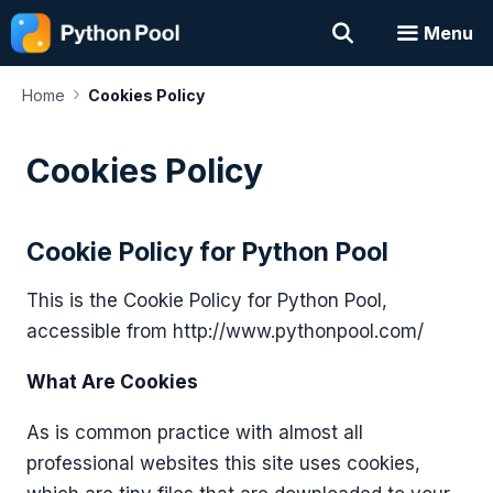
Skip
Menu
to
content
›
Home
Cookies Policy
Cookies Policy
Cookie Policy for Python Pool
This is the Cookie Policy for Python Pool,
accessible from http://www.pythonpool.com/
What Are Cookies
As is common practice with almost all
professional websites this site uses cookies,