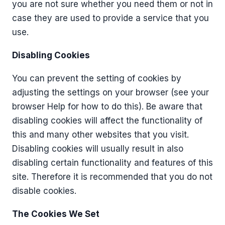
you are not sure whether you need them or not in
case they are used to provide a service that you
use.
Disabling Cookies
You can prevent the setting of cookies by
adjusting the settings on your browser (see your
browser Help for how to do this). Be aware that
disabling cookies will affect the functionality of
this and many other websites that you visit.
Disabling cookies will usually result in also
disabling certain functionality and features of this
site. Therefore it is recommended that you do not
disable cookies.
The Cookies We Set