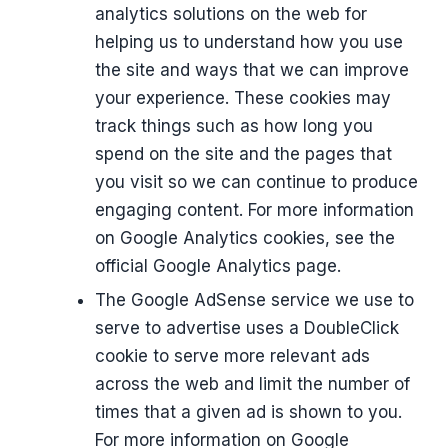
analytics solutions on the web for
helping us to understand how you use
the site and ways that we can improve
your experience. These cookies may
track things such as how long you
spend on the site and the pages that
you visit so we can continue to produce
engaging content. For more information
on Google Analytics cookies, see the
official Google Analytics page.
The Google AdSense service we use to
serve to advertise uses a DoubleClick
cookie to serve more relevant ads
across the web and limit the number of
times that a given ad is shown to you.
For more information on Google