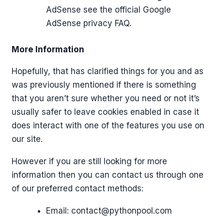
AdSense see the official Google
AdSense privacy FAQ.
More Information
Hopefully, that has clarified things for you and as
was previously mentioned if there is something
that you aren’t sure whether you need or not it’s
usually safer to leave cookies enabled in case it
does interact with one of the features you use on
our site.
However if you are still looking for more
information then you can contact us through one
of our preferred contact methods:
Email:
contact@pythonpool.com