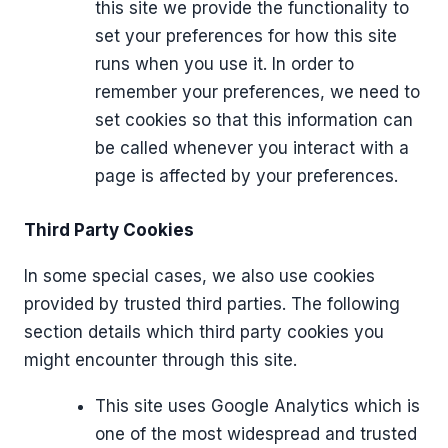
this site we provide the functionality to
set your preferences for how this site
runs when you use it. In order to
remember your preferences, we need to
set cookies so that this information can
be called whenever you interact with a
page is affected by your preferences.
Third Party Cookies
In some special cases, we also use cookies
provided by trusted third parties. The following
section details which third party cookies you
might encounter through this site.
This site uses Google Analytics which is
one of the most widespread and trusted