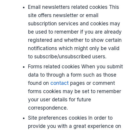
Email newsletters related cookies This
site offers newsletter or email
subscription services and cookies may
be used to remember if you are already
registered and whether to show certain
notifications which might only be valid
to subscribe/unsubscribed users.
Forms related cookies When you submit
data to through a form such as those
found on
contact
pages or comment
forms cookies may be set to remember
your user details for future
correspondence.
Site preferences cookies In order to
provide you with a great experience on