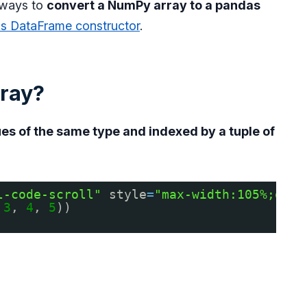
l ways to
convert a NumPy array to a pandas
as DataFrame constructor
.
ray?
es of the same type and indexed by a tuple of
l-code-scroll"
style
=
"max-width:105%;over
 
3
, 
4
, 
5
))