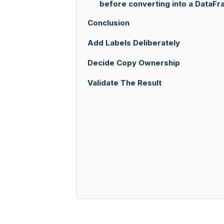
before converting into a DataF
Conclusion
Add Labels Deliberately
Decide Copy Ownership
Validate The Result