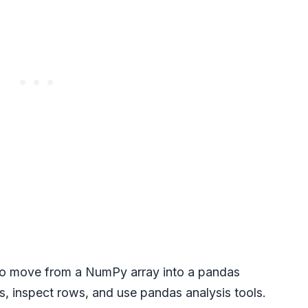
 to move from a NumPy array into a pandas
, inspect rows, and use pandas analysis tools.