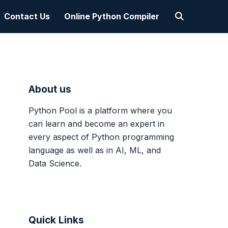
Contact Us
Online Python Compiler
About us
Python Pool is a platform where you
can learn and become an expert in
every aspect of Python programming
language as well as in AI, ML, and
Data Science.
Quick Links