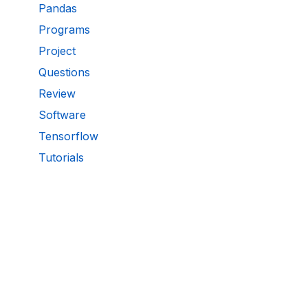
Pandas
Programs
Project
Questions
Review
Software
Tensorflow
Tutorials