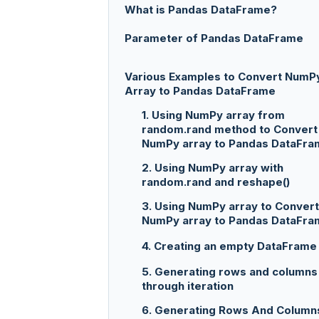
What is Pandas DataFrame?
Parameter of Pandas DataFrame
Various Examples to Convert NumP
Array to Pandas DataFrame
1. Using NumPy array from
random.rand method to Convert
NumPy array to Pandas DataFra
2. Using NumPy array with
random.rand and reshape()
3. Using NumPy array to Convert
NumPy array to Pandas DataFra
4. Creating an empty DataFrame
5. Generating rows and columns
through iteration
6. Generating Rows And Column