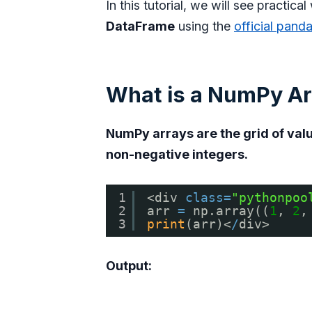
In this tutorial, we will see practica
DataFrame
using the
official pand
What is a NumPy Ar
NumPy arrays are the grid of valu
non-negative integers.
1
<div 
class
=
"pythonpoo
2
arr 
=
np.array((
1
, 
2
,
3
print
(arr)<
/
div>
Output: