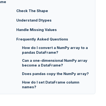
rame
Check The Shape
Understand Dtypes
Handle Missing Values
Frequently Asked Questions
How do I convert a NumPy array to a
pandas DataFrame?
Can a one-dimensional NumPy array
become a DataFrame?
Does pandas copy the NumPy array?
How do I set DataFrame column
names?