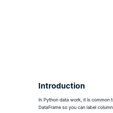
Introduction
In Python data work, it is common
DataFrame so you can label columns