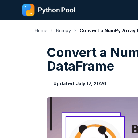
Skip
to
content
›
›
Home
Numpy
Convert a NumPy Array 
Convert a Num
DataFrame
Updated
July 17, 2026