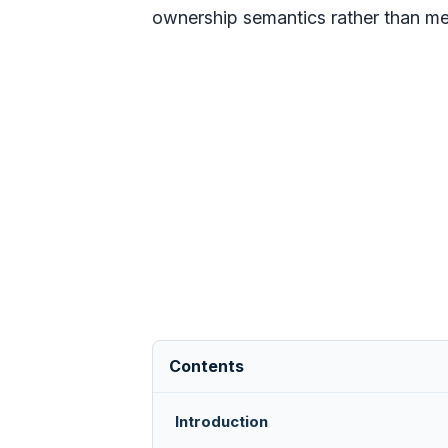
ownership semantics rather than mer
Contents
Introduction