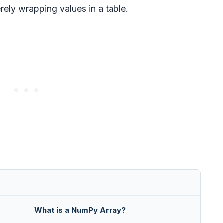
ely wrapping values in a table.
What is a NumPy Array?