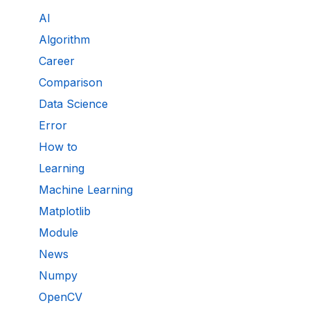
AI
Algorithm
Career
Comparison
Data Science
Error
How to
Learning
Machine Learning
Matplotlib
Module
News
Numpy
OpenCV