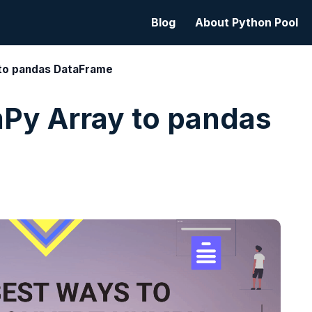
Blog
About Python Pool
to pandas DataFrame
Py Array to pandas