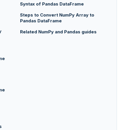
Syntax of Pandas DataFrame
Steps to Convert NumPy Array to
Pandas DataFrame
y
Related NumPy and Pandas guides
me
me
s