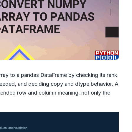
ay to a pandas DataFrame by checking its rank
needed, and deciding copy and dtype behavior. A
ntended row and column meaning, not only the