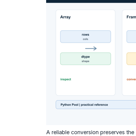
A reliable conversion preserves the