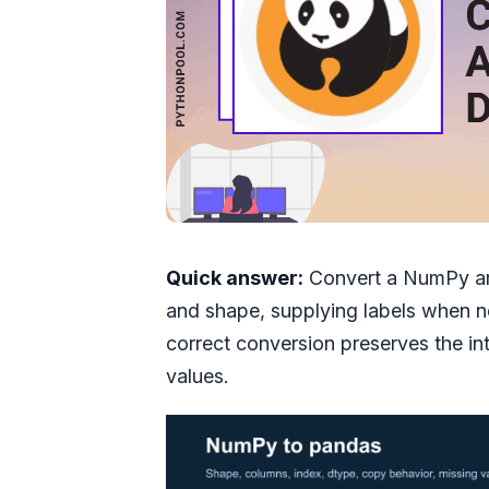
Quick answer:
Convert a NumPy arr
and shape, supplying labels when 
correct conversion preserves the i
values.