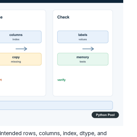
 intended rows, columns, index, dtype, and