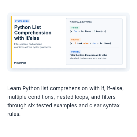
Learn Python list comprehension with if, if-else,
multiple conditions, nested loops, and filters
through six tested examples and clear syntax
rules.