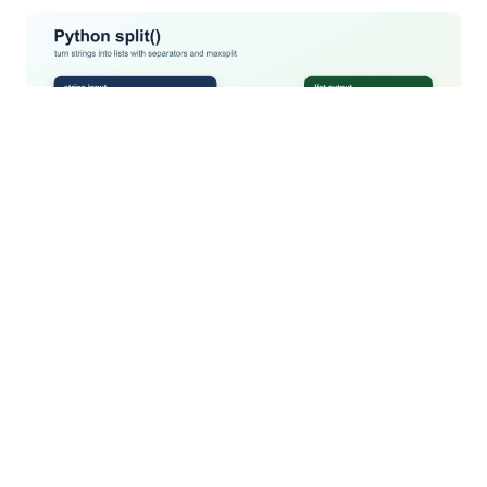
Understand Python split() whitespace rules,
delimiters, empty fields, maxsplit, splitlines(), and
when to use a real parser.
Python heapq: Min-Heap, Priority