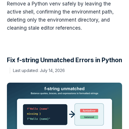
Remove a Python venv safely by leaving the
active shell, confirming the environment path,
deleting only the environment directory, and
cleaning stale editor references.
Fix f-string Unmatched Errors in Python
July 14, 2026