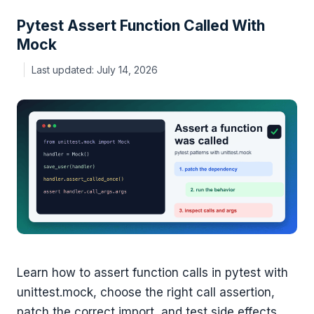
Pytest Assert Function Called With
Mock
July 14, 2026
Learn how to assert function calls in pytest with
unittest.mock, choose the right call assertion,
patch the correct import, and test side effects.