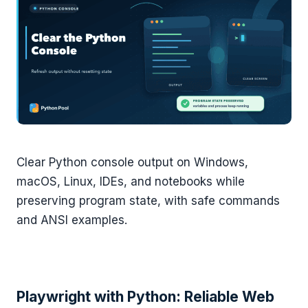
Clear Python console output on Windows,
macOS, Linux, IDEs, and notebooks while
preserving program state, with safe commands
and ANSI examples.
Playwright with Python: Reliable Web