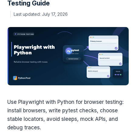
Testing Guide
July 17, 2026
Use Playwright with Python for browser testing:
install browsers, write pytest checks, choose
stable locators, avoid sleeps, mock APIs, and
debug traces.