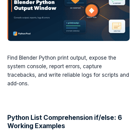
Find Blender Python print output, expose the
system console, report errors, capture
tracebacks, and write reliable logs for scripts and
add-ons.
Python List Comprehension if/else: 6
Working Examples