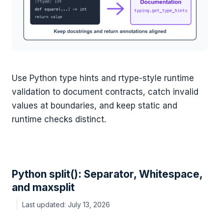
Use Python type hints and rtype-style runtime
validation to document contracts, catch invalid
values at boundaries, and keep static and
runtime checks distinct.
Python split(): Separator, Whitespace,
and maxsplit
July 13, 2026