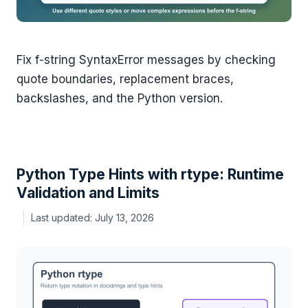
Fix f-string SyntaxError messages by checking
quote boundaries, replacement braces,
backslashes, and the Python version.
Python Type Hints with rtype: Runtime
Validation and Limits
July 13, 2026