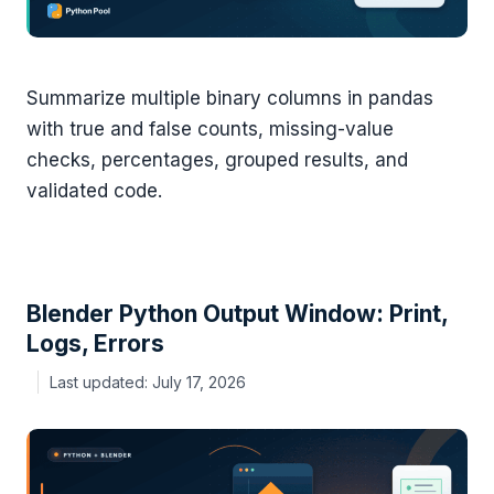
Summarize multiple binary columns in pandas
with true and false counts, missing-value
checks, percentages, grouped results, and
validated code.
Blender Python Output Window: Print,
Logs, Errors
July 17, 2026