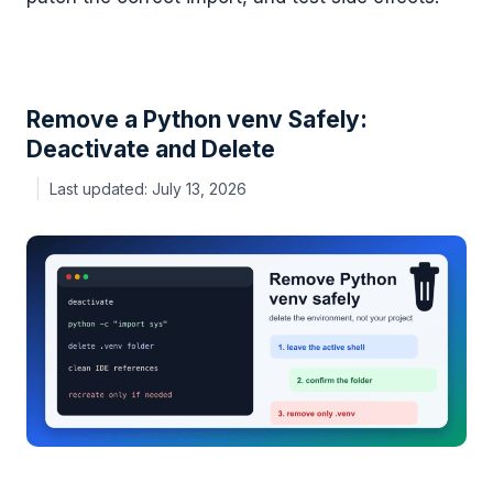
Remove a Python venv Safely:
Deactivate and Delete
July 13, 2026