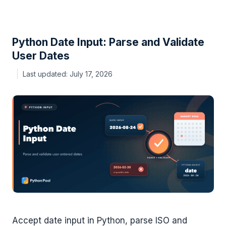
Python Date Input: Parse and Validate
User Dates
July 17, 2026
Accept date input in Python, parse ISO and