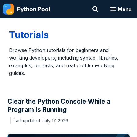
Skip
Menu
to
content
Tutorials
Browse Python tutorials for beginners and
working developers, including syntax, libraries,
examples, projects, and real problem-solving
guides.
Clear the Python Console While a
Program Is Running
July 17, 2026