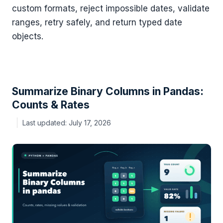
custom formats, reject impossible dates, validate
ranges, retry safely, and return typed date
objects.
Summarize Binary Columns in Pandas:
Counts & Rates
July 17, 2026