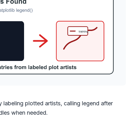
labeling plotted artists, calling legend after
andles when needed.