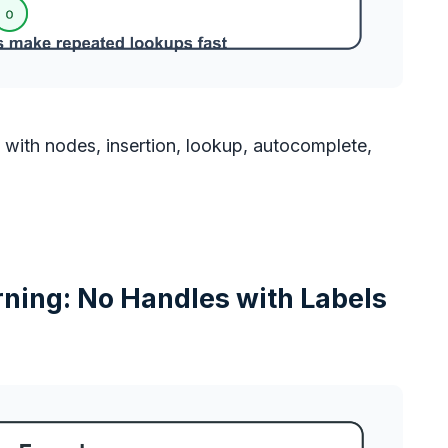
h with nodes, insertion, lookup, autocomplete,
ning: No Handles with Labels