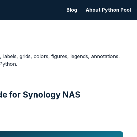
Blog
About Python Pool
, labels, grids, colors, figures, legends, annotations,
 Python.
de for Synology NAS