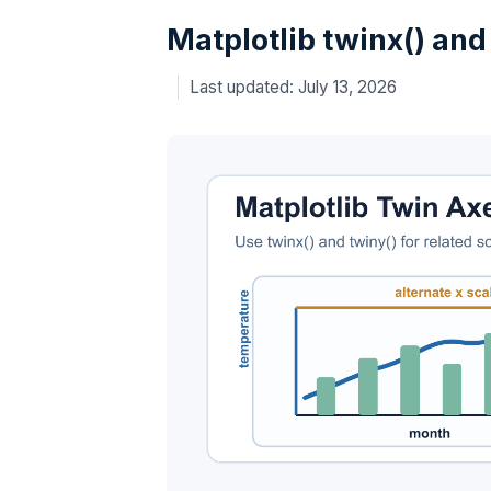
Matplotlib twinx() and
July 13, 2026