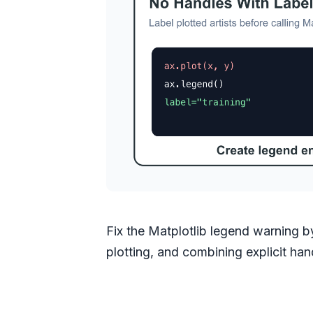
Fix the Matplotlib legend warning by 
plotting, and combining explicit h