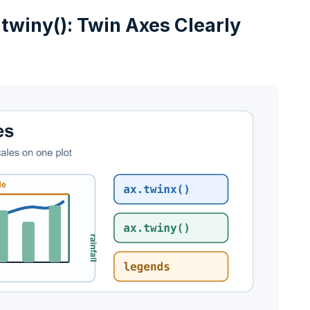
 twiny(): Twin Axes Clearly