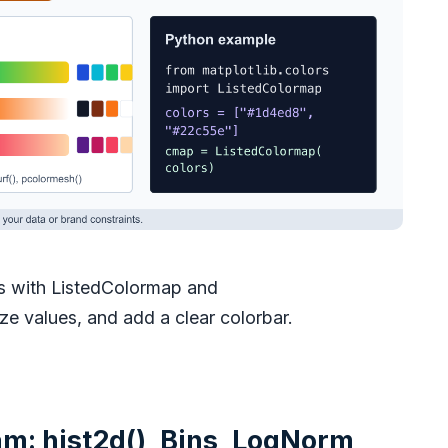
s with ListedColormap and
 values, and add a clear colorbar.
m: hist2d(), Bins, LogNorm,