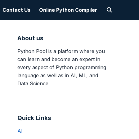
Contact Us
Online Python Compiler
About us
Python Pool is a platform where you
can learn and become an expert in
every aspect of Python programming
language as well as in AI, ML, and
Data Science.
Quick Links
AI