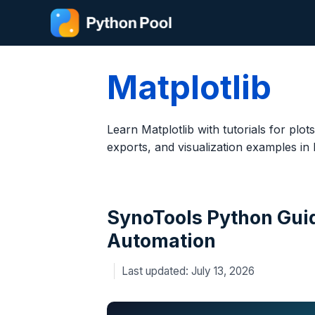
Skip
to
content
Matplotlib
Learn Matplotlib with tutorials for plots
exports, and visualization examples in
SynoTools Python Gui
Automation
July 13, 2026