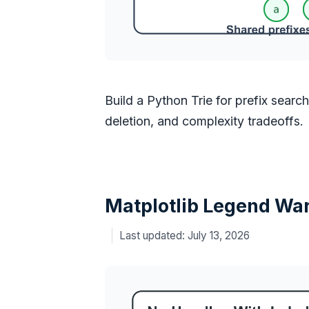
Build a Python Trie for prefix searc
deletion, and complexity tradeoffs.
Matplotlib Legend War
July 13, 2026