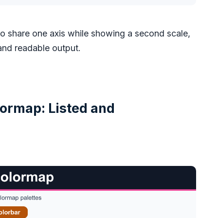
to share one axis while showing a second scale,
 and readable output.
ormap: Listed and