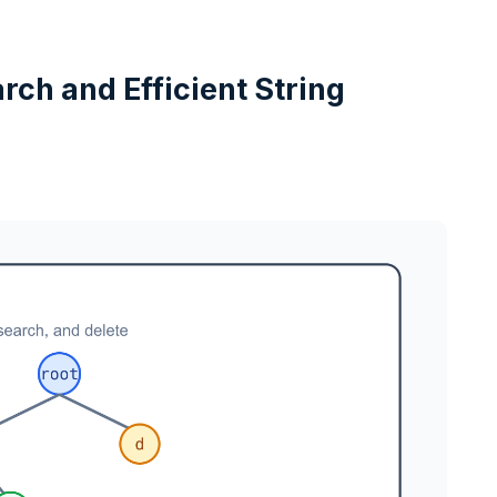
arch and Efficient String