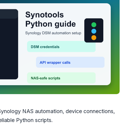
Synology NAS automation, device connections,
eliable Python scripts.