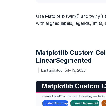
Use Matplotlib twinx() and twiny() 
with aligned labels, legends, limits,
Matplotlib Custom Col
LinearSegmented
July 13, 2026