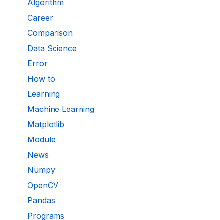
Algorithm
Career
Comparison
Data Science
Error
How to
Learning
Machine Learning
Matplotlib
Module
News
Numpy
OpenCV
Pandas
Programs