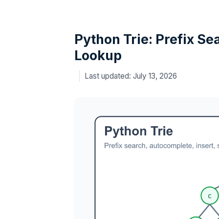
Python Trie: Prefix Se
Lookup
July 13, 2026