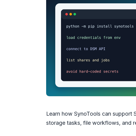
Learn how SynoTools can support 
storage tasks, file workflows, and r