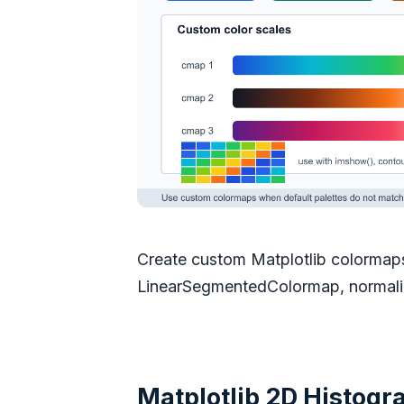
Create custom Matplotlib colormap
LinearSegmentedColormap, normalize
Matplotlib 2D Histogra