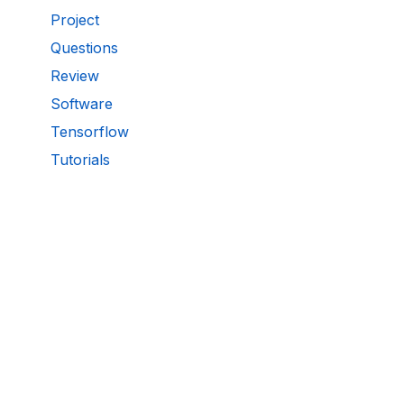
Project
Questions
Review
Software
Tensorflow
Tutorials