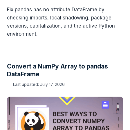
Fix pandas has no attribute DataFrame by
checking imports, local shadowing, package
versions, capitalization, and the active Python
environment.
Convert a NumPy Array to pandas
DataFrame
July 17, 2026