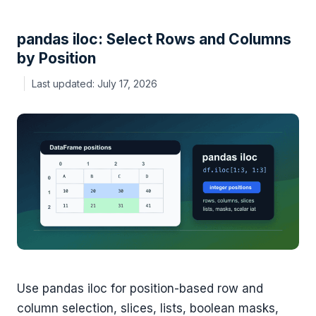
pandas iloc: Select Rows and Columns
by Position
July 17, 2026
Use pandas iloc for position-based row and
column selection, slices, lists, boolean masks,