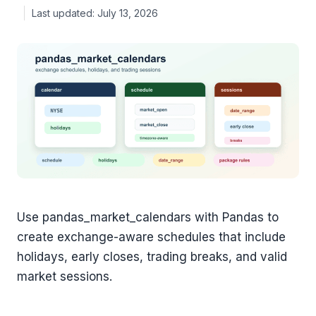
July 13, 2026
Use pandas_market_calendars with Pandas to
create exchange-aware schedules that include
holidays, early closes, trading breaks, and valid
market sessions.