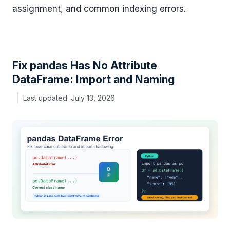
assignment, and common indexing errors.
Fix pandas Has No Attribute
DataFrame: Import and Naming
July 13, 2026