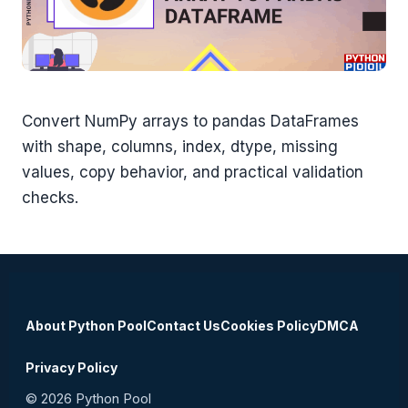
Convert NumPy arrays to pandas DataFrames
with shape, columns, index, dtype, missing
values, copy behavior, and practical validation
checks.
About Python Pool
Contact Us
Cookies Policy
DMCA
Privacy Policy
© 2026 Python Pool