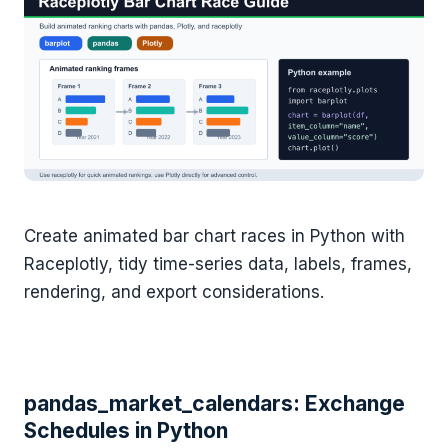
Create animated bar chart races in Python with
Raceplotly, tidy time-series data, labels, frames,
rendering, and export considerations.
pandas_market_calendars: Exchange
Schedules in Python