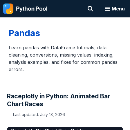
Skip
Menu
to
content
Pandas
Learn pandas with DataFrame tutorials, data
cleaning, conversions, missing values, indexing,
analysis examples, and fixes for common pandas
errors.
Raceplotly in Python: Animated Bar
Chart Races
July 13, 2026