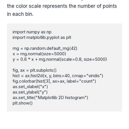
the color scale represents the number of points
in each bin.
import numpy as np

import matplotlib.pyplot as plt

rng = np.random.default_rng(42)

x = rng.normal(size=5000)

y = 0.6 * x + rng.normal(scale=0.8, size=5000)

fig, ax = plt.subplots()

hist = ax.hist2d(x, y, bins=40, cmap="viridis")

fig.colorbar(hist[3], ax=ax, label="count")

ax.set_xlabel("x")

ax.set_ylabel("y")

ax.set_title("Matplotlib 2D histogram")

plt.show()