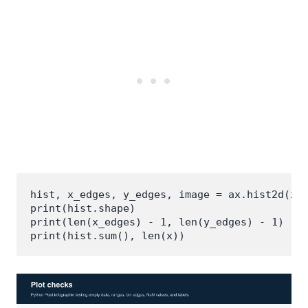
hist, x_edges, y_edges, image = ax.hist2d(x, 
print(hist.shape)

print(len(x_edges) - 1, len(y_edges) - 1)
