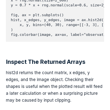
x = rng.normal(size=2_000)

y = 0.7 * x + rng.normal(scale=0.6, size=2_00
fig, ax = plt.subplots()

hist, x_edges, y_edges, image = ax.hist2d(

    x, y, bins=(40, 30), range=[[-3, 3], [-3,
)

Inspect The Returned Arrays
hist2d returns the count matrix, x edges, y
edges, and the image object. Checking their
shapes is useful when the plotted result will feed
a later calculation or when a surprising picture
may be caused by input clipping.