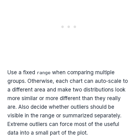
Use a fixed
when comparing multiple
range
groups. Otherwise, each chart can auto-scale to
a different area and make two distributions look
more similar or more different than they really
are. Also decide whether outliers should be
visible in the range or summarized separately.
Extreme outliers can force most of the useful
data into a small part of the plot.