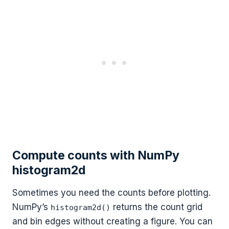
Compute counts with NumPy
histogram2d
Sometimes you need the counts before plotting.
NumPy’s
returns the count grid
histogram2d()
and bin edges without creating a figure. You can