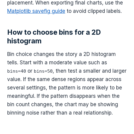
placement. When exporting final charts, use the
Matplotlib savefig guide
to avoid clipped labels.
How to choose bins for a 2D
histogram
Bin choice changes the story a 2D histogram
tells. Start with a moderate value such as
or
, then test a smaller and larger
bins=40
bins=50
value. If the same dense regions appear across
several settings, the pattern is more likely to be
meaningful. If the pattern disappears when the
bin count changes, the chart may be showing
binning noise rather than a real relationship.