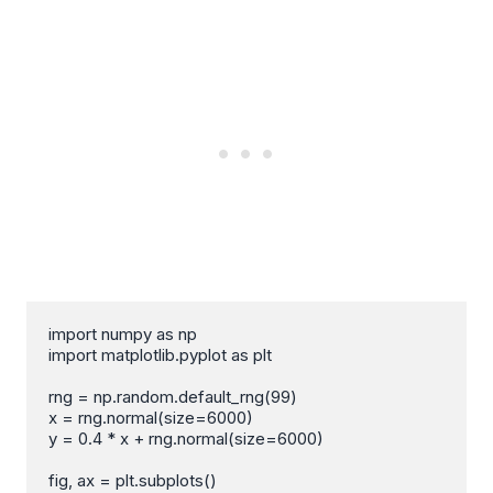
import numpy as np

import matplotlib.pyplot as plt

rng = np.random.default_rng(99)

x = rng.normal(size=6000)

y = 0.4 * x + rng.normal(size=6000)

fig, ax = plt.subplots()
