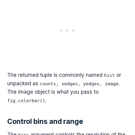
The returned tuple is commonly named
or
hist
unpacked as
.
counts, xedges, yedges, image
The image object is what you pass to
.
fig.colorbar()
Control bins and range
The
argument controls the resolution of the