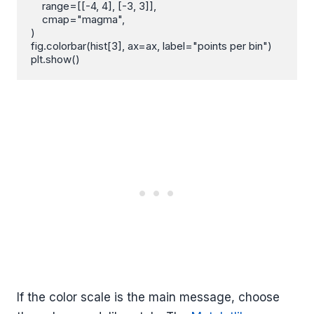
    range=[[-4, 4], [-3, 3]],

    cmap="magma",

)

fig.colorbar(hist[3], ax=ax, label="points per bin")

plt.show()
If the color scale is the main message, choose