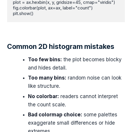
plot = ax.hexbin(x, y, gridsize=45, cmap="viridis")

fig.colorbar(plot, ax=ax, label="count")

plt.show()
Common 2D histogram mistakes
Too few bins:
the plot becomes blocky
and hides detail.
Too many bins:
random noise can look
like structure.
No colorbar:
readers cannot interpret
the count scale.
Bad colormap choice:
some palettes
exaggerate small differences or hide
extremes.