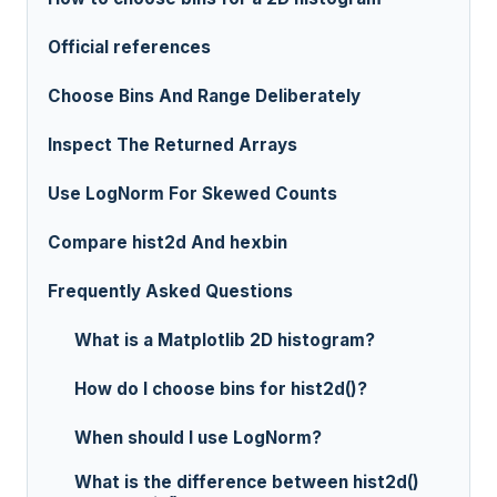
Official references
Choose Bins And Range Deliberately
Inspect The Returned Arrays
Use LogNorm For Skewed Counts
Compare hist2d And hexbin
Frequently Asked Questions
What is a Matplotlib 2D histogram?
How do I choose bins for hist2d()?
When should I use LogNorm?
What is the difference between hist2d()