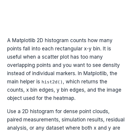
A Matplotlib 2D histogram counts how many
points fall into each rectangular x-y bin. It is
useful when a scatter plot has too many
overlapping points and you want to see density
instead of individual markers. In Matplotlib, the
main helper is
, which returns the
hist2d()
counts, x bin edges, y bin edges, and the image
object used for the heatmap.
Use a 2D histogram for dense point clouds,
paired measurements, simulation results, residual
analysis, or any dataset where both x and y are