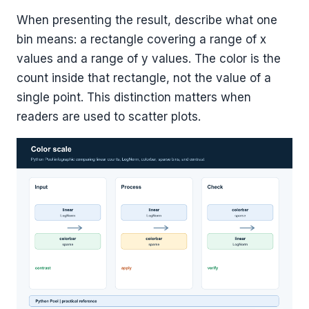
When presenting the result, describe what one
bin means: a rectangle covering a range of x
values and a range of y values. The color is the
count inside that rectangle, not the value of a
single point. This distinction matters when
readers are used to scatter plots.