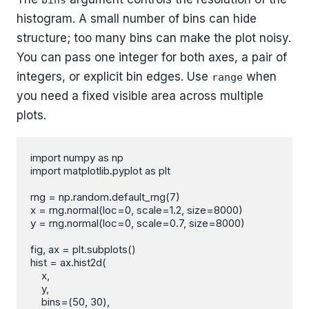
bins
histogram. A small number of bins can hide
structure; too many bins can make the plot noisy.
You can pass one integer for both axes, a pair of
integers, or explicit bin edges. Use
when
range
you need a fixed visible area across multiple
plots.
import numpy as np

import matplotlib.pyplot as plt

rng = np.random.default_rng(7)

x = rng.normal(loc=0, scale=1.2, size=8000)

y = rng.normal(loc=0, scale=0.7, size=8000)

fig, ax = plt.subplots()

hist = ax.hist2d(

    x,

    y,

    bins=(50, 30),
