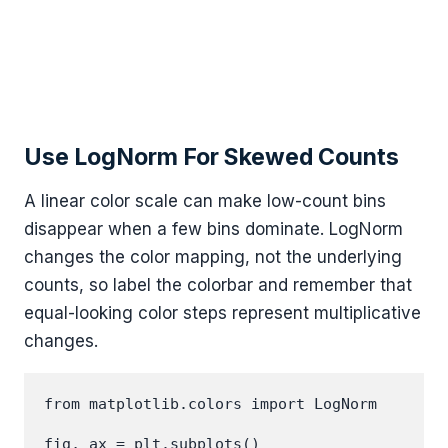
Use LogNorm For Skewed Counts
A linear color scale can make low-count bins
disappear when a few bins dominate. LogNorm
changes the color mapping, not the underlying
counts, so label the colorbar and remember that
equal-looking color steps represent multiplicative
changes.
from matplotlib.colors import LogNorm

fig, ax = plt.subplots()
