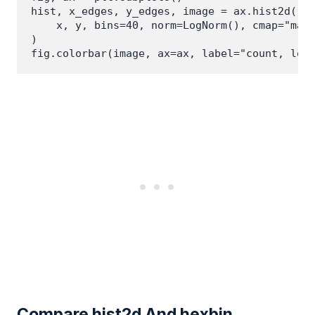
hist, x_edges, y_edges, image = ax.hist2d(

    x, y, bins=40, norm=LogNorm(), cmap="magm
)

Compare hist2d And hexbin