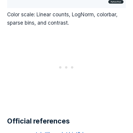
Color scale: Linear counts, LogNorm, colorbar,
sparse bins, and contrast.
Official references