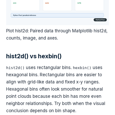
Plot hist2d: Paired data through Matplotlib hist2d,
counts, image, and axes.
hist2d() vs hexbin()
uses rectangular bins.
uses
hist2d()
hexbin()
hexagonal bins. Rectangular bins are easier to
align with grid-like data and fixed x-y ranges.
Hexagonal bins often look smoother for natural
point clouds because each bin has more even
neighbor relationships. Try both when the visual
conclusion depends on bin shape.