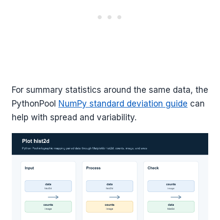
For summary statistics around the same data, the
PythonPool
NumPy standard deviation guide
can
help with spread and variability.