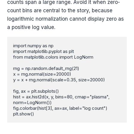
counts span a large range. Avoid it when zero-
count bins are central to the story, because
logarithmic normalization cannot display zero as
a positive log value.
import numpy as np

import matplotlib.pyplot as plt

from matplotlib.colors import LogNorm

rng = np.random.default_rng(21)

x = rng.normal(size=20000)

y = x + rng.normal(scale=0.35, size=20000)

fig, ax = plt.subplots()

hist = ax.hist2d(x, y, bins=80, cmap="plasma", 
norm=LogNorm())

fig.colorbar(hist[3], ax=ax, label="log count")

plt.show()