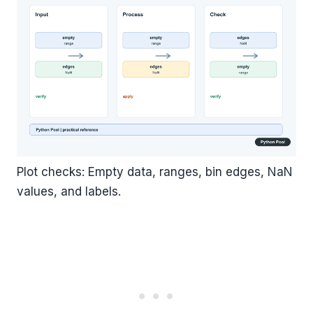
Plot checks: Empty data, ranges, bin edges, NaN
values, and labels.