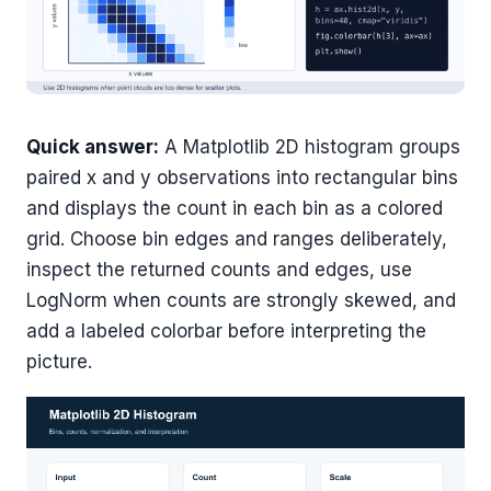
Quick answer:
A Matplotlib 2D histogram groups
paired x and y observations into rectangular bins
and displays the count in each bin as a colored
grid. Choose bin edges and ranges deliberately,
inspect the returned counts and edges, use
LogNorm when counts are strongly skewed, and
add a labeled colorbar before interpreting the
picture.