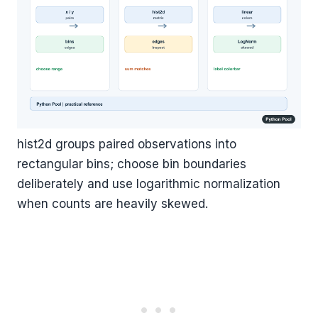
hist2d groups paired observations into
rectangular bins; choose bin boundaries
deliberately and use logarithmic normalization
when counts are heavily skewed.