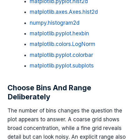
matplotlib.pyplot.hist2d
matplotlib.axes.Axes.hist2d
numpy.histogram2d
matplotlib.pyplot.hexbin
matplotlib.colors.LogNorm
matplotlib.pyplot.colorbar
matplotlib.pyplot.subplots
Choose Bins And Range
Deliberately
The number of bins changes the question the
plot appears to answer. A coarse grid shows
broad concentration, while a fine grid reveals
detail but can look noisy. An explicit range also