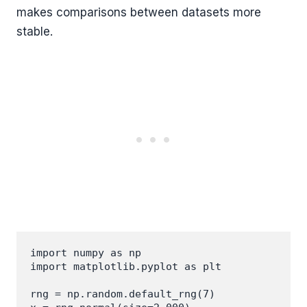
makes comparisons between datasets more
stable.
import numpy as np

import matplotlib.pyplot as plt

rng = np.random.default_rng(7)
