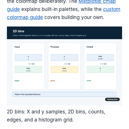
the colormap deliberately. The
Matplotlib cmap
guide
explains built-in palettes, while the
custom
colormap guide
covers building your own.
2D bins: X and y samples, 2D bins, counts,
edges, and a histogram grid.