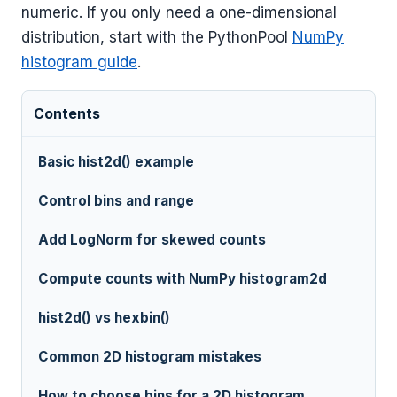
numeric. If you only need a one-dimensional
distribution, start with the PythonPool
NumPy
histogram guide
.
Contents
Basic hist2d() example
Control bins and range
Add LogNorm for skewed counts
Compute counts with NumPy histogram2d
hist2d() vs hexbin()
Common 2D histogram mistakes
How to choose bins for a 2D histogram