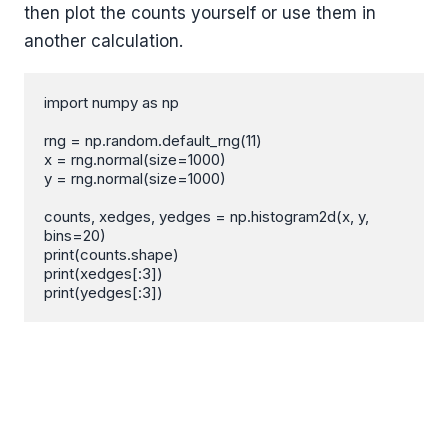
then plot the counts yourself or use them in
another calculation.
import numpy as np

rng = np.random.default_rng(11)

x = rng.normal(size=1000)

y = rng.normal(size=1000)

counts, xedges, yedges = np.histogram2d(x, y, 
bins=20)

print(counts.shape)

print(xedges[:3])

print(yedges[:3])