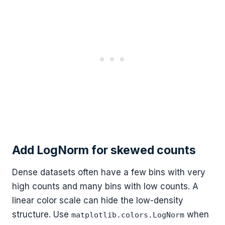
Add LogNorm for skewed counts
Dense datasets often have a few bins with very
high counts and many bins with low counts. A
linear color scale can hide the low-density
structure. Use
when
matplotlib.colors.LogNorm