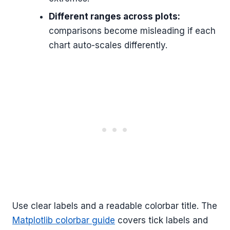
Different ranges across plots:
comparisons become misleading if each
chart auto-scales differently.
Use clear labels and a readable colorbar title. The
Matplotlib colorbar guide
covers tick labels and