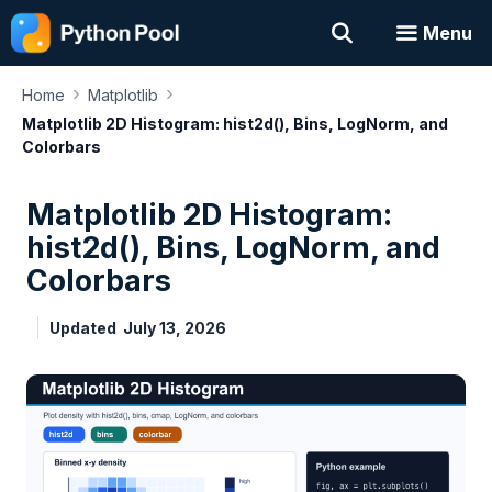
Skip
Menu
to
content
›
›
Home
Matplotlib
Matplotlib 2D Histogram: hist2d(), Bins, LogNorm, and
Colorbars
Matplotlib 2D Histogram:
hist2d(), Bins, LogNorm, and
Colorbars
Updated
July 13, 2026