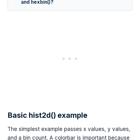
and hexbin()?
Basic hist2d() example
The simplest example passes x values, y values,
and a bin count. A colorbar is important because