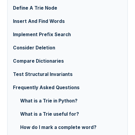
Define A Trie Node
Insert And Find Words
Implement Prefix Search
Consider Deletion
Compare Dictionaries
Test Structural Invariants
Frequently Asked Questions
What is a Trie in Python?
What is a Trie useful for?
How do I mark a complete word?