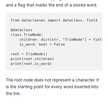
and a flag that marks the end of a stored word.
from dataclasses import dataclass, field

@dataclass

class TrieNode:

    children: dict[str, "TrieNode"] = field(d
    is_word: bool = False

root = TrieNode()

print(root.children)

The root node does not represent a character. It
is the starting point for every word inserted into
the trie.