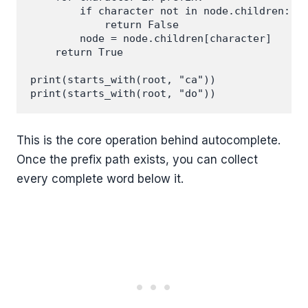
        if character not in node.children:

            return False

        node = node.children[character]

    return True

print(starts_with(root, "ca"))

This is the core operation behind autocomplete.
Once the prefix path exists, you can collect
every complete word below it.