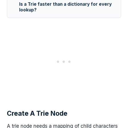
Is a Trie faster than a dictionary for every
lookup?
Create A Trie Node
A trie node needs a mapping of child characters