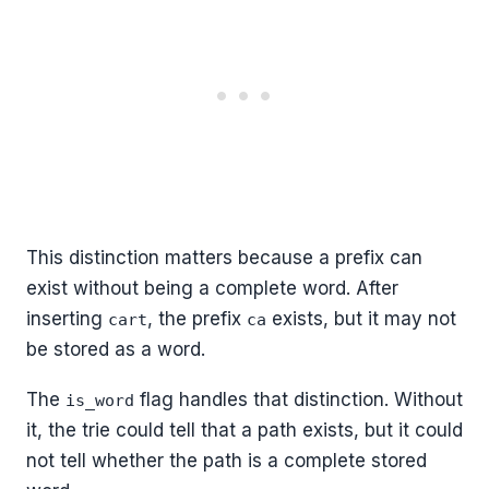
This distinction matters because a prefix can
exist without being a complete word. After
inserting
, the prefix
exists, but it may not
cart
ca
be stored as a word.
The
flag handles that distinction. Without
is_word
it, the trie could tell that a path exists, but it could
not tell whether the path is a complete stored