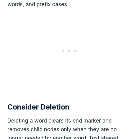
words, and prefix cases.
Consider Deletion
Deleting a word clears its end marker and
removes child nodes only when they are no
longer needed by another word. Test shared