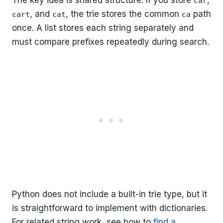
The key idea is shared structure. If you store
,
car
, and
, the trie stores the common
path
cart
cat
ca
once. A list stores each string separately and
must compare prefixes repeatedly during search.
Python does not include a built-in trie type, but it
is straightforward to implement with dictionaries.
For related string work, see how to
find a