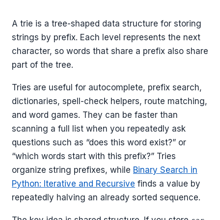
A trie is a tree-shaped data structure for storing
strings by prefix. Each level represents the next
character, so words that share a prefix also share
part of the tree.
Tries are useful for autocomplete, prefix search,
dictionaries, spell-check helpers, route matching,
and word games. They can be faster than
scanning a full list when you repeatedly ask
questions such as “does this word exist?” or
“which words start with this prefix?” Tries
organize string prefixes, while
Binary Search in
Python: Iterative and Recursive
finds a value by
repeatedly halving an already sorted sequence.