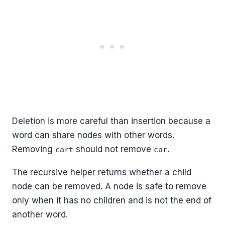
Deletion is more careful than insertion because a
word can share nodes with other words.
Removing
should not remove
.
cart
car
The recursive helper returns whether a child
node can be removed. A node is safe to remove
only when it has no children and is not the end of
another word.