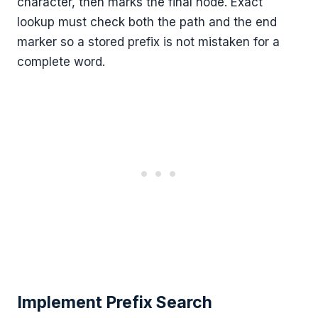
character, then marks the final node. Exact
lookup must check both the path and the end
marker so a stored prefix is not mistaken for a
complete word.
Implement Prefix Search