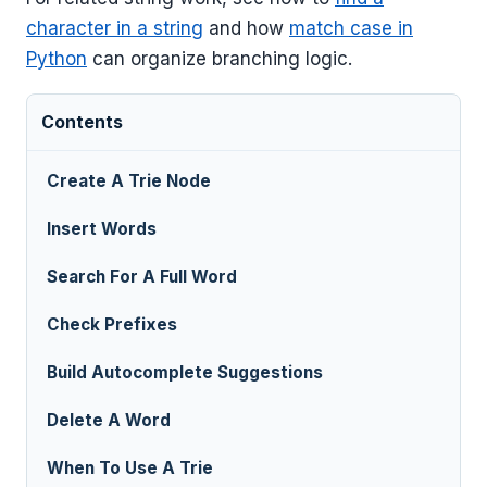
character in a string
and how
match case in
Python
can organize branching logic.
Contents
Create A Trie Node
Insert Words
Search For A Full Word
Check Prefixes
Build Autocomplete Suggestions
Delete A Word
When To Use A Trie