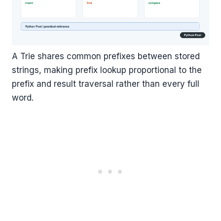
A Trie shares common prefixes between stored
strings, making prefix lookup proportional to the
prefix and result traversal rather than every full
word.