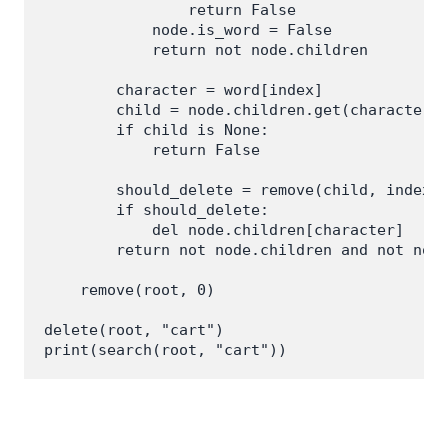
                return False

            node.is_word = False

            return not node.children

        character = word[index]

        child = node.children.get(character)

        if child is None:

            return False

        should_delete = remove(child, index +
        if should_delete:

            del node.children[character]

        return not node.children and not node
    remove(root, 0)

delete(root, "cart")
