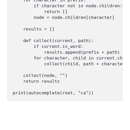
        if character not in node.children:

            return []

        node = node.children[character]

    results = []

    def collect(current, path):

        if current.is_word:

            results.append(prefix + path)

        for character, child in current.child
            collect(child, path + character)

    collect(node, "")

    return results
