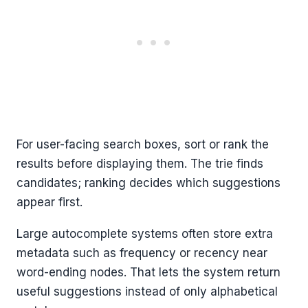
For user-facing search boxes, sort or rank the
results before displaying them. The trie finds
candidates; ranking decides which suggestions
appear first.
Large autocomplete systems often store extra
metadata such as frequency or recency near
word-ending nodes. That lets the system return
useful suggestions instead of only alphabetical