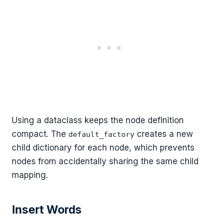
Using a dataclass keeps the node definition
compact. The
creates a new
default_factory
child dictionary for each node, which prevents
nodes from accidentally sharing the same child
mapping.
Insert Words