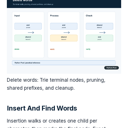
Delete words: Trie terminal nodes, pruning,
shared prefixes, and cleanup.
Insert And Find Words
Insertion walks or creates one child per