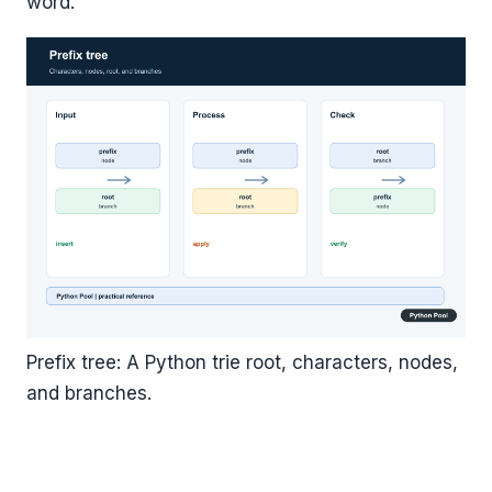
word.
Prefix tree: A Python trie root, characters, nodes,
and branches.