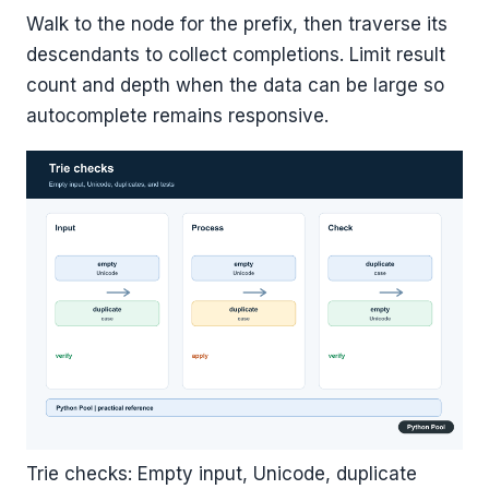
Walk to the node for the prefix, then traverse its
descendants to collect completions. Limit result
count and depth when the data can be large so
autocomplete remains responsive.
Trie checks: Empty input, Unicode, duplicate