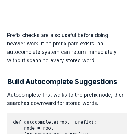
Prefix checks are also useful before doing
heavier work. If no prefix path exists, an
autocomplete system can return immediately
without scanning every stored word.
Build Autocomplete Suggestions
Autocomplete first walks to the prefix node, then
searches downward for stored words.
def autocomplete(root, prefix):

    node = root

    for character in prefix:
