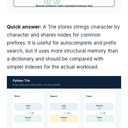
Quick answer:
A Trie stores strings character by
character and shares nodes for common
prefixes. It is useful for autocomplete and prefix
search, but it uses more structural memory than
a dictionary and should be compared with
simpler indexes for the actual workload.