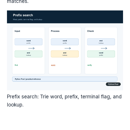
matches.
Prefix search: Trie word, prefix, terminal flag, and
lookup.