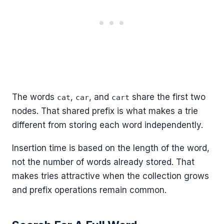
The words
,
, and
share the first two
cat
car
cart
nodes. That shared prefix is what makes a trie
different from storing each word independently.
Insertion time is based on the length of the word,
not the number of words already stored. That
makes tries attractive when the collection grows
and prefix operations remain common.