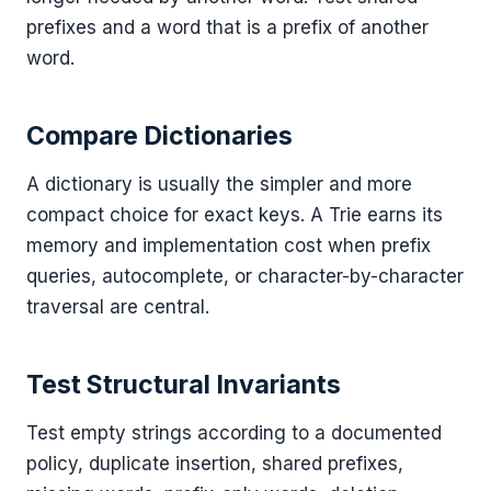
prefixes and a word that is a prefix of another
word.
Compare Dictionaries
A dictionary is usually the simpler and more
compact choice for exact keys. A Trie earns its
memory and implementation cost when prefix
queries, autocomplete, or character-by-character
traversal are central.
Test Structural Invariants
Test empty strings according to a documented
policy, duplicate insertion, shared prefixes,