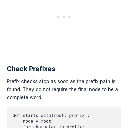
Check Prefixes
Prefix checks stop as soon as the prefix path is
found. They do not require the final node to be a
complete word.
def starts_with(root, prefix):

    node = root

    for character in prefix:
