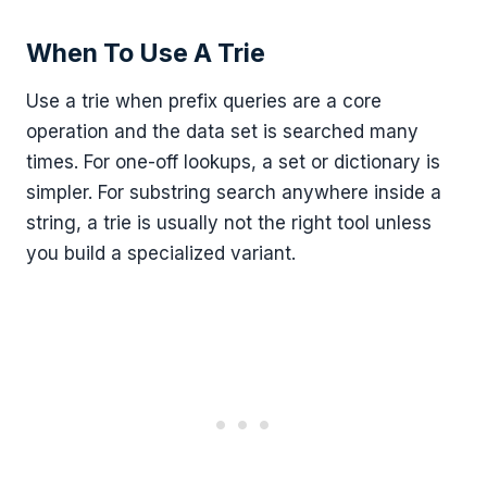
When To Use A Trie
Use a trie when prefix queries are a core
operation and the data set is searched many
times. For one-off lookups, a set or dictionary is
simpler. For substring search anywhere inside a
string, a trie is usually not the right tool unless
you build a specialized variant.