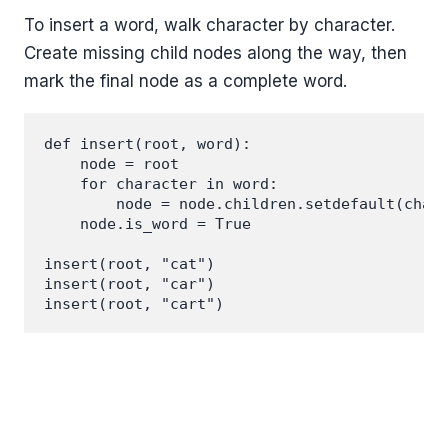
To insert a word, walk character by character.
Create missing child nodes along the way, then
mark the final node as a complete word.
def insert(root, word):

    node = root

    for character in word:

        node = node.children.setdefault(chara
    node.is_word = True

insert(root, "cat")

insert(root, "car")
