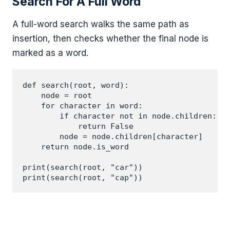
Search For A Full Word
A full-word search walks the same path as
insertion, then checks whether the final node is
marked as a word.
def search(root, word):

    node = root

    for character in word:

        if character not in node.children:

            return False

        node = node.children[character]

    return node.is_word

print(search(root, "car"))
