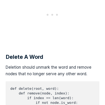
Delete A Word
Deletion should unmark the word and remove
nodes that no longer serve any other word.
def delete(root, word):

    def remove(node, index):

        if index == len(word):

            if not node.is_word:
