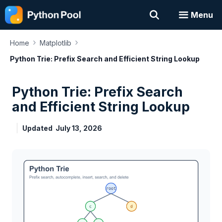
Skip
Menu
to
content
›
›
Home
Matplotlib
Python Trie: Prefix Search and Efficient String Lookup
Python Trie: Prefix Search
and Efficient String Lookup
Updated
July 13, 2026