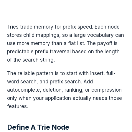
Tries trade memory for prefix speed. Each node
stores child mappings, so a large vocabulary can
use more memory than a flat list. The payoff is
predictable prefix traversal based on the length
of the search string.
The reliable pattern is to start with insert, full-
word search, and prefix search. Add
autocomplete, deletion, ranking, or compression
only when your application actually needs those
features.
Define A Trie Node