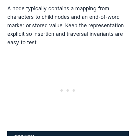
A node typically contains a mapping from
characters to child nodes and an end-of-word
marker or stored value. Keep the representation
explicit so insertion and traversal invariants are
easy to test.