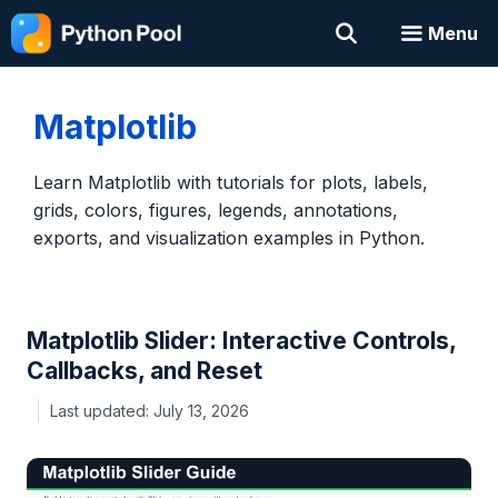
Skip
Menu
to
content
Matplotlib
Learn Matplotlib with tutorials for plots, labels,
grids, colors, figures, legends, annotations,
exports, and visualization examples in Python.
Matplotlib Slider: Interactive Controls,
Callbacks, and Reset
July 13, 2026