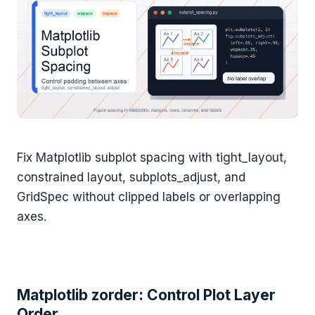
Fix Matplotlib subplot spacing with tight_layout,
constrained layout, subplots_adjust, and
GridSpec without clipped labels or overlapping
axes.
Matplotlib zorder: Control Plot Layer
Order