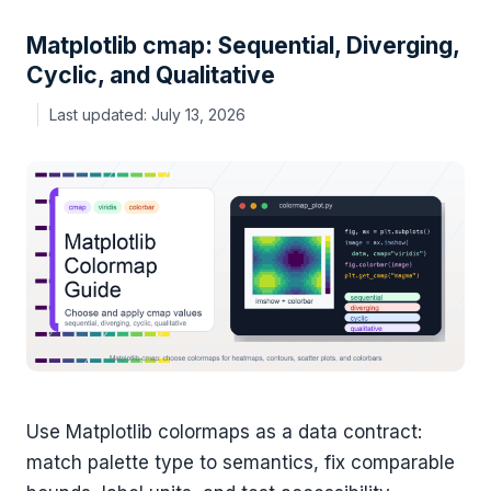
Matplotlib cmap: Sequential, Diverging,
Cyclic, and Qualitative
July 13, 2026
Use Matplotlib colormaps as a data contract:
match palette type to semantics, fix comparable