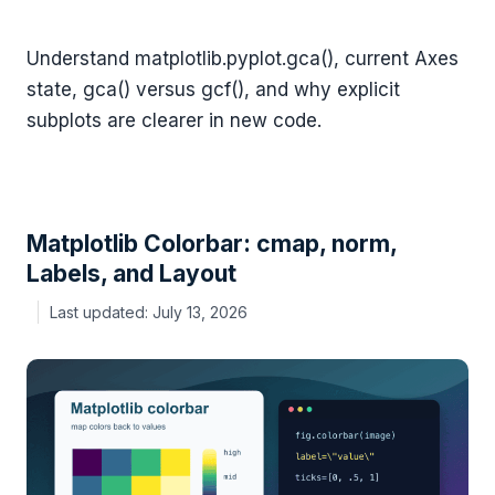
Understand matplotlib.pyplot.gca(), current Axes
state, gca() versus gcf(), and why explicit
subplots are clearer in new code.
Matplotlib Colorbar: cmap, norm,
Labels, and Layout
July 13, 2026