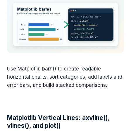
Use Matplotlib barh() to create readable
horizontal charts, sort categories, add labels and
error bars, and build stacked comparisons.
Matplotlib Vertical Lines: axvline(),
vlines(), and plot()