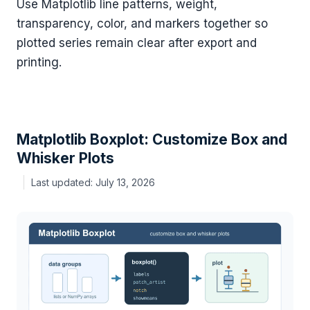
Use Matplotlib line patterns, weight,
transparency, color, and markers together so
plotted series remain clear after export and
printing.
Matplotlib Boxplot: Customize Box and
Whisker Plots
July 13, 2026