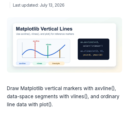
July 13, 2026
Draw Matplotlib vertical markers with axvline(),
data-space segments with vlines(), and ordinary
line data with plot().