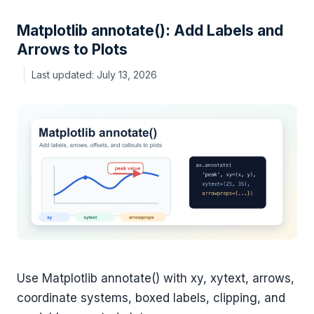
Matplotlib annotate(): Add Labels and
Arrows to Plots
July 13, 2026
Use Matplotlib annotate() with xy, xytext, arrows,
coordinate systems, boxed labels, clipping, and