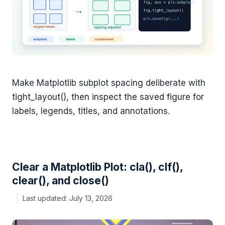
Make Matplotlib subplot spacing deliberate with
tight_layout(), then inspect the saved figure for
labels, legends, titles, and annotations.
Clear a Matplotlib Plot: cla(), clf(),
clear(), and close()
July 13, 2026