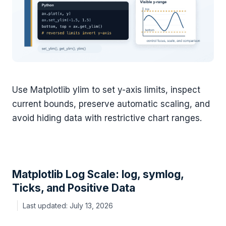
Use Matplotlib ylim to set y-axis limits, inspect
current bounds, preserve automatic scaling, and
avoid hiding data with restrictive chart ranges.
Matplotlib Log Scale: log, symlog,
Ticks, and Positive Data
July 13, 2026