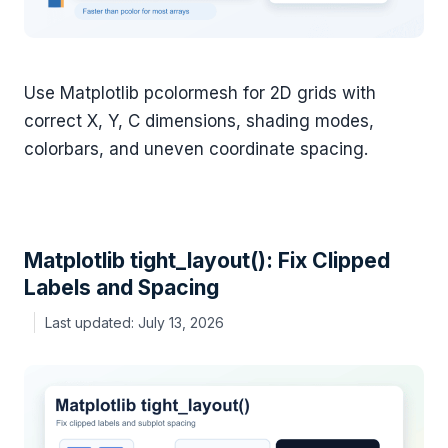
Use Matplotlib pcolormesh for 2D grids with
correct X, Y, C dimensions, shading modes,
colorbars, and uneven coordinate spacing.
Matplotlib tight_layout(): Fix Clipped
Labels and Spacing
July 13, 2026