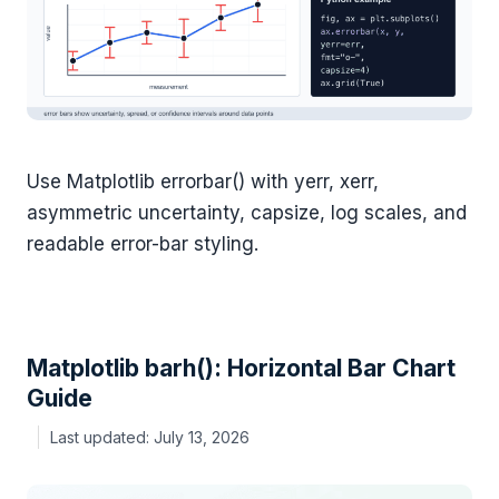
Use Matplotlib errorbar() with yerr, xerr,
asymmetric uncertainty, capsize, log scales, and
readable error-bar styling.
Matplotlib barh(): Horizontal Bar Chart
Guide
July 13, 2026