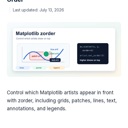
July 13, 2026
Control which Matplotlib artists appear in front
with zorder, including grids, patches, lines, text,
annotations, and legends.