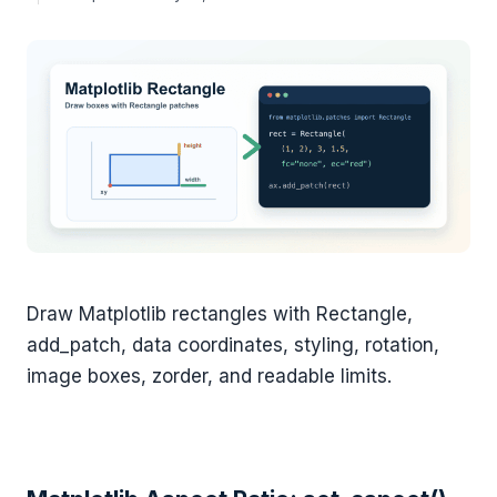
Draw Matplotlib rectangles with Rectangle,
add_patch, data coordinates, styling, rotation,
image boxes, zorder, and readable limits.