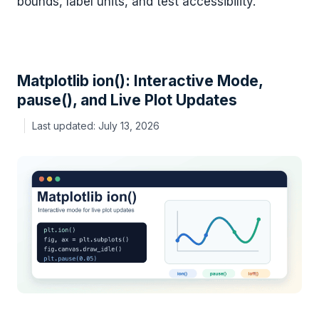
bounds, label units, and test accessibility.
Matplotlib ion(): Interactive Mode,
pause(), and Live Plot Updates
July 13, 2026