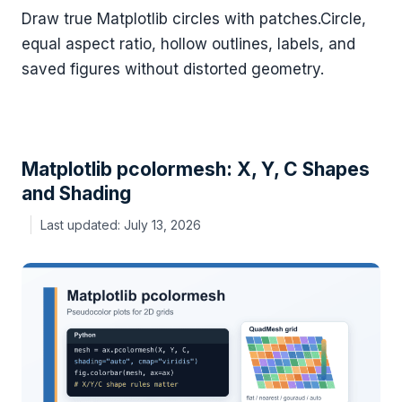
Draw true Matplotlib circles with patches.Circle,
equal aspect ratio, hollow outlines, labels, and
saved figures without distorted geometry.
Matplotlib pcolormesh: X, Y, C Shapes
and Shading
July 13, 2026