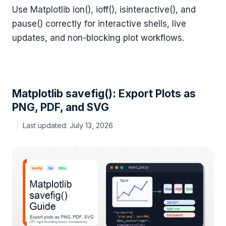
Use Matplotlib ion(), ioff(), isinteractive(), and
pause() correctly for interactive shells, live
updates, and non-blocking plot workflows.
Matplotlib savefig(): Export Plots as
PNG, PDF, and SVG
July 13, 2026