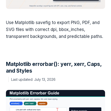
Use Matplotlib savefig to export PNG, PDF, and
SVG files with correct dpi, bbox_inches,
transparent backgrounds, and predictable paths.
Matplotlib errorbar(): yerr, xerr, Caps,
and Styles
July 13, 2026