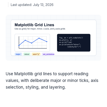
July 13, 2026
Use Matplotlib grid lines to support reading
values, with deliberate major or minor ticks, axis
selection, styling, and layering.