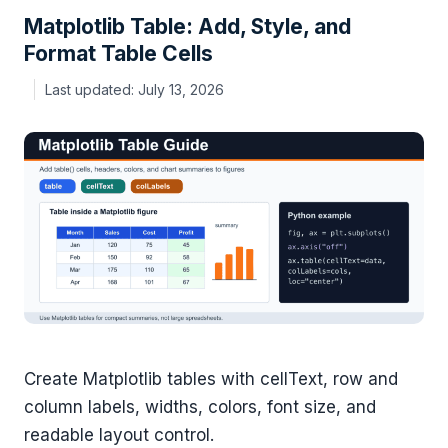
Matplotlib Table: Add, Style, and
Format Table Cells
July 13, 2026
Create Matplotlib tables with cellText, row and
column labels, widths, colors, font size, and
readable layout control.