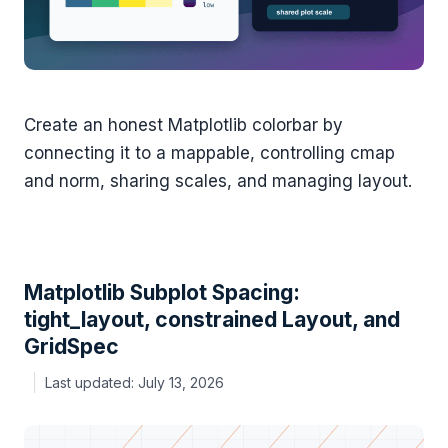
Create an honest Matplotlib colorbar by
connecting it to a mappable, controlling cmap
and norm, sharing scales, and managing layout.
Matplotlib Subplot Spacing:
tight_layout, constrained Layout, and
GridSpec
July 13, 2026