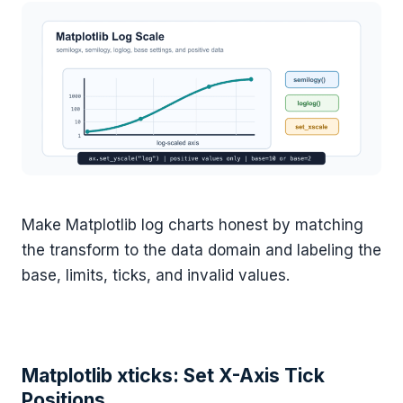
Make Matplotlib log charts honest by matching
the transform to the data domain and labeling the
base, limits, ticks, and invalid values.
Matplotlib xticks: Set X-Axis Tick
Positions