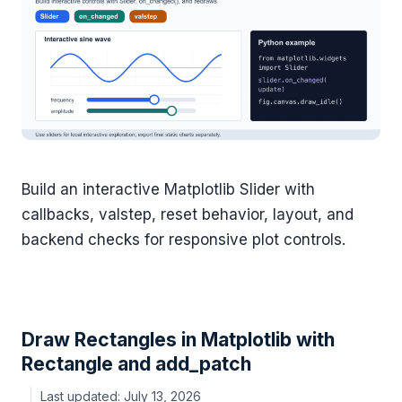
Build an interactive Matplotlib Slider with
callbacks, valstep, reset behavior, layout, and
backend checks for responsive plot controls.
Draw Rectangles in Matplotlib with
Rectangle and add_patch
July 13, 2026