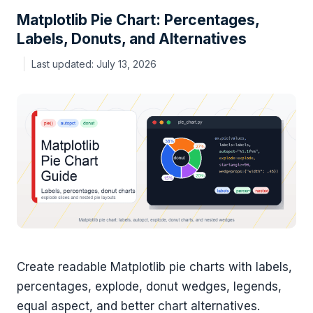
Matplotlib Pie Chart: Percentages,
Labels, Donuts, and Alternatives
July 13, 2026
Create readable Matplotlib pie charts with labels,
percentages, explode, donut wedges, legends,
equal aspect, and better chart alternatives.