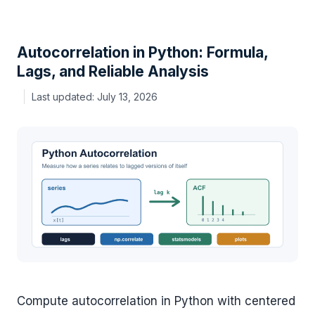
Autocorrelation in Python: Formula,
Lags, and Reliable Analysis
July 13, 2026
Compute autocorrelation in Python with centered