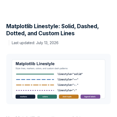
Matplotlib Linestyle: Solid, Dashed,
Dotted, and Custom Lines
July 13, 2026