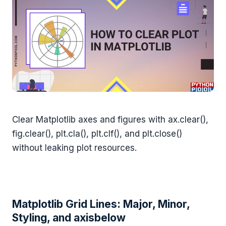
Clear Matplotlib axes and figures with ax.clear(),
fig.clear(), plt.cla(), plt.clf(), and plt.close()
without leaking plot resources.
Matplotlib Grid Lines: Major, Minor,
Styling, and axisbelow