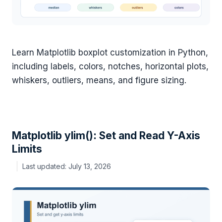
Learn Matplotlib boxplot customization in Python,
including labels, colors, notches, horizontal plots,
whiskers, outliers, means, and figure sizing.
Matplotlib ylim(): Set and Read Y-Axis
Limits
July 13, 2026