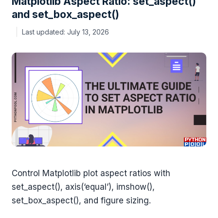
Matplotlib Aspect Ratio: set_aspect()
and set_box_aspect()
July 13, 2026
Control Matplotlib plot aspect ratios with
set_aspect(), axis(‘equal’), imshow(),
set_box_aspect(), and figure sizing.