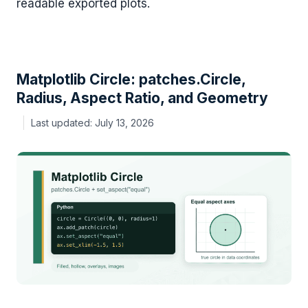
readable exported plots.
Matplotlib Circle: patches.Circle,
Radius, Aspect Ratio, and Geometry
July 13, 2026