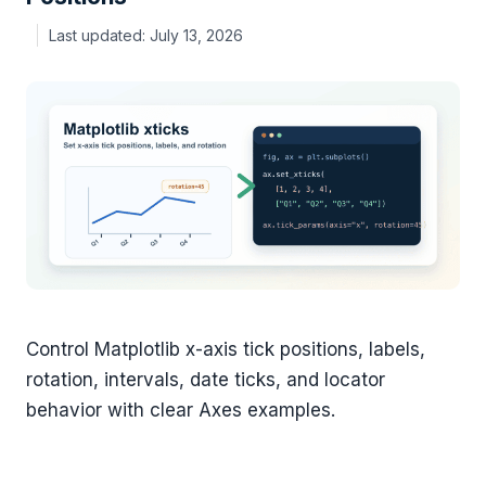
July 13, 2026
Control Matplotlib x-axis tick positions, labels,
rotation, intervals, date ticks, and locator
behavior with clear Axes examples.