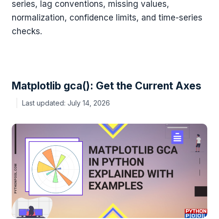
series, lag conventions, missing values,
normalization, confidence limits, and time-series
checks.
Matplotlib gca(): Get the Current Axes
July 14, 2026