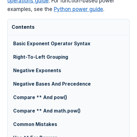
operations guide
. For function-based power
examples, see the
Python power guide
.
Contents
Basic Exponent Operator Syntax
Right-To-Left Grouping
Negative Exponents
Negative Bases And Precedence
Compare ** And pow()
Compare ** And math.pow()
Common Mistakes