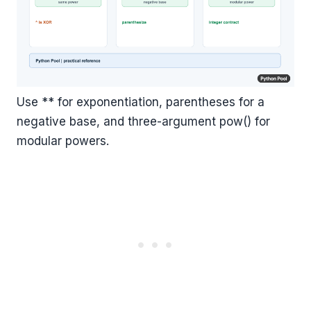
Use ** for exponentiation, parentheses for a
negative base, and three-argument pow() for
modular powers.