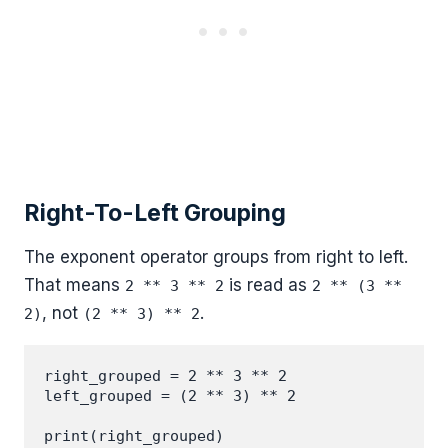
Right-To-Left Grouping
The exponent operator groups from right to left.
That means
is read as
2 ** 3 ** 2
2 ** (3 **
, not
.
2)
(2 ** 3) ** 2
right_grouped = 2 ** 3 ** 2

left_grouped = (2 ** 3) ** 2

print(right_grouped)
