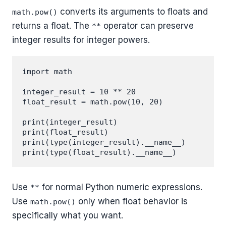
converts its arguments to floats and
math.pow()
returns a float. The
operator can preserve
**
integer results for integer powers.
import math

integer_result = 10 ** 20

float_result = math.pow(10, 20)

print(integer_result)

print(float_result)

print(type(integer_result).__name__)

Use
for normal Python numeric expressions.
**
Use
only when float behavior is
math.pow()
specifically what you want.