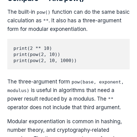
The built-in
function can do the same basic
pow()
calculation as
. It also has a three-argument
**
form for modular exponentiation.
print(2 ** 10)

print(pow(2, 10))

The three-argument form
pow(base, exponent,
is useful in algorithms that need a
modulus)
power result reduced by a modulus. The
**
operator does not include that third argument.
Modular exponentiation is common in hashing,
number theory, and cryptography-related