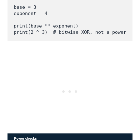
base = 3

exponent = 4

print(base ** exponent)

print(2 ^ 3)  # bitwise XOR, not a power