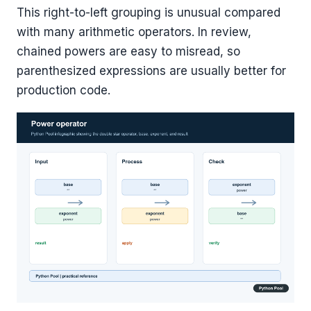
This right-to-left grouping is unusual compared
with many arithmetic operators. In review,
chained powers are easy to misread, so
parenthesized expressions are usually better for
production code.