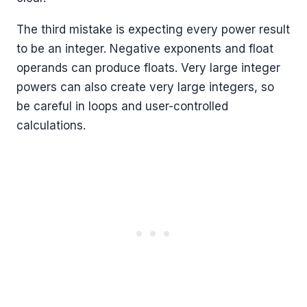
The third mistake is expecting every power result
to be an integer. Negative exponents and float
operands can produce floats. Very large integer
powers can also create very large integers, so
be careful in loops and user-controlled
calculations.