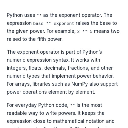
Python uses
as the exponent operator. The
**
expression
raises the base to
base ** exponent
the given power. For example,
means two
2 ** 5
raised to the fifth power.
The exponent operator is part of Python’s
numeric expression syntax. It works with
integers, floats, decimals, fractions, and other
numeric types that implement power behavior.
For arrays, libraries such as NumPy also support
power operations element by element.
For everyday Python code,
is the most
**
readable way to write powers. It keeps the
expression close to mathematical notation and