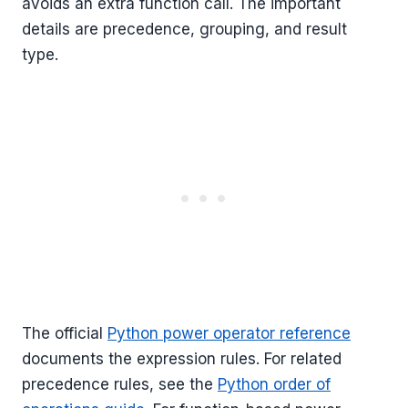
avoids an extra function call. The important
details are precedence, grouping, and result
type.
The official
Python power operator reference
documents the expression rules. For related
precedence rules, see the
Python order of