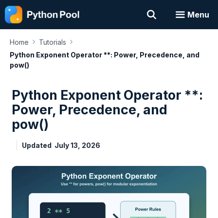
Skip
Menu
to
content
›
›
Home
Tutorials
Python Exponent Operator **: Power, Precedence, and
pow()
Python Exponent Operator **:
Power, Precedence, and
pow()
Updated
July 13, 2026