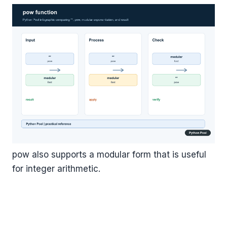
pow also supports a modular form that is useful
for integer arithmetic.