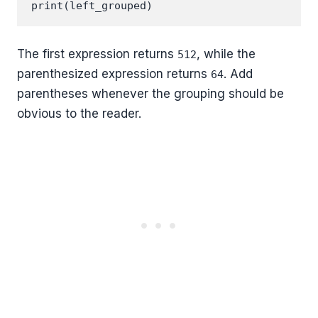
The first expression returns
, while the
512
parenthesized expression returns
. Add
64
parentheses whenever the grouping should be
obvious to the reader.