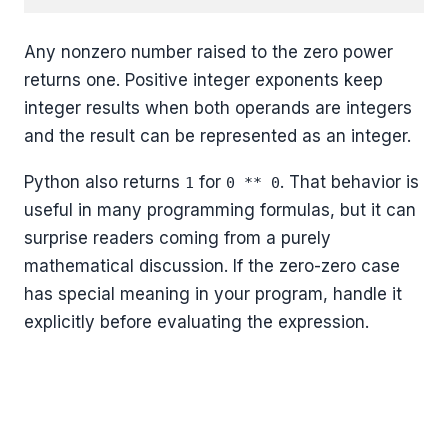
Any nonzero number raised to the zero power
returns one. Positive integer exponents keep
integer results when both operands are integers
and the result can be represented as an integer.
Python also returns
for
. That behavior is
1
0 ** 0
useful in many programming formulas, but it can
surprise readers coming from a purely
mathematical discussion. If the zero-zero case
has special meaning in your program, handle it
explicitly before evaluating the expression.