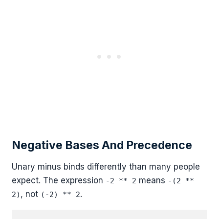
Negative Bases And Precedence
Unary minus binds differently than many people
expect. The expression
means
-2 ** 2
-(2 **
, not
.
2)
(-2) ** 2