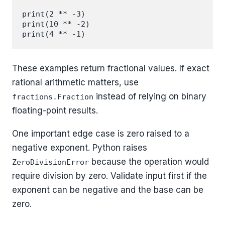
print(2 ** -3)

print(10 ** -2)

These examples return fractional values. If exact
rational arithmetic matters, use
instead of relying on binary
fractions.Fraction
floating-point results.
One important edge case is zero raised to a
negative exponent. Python raises
because the operation would
ZeroDivisionError
require division by zero. Validate input first if the
exponent can be negative and the base can be
zero.