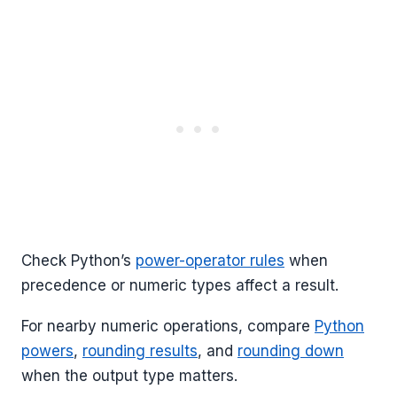
Check Python’s
power-operator rules
when
precedence or numeric types affect a result.
For nearby numeric operations, compare
Python
powers
,
rounding results
, and
rounding down
when the output type matters.