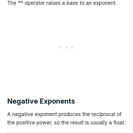
The ** operator raises a base to an exponent.
Negative Exponents
A negative exponent produces the reciprocal of
the positive power, so the result is usually a float.