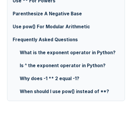
Use ** For Powers
Parenthesize A Negative Base
Use pow() For Modular Arithmetic
Frequently Asked Questions
What is the exponent operator in Python?
Is ^ the exponent operator in Python?
Why does -1 ** 2 equal -1?
When should I use pow() instead of **?