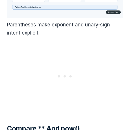
Parentheses make exponent and unary-sign
intent explicit.
Compare ** And pow()