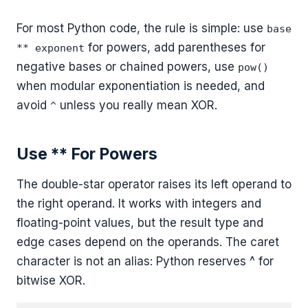
For most Python code, the rule is simple: use
base
for powers, add parentheses for
** exponent
negative bases or chained powers, use
pow()
when modular exponentiation is needed, and
avoid
unless you really mean XOR.
^
Use ** For Powers
The double-star operator raises its left operand to
the right operand. It works with integers and
floating-point values, but the result type and
edge cases depend on the operands. The caret
character is not an alias: Python reserves ^ for
bitwise XOR.