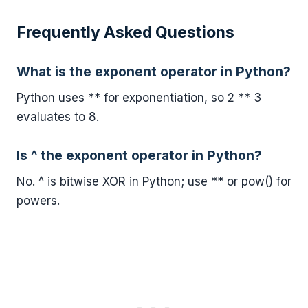
Frequently Asked Questions
What is the exponent operator in Python?
Python uses ** for exponentiation, so 2 ** 3
evaluates to 8.
Is ^ the exponent operator in Python?
No. ^ is bitwise XOR in Python; use ** or pow() for
powers.