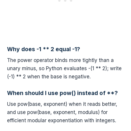
Why does -1 ** 2 equal -1?
The power operator binds more tightly than a
unary minus, so Python evaluates -(1 ** 2); write
(-1) ** 2 when the base is negative.
When should I use pow() instead of **?
Use pow(base, exponent) when it reads better,
and use pow(base, exponent, modulus) for
efficient modular exponentiation with integers.