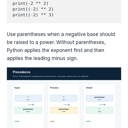
print(-2 ** 2)

print((-2) ** 2)

Use parentheses when a negative base should
be raised to a power. Without parentheses,
Python applies the exponent first and then
applies the leading minus sign.