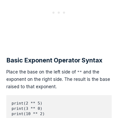
Basic Exponent Operator Syntax
Place the base on the left side of
and the
**
exponent on the right side. The result is the base
raised to that exponent.
print(2 ** 5)

print(3 ** 0)
