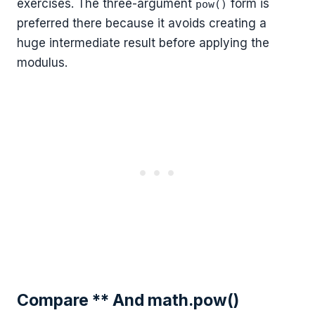
exercises. The three-argument
form is
pow()
preferred there because it avoids creating a
huge intermediate result before applying the
modulus.
Compare ** And math.pow()