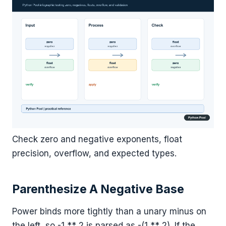
Check zero and negative exponents, float
precision, overflow, and expected types.
Parenthesize A Negative Base
Power binds more tightly than a unary minus on
the left, so -1 ** 2 is parsed as -(1 ** 2). If the