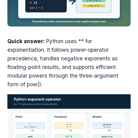
Quick answer:
Python uses ** for
exponentiation. It follows power-operator
precedence, handles negative exponents as
floating-point results, and supports efficient
modular powers through the three-argument
form of pow().