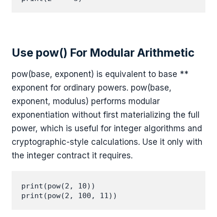
Use pow() For Modular Arithmetic
pow(base, exponent) is equivalent to base **
exponent for ordinary powers. pow(base,
exponent, modulus) performs modular
exponentiation without first materializing the full
power, which is useful for integer algorithms and
cryptographic-style calculations. Use it only with
the integer contract it requires.
print(pow(2, 10))

print(pow(2, 100, 11))