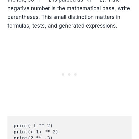
negative number is the mathematical base, write
parentheses. This small distinction matters in
formulas, tests, and generated expressions.
print(-1 ** 2)

print((-1) ** 2)

print(2 ** -3)