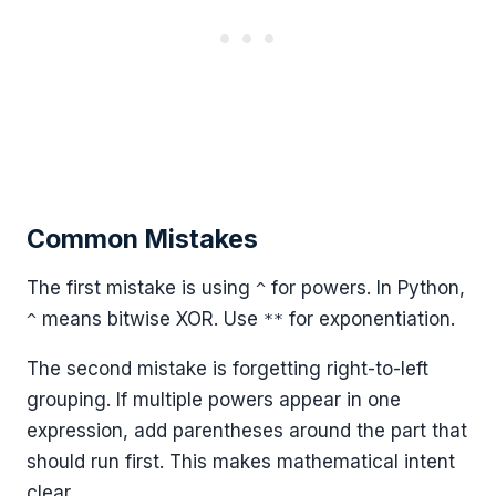
Common Mistakes
The first mistake is using
for powers. In Python,
^
means bitwise XOR. Use
for exponentiation.
^
**
The second mistake is forgetting right-to-left
grouping. If multiple powers appear in one
expression, add parentheses around the part that
should run first. This makes mathematical intent
clear.