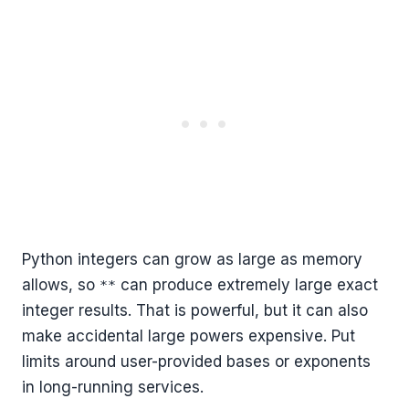
Python integers can grow as large as memory
allows, so
can produce extremely large exact
**
integer results. That is powerful, but it can also
make accidental large powers expensive. Put
limits around user-provided bases or exponents
in long-running services.