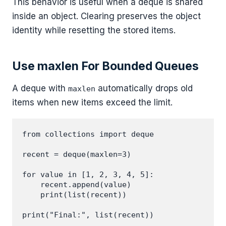
This behavior is useful when a deque is shared
inside an object. Clearing preserves the object
identity while resetting the stored items.
Use maxlen For Bounded Queues
A deque with
automatically drops old
maxlen
items when new items exceed the limit.
from collections import deque

recent = deque(maxlen=3)

for value in [1, 2, 3, 4, 5]:

    recent.append(value)

    print(list(recent))
