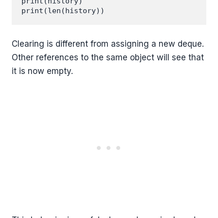
print(history)

Clearing is different from assigning a new deque.
Other references to the same object will see that
it is now empty.