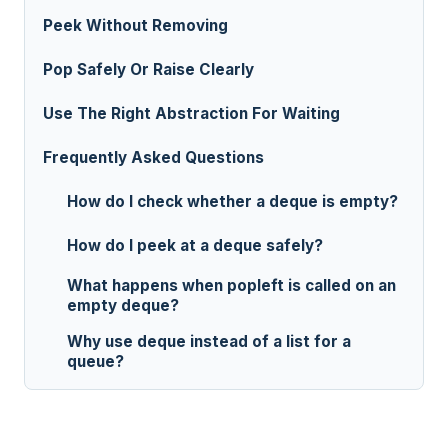
Peek Without Removing
Pop Safely Or Raise Clearly
Use The Right Abstraction For Waiting
Frequently Asked Questions
How do I check whether a deque is empty?
How do I peek at a deque safely?
What happens when popleft is called on an
empty deque?
Why use deque instead of a list for a
queue?