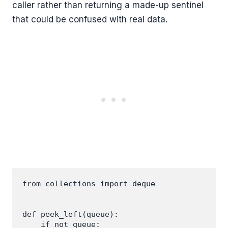
caller rather than returning a made-up sentinel
that could be confused with real data.
from collections import deque

def peek_left(queue):

    if not queue:
