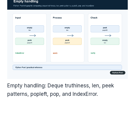
Empty handling: Deque truthiness, len, peek
patterns, popleft, pop, and IndexError.