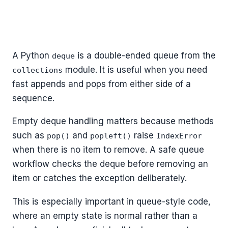
A Python
is a double-ended queue from the
deque
module. It is useful when you need
collections
fast appends and pops from either side of a
sequence.
Empty deque handling matters because methods
such as
and
raise
pop()
popleft()
IndexError
when there is no item to remove. A safe queue
workflow checks the deque before removing an
item or catches the exception deliberately.
This is especially important in queue-style code,
where an empty state is normal rather than a