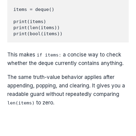
items = deque()

print(items)

print(len(items))

This makes
a concise way to check
if items:
whether the deque currently contains anything.
The same truth-value behavior applies after
appending, popping, and clearing. It gives you a
readable guard without repeatedly comparing
to zero.
len(items)