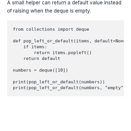
A small helper can return a default value instead
of raising when the deque is empty.
from collections import deque

def pop_left_or_default(items, default=None):
    if items:

        return items.popleft()

    return default

numbers = deque([10])

print(pop_left_or_default(numbers))
