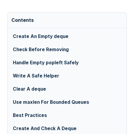
Contents
Create An Empty deque
Check Before Removing
Handle Empty popleft Safely
Write A Safe Helper
Clear A deque
Use maxlen For Bounded Queues
Best Practices
Create And Check A Deque