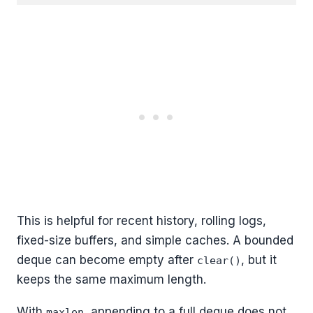
This is helpful for recent history, rolling logs,
fixed-size buffers, and simple caches. A bounded
deque can become empty after
, but it
clear()
keeps the same maximum length.
With
, appending to a full deque does not
maxlen