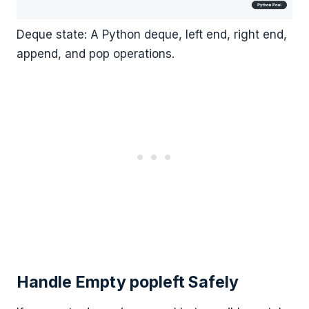
Deque state: A Python deque, left end, right end,
append, and pop operations.
Handle Empty popleft Safely