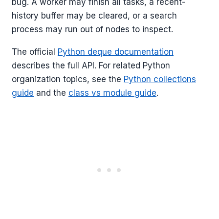
bug. A worker may finish all tasks, a recent-
history buffer may be cleared, or a search
process may run out of nodes to inspect.
The official
Python deque documentation
describes the full API. For related Python
organization topics, see the
Python collections
guide
and the
class vs module guide
.