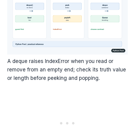
A deque raises IndexError when you read or
remove from an empty end; check its truth value
or length before peeking and popping.