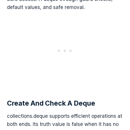
default values, and safe removal.
Create And Check A Deque
collections.deque supports efficient operations at
both ends. Its truth value is false when it has no