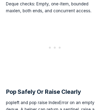
Deque checks: Empty, one-item, bounded
maxlen, both ends, and concurrent access.
Pop Safely Or Raise Clearly
popleft and pop raise IndexError on an empty
deque. A helper can return a sentinel, raise a