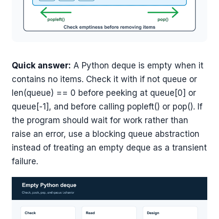
Quick answer:
A Python deque is empty when it
contains no items. Check it with if not queue or
len(queue) == 0 before peeking at queue[0] or
queue[-1], and before calling popleft() or pop(). If
the program should wait for work rather than
raise an error, use a blocking queue abstraction
instead of treating an empty deque as a transient
failure.