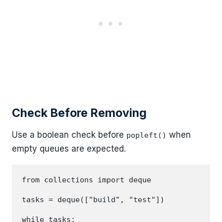
Check Before Removing
Use a boolean check before
when
popleft()
empty queues are expected.
from collections import deque

tasks = deque(["build", "test"])

while tasks:
