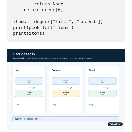
        return None

    return queue[0]

items = deque(["first", "second"])

print(peek_left(items))
