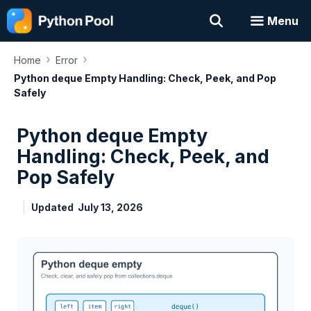
Skip
Menu
to
content
›
›
Home
Error
Python deque Empty Handling: Check, Peek, and Pop
Safely
Python deque Empty
Handling: Check, Peek, and
Pop Safely
Updated
July 13, 2026