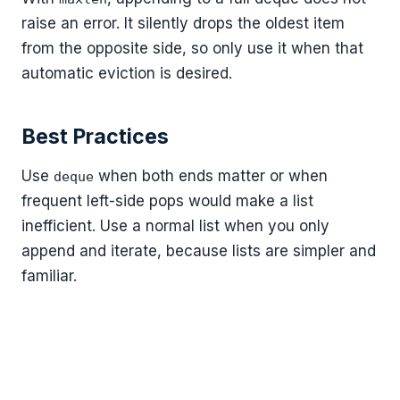
raise an error. It silently drops the oldest item
from the opposite side, so only use it when that
automatic eviction is desired.
Best Practices
Use
when both ends matter or when
deque
frequent left-side pops would make a list
inefficient. Use a normal list when you only
append and iterate, because lists are simpler and
familiar.