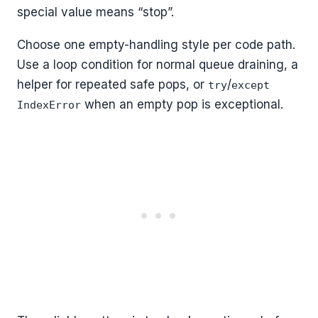
special value means “stop”.
Choose one empty-handling style per code path.
Use a loop condition for normal queue draining, a
helper for repeated safe pops, or
/
try
except
when an empty pop is exceptional.
IndexError