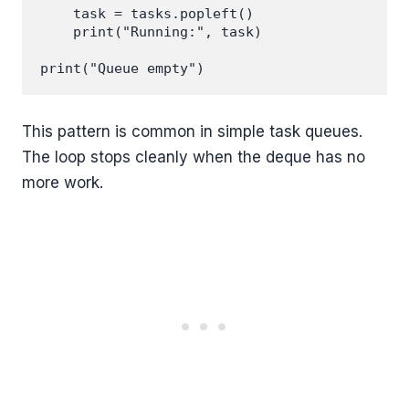
    task = tasks.popleft()

    print("Running:", task)

This pattern is common in simple task queues.
The loop stops cleanly when the deque has no
more work.