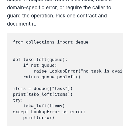
domain-specific error, or require the caller to
guard the operation. Pick one contract and
document it.
from collections import deque

def take_left(queue):

    if not queue:

        raise LookupError("no task is availab
    return queue.popleft()

items = deque(["task"])

print(take_left(items))

try:

    take_left(items)

except LookupError as error:
