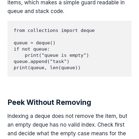
items, which makes a simple guard readable in
queue and stack code.
from collections import deque

queue = deque()

if not queue:

    print("queue is empty")

queue.append("task")

Peek Without Removing
Indexing a deque does not remove the item, but
an empty deque has no valid index. Check first
and decide what the empty case means for the