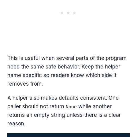
This is useful when several parts of the program
need the same safe behavior. Keep the helper
name specific so readers know which side it
removes from.
A helper also makes defaults consistent. One
caller should not return
while another
None
returns an empty string unless there is a clear
reason.