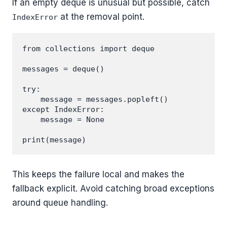
If an empty deque is unusual but possible, catch
at the removal point.
IndexError
from collections import deque

messages = deque()

try:

    message = messages.popleft()

except IndexError:

    message = None

This keeps the failure local and makes the
fallback explicit. Avoid catching broad exceptions
around queue handling.