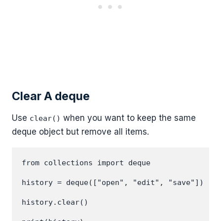
Clear A deque
Use
when you want to keep the same
clear()
deque object but remove all items.
from collections import deque

history = deque(["open", "edit", "save"])

history.clear()
