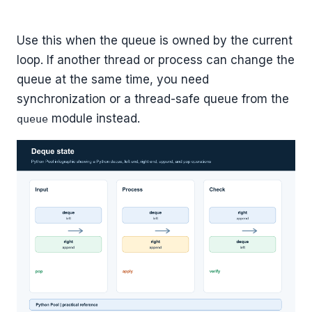
Use this when the queue is owned by the current
loop. If another thread or process can change the
queue at the same time, you need
synchronization or a thread-safe queue from the
module instead.
queue