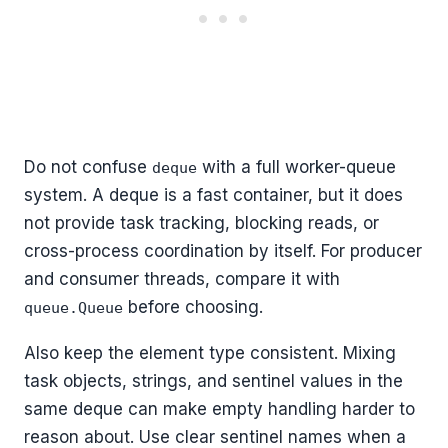
Do not confuse
with a full worker-queue
deque
system. A deque is a fast container, but it does
not provide task tracking, blocking reads, or
cross-process coordination by itself. For producer
and consumer threads, compare it with
before choosing.
queue.Queue
Also keep the element type consistent. Mixing
task objects, strings, and sentinel values in the
same deque can make empty handling harder to
reason about. Use clear sentinel names when a