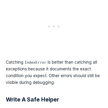
Catching
is better than catching all
IndexError
exceptions because it documents the exact
condition you expect. Other errors should still be
visible during debugging.
Write A Safe Helper