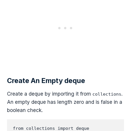
Create An Empty deque
Create a deque by importing it from
.
collections
An empty deque has length zero and is false in a
boolean check.
from collections import deque
