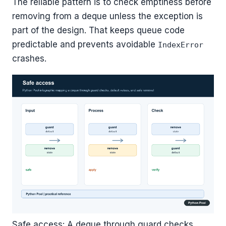
The reliable pattern is to check emptiness before
removing from a deque unless the exception is
part of the design. That keeps queue code
predictable and prevents avoidable
IndexError
crashes.
Safe access: A deque through guard checks,