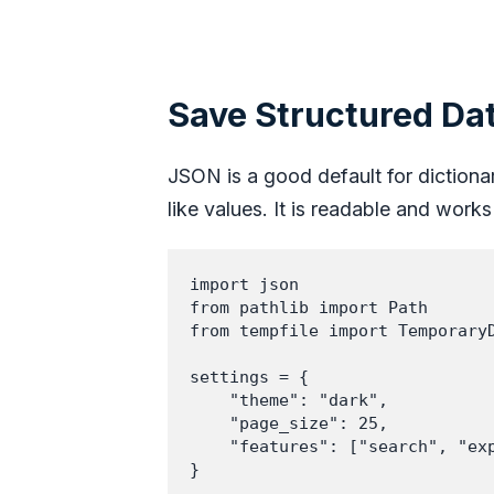
Save Structured Da
JSON is a good default for dictionari
like values. It is readable and wor
import json

from pathlib import Path

from tempfile import TemporaryD
settings = {

    "theme": "dark",

    "page_size": 25,

    "features": ["search", "exp
}
