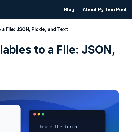
Blog
About Python Pool
 a File: JSON, Pickle, and Text
ables to a File: JSON,