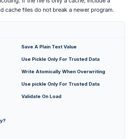
ding. If the file is only a cache, include a
ld cache files do not break a newer program.
Save A Plain Text Value
Use Pickle Only For Trusted Data
Write Atomically When Overwriting
Use pickle Only For Trusted Data
Validate On Load
ry?