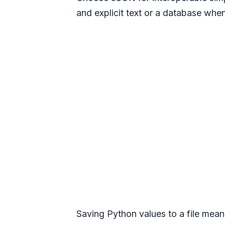
and explicit text or a database whe
Saving Python values to a file means