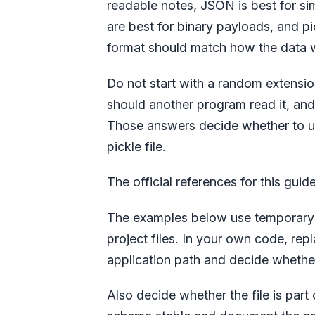
readable notes, JSON is best for si
are best for binary payloads, and pi
format should match how the data wi
Do not start with a random extensio
should another program read it, an
Those answers decide whether to 
pickle file.
The official references for this guid
The examples below use temporary f
project files. In your own code, rep
application path and decide whether
Also decide whether the file is part 