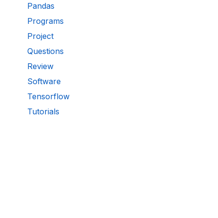
Pandas
Programs
Project
Questions
Review
Software
Tensorflow
Tutorials