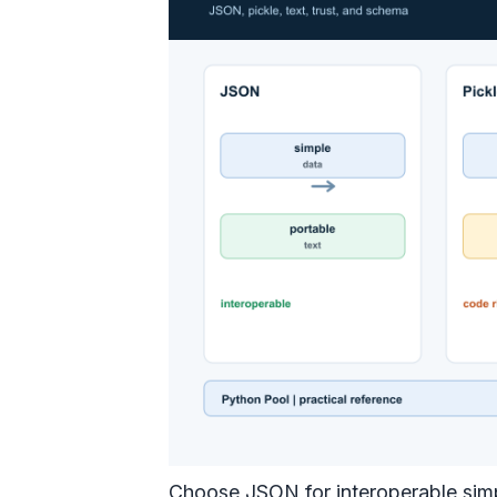
Choose JSON for interoperable simpl