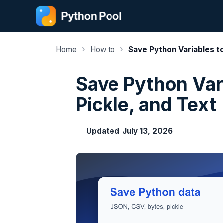
Skip
to
content
›
›
Home
How to
Save Python Variables to
Save Python Vari
Pickle, and Text
Updated
July 13, 2026