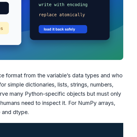
e format from the variable’s data types and who
or simple dictionaries, lists, strings, numbers,
erve many Python-specific objects but must only
n humans need to inspect it. For NumPy arrays,
e and dtype.