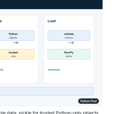
e data, pickle for trusted Python-only objects,