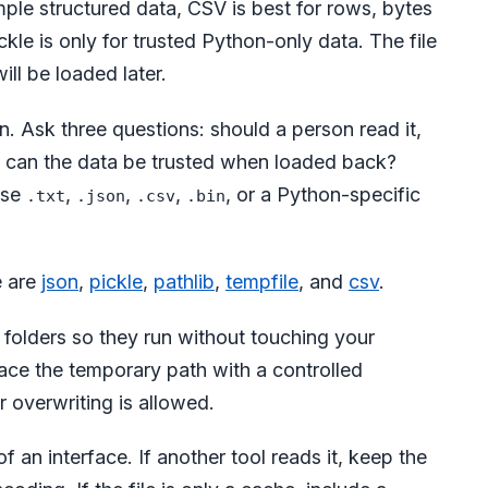
mple structured data, CSV is best for rows, bytes
ckle is only for trusted Python-only data. The file
ll be loaded later.
n. Ask three questions: should a person read it,
d can the data be trusted when loaded back?
use
,
,
,
, or a Python-specific
.txt
.json
.csv
.bin
e are
json
,
pickle
,
pathlib
,
tempfile
, and
csv
.
olders so they run without touching your
lace the temporary path with a controlled
 overwriting is allowed.
of an interface. If another tool reads it, keep the