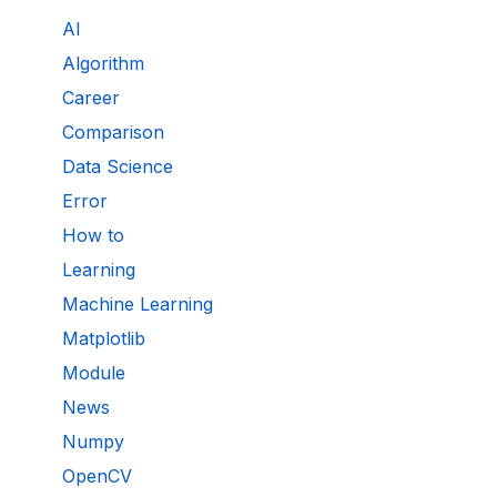
AI
Algorithm
Career
Comparison
Data Science
Error
How to
Learning
Machine Learning
Matplotlib
Module
News
Numpy
OpenCV