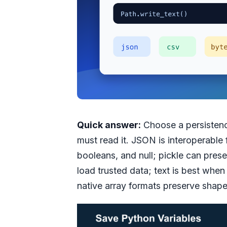
Quick answer:
Choose a persistenc
must read it. JSON is interoperable f
booleans, and null; pickle can pres
load trusted data; text is best whe
native array formats preserve shap