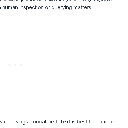
n human inspection or querying matters.
 choosing a format first. Text is best for human-