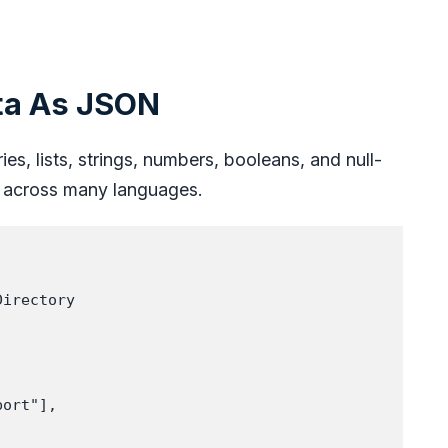
ta As JSON
es, lists, strings, numbers, booleans, and null-
ks across many languages.
irectory

ort"],
