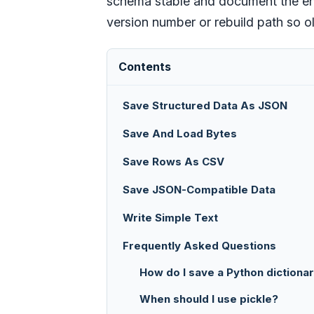
schema stable and document the enco
version number or rebuild path so o
Contents
Save Structured Data As JSON
Save And Load Bytes
Save Rows As CSV
Save JSON-Compatible Data
Write Simple Text
Frequently Asked Questions
How do I save a Python dictiona
When should I use pickle?