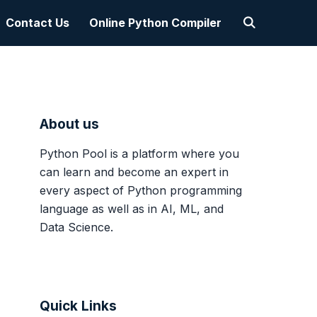
Contact Us
Online Python Compiler
About us
Python Pool is a platform where you
can learn and become an expert in
every aspect of Python programming
language as well as in AI, ML, and
Data Science.
Quick Links