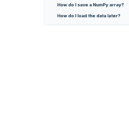
How do I save a NumPy array?
How do I load the data later?