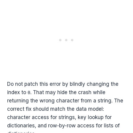
Do not patch this error by blindly changing the
index to
. That may hide the crash while
0
returning the wrong character from a string. The
correct fix should match the data model:
character access for strings, key lookup for
dictionaries, and row-by-row access for lists of