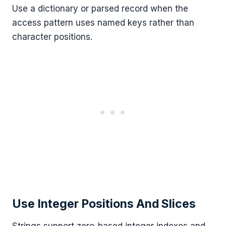
Use a dictionary or parsed record when the
access pattern uses named keys rather than
character positions.
Use Integer Positions And Slices
Strings support zero-based integer indexes and