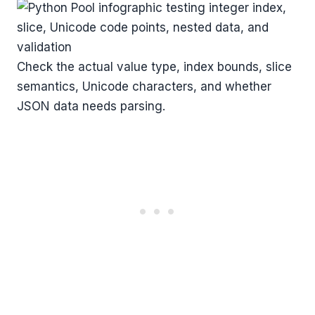
Check the actual value type, index bounds, slice
semantics, Unicode characters, and whether
JSON data needs parsing.