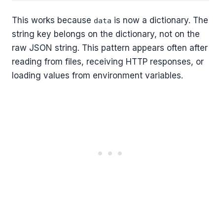
This works because
is now a dictionary. The
data
string key belongs on the dictionary, not on the
raw JSON string. This pattern appears often after
reading from files, receiving HTTP responses, or
loading values from environment variables.