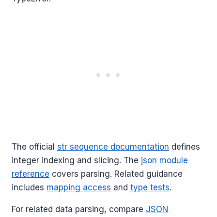
The official
str sequence documentation
defines
integer indexing and slicing. The
json module
reference
covers parsing. Related guidance
includes
mapping access
and
type tests
.
For related data parsing, compare
JSON