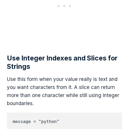
Use Integer Indexes and Slices for
Strings
Use this form when your value really is text and
you want characters from it. A slice can return
more than one character while still using integer
boundaries.
message = "python"
