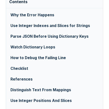
Contents
Why the Error Happens
Use Integer Indexes and Slices for Strings
Parse JSON Before Using Dictionary Keys
Watch Dictionary Loops
How to Debug the Failing Line
Checklist
References
Distinguish Text From Mappings
Use Integer Positions And Slices