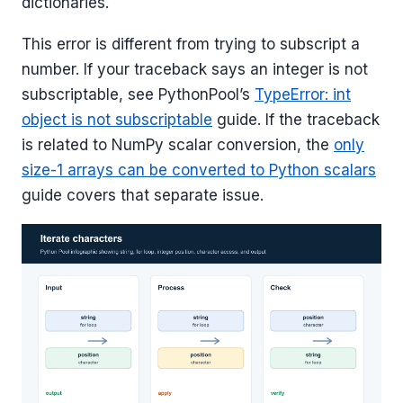
dictionaries.
This error is different from trying to subscript a
number. If your traceback says an integer is not
subscriptable, see PythonPool’s
TypeError: int
object is not subscriptable
guide. If the traceback
is related to NumPy scalar conversion, the
only
size-1 arrays can be converted to Python scalars
guide covers that separate issue.