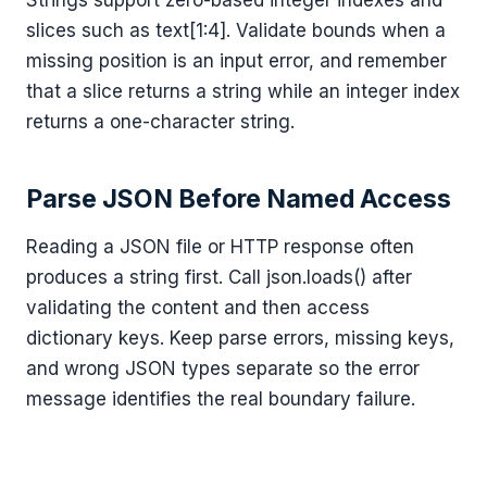
slices such as text[1:4]. Validate bounds when a
missing position is an input error, and remember
that a slice returns a string while an integer index
returns a one-character string.
Parse JSON Before Named Access
Reading a JSON file or HTTP response often
produces a string first. Call json.loads() after
validating the content and then access
dictionary keys. Keep parse errors, missing keys,
and wrong JSON types separate so the error
message identifies the real boundary failure.