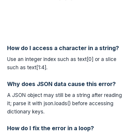
How do I access a character in a string?
Use an integer index such as text[0] or a slice
such as text[1:4].
Why does JSON data cause this error?
A JSON object may still be a string after reading
it; parse it with json.loads() before accessing
dictionary keys.
How do I fix the error in a loop?