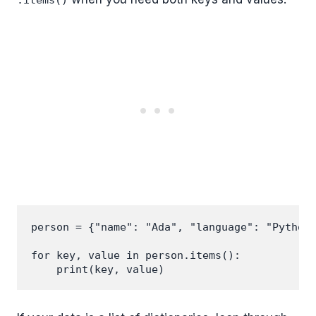
.items()
person = {"name": "Ada", "language": "Python"
for key, value in person.items():
