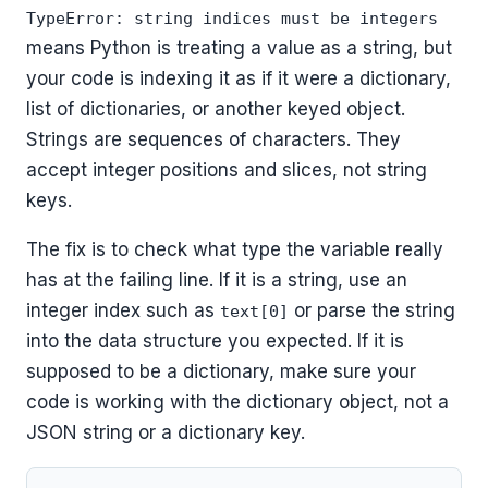
TypeError: string indices must be integers
means Python is treating a value as a string, but
your code is indexing it as if it were a dictionary,
list of dictionaries, or another keyed object.
Strings are sequences of characters. They
accept integer positions and slices, not string
keys.
The fix is to check what type the variable really
has at the failing line. If it is a string, use an
integer index such as
or parse the string
text[0]
into the data structure you expected. If it is
supposed to be a dictionary, make sure your
code is working with the dictionary object, not a
JSON string or a dictionary key.