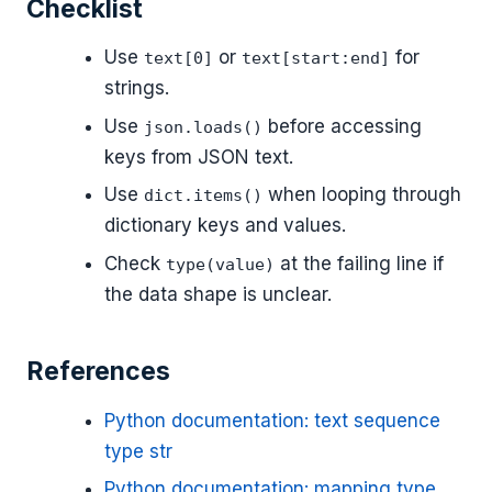
Checklist
Use
or
for
text[0]
text[start:end]
strings.
Use
before accessing
json.loads()
keys from JSON text.
Use
when looping through
dict.items()
dictionary keys and values.
Check
at the failing line if
type(value)
the data shape is unclear.
References
Python documentation: text sequence
type str
Python documentation: mapping type