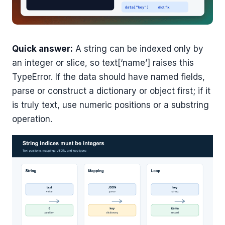
Quick answer:
A string can be indexed only by
an integer or slice, so text[‘name’] raises this
TypeError. If the data should have named fields,
parse or construct a dictionary or object first; if it
is truly text, use numeric positions or a substring
operation.