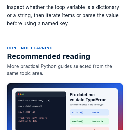
Inspect whether the loop variable is a dictionary
or a string, then iterate items or parse the value
before using a named key.
CONTINUE LEARNING
Recommended reading
More practical Python guides selected from the
same topic area.