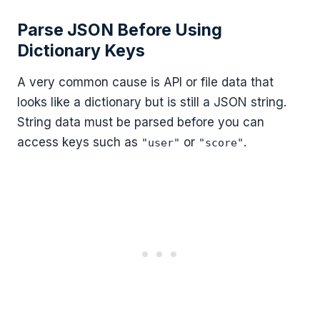
Parse JSON Before Using
Dictionary Keys
A very common cause is API or file data that
looks like a dictionary but is still a JSON string.
String data must be parsed before you can
access keys such as
or
.
"user"
"score"