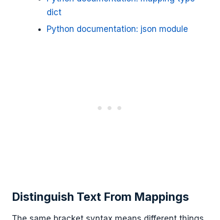
dict
Python documentation: json module
Distinguish Text From Mappings
The same bracket syntax means different things