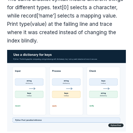
for different types. text[0] selects a character,
while record[‘name’] selects a mapping value.
Print type(value) at the failing line and trace
where it was created instead of changing the
index blindly.