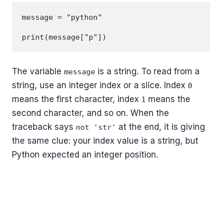
message = "python"

The variable
is a string. To read from a
message
string, use an integer index or a slice. Index
0
means the first character, index
means the
1
second character, and so on. When the
traceback says
at the end, it is giving
not 'str'
the same clue: your index value is a string, but
Python expected an integer position.