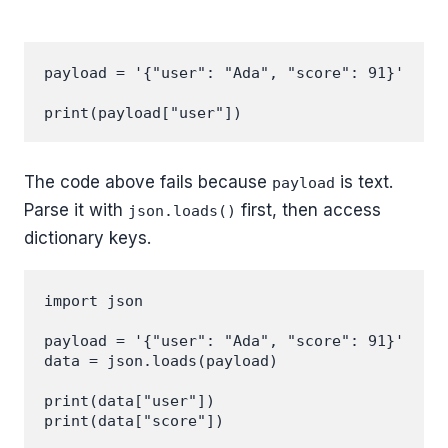
payload = '{"user": "Ada", "score": 91}'

The code above fails because
is text.
payload
Parse it with
first, then access
json.loads()
dictionary keys.
import json

payload = '{"user": "Ada", "score": 91}'

data = json.loads(payload)

print(data["user"])
