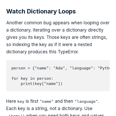
Watch Dictionary Loops
Another common bug appears when looping over
a dictionary. Iterating over a dictionary directly
gives you its keys. Those keys are often strings,
so indexing the key as if it were a nested
dictionary produces this TypeError.
person = {"name": "Ada", "language": "Python"
for key in person:

Here
is first
and then
.
key
"name"
"language"
Each key is a string, not a dictionary. Use
when you need both keys and values.