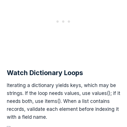
Watch Dictionary Loops
Iterating a dictionary yields keys, which may be
strings. If the loop needs values, use values(); if it
needs both, use items(). When a list contains
records, validate each element before indexing it
with a field name.