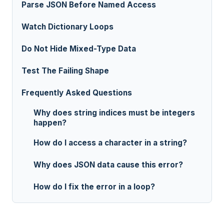
Parse JSON Before Named Access
Watch Dictionary Loops
Do Not Hide Mixed-Type Data
Test The Failing Shape
Frequently Asked Questions
Why does string indices must be integers
happen?
How do I access a character in a string?
Why does JSON data cause this error?
How do I fix the error in a loop?