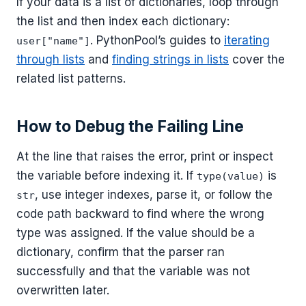
If your data is a list of dictionaries, loop through
the list and then index each dictionary:
. PythonPool’s guides to
iterating
user["name"]
through lists
and
finding strings in lists
cover the
related list patterns.
How to Debug the Failing Line
At the line that raises the error, print or inspect
the variable before indexing it. If
is
type(value)
, use integer indexes, parse it, or follow the
str
code path backward to find where the wrong
type was assigned. If the value should be a
dictionary, confirm that the parser ran
successfully and that the variable was not
overwritten later.