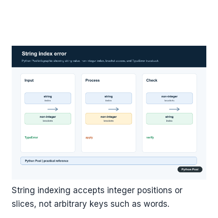
String indexing accepts integer positions or
slices, not arbitrary keys such as words.