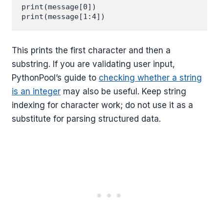
print(message[0])

This prints the first character and then a
substring. If you are validating user input,
PythonPool’s guide to
checking whether a string
is an integer
may also be useful. Keep string
indexing for character work; do not use it as a
substitute for parsing structured data.