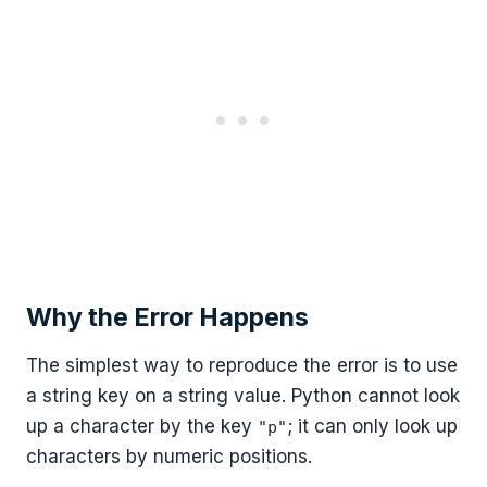
Why the Error Happens
The simplest way to reproduce the error is to use
a string key on a string value. Python cannot look
up a character by the key
; it can only look up
"p"
characters by numeric positions.