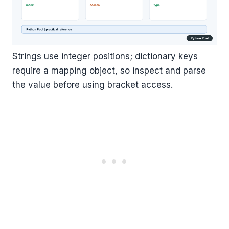
Strings use integer positions; dictionary keys
require a mapping object, so inspect and parse
the value before using bracket access.