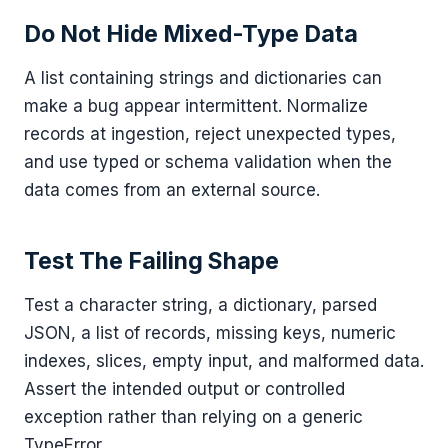
Do Not Hide Mixed-Type Data
A list containing strings and dictionaries can
make a bug appear intermittent. Normalize
records at ingestion, reject unexpected types,
and use typed or schema validation when the
data comes from an external source.
Test The Failing Shape
Test a character string, a dictionary, parsed
JSON, a list of records, missing keys, numeric
indexes, slices, empty input, and malformed data.
Assert the intended output or controlled
exception rather than relying on a generic
TypeError.