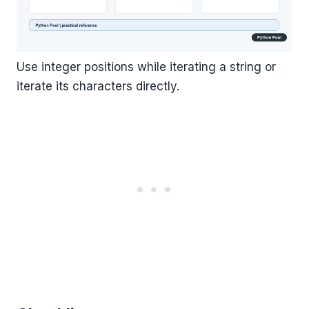
Use integer positions while iterating a string or
iterate its characters directly.