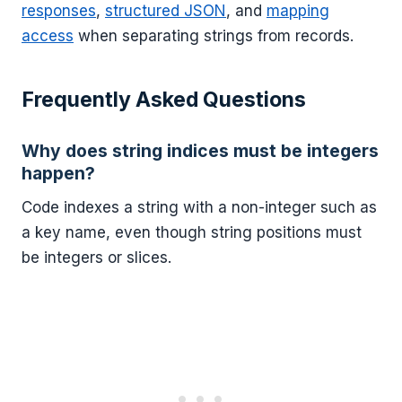
responses
,
structured JSON
, and
mapping
access
when separating strings from records.
Frequently Asked Questions
Why does string indices must be integers
happen?
Code indexes a string with a non-integer such as
a key name, even though string positions must
be integers or slices.