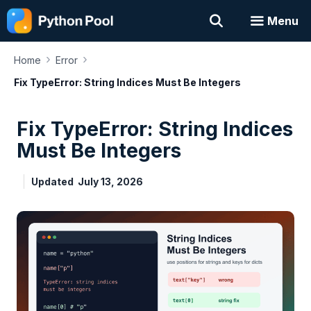
Skip
Menu
to
content
›
›
Home
Error
Fix TypeError: String Indices Must Be Integers
Fix TypeError: String Indices
Must Be Integers
Updated
July 13, 2026