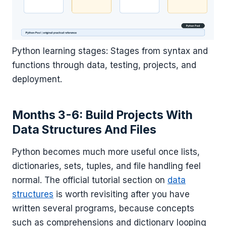
Python learning stages: Stages from syntax and
functions through data, testing, projects, and
deployment.
Months 3-6: Build Projects With
Data Structures And Files
Python becomes much more useful once lists,
dictionaries, sets, tuples, and file handling feel
normal. The official tutorial section on
data
structures
is worth revisiting after you have
written several programs, because concepts
such as comprehensions and dictionary looping