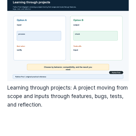
Learning through projects: A project moving from
scope and inputs through features, bugs, tests,
and reflection.