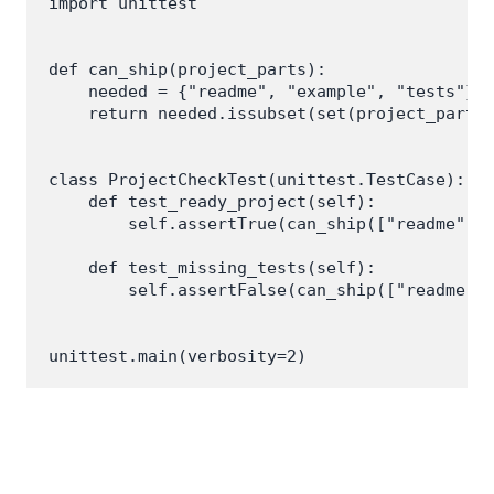
import unittest

def can_ship(project_parts):

    needed = {"readme", "example", "tests"}

    return needed.issubset(set(project_parts)
class ProjectCheckTest(unittest.TestCase):

    def test_ready_project(self):

        self.assertTrue(can_ship(["readme", "
    def test_missing_tests(self):

        self.assertFalse(can_ship(["readme", 