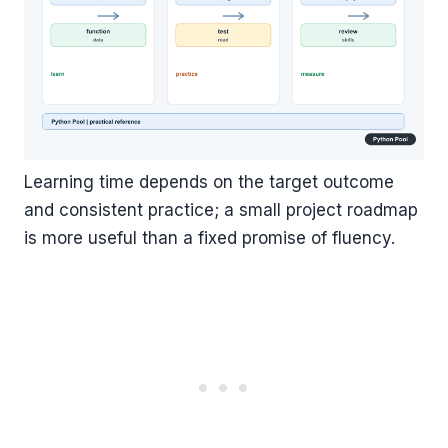
Learning time depends on the target outcome
and consistent practice; a small project roadmap
is more useful than a fixed promise of fluency.