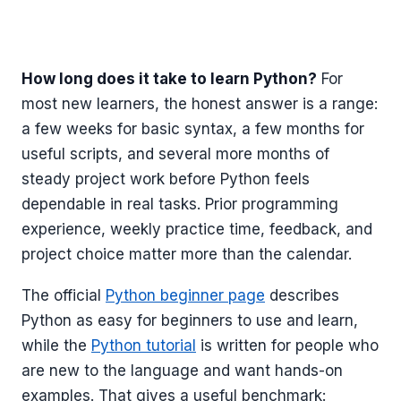
How long does it take to learn Python?
For
most new learners, the honest answer is a range:
a few weeks for basic syntax, a few months for
useful scripts, and several more months of
steady project work before Python feels
dependable in real tasks. Prior programming
experience, weekly practice time, feedback, and
project choice matter more than the calendar.
The official
Python beginner page
describes
Python as easy for beginners to use and learn,
while the
Python tutorial
is written for people who
are new to the language and want hands-on
examples. That gives a useful benchmark: