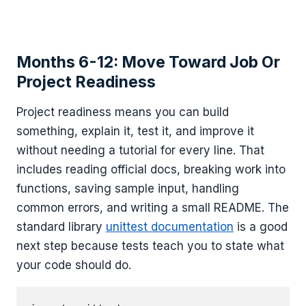
Months 6-12: Move Toward Job Or
Project Readiness
Project readiness means you can build
something, explain it, test it, and improve it
without needing a tutorial for every line. That
includes reading official docs, breaking work into
functions, saving sample input, handling
common errors, and writing a small README. The
standard library
unittest documentation
is a good
next step because tests teach you to state what
your code should do.