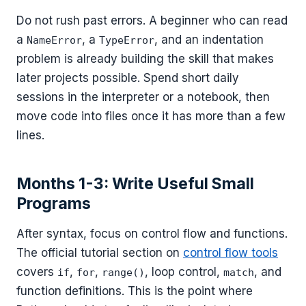
Do not rush past errors. A beginner who can read
a
, a
, and an indentation
NameError
TypeError
problem is already building the skill that makes
later projects possible. Spend short daily
sessions in the interpreter or a notebook, then
move code into files once it has more than a few
lines.
Months 1-3: Write Useful Small
Programs
After syntax, focus on control flow and functions.
The official tutorial section on
control flow tools
covers
,
,
, loop control,
, and
if
for
range()
match
function definitions. This is the point where