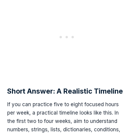
Short Answer: A Realistic Timeline
If you can practice five to eight focused hours
per week, a practical timeline looks like this. In
the first two to four weeks, aim to understand
numbers, strings, lists, dictionaries, conditions,