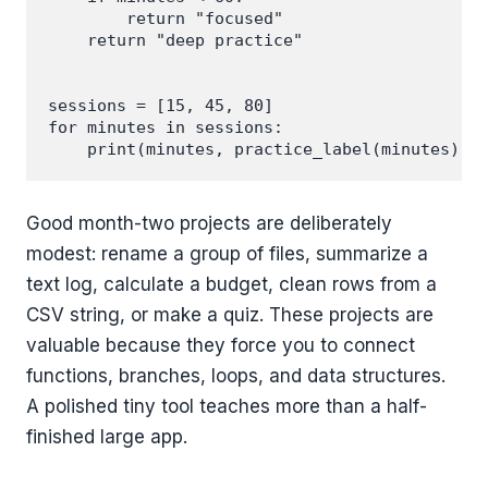
        return "focused"

    return "deep practice"

sessions = [15, 45, 80]

for minutes in sessions:

Good month-two projects are deliberately
modest: rename a group of files, summarize a
text log, calculate a budget, clean rows from a
CSV string, or make a quiz. These projects are
valuable because they force you to connect
functions, branches, loops, and data structures.
A polished tiny tool teaches more than a half-
finished large app.