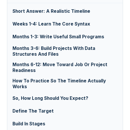
Short Answer: A Realistic Timeline
Weeks 1-4: Learn The Core Syntax
Months 1-3: Write Useful Small Programs
Months 3-6: Build Projects With Data
Structures And Files
Months 6-12: Move Toward Job Or Project
Readiness
How To Practice So The Timeline Actually
Works
So, How Long Should You Expect?
Define The Target
Build In Stages