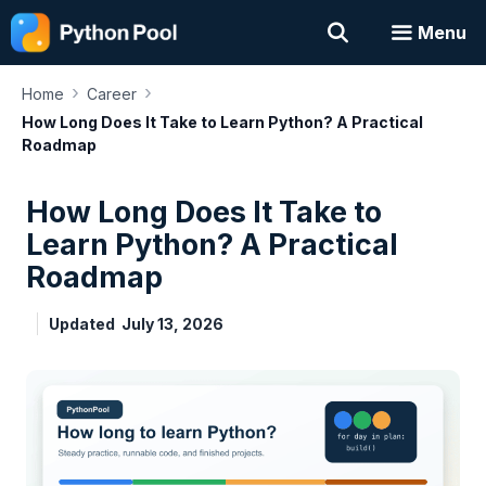
Skip
Menu
to
content
›
›
Home
Career
How Long Does It Take to Learn Python? A Practical
Roadmap
How Long Does It Take to
Learn Python? A Practical
Roadmap
Updated
July 13, 2026