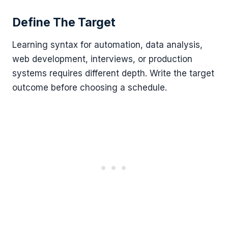
Define The Target
Learning syntax for automation, data analysis,
web development, interviews, or production
systems requires different depth. Write the target
outcome before choosing a schedule.