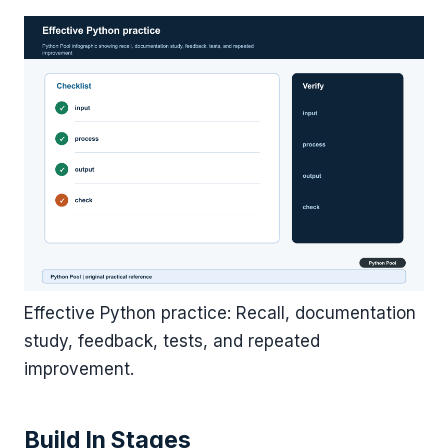
Effective Python practice: Recall, documentation
study, feedback, tests, and repeated
improvement.
Build In Stages