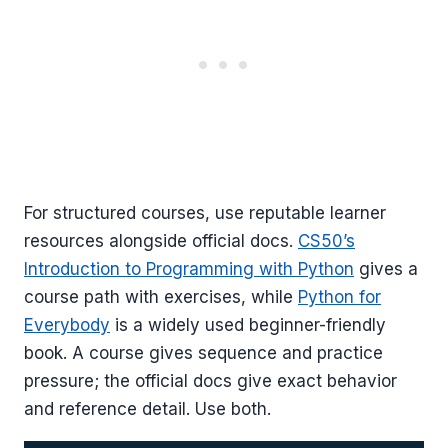
For structured courses, use reputable learner
resources alongside official docs.
CS50’s
Introduction to Programming with Python
gives a
course path with exercises, while
Python for
Everybody
is a widely used beginner-friendly
book. A course gives sequence and practice
pressure; the official docs give exact behavior
and reference detail. Use both.