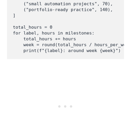
    ("small automation projects", 70),

    ("portfolio-ready practice", 140),

]

total_hours = 0

for label, hours in milestones:

    total_hours += hours

    week = round(total_hours / hours_per_week