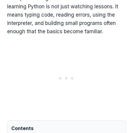
learning Python is not just watching lessons. It
means typing code, reading errors, using the
interpreter, and building small programs often
enough that the basics become familiar.
Contents