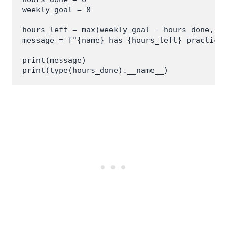
weekly_goal = 8

hours_left = max(weekly_goal - hours_done, 0)
message = f"{name} has {hours_left} practice 
print(message)
