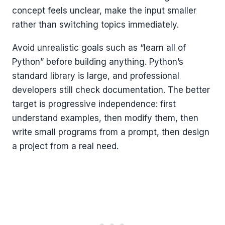
concept feels unclear, make the input smaller
rather than switching topics immediately.
Avoid unrealistic goals such as “learn all of
Python” before building anything. Python’s
standard library is large, and professional
developers still check documentation. The better
target is progressive independence: first
understand examples, then modify them, then
write small programs from a prompt, then design
a project from a real need.