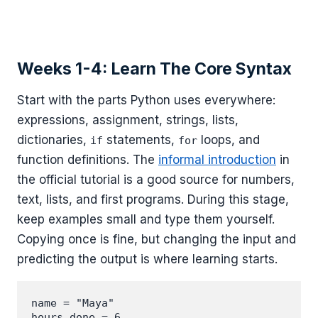
Weeks 1-4: Learn The Core Syntax
Start with the parts Python uses everywhere:
expressions, assignment, strings, lists,
dictionaries,
statements,
loops, and
if
for
function definitions. The
informal introduction
in
the official tutorial is a good source for numbers,
text, lists, and first programs. During this stage,
keep examples small and type them yourself.
Copying once is fine, but changing the input and
predicting the output is where learning starts.
name = "Maya"

hours_done = 6
