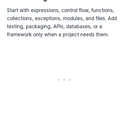
Start with expressions, control flow, functions,
collections, exceptions, modules, and files. Add
testing, packaging, APIs, databases, or a
framework only when a project needs them.