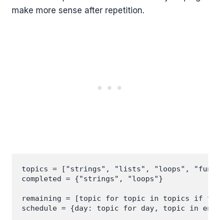
make more sense after repetition.
topics = ["strings", "lists", "loops", "funct
completed = {"strings", "loops"}

remaining = [topic for topic in topics if top
schedule = {day: topic for day, topic in enum