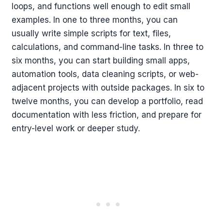
loops, and functions well enough to edit small
examples. In one to three months, you can
usually write simple scripts for text, files,
calculations, and command-line tasks. In three to
six months, you can start building small apps,
automation tools, data cleaning scripts, or web-
adjacent projects with outside packages. In six to
twelve months, you can develop a portfolio, read
documentation with less friction, and prepare for
entry-level work or deeper study.