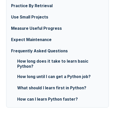
Practice By Retrieval
Use Small Projects
Measure Useful Progress
Expect Maintenance
Frequently Asked Questions
How long does it take to learn basic
Python?
How long until I can get a Python job?
What should I learn first in Python?
How can I learn Python faster?