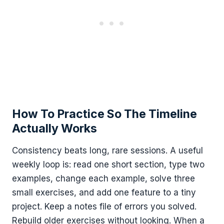
How To Practice So The Timeline
Actually Works
Consistency beats long, rare sessions. A useful
weekly loop is: read one short section, type two
examples, change each example, solve three
small exercises, and add one feature to a tiny
project. Keep a notes file of errors you solved.
Rebuild older exercises without looking. When a