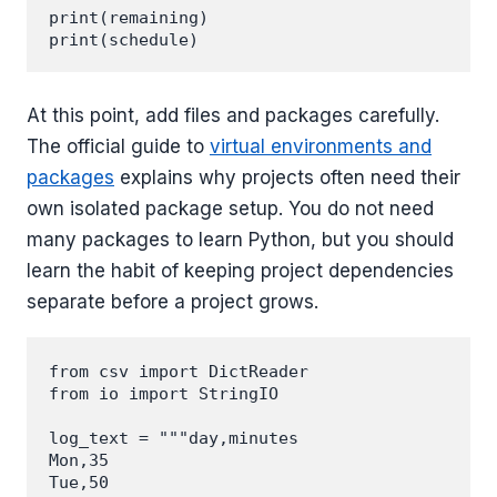
print(remaining)

At this point, add files and packages carefully.
The official guide to
virtual environments and
packages
explains why projects often need their
own isolated package setup. You do not need
many packages to learn Python, but you should
learn the habit of keeping project dependencies
separate before a project grows.
from csv import DictReader

from io import StringIO

log_text = """day,minutes

Mon,35

Tue,50
