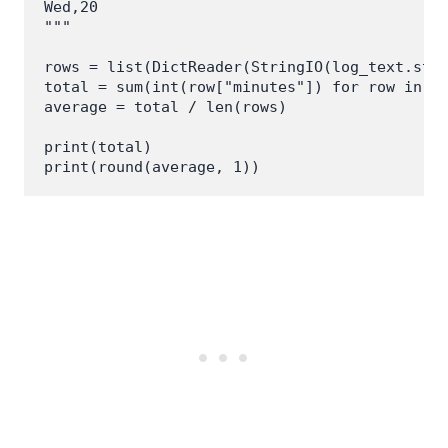
Wed,20

"""

rows = list(DictReader(StringIO(log_text.stri
total = sum(int(row["minutes"]) for row in ro
average = total / len(rows)

print(total)
