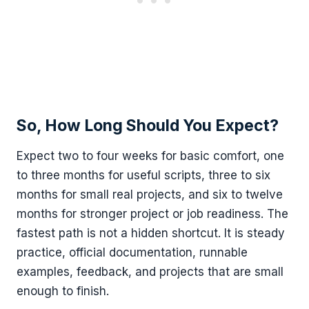
So, How Long Should You Expect?
Expect two to four weeks for basic comfort, one
to three months for useful scripts, three to six
months for small real projects, and six to twelve
months for stronger project or job readiness. The
fastest path is not a hidden shortcut. It is steady
practice, official documentation, runnable
examples, feedback, and projects that are small
enough to finish.