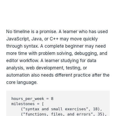
No timeline is a promise. A learner who has used
JavaScript, Java, or C++ may move quickly
through syntax. A complete beginner may need
more time with problem solving, debugging, and
editor workflow. A learner studying for data
analysis, web development, testing, or
automation also needs different practice after the
core language.
hours_per_week = 8

milestones = [

    ("syntax and small exercises", 18),

    ("functions, files, and errors", 35),
