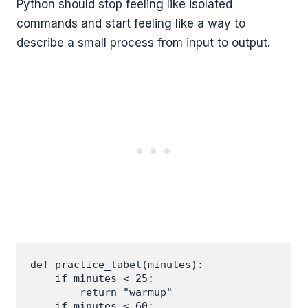
Python should stop feeling like isolated
commands and start feeling like a way to
describe a small process from input to output.
def practice_label(minutes):

    if minutes < 25:

        return "warmup"

    if minutes < 60:
