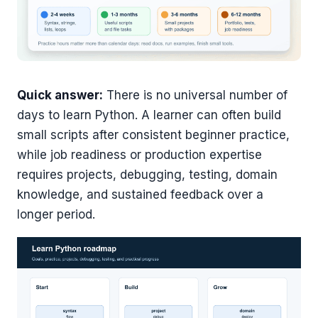
Quick answer:
There is no universal number of
days to learn Python. A learner can often build
small scripts after consistent beginner practice,
while job readiness or production expertise
requires projects, debugging, testing, domain
knowledge, and sustained feedback over a
longer period.