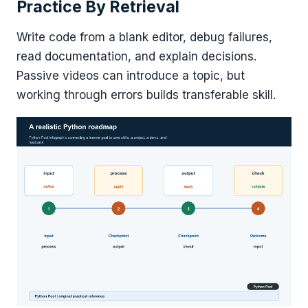
Practice By Retrieval
Write code from a blank editor, debug failures,
read documentation, and explain decisions.
Passive videos can introduce a topic, but
working through errors builds transferable skill.