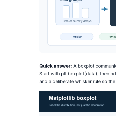
Quick answer:
A boxplot communicat
Start with plt.boxplot(data), then a
and a deliberate whisker rule so the 