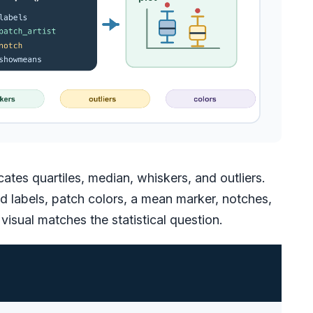
es quartiles, median, whiskers, and outliers.
dd labels, patch colors, a mean marker, notches,
visual matches the statistical question.