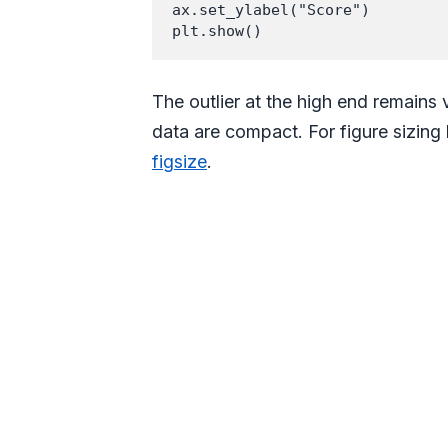
ax.set_ylabel("Score")

The outlier at the high end remains
data are compact. For figure sizing
figsize
.