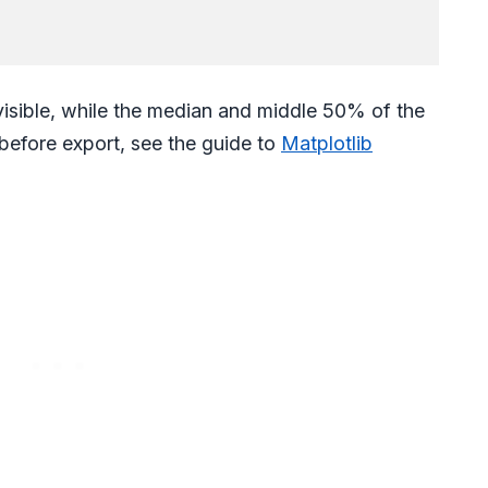
 visible, while the median and middle 50% of the
 before export, see the guide to
Matplotlib