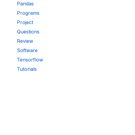
Pandas
Programs
Project
Questions
Review
Software
Tensorflow
Tutorials