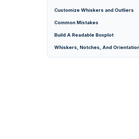
Customize Whiskers and Outliers
Common Mistakes
Build A Readable Boxplot
Whiskers, Notches, And Orientatio