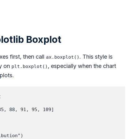
lotlib Boxplot
es first, then call
. This style is
ax.boxplot()
ly on
, especially when the chart
plt.boxplot()
plots.


5, 88, 91, 95, 109]

bution")
