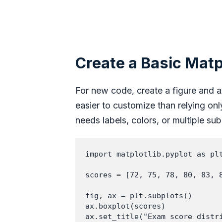
Create a Basic Matp
For new code, create a figure and ax
easier to customize than relying on
needs labels, colors, or multiple sub
import matplotlib.pyplot as plt
scores = [72, 75, 78, 80, 83, 8
fig, ax = plt.subplots()

ax.boxplot(scores)

ax.set_title("Exam score distri