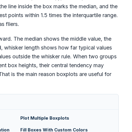
, the line inside the box marks the median, and the
st points within 1.5 times the interquartile range.
s fliers.
ward. The median shows the middle value, the
, whisker length shows how far typical values
 values outside the whisker rule. When two groups
ent box heights, their central tendency may
. That is the main reason boxplots are useful for
Plot Multiple Boxplots
tion
Fill Boxes With Custom Colors