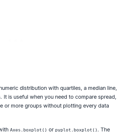
meric distribution with quartiles, a median line,
ts. It is useful when you need to compare spread,
e or more groups without plotting every data
 with
or
. The
Axes.boxplot()
pyplot.boxplot()