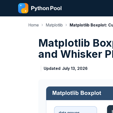
Skip
to
content
›
›
Home
Matplotlib
Matplotlib Boxplot: C
Matplotlib Box
and Whisker P
Updated
July 13, 2026