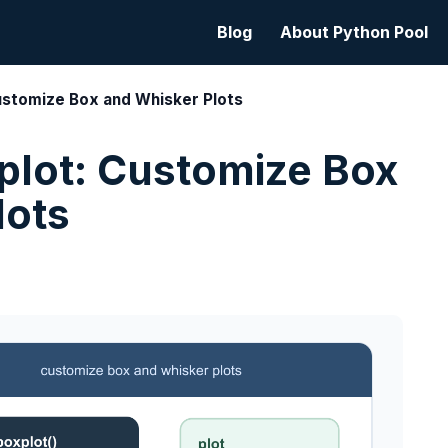
Blog
About Python Pool
ustomize Box and Whisker Plots
plot: Customize Box
lots