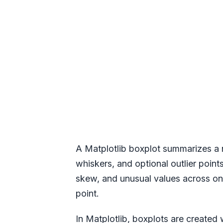
A Matplotlib boxplot summarizes a nu
whiskers, and optional outlier poin
skew, and unusual values across on
point.
In Matplotlib, boxplots are created