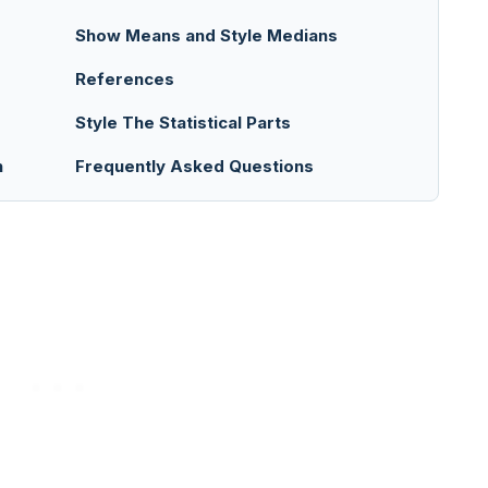
Show Means and Style Medians
References
Style The Statistical Parts
n
Frequently Asked Questions