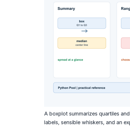
A boxplot summarizes quartiles and 
labels, sensible whiskers, and an ex