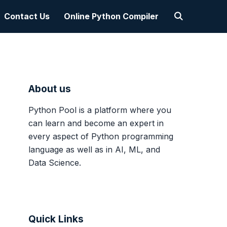
Contact Us
Online Python Compiler
About us
Python Pool is a platform where you
can learn and become an expert in
every aspect of Python programming
language as well as in AI, ML, and
Data Science.
Quick Links