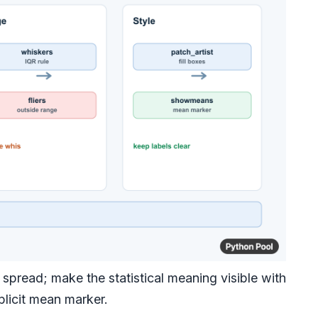
spread; make the statistical meaning visible with
plicit mean marker.