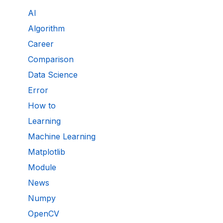
AI
Algorithm
Career
Comparison
Data Science
Error
How to
Learning
Machine Learning
Matplotlib
Module
News
Numpy
OpenCV