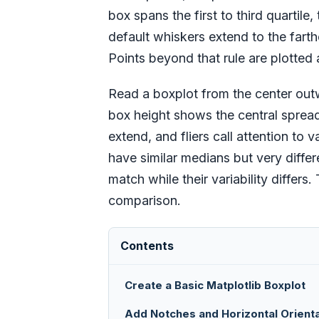
box spans the first to third quartile
default whiskers extend to the farthe
Points beyond that rule are plotted a
Read a boxplot from the center out
box height shows the central spread
extend, and fliers call attention to
have similar medians but very differ
match while their variability differs
comparison.
Contents
Create a Basic Matplotlib Boxplot
Add Notches and Horizontal Orienta