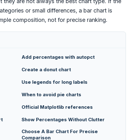
t they are not always the best chart type. If the
gories or small differences, a bar chart is
imple composition, not for precise ranking.
Add percentages with autopct
Create a donut chart
Use legends for long labels
When to avoid pie charts
Official Matplotlib references
rt
Show Percentages Without Clutter
Choose A Bar Chart For Precise
Comparison