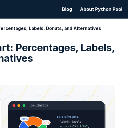
Blog
About Python Pool
 Percentages, Labels, Donuts, and Alternatives
art: Percentages, Labels,
natives