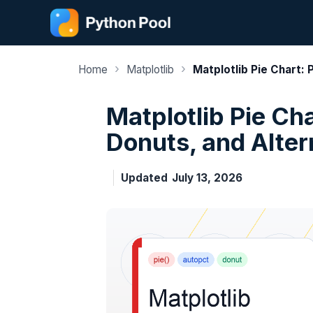
Skip
to
content
›
›
Home
Matplotlib
Matplotlib Pie Chart:
Matplotlib Pie Ch
Donuts, and Alter
Updated
July 13, 2026