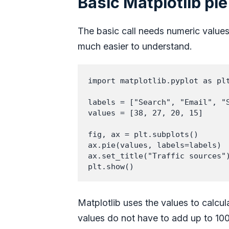
Basic Matplotlib pie
The basic call needs numeric values
much easier to understand.
import matplotlib.pyplot as plt
labels = ["Search", "Email", "S
values = [38, 27, 20, 15]

fig, ax = plt.subplots()

ax.pie(values, labels=labels)

ax.set_title("Traffic sources")
plt.show()
Matplotlib uses the values to calcula
values do not have to add up to 100. 