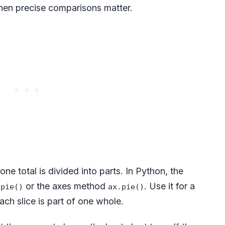
when precise comparisons matter.
e total is divided into parts. In Python, the
or the axes method
. Use it for a
.pie()
ax.pie()
ch slice is part of one whole.