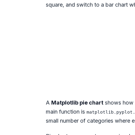
square, and switch to a bar chart 
A
Matplotlib pie chart
shows how on
main function is
matplotlib.pyplot
small number of categories where ea