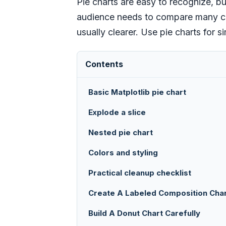
Pie charts are easy to recognize, bu
audience needs to compare many cate
usually clearer. Use pie charts for s
Contents
Basic Matplotlib pie chart
Explode a slice
Nested pie chart
Colors and styling
Practical cleanup checklist
Create A Labeled Composition Cha
Build A Donut Chart Carefully