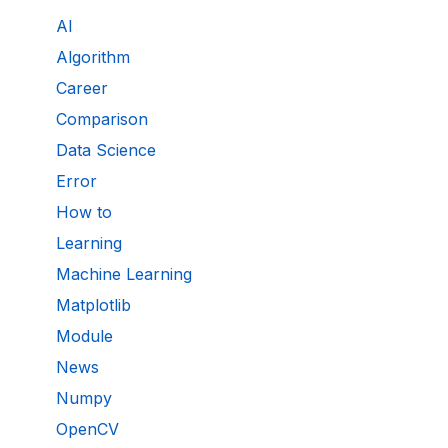
AI
Algorithm
Career
Comparison
Data Science
Error
How to
Learning
Machine Learning
Matplotlib
Module
News
Numpy
OpenCV