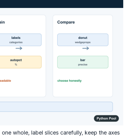
 one whole, label slices carefully, keep the axes