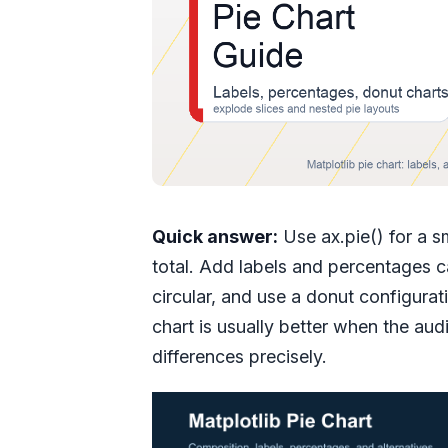
Quick answer:
Use ax.pie() for a s
total. Add labels and percentages 
circular, and use a donut configurat
chart is usually better when the a
differences precisely.