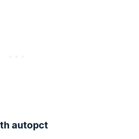
th autopct