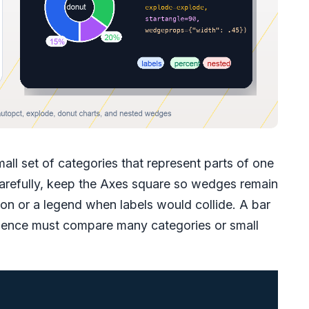
mall set of categories that represent parts of one
carefully, keep the Axes square so wedges remain
ion or a legend when labels would collide. A bar
udience must compare many categories or small