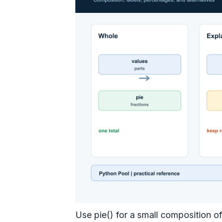
Use pie() for a small composition of