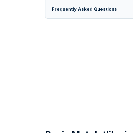
Frequently Asked Questions