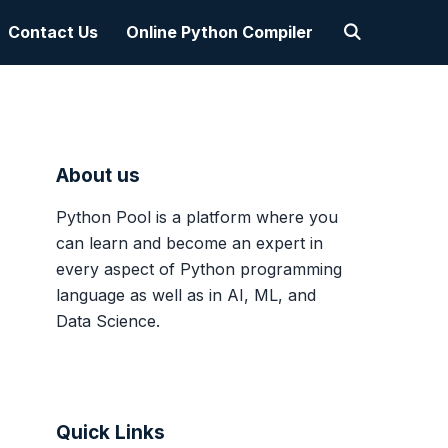
Contact Us
Online Python Compiler
About us
Python Pool is a platform where you
can learn and become an expert in
every aspect of Python programming
language as well as in AI, ML, and
Data Science.
Quick Links