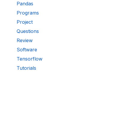
Pandas
Programs
Project
Questions
Review
Software
Tensorflow
Tutorials