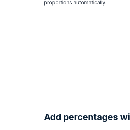
proportions automatically.
Add percentages wi