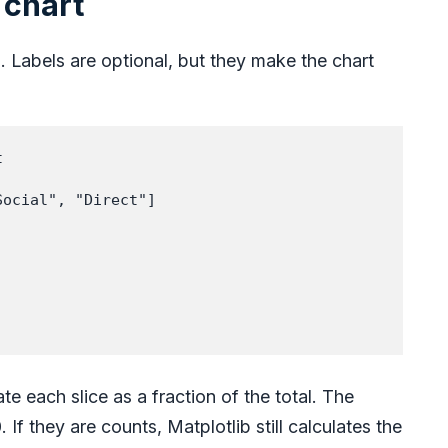
 chart
. Labels are optional, but they make the chart


ocial", "Direct"]



te each slice as a fraction of the total. The
If they are counts, Matplotlib still calculates the