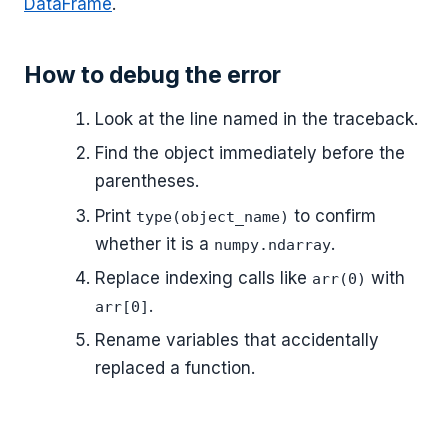
DataFrame
.
How to debug the error
Look at the line named in the traceback.
Find the object immediately before the
parentheses.
Print
to confirm
type(object_name)
whether it is a
.
numpy.ndarray
Replace indexing calls like
with
arr(0)
.
arr[0]
Rename variables that accidentally
replaced a function.