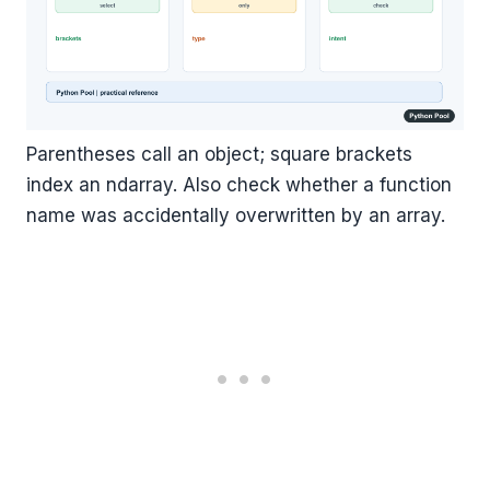
Parentheses call an object; square brackets
index an ndarray. Also check whether a function
name was accidentally overwritten by an array.