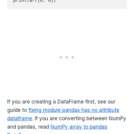
If you are creating a DataFrame first, see our
guide to
fixing module pandas has no attribute
dataframe
. If you are converting between NumPy
and pandas, read
NumPy array to pandas