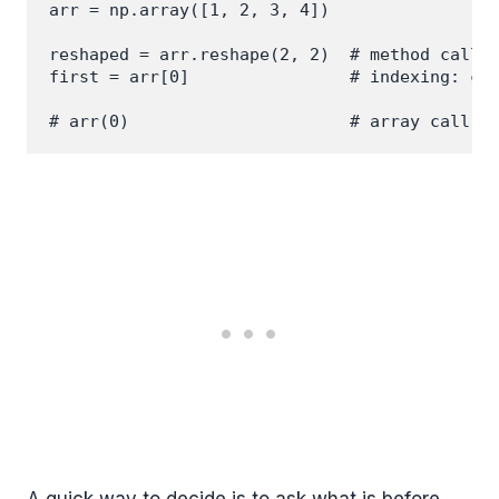
arr = np.array([1, 2, 3, 4])

reshaped = arr.reshape(2, 2)  # method call: 
first = arr[0]                # indexing: cor
A quick way to decide is to ask what is before