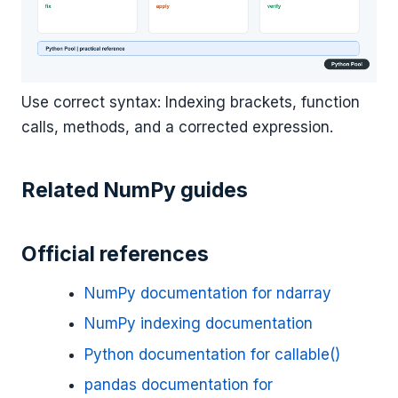
Use correct syntax: Indexing brackets, function
calls, methods, and a corrected expression.
Related NumPy guides
Official references
NumPy documentation for ndarray
NumPy indexing documentation
Python documentation for callable()
pandas documentation for