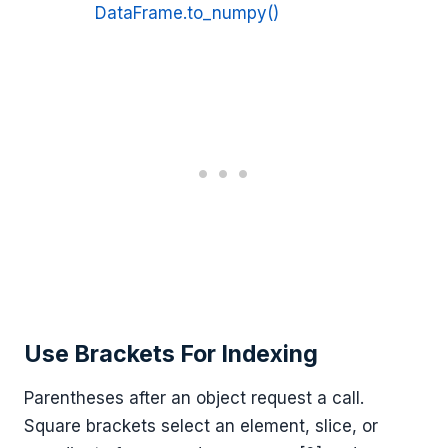
DataFrame.to_numpy()
Use Brackets For Indexing
Parentheses after an object request a call.
Square brackets select an element, slice, or