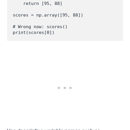
    return [95, 88]

scores = np.array([95, 88])

# Wrong now: scores()
