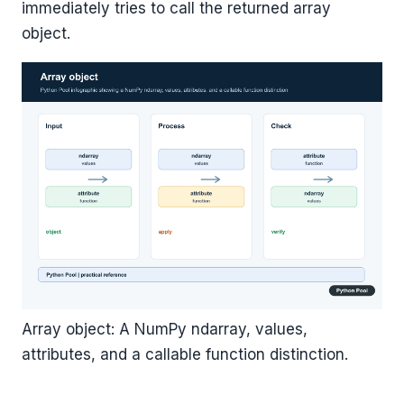
immediately tries to call the returned array
object.
Array object: A NumPy ndarray, values,
attributes, and a callable function distinction.