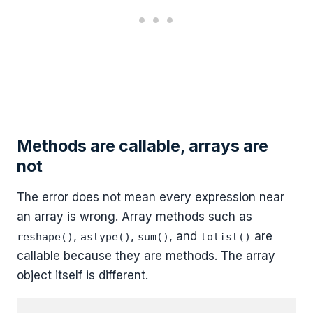
Methods are callable, arrays are
not
The error does not mean every expression near
an array is wrong. Array methods such as
,
,
, and
are
reshape()
astype()
sum()
tolist()
callable because they are methods. The array
object itself is different.