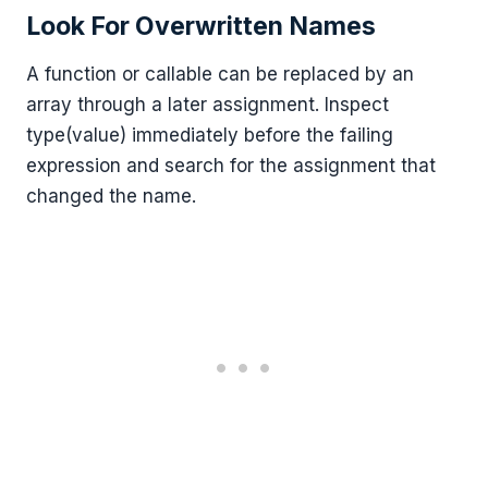
Look For Overwritten Names
A function or callable can be replaced by an
array through a later assignment. Inspect
type(value) immediately before the failing
expression and search for the assignment that
changed the name.