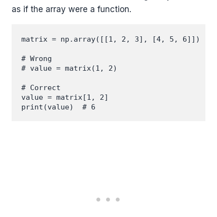
as if the array were a function.
matrix = np.array([[1, 2, 3], [4, 5, 6]])

# Wrong

# value = matrix(1, 2)

# Correct

value = matrix[1, 2]
