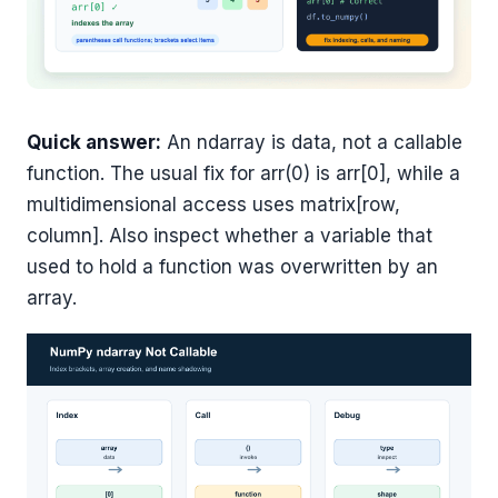
Quick answer:
An ndarray is data, not a callable
function. The usual fix for arr(0) is arr[0], while a
multidimensional access uses matrix[row,
column]. Also inspect whether a variable that
used to hold a function was overwritten by an
array.