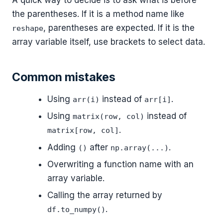
the parentheses. If it is a method name like
, parentheses are expected. If it is the
reshape
array variable itself, use brackets to select data.
Common mistakes
Using
instead of
.
arr(i)
arr[i]
Using
instead of
matrix(row, col)
.
matrix[row, col]
Adding
after
.
()
np.array(...)
Overwriting a function name with an
array variable.
Calling the array returned by
.
df.to_numpy()