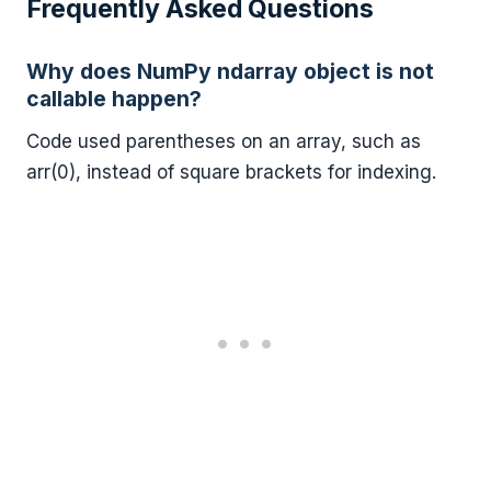
Frequently Asked Questions
Why does NumPy ndarray object is not
callable happen?
Code used parentheses on an array, such as
arr(0), instead of square brackets for indexing.