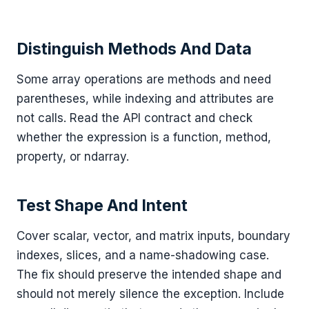
Distinguish Methods And Data
Some array operations are methods and need
parentheses, while indexing and attributes are
not calls. Read the API contract and check
whether the expression is a function, method,
property, or ndarray.
Test Shape And Intent
Cover scalar, vector, and matrix inputs, boundary
indexes, slices, and a name-shadowing case.
The fix should preserve the intended shape and
should not merely silence the exception. Include