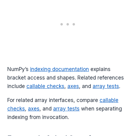
NumPy’s
indexing documentation
explains
bracket access and shapes. Related references
include
callable checks
,
axes
, and
array tests
.
For related array interfaces, compare
callable
checks
,
axes
, and
array tests
when separating
indexing from invocation.