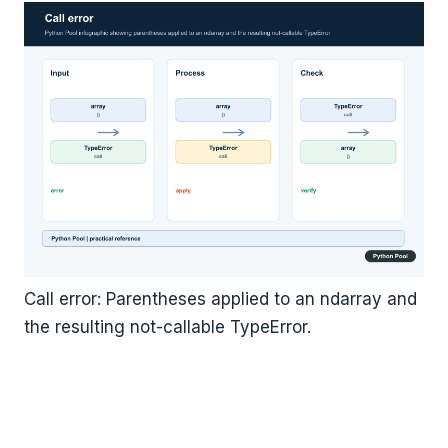
Call error: Parentheses applied to an ndarray and
the resulting not-callable TypeError.