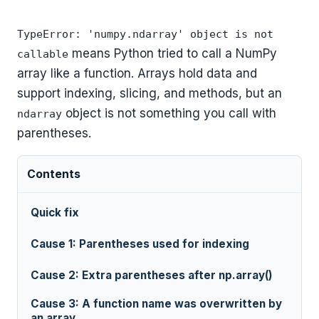
TypeError: 'numpy.ndarray' object is not
means Python tried to call a NumPy
callable
array like a function. Arrays hold data and
support indexing, slicing, and methods, but an
object is not something you call with
ndarray
parentheses.
Contents
Quick fix
Cause 1: Parentheses used for indexing
Cause 2: Extra parentheses after np.array()
Cause 3: A function name was overwritten by
an array