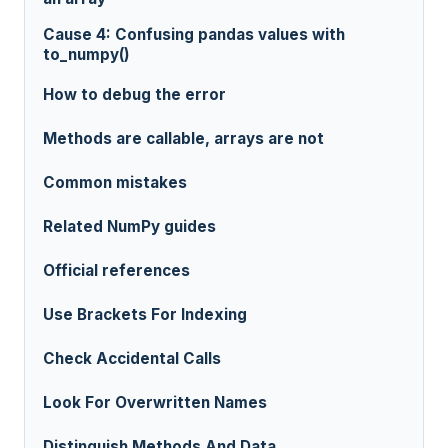
Cause 4: Confusing pandas values with
to_numpy()
How to debug the error
Methods are callable, arrays are not
Common mistakes
Related NumPy guides
Official references
Use Brackets For Indexing
Check Accidental Calls
Look For Overwritten Names
Distinguish Methods And Data