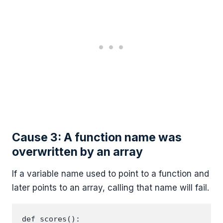
Cause 3: A function name was
overwritten by an array
If a variable name used to point to a function and
later points to an array, calling that name will fail.
def scores():
