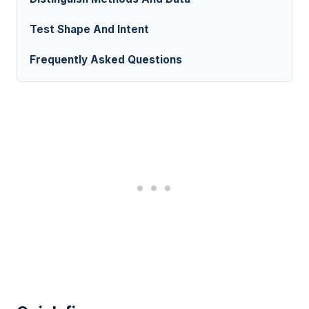
Test Shape And Intent
Frequently Asked Questions