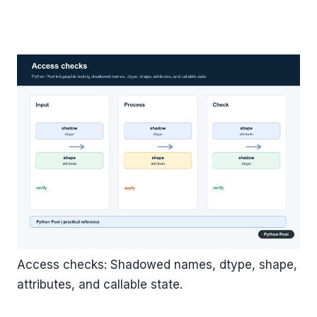
Access checks: Shadowed names, dtype, shape,
attributes, and callable state.