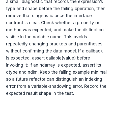
a small diagnostic that records the expression’s
type and shape before the failing operation, then
remove that diagnostic once the interface
contract is clear. Check whether a property or
method was expected, and make the distinction
visible in the variable name. This avoids
repeatedly changing brackets and parentheses
without confirming the data model. If a callback
is expected, assert callable(value) before
invoking it; if an ndarray is expected, assert its
dtype and ndim. Keep the failing example minimal
so a future refactor can distinguish an indexing
error from a variable-shadowing error. Record the
expected result shape in the test.