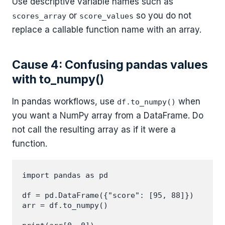
Use descriptive variable names such as
or
so you do not
scores_array
score_values
replace a callable function name with an array.
Cause 4: Confusing pandas values
with to_numpy()
In pandas workflows, use
when
df.to_numpy()
you want a NumPy array from a DataFrame. Do
not call the resulting array as if it were a
function.
import pandas as pd

df = pd.DataFrame({"score": [95, 88]})

arr = df.to_numpy()
