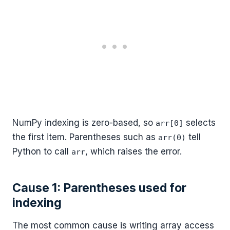
NumPy indexing is zero-based, so
selects
arr[0]
the first item. Parentheses such as
tell
arr(0)
Python to call
, which raises the error.
arr
Cause 1: Parentheses used for
indexing
The most common cause is writing array access