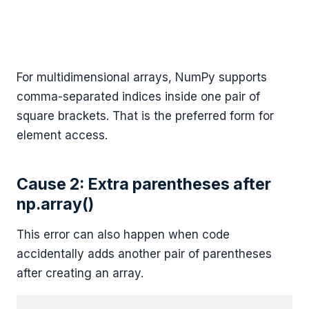
For multidimensional arrays, NumPy supports
comma-separated indices inside one pair of
square brackets. That is the preferred form for
element access.
Cause 2: Extra parentheses after
np.array()
This error can also happen when code
accidentally adds another pair of parentheses
after creating an array.