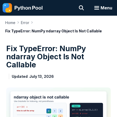
Skip
Menu
to
content
›
›
Home
Error
Fix TypeError: NumPy ndarray Object Is Not Callable
Fix TypeError: NumPy
ndarray Object Is Not
Callable
Updated
July 13, 2026