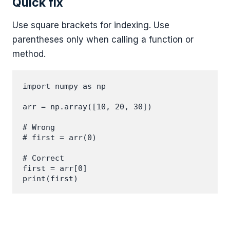
Quick fix
Use square brackets for indexing. Use
parentheses only when calling a function or
method.
import numpy as np

arr = np.array([10, 20, 30])

# Wrong

# first = arr(0)

# Correct

first = arr[0]
