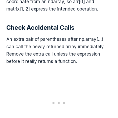
coordinate from an ndarray, so arr[0] and
matrix[1, 2] express the intended operation.
Check Accidental Calls
An extra pair of parentheses after np.array(…)
can call the newly returned array immediately.
Remove the extra call unless the expression
before it really returns a function.