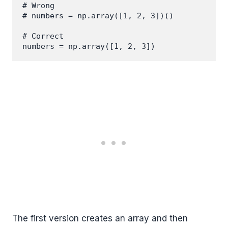
# Wrong

# numbers = np.array([1, 2, 3])()

# Correct

The first version creates an array and then