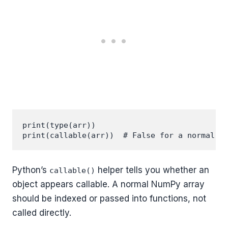
print(type(arr))

Python’s
helper tells you whether an
callable()
object appears callable. A normal NumPy array
should be indexed or passed into functions, not
called directly.