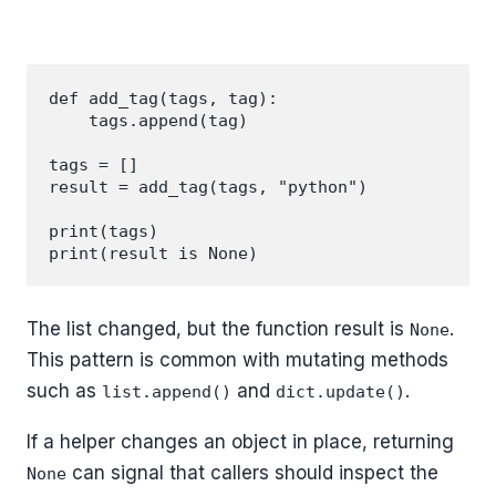
def add_tag(tags, tag):

    tags.append(tag)

tags = []

result = add_tag(tags, "python")

print(tags)

The list changed, but the function result is
.
None
This pattern is common with mutating methods
such as
and
.
list.append()
dict.update()
If a helper changes an object in place, returning
can signal that callers should inspect the
None