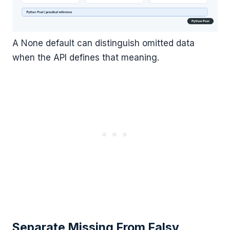
A None default can distinguish omitted data
when the API defines that meaning.
Separate Missing From Falsy