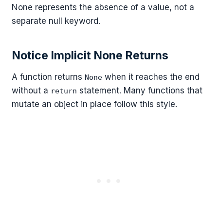
None represents the absence of a value, not a
separate null keyword.
Notice Implicit None Returns
A function returns
when it reaches the end
None
without a
statement. Many functions that
return
mutate an object in place follow this style.