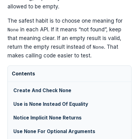
allowed to be empty.
The safest habit is to choose one meaning for
in each API. If it means “not found”, keep
None
that meaning clear. If an empty result is valid,
return the empty result instead of
. That
None
makes calling code easier to test.
Contents
Create And Check None
Use is None Instead Of Equality
Notice Implicit None Returns
Use None For Optional Arguments