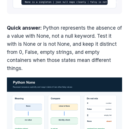
Quick answer:
Python represents the absence of
a value with None, not a null keyword. Test it
with is None or is not None, and keep it distinct
from 0, False, empty strings, and empty
containers when those states mean different
things.