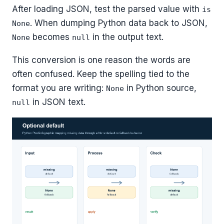
After loading JSON, test the parsed value with
is
. When dumping Python data back to JSON,
None
becomes
in the output text.
None
null
This conversion is one reason the words are
often confused. Keep the spelling tied to the
format you are writing:
in Python source,
None
in JSON text.
null