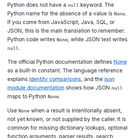
Python does not have a
keyword. The
null
Python name for the absence of a value is
.
None
If you come from JavaScript, Java, SQL, or
JSON, this is the main translation to remember:
Python code writes
, while JSON text writes
None
.
null
The official Python documentation defines
None
as a built-in constant. The language reference
explains
identity comparisons
, and the
json
module documentation
shows how JSON
null
maps to Python
.
None
Use
when a result is intentionally absent,
None
not yet known, or not supplied by the caller. It is
common for missing dictionary lookups, optional
function arguments, parser results, search