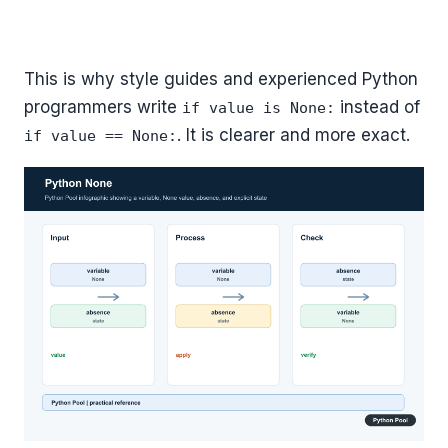
This is why style guides and experienced Python
programmers write
instead of
if value is None:
. It is clearer and more exact.
if value == None: