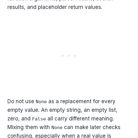
results, and placeholder return values.
Do not use
as a replacement for every
None
empty value. An empty string, an empty list,
zero, and
all carry different meaning.
False
Mixing them with
can make later checks
None
confusing, especially when a real value is