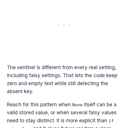
The sentinel is different from every real setting,
including falsy settings. That lets the code keep
zero and empty text while still detecting the
absent key.
Reach for this pattern when
itself can be a
None
valid stored value, or when several falsy values
need to stay distinct. It is more explicit than
if