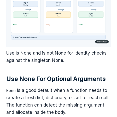
Use is None and is not None for identity checks
against the singleton None.
Use None For Optional Arguments
is a good default when a function needs to
None
create a fresh list, dictionary, or set for each call.
The function can detect the missing argument
and allocate inside the body.