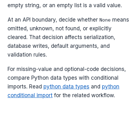
empty string, or an empty list is a valid value.
At an API boundary, decide whether
means
None
omitted, unknown, not found, or explicitly
cleared. That decision affects serialization,
database writes, default arguments, and
validation rules.
For missing-value and optional-code decisions,
compare Python data types with conditional
imports. Read
python data types
and
python
conditional import
for the related workflow.