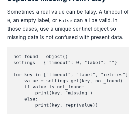
Sometimes a real value can be falsy. A timeout of
, an empty label, or
can all be valid. In
0
False
those cases, use a unique sentinel object so
missing data is not confused with present data.
not_found = object()

settings = {"timeout": 0, "label": ""}

for key in ["timeout", "label", "retries"]:

    value = settings.get(key, not_found)

    if value is not_found:

        print(key, "missing")

    else:
