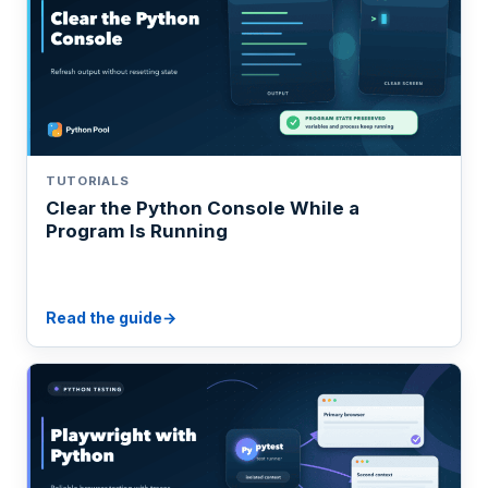
TUTORIALS
Clear the Python Console While a
Program Is Running
Read the guide
→