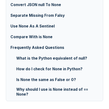
Convert JSON null To None
Separate Missing From Falsy
Use None As A Sentinel
Compare With is None
Frequently Asked Questions
What is the Python equivalent of null?
How do I check for None in Python?
Is None the same as False or 0?
Why should I use is None instead of ==
None?