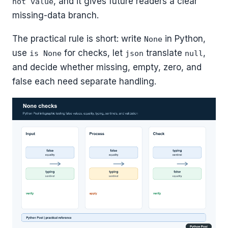
, and it gives future readers a clear
not value
missing-data branch.
The practical rule is short: write
in Python,
None
use
for checks, let
translate
,
is None
json
null
and decide whether missing, empty, zero, and
false each need separate handling.