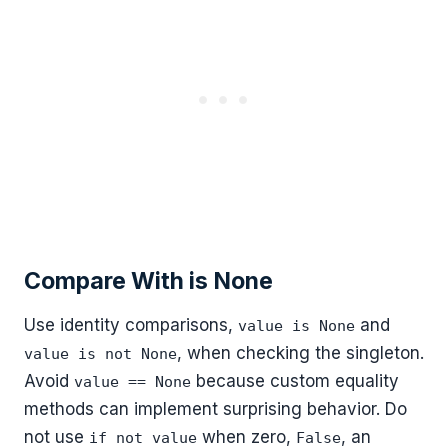
Compare With is None
Use identity comparisons,
and
value is None
, when checking the singleton.
value is not None
Avoid
because custom equality
value == None
methods can implement surprising behavior. Do
not use
when zero,
, an
if not value
False