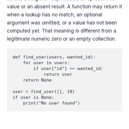
value or an absent result. A function may return it
when a lookup has no match, an optional
argument was omitted, or a value has not been
computed yet. That meaning is different from a
legitimate numeric zero or an empty collection.
def find_user(users, wanted_id):

    for user in users:

        if user["id"] == wanted_id:

            return user

    return None

user = find_user([], 10)

if user is None:

    print("No user found")