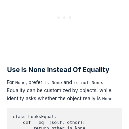
Use is None Instead Of Equality
For
, prefer
and
.
None
is None
is not None
Equality can be customized by objects, while
identity asks whether the object really is
.
None
class LooksEqual:

    def __eq__(self, other):

        return other is None
