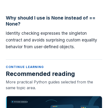
Why should I use is None instead of ==
None?
Identity checking expresses the singleton
contract and avoids surprising custom equality
behavior from user-defined objects.
CONTINUE LEARNING
Recommended reading
More practical Python guides selected from the
same topic area.