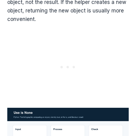
object, not the result. If the helper creates a new
object, returning the new object is usually more
convenient.