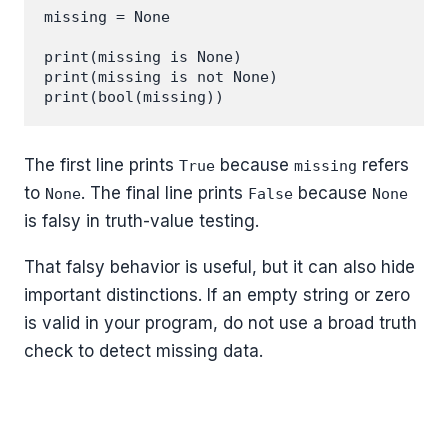
missing = None

print(missing is None)

print(missing is not None)

The first line prints
because
refers
True
missing
to
. The final line prints
because
None
False
None
is falsy in truth-value testing.
That falsy behavior is useful, but it can also hide
important distinctions. If an empty string or zero
is valid in your program, do not use a broad truth
check to detect missing data.