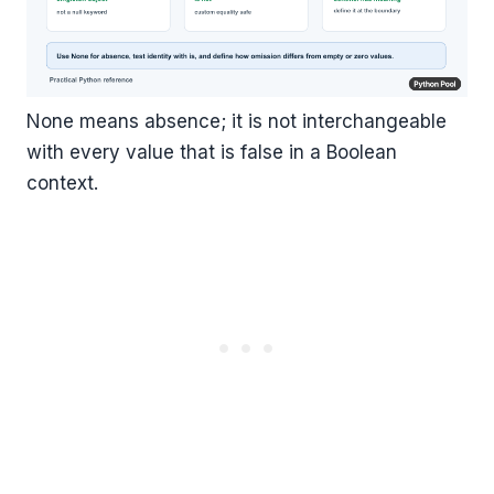
None means absence; it is not interchangeable
with every value that is false in a Boolean
context.