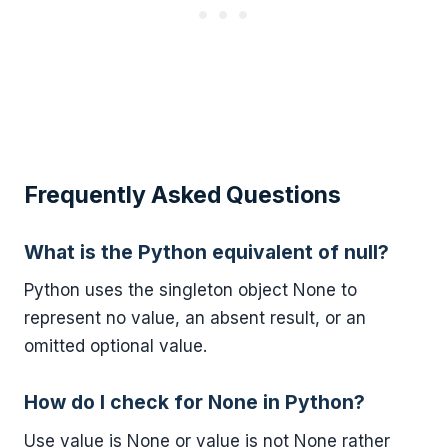
Frequently Asked Questions
What is the Python equivalent of null?
Python uses the singleton object None to
represent no value, an absent result, or an
omitted optional value.
How do I check for None in Python?
Use value is None or value is not None rather