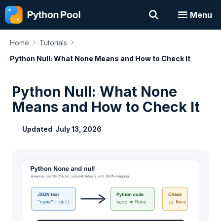
Skip
Menu
to
content
›
›
Home
Tutorials
Python Null: What None Means and How to Check It
Python Null: What None
Means and How to Check It
Updated
July 13, 2026