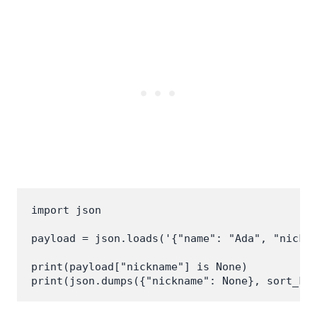
import json

payload = json.loads('{"name": "Ada", "nickna
print(payload["nickname"] is None)
