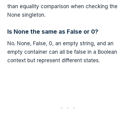
than equality comparison when checking the
None singleton.
Is None the same as False or 0?
No. None, False, 0, an empty string, and an
empty container can all be false in a Boolean
context but represent different states.