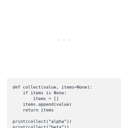
def collect(value, items=None):

    if items is None:

        items = []

    items.append(value)

    return items

print(collect("alpha"))
