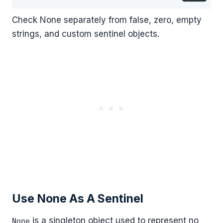
Check None separately from false, zero, empty
strings, and custom sentinel objects.
Use None As A Sentinel
is a singleton object used to represent no
None