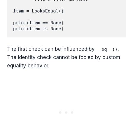
item = LooksEqual()

print(item == None)

The first check can be influenced by
.
__eq__()
The identity check cannot be fooled by custom
equality behavior.