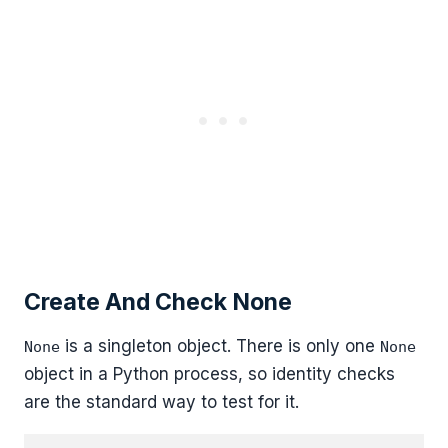
Create And Check None
is a singleton object. There is only one
None
None
object in a Python process, so identity checks
are the standard way to test for it.