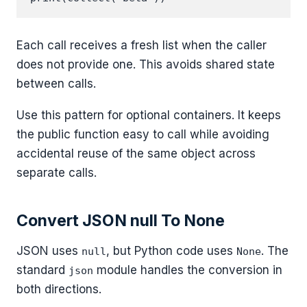
Each call receives a fresh list when the caller
does not provide one. This avoids shared state
between calls.
Use this pattern for optional containers. It keeps
the public function easy to call while avoiding
accidental reuse of the same object across
separate calls.
Convert JSON null To None
JSON uses
, but Python code uses
. The
null
None
standard
module handles the conversion in
json
both directions.