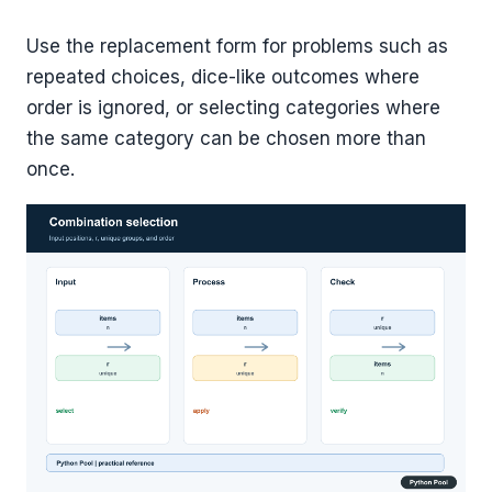
Use the replacement form for problems such as
repeated choices, dice-like outcomes where
order is ignored, or selecting categories where
the same category can be chosen more than
once.