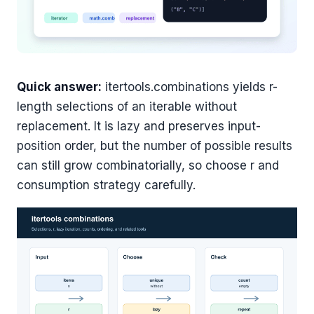
Quick answer:
itertools.combinations yields r-
length selections of an iterable without
replacement. It is lazy and preserves input-
position order, but the number of possible results
can still grow combinatorially, so choose r and
consumption strategy carefully.