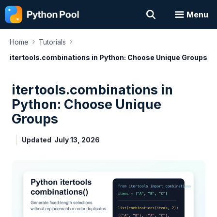
Skip
Menu
to
content
›
›
Home
Tutorials
itertools.combinations in Python: Choose Unique Groups
itertools.combinations in
Python: Choose Unique
Groups
Updated
July 13, 2026