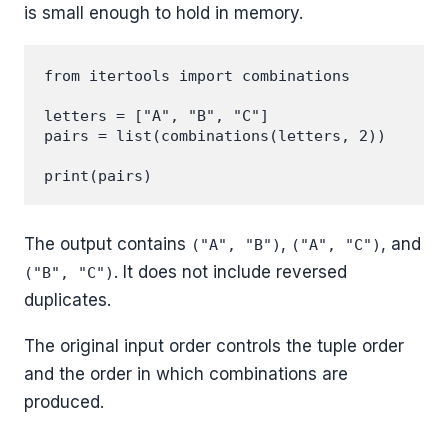
is small enough to hold in memory.
from itertools import combinations

letters = ["A", "B", "C"]

pairs = list(combinations(letters, 2))

The output contains
,
, and
("A", "B")
("A", "C")
. It does not include reversed
("B", "C")
duplicates.
The original input order controls the tuple order
and the order in which combinations are
produced.