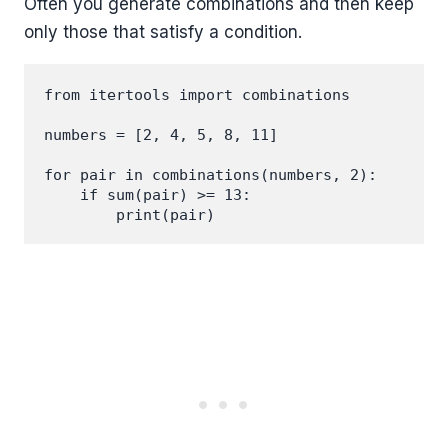
Often you generate combinations and then keep
only those that satisfy a condition.
from itertools import combinations

numbers = [2, 4, 5, 8, 11]

for pair in combinations(numbers, 2):

    if sum(pair) >= 13:
