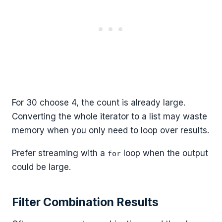
For 30 choose 4, the count is already large.
Converting the whole iterator to a list may waste
memory when you only need to loop over results.
Prefer streaming with a
loop when the output
for
could be large.
Filter Combination Results