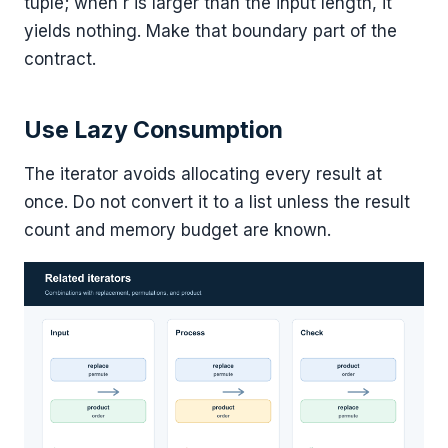
tuple; when r is larger than the input length, it
yields nothing. Make that boundary part of the
contract.
Use Lazy Consumption
The iterator avoids allocating every result at
once. Do not convert it to a list unless the result
count and memory budget are known.