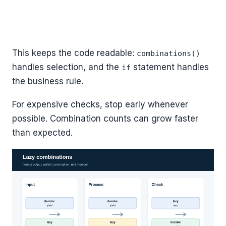
This keeps the code readable:
combinations()
handles selection, and the
statement handles
if
the business rule.
For expensive checks, stop early whenever
possible. Combination counts can grow faster
than expected.