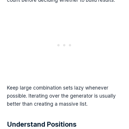
Keep large combination sets lazy whenever
possible. Iterating over the generator is usually
better than creating a massive list.
Understand Positions