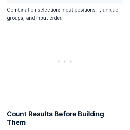
Combination selection: Input positions, r, unique
groups, and input order.
Count Results Before Building
Them