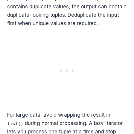
contains duplicate values, the output can contain
duplicate-looking tuples. Deduplicate the input
first when unique values are required.
For large data, avoid wrapping the result in
during normal processing. A lazy iterator
list()
lets you process one tuple at a time and stop