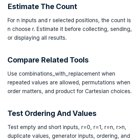
Estimate The Count
For n inputs and r selected positions, the count is
n choose r. Estimate it before collecting, sending,
or displaying all results.
Compare Related Tools
Use combinations_with_replacement when
repeated values are allowed, permutations when
order matters, and product for Cartesian choices.
Test Ordering And Values
Test empty and short inputs, r=0, r=1, r=n, r>n,
duplicate values, generator inputs, ordering, and