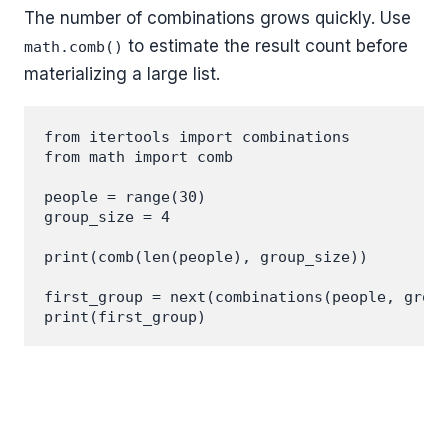
The number of combinations grows quickly. Use
to estimate the result count before
math.comb()
materializing a large list.
from itertools import combinations

from math import comb

people = range(30)

group_size = 4

print(comb(len(people), group_size))

first_group = next(combinations(people, group