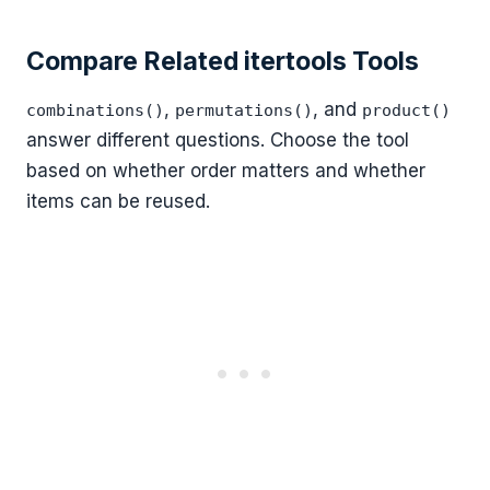
Compare Related itertools Tools
,
, and
combinations()
permutations()
product()
answer different questions. Choose the tool
based on whether order matters and whether
items can be reused.