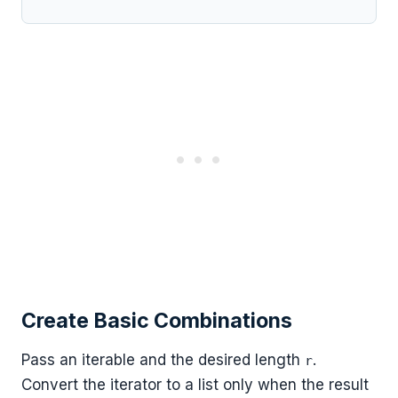
Create Basic Combinations
Pass an iterable and the desired length
.
r
Convert the iterator to a list only when the result