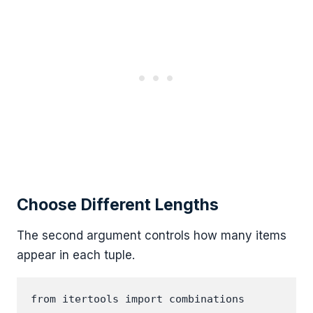
Choose Different Lengths
The second argument controls how many items
appear in each tuple.
from itertools import combinations
