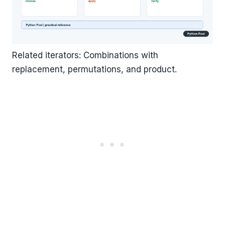
Related iterators: Combinations with
replacement, permutations, and product.