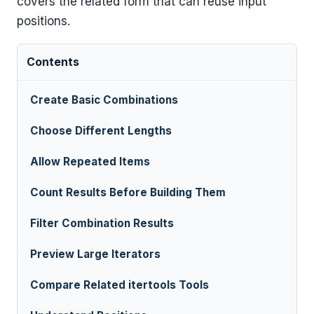
covers the related form that can reuse input
positions.
Contents
Create Basic Combinations
Choose Different Lengths
Allow Repeated Items
Count Results Before Building Them
Filter Combination Results
Preview Large Iterators
Compare Related itertools Tools