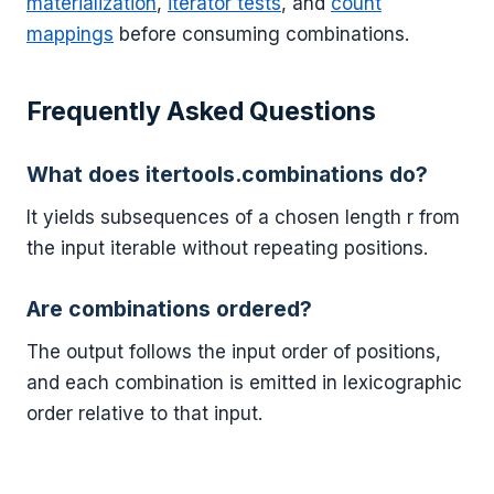
materialization
,
iterator tests
, and
count
mappings
before consuming combinations.
Frequently Asked Questions
What does itertools.combinations do?
It yields subsequences of a chosen length r from
the input iterable without repeating positions.
Are combinations ordered?
The output follows the input order of positions,
and each combination is emitted in lexicographic
order relative to that input.