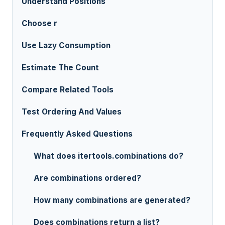
Understand Positions
Choose r
Use Lazy Consumption
Estimate The Count
Compare Related Tools
Test Ordering And Values
Frequently Asked Questions
What does itertools.combinations do?
Are combinations ordered?
How many combinations are generated?
Does combinations return a list?