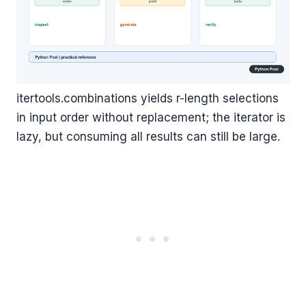
itertools.combinations yields r-length selections
in input order without replacement; the iterator is
lazy, but consuming all results can still be large.