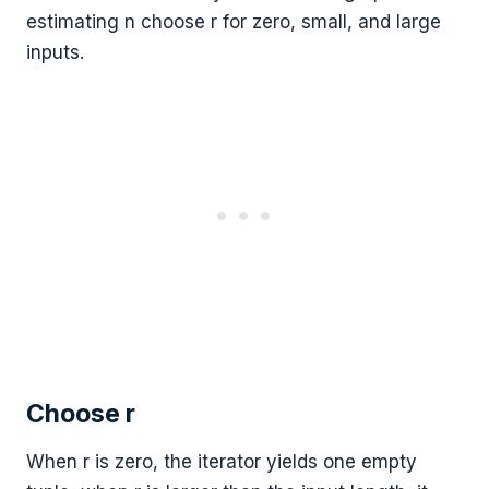
estimating n choose r for zero, small, and large
inputs.
Choose r
When r is zero, the iterator yields one empty