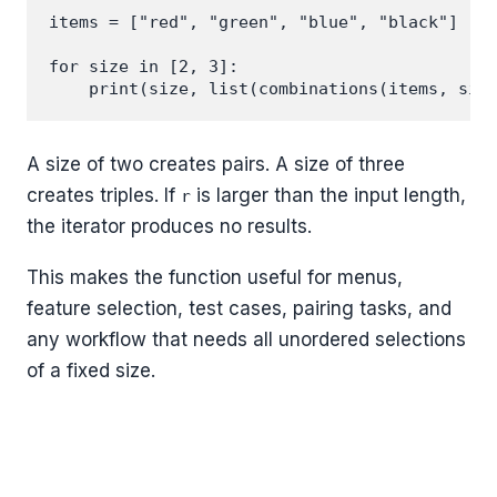
items = ["red", "green", "blue", "black"]

for size in [2, 3]:

A size of two creates pairs. A size of three
creates triples. If
is larger than the input length,
r
the iterator produces no results.
This makes the function useful for menus,
feature selection, test cases, pairing tasks, and
any workflow that needs all unordered selections
of a fixed size.