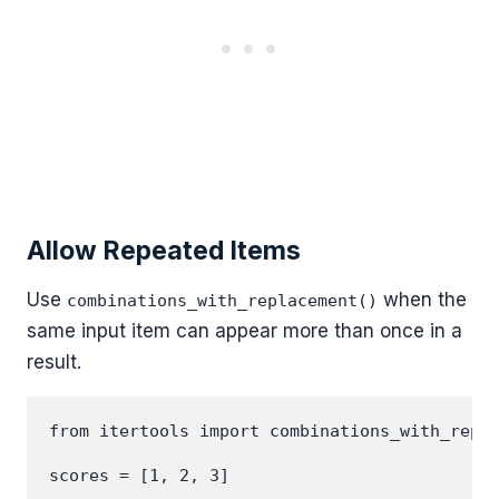
Allow Repeated Items
Use
when the
combinations_with_replacement()
same input item can appear more than once in a
result.
from itertools import combinations_with_repla
scores = [1, 2, 3]
