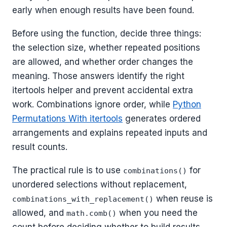
early when enough results have been found.
Before using the function, decide three things:
the selection size, whether repeated positions
are allowed, and whether order changes the
meaning. Those answers identify the right
itertools helper and prevent accidental extra
work. Combinations ignore order, while
Python
Permutations With itertools
generates ordered
arrangements and explains repeated inputs and
result counts.
The practical rule is to use
for
combinations()
unordered selections without replacement,
when reuse is
combinations_with_replacement()
allowed, and
when you need the
math.comb()
count before deciding whether to build results.