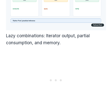
Lazy combinations: Iterator output, partial
consumption, and memory.