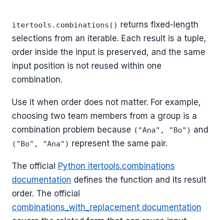
returns fixed-length
itertools.combinations()
selections from an iterable. Each result is a tuple,
order inside the input is preserved, and the same
input position is not reused within one
combination.
Use it when order does not matter. For example,
choosing two team members from a group is a
combination problem because
and
("Ana", "Bo")
represent the same pair.
("Bo", "Ana")
The official
Python itertools.combinations
documentation
defines the function and its result
order. The official
combinations_with_replacement documentation