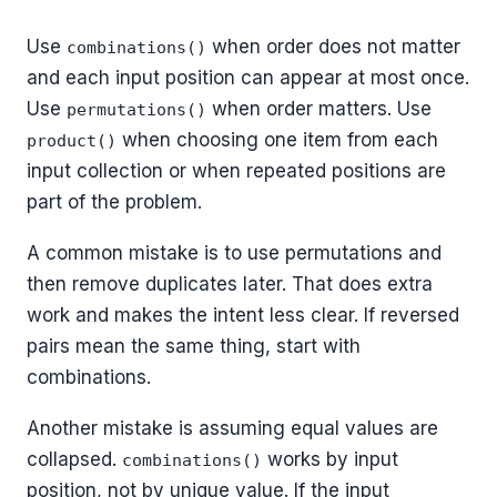
Use
when order does not matter
combinations()
and each input position can appear at most once.
Use
when order matters. Use
permutations()
when choosing one item from each
product()
input collection or when repeated positions are
part of the problem.
A common mistake is to use permutations and
then remove duplicates later. That does extra
work and makes the intent less clear. If reversed
pairs mean the same thing, start with
combinations.
Another mistake is assuming equal values are
collapsed.
works by input
combinations()
position, not by unique value. If the input