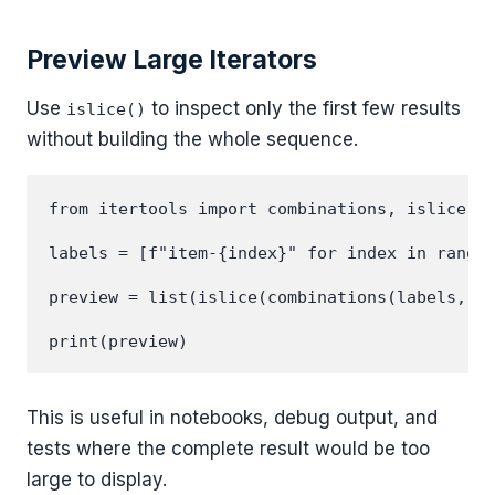
Preview Large Iterators
Use
to inspect only the first few results
islice()
without building the whole sequence.
from itertools import combinations, islice

labels = [f"item-{index}" for index in range(
preview = list(islice(combinations(labels, 3)
This is useful in notebooks, debug output, and
tests where the complete result would be too
large to display.