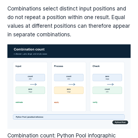
Combinations select distinct input positions and
do not repeat a position within one result. Equal
values at different positions can therefore appear
in separate combinations.
Combination count: Python Pool infographic