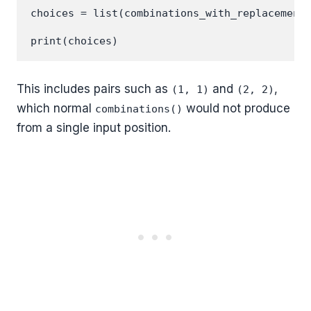
choices = list(combinations_with_replacement(
This includes pairs such as
and
,
(1, 1)
(2, 2)
which normal
would not produce
combinations()
from a single input position.