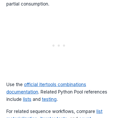
partial consumption.
Use the
official itertools combinations
documentation
. Related Python Pool references
include
lists
and
testing
.
For related sequence workflows, compare
list