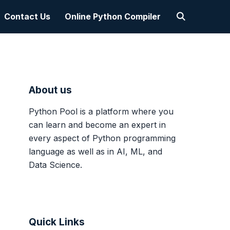
Contact Us
Online Python Compiler
About us
Python Pool is a platform where you
can learn and become an expert in
every aspect of Python programming
language as well as in AI, ML, and
Data Science.
Quick Links