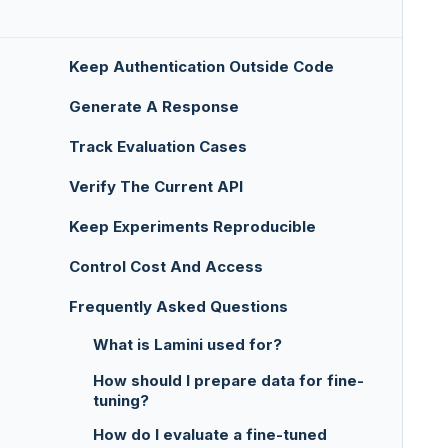
Keep Authentication Outside Code
Generate A Response
Track Evaluation Cases
Verify The Current API
Keep Experiments Reproducible
Control Cost And Access
Frequently Asked Questions
What is Lamini used for?
How should I prepare data for fine-
tuning?
How do I evaluate a fine-tuned