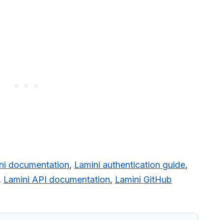
ni documentation
,
Lamini authentication guide
,
,
Lamini API documentation
,
Lamini GitHub