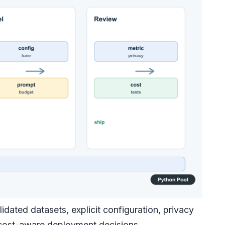
dated datasets, explicit configuration, privacy
d cost-aware deployment decisions.