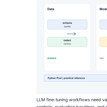
LLM fine-tuning workflows need vali
controls, evaluation baselines, an