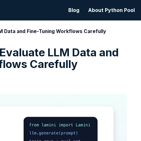
Blog
About Python Pool
LM Data and Fine-Tuning Workflows Carefully
 Evaluate LLM Data and
flows Carefully