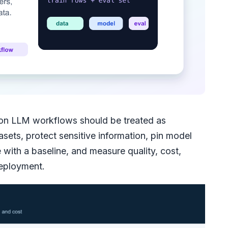
on LLM workflows should be treated as
sets, protect sensitive information, pin model
with a baseline, and measure quality, cost,
deployment.