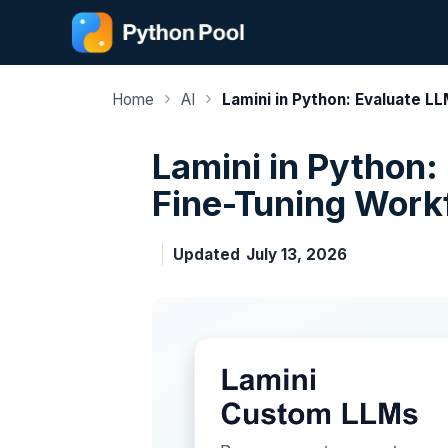
Skip
to
content
›
›
Home
AI
Lamini in Python: Evaluate L
Lamini in Python:
Fine-Tuning Work
Updated
July 13, 2026