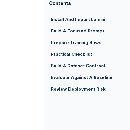
Contents
Install And Import Lamini
Build A Focused Prompt
Prepare Training Rows
Practical Checklist
Build A Dataset Contract
Evaluate Against A Baseline
Review Deployment Risk