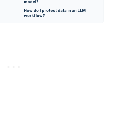
model?
How do I protect data in an LLM
workflow?