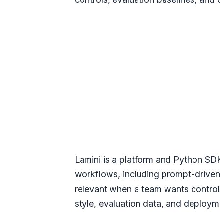
Lamini is a platform and Python SD
workflows, including prompt-driven
relevant when a team wants control
style, evaluation data, and deploym