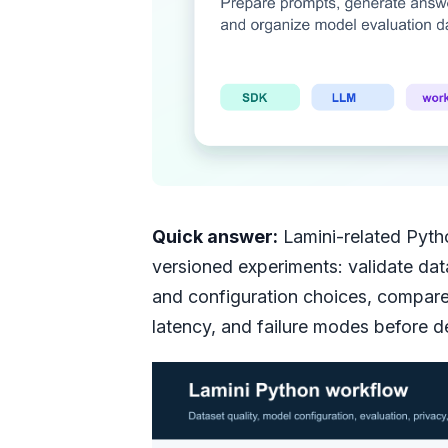
Quick answer:
Lamini-related Pyth
versioned experiments: validate data
and configuration choices, compare 
latency, and failure modes before 