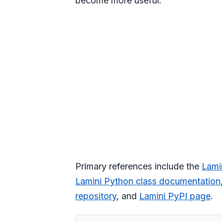
become more useful.
Primary references include the
Lami
Lamini Python class documentation
repository
, and
Lamini PyPI page
.