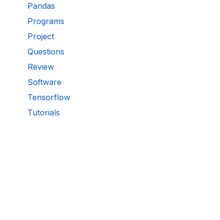
Pandas
Programs
Project
Questions
Review
Software
Tensorflow
Tutorials