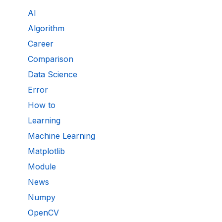
AI
Algorithm
Career
Comparison
Data Science
Error
How to
Learning
Machine Learning
Matplotlib
Module
News
Numpy
OpenCV