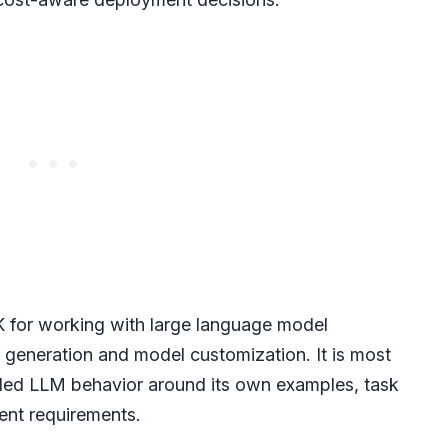
K for working with large language model
 generation and model customization. It is most
led LLM behavior around its own examples, task
ent requirements.