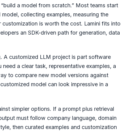
y “build a model from scratch.” Most teams start
d model, collecting examples, measuring the
customization is worth the cost. Lamini fits into
elopers an SDK-driven path for generation, data
ng. A customized LLM project is part software
 need a clear task, representative examples, a
 way to compare new model versions against
a customized model can look impressive in a
nst simpler options. If a prompt plus retrieval
he output must follow company language, domain
style, then curated examples and customization