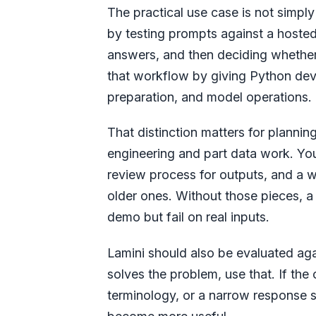
The practical use case is not simpl
by testing prompts against a hoste
answers, and then deciding whether 
that workflow by giving Python dev
preparation, and model operations.
That distinction matters for planni
engineering and part data work. You
review process for outputs, and a
older ones. Without those pieces, 
demo but fail on real inputs.
Lamini should also be evaluated agai
solves the problem, use that. If t
terminology, or a narrow response 