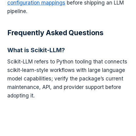
configuration mappings
before shipping an LLM
pipeline.
Frequently Asked Questions
What is Scikit-LLM?
Scikit-LLM refers to Python tooling that connects
scikit-learn-style workflows with large language
model capabilities; verify the package’s current
maintenance, API, and provider support before
adopting it.