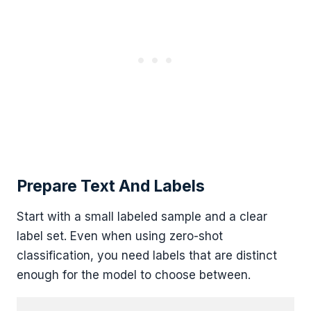
Prepare Text And Labels
Start with a small labeled sample and a clear
label set. Even when using zero-shot
classification, you need labels that are distinct
enough for the model to choose between.