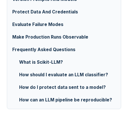
Protect Data And Credentials
Evaluate Failure Modes
Make Production Runs Observable
Frequently Asked Questions
What is Scikit-LLM?
How should I evaluate an LLM classifier?
How do I protect data sent to a model?
How can an LLM pipeline be reproducible?