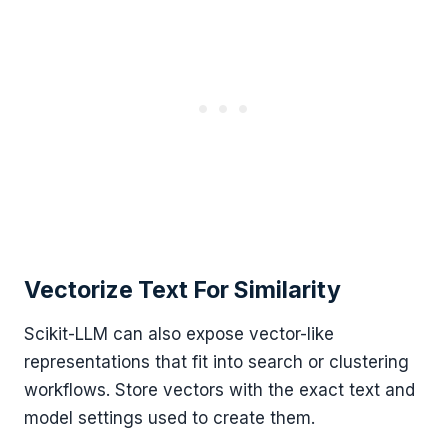
Vectorize Text For Similarity
Scikit-LLM can also expose vector-like
representations that fit into search or clustering
workflows. Store vectors with the exact text and
model settings used to create them.