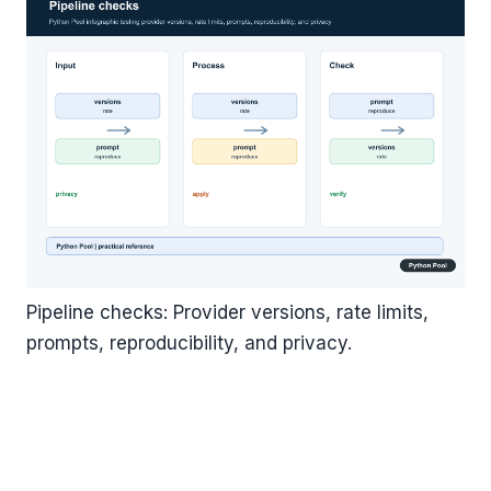
Pipeline checks: Provider versions, rate limits,
prompts, reproducibility, and privacy.