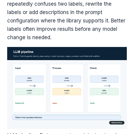
repeatedly confuses two labels, rewrite the
labels or add descriptions in the prompt
configuration where the library supports it. Better
labels often improve results before any model
change is needed.