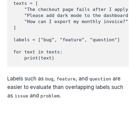
texts = [

    "The checkout page fails after I apply a 
    "Please add dark mode to the dashboard.",
    "How can I export my monthly invoice?",

]

labels = ["bug", "feature", "question"]

for text in texts:

Labels such as
,
, and
are
bug
feature
question
easier to evaluate than overlapping labels such
as
and
.
issue
problem