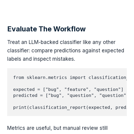
Evaluate The Workflow
Treat an LLM-backed classifier like any other
classifier: compare predictions against expected
labels and inspect mistakes.
from sklearn.metrics import classification_re
expected = ["bug", "feature", "question"]

predicted = ["bug", "question", "question"]

Metrics are useful, but manual review still