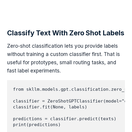
Classify Text With Zero Shot Labels
Zero-shot classification lets you provide labels
without training a custom classifier first. That is
useful for prototypes, small routing tasks, and
fast label experiments.
from skllm.models.gpt.classification.zero_sho
classifier = ZeroShotGPTClassifier(model="gpt
classifier.fit(None, labels)

predictions = classifier.predict(texts)
