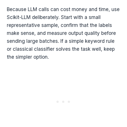
Because LLM calls can cost money and time, use
Scikit-LLM deliberately. Start with a small
representative sample, confirm that the labels
make sense, and measure output quality before
sending large batches. If a simple keyword rule
or classical classifier solves the task well, keep
the simpler option.