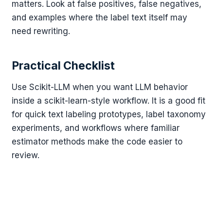
matters. Look at false positives, false negatives,
and examples where the label text itself may
need rewriting.
Practical Checklist
Use Scikit-LLM when you want LLM behavior
inside a scikit-learn-style workflow. It is a good fit
for quick text labeling prototypes, label taxonomy
experiments, and workflows where familiar
estimator methods make the code easier to
review.