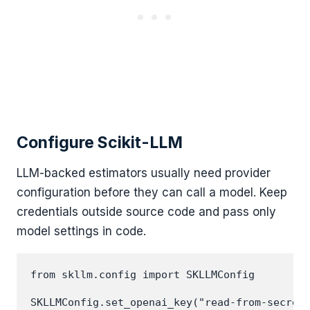
Configure Scikit-LLM
LLM-backed estimators usually need provider
configuration before they can call a model. Keep
credentials outside source code and pass only
model settings in code.
from skllm.config import SKLLMConfig

SKLLMConfig.set_openai_key("read-from-secret-