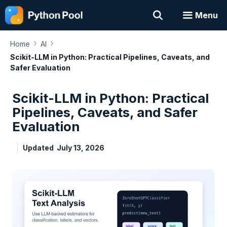
Skip
Menu
to
content
›
›
Home
AI
Scikit-LLM in Python: Practical Pipelines, Caveats, and
Safer Evaluation
Scikit-LLM in Python: Practical
Pipelines, Caveats, and Safer
Evaluation
Updated
July 13, 2026