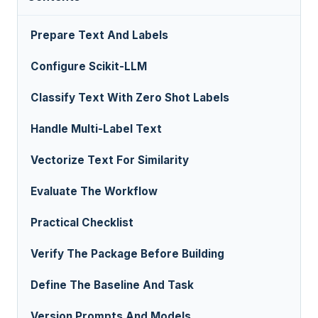
Prepare Text And Labels
Configure Scikit-LLM
Classify Text With Zero Shot Labels
Handle Multi-Label Text
Vectorize Text For Similarity
Evaluate The Workflow
Practical Checklist
Verify The Package Before Building
Define The Baseline And Task
Version Prompts And Models