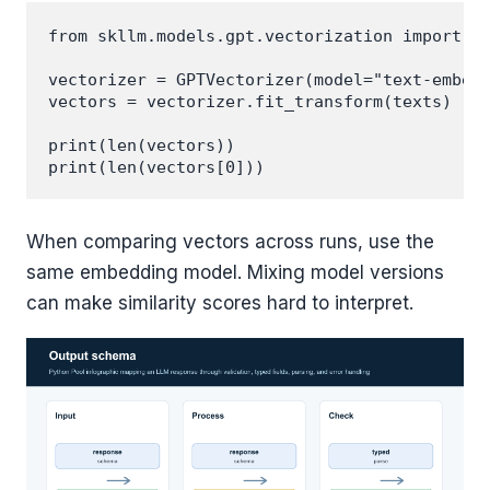
from skllm.models.gpt.vectorization import GP
vectorizer = GPTVectorizer(model="text-embedd
vectors = vectorizer.fit_transform(texts)

print(len(vectors))

When comparing vectors across runs, use the
same embedding model. Mixing model versions
can make similarity scores hard to interpret.