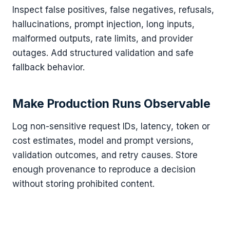
Inspect false positives, false negatives, refusals,
hallucinations, prompt injection, long inputs,
malformed outputs, rate limits, and provider
outages. Add structured validation and safe
fallback behavior.
Make Production Runs Observable
Log non-sensitive request IDs, latency, token or
cost estimates, model and prompt versions,
validation outcomes, and retry causes. Store
enough provenance to reproduce a decision
without storing prohibited content.