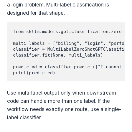
a login problem. Multi-label classification is
designed for that shape.
from skllm.models.gpt.classification.zero_sho
multi_labels = ["billing", "login", "performa
classifier = MultiLabelZeroShotGPTClassifier(
classifier.fit(None, multi_labels)

predicted = classifier.predict(["I cannot log
Use multi-label output only when downstream
code can handle more than one label. If the
workflow needs exactly one route, use a single-
label classifier.