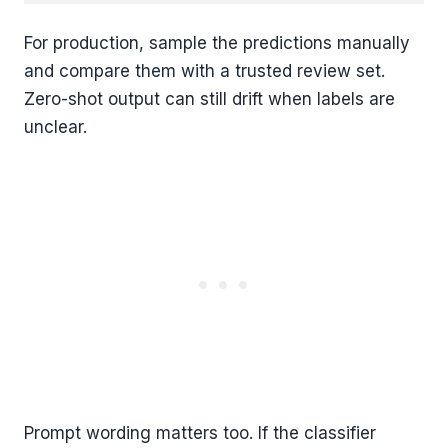
For production, sample the predictions manually
and compare them with a trusted review set.
Zero-shot output can still drift when labels are
unclear.
Prompt wording matters too. If the classifier