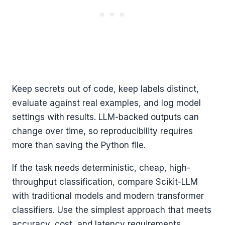
Keep secrets out of code, keep labels distinct,
evaluate against real examples, and log model
settings with results. LLM-backed outputs can
change over time, so reproducibility requires
more than saving the Python file.
If the task needs deterministic, cheap, high-
throughput classification, compare Scikit-LLM
with traditional models and modern transformer
classifiers. Use the simplest approach that meets
accuracy, cost, and latency requirements.