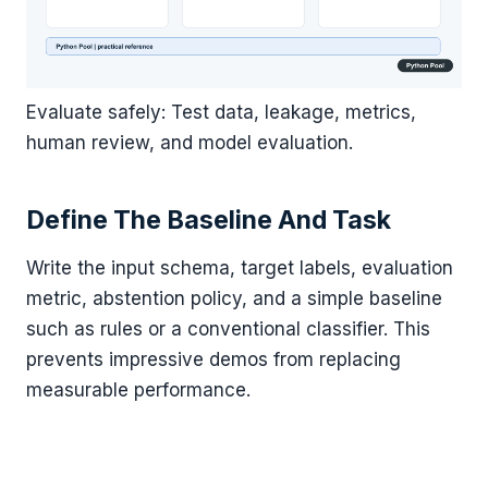
Evaluate safely: Test data, leakage, metrics,
human review, and model evaluation.
Define The Baseline And Task
Write the input schema, target labels, evaluation
metric, abstention policy, and a simple baseline
such as rules or a conventional classifier. This
prevents impressive demos from replacing
measurable performance.