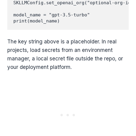
SKLLMConfig.set_openai_org("optional-org-id")
model_name = "gpt-3.5-turbo"

The key string above is a placeholder. In real
projects, load secrets from an environment
manager, a local secret file outside the repo, or
your deployment platform.