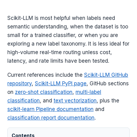
Scikit-LLM is most helpful when labels need
semantic understanding, when the dataset is too
small for a trained classifier, or when you are
exploring a new label taxonomy. It is less ideal for
high-volume real-time routing unless cost,
latency, and rate limits have been tested.
Current references include the
Scikit-LLM GitHub
repository
,
Scikit-LLM PyPI page
, GitHub sections
on
zero-shot classification
,
multi-label
classification
, and
text vectorization
, plus the
scikit-learn Pipeline documentation
and
classification report documentation
.
Contents