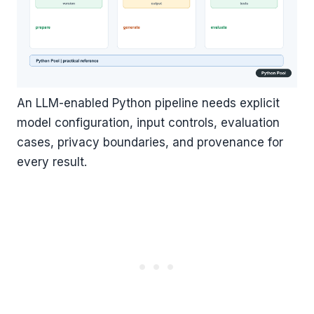
An LLM-enabled Python pipeline needs explicit
model configuration, input controls, evaluation
cases, privacy boundaries, and provenance for
every result.