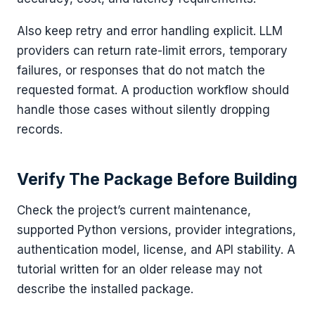
Also keep retry and error handling explicit. LLM
providers can return rate-limit errors, temporary
failures, or responses that do not match the
requested format. A production workflow should
handle those cases without silently dropping
records.
Verify The Package Before Building
Check the project’s current maintenance,
supported Python versions, provider integrations,
authentication model, license, and API stability. A
tutorial written for an older release may not
describe the installed package.