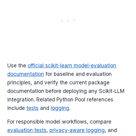
Use the
official scikit-learn model-evaluation
documentation
for baseline and evaluation
principles, and verify the current package
documentation before deploying any Scikit-LLM
integration. Related Python Pool references
include
tests
and
logging
.
For responsible model workflows, compare
evaluation tests
,
privacy-aware logging
, and