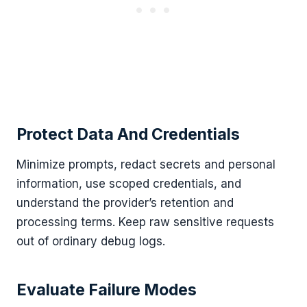
Protect Data And Credentials
Minimize prompts, redact secrets and personal
information, use scoped credentials, and
understand the provider’s retention and
processing terms. Keep raw sensitive requests
out of ordinary debug logs.
Evaluate Failure Modes