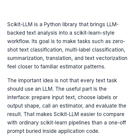
Scikit-LLM is a Python library that brings LLM-
backed text analysis into a scikit-learn-style
workflow. Its goal is to make tasks such as zero-
shot text classification, multi-label classification,
summarization, translation, and text vectorization
feel closer to familiar estimator patterns.
The important idea is not that every text task
should use an LLM. The useful part is the
interface: prepare input text, choose labels or
output shape, call an estimator, and evaluate the
result. That makes Scikit-LLM easier to compare
with ordinary scikit-learn pipelines than a one-off
prompt buried inside application code.