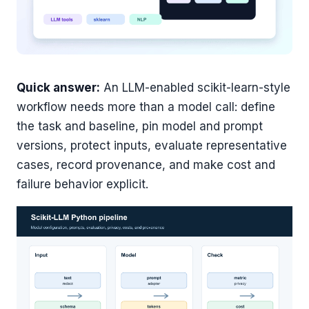
Quick answer:
An LLM-enabled scikit-learn-style
workflow needs more than a model call: define
the task and baseline, pin model and prompt
versions, protect inputs, evaluate representative
cases, record provenance, and make cost and
failure behavior explicit.