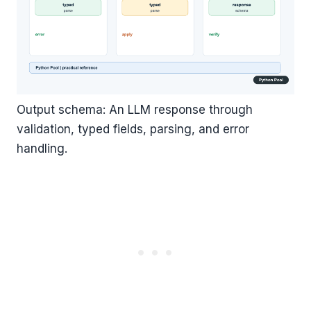
Output schema: An LLM response through
validation, typed fields, parsing, and error
handling.