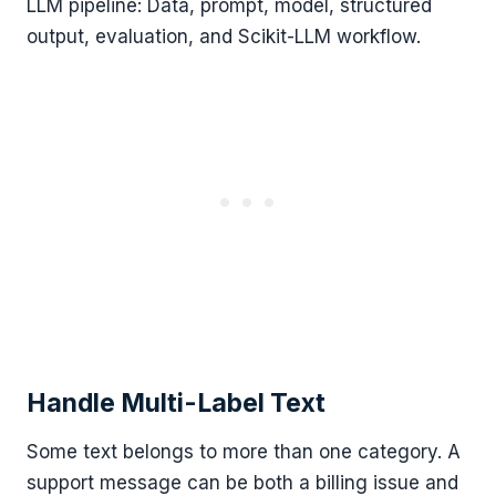
LLM pipeline: Data, prompt, model, structured
output, evaluation, and Scikit-LLM workflow.
Handle Multi-Label Text
Some text belongs to more than one category. A
support message can be both a billing issue and