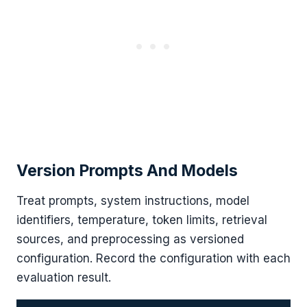
Version Prompts And Models
Treat prompts, system instructions, model
identifiers, temperature, token limits, retrieval
sources, and preprocessing as versioned
configuration. Record the configuration with each
evaluation result.