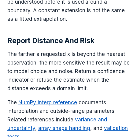
be understood before it is used around a
boundary. A constant extension is not the same
as a fitted extrapolation.
Report Distance And Risk
The farther a requested x is beyond the nearest
observation, the more sensitive the result may be
to model choice and noise. Return a confidence
indicator or refuse the estimate when the
distance exceeds a domain limit.
The
NumPy interp reference
documents
interpolation and outside-range parameters.
Related references include
variance and
uncertainty
,
array shape handling
, and
validation
tests
.