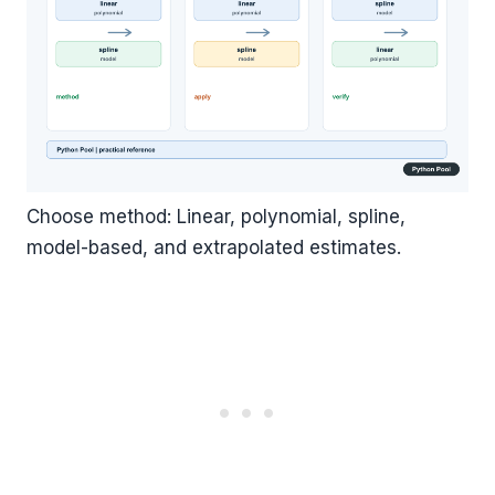
Choose method: Linear, polynomial, spline,
model-based, and extrapolated estimates.