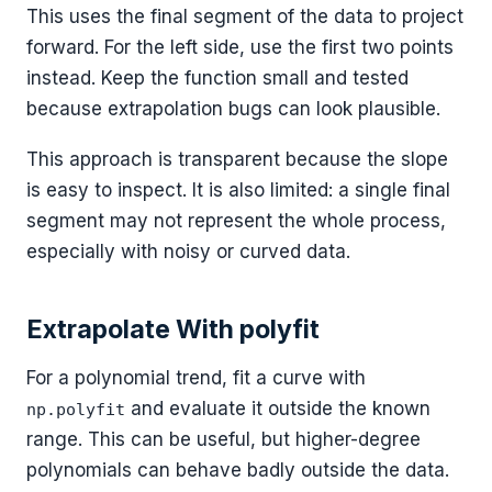
This uses the final segment of the data to project
forward. For the left side, use the first two points
instead. Keep the function small and tested
because extrapolation bugs can look plausible.
This approach is transparent because the slope
is easy to inspect. It is also limited: a single final
segment may not represent the whole process,
especially with noisy or curved data.
Extrapolate With polyfit
For a polynomial trend, fit a curve with
and evaluate it outside the known
np.polyfit
range. This can be useful, but higher-degree
polynomials can behave badly outside the data.