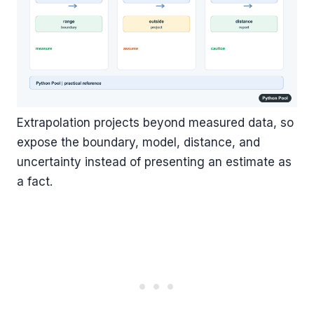
Extrapolation projects beyond measured data, so
expose the boundary, model, distance, and
uncertainty instead of presenting an estimate as
a fact.