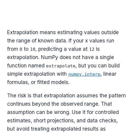
Extrapolation means estimating values outside
the range of known data. If your x values run
from
to
, predicting a value at
is
0
10
12
extrapolation. NumPy does not have a single
function named
, but you can build
extrapolate
simple extrapolation with
, linear
numpy.interp
formulas, or fitted models.
The risk is that extrapolation assumes the pattern
continues beyond the observed range. That
assumption can be wrong. Use it for controlled
estimates, short projections, and data checks,
but avoid treating extrapolated results as