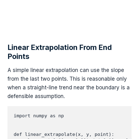
Linear Extrapolation From End
Points
A simple linear extrapolation can use the slope
from the last two points. This is reasonable only
when a straight-line trend near the boundary is a
defensible assumption.
import numpy as np

def linear_extrapolate(x, y, point):
