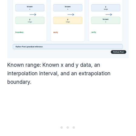
Known range: Known x and y data, an
interpolation interval, and an extrapolation
boundary.