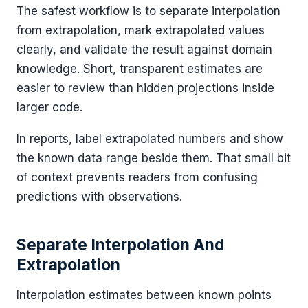
The safest workflow is to separate interpolation
from extrapolation, mark extrapolated values
clearly, and validate the result against domain
knowledge. Short, transparent estimates are
easier to review than hidden projections inside
larger code.
In reports, label extrapolated numbers and show
the known data range beside them. That small bit
of context prevents readers from confusing
predictions with observations.
Separate Interpolation And
Extrapolation
Interpolation estimates between known points