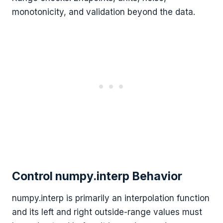
monotonicity, and validation beyond the data.
Control numpy.interp Behavior
numpy.interp is primarily an interpolation function
and its left and right outside-range values must