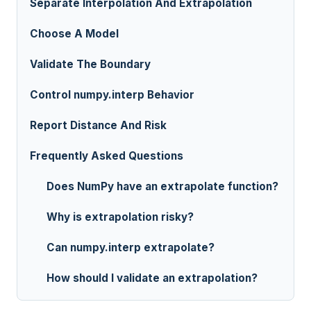
Separate Interpolation And Extrapolation
Choose A Model
Validate The Boundary
Control numpy.interp Behavior
Report Distance And Risk
Frequently Asked Questions
Does NumPy have an extrapolate function?
Why is extrapolation risky?
Can numpy.interp extrapolate?
How should I validate an extrapolation?