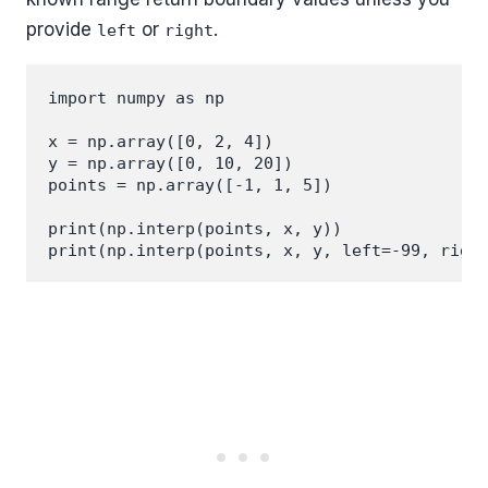
provide
or
.
left
right
import numpy as np

x = np.array([0, 2, 4])

y = np.array([0, 10, 20])

points = np.array([-1, 1, 5])

print(np.interp(points, x, y))
