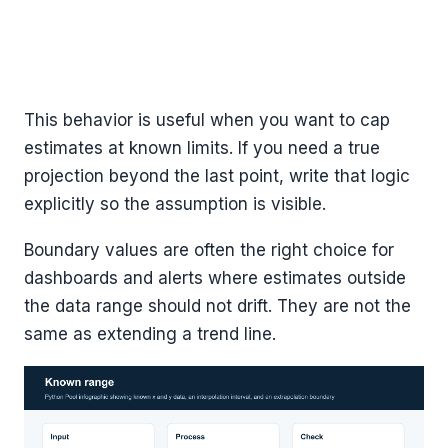
This behavior is useful when you want to cap
estimates at known limits. If you need a true
projection beyond the last point, write that logic
explicitly so the assumption is visible.
Boundary values are often the right choice for
dashboards and alerts where estimates outside
the data range should not drift. They are not the
same as extending a trend line.