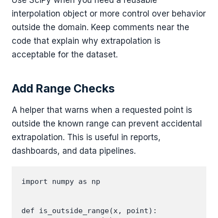
interpolation object or more control over behavior
outside the domain. Keep comments near the
code that explain why extrapolation is
acceptable for the dataset.
Add Range Checks
A helper that warns when a requested point is
outside the known range can prevent accidental
extrapolation. This is useful in reports,
dashboards, and data pipelines.
import numpy as np

def is_outside_range(x, point):
