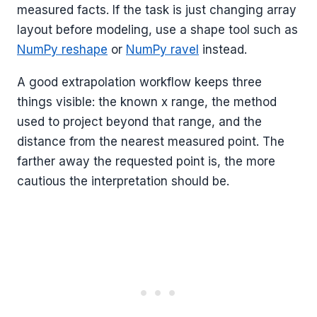
measured facts. If the task is just changing array
layout before modeling, use a shape tool such as
NumPy reshape
or
NumPy ravel
instead.
A good extrapolation workflow keeps three
things visible: the known x range, the method
used to project beyond that range, and the
distance from the nearest measured point. The
farther away the requested point is, the more
cautious the interpretation should be.