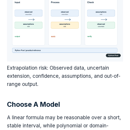
Extrapolation risk: Observed data, uncertain
extension, confidence, assumptions, and out-of-
range output.
Choose A Model
A linear formula may be reasonable over a short,
stable interval, while polynomial or domain-