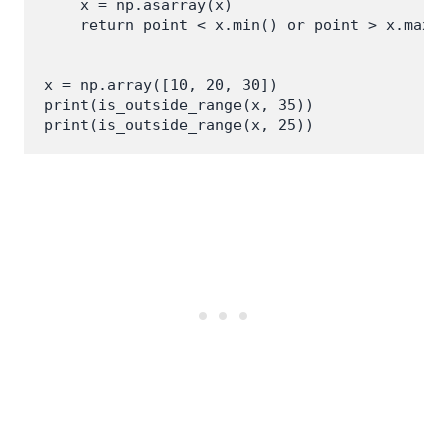
    x = np.asarray(x)

    return point < x.min() or point > x.max()
x = np.array([10, 20, 30])

print(is_outside_range(x, 35))
