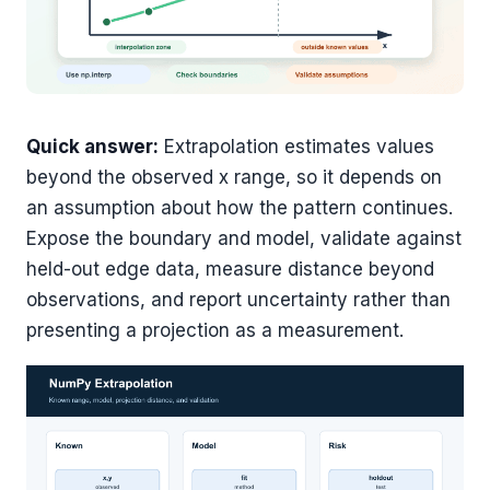
Quick answer:
Extrapolation estimates values
beyond the observed x range, so it depends on
an assumption about how the pattern continues.
Expose the boundary and model, validate against
held-out edge data, measure distance beyond
observations, and report uncertainty rather than
presenting a projection as a measurement.