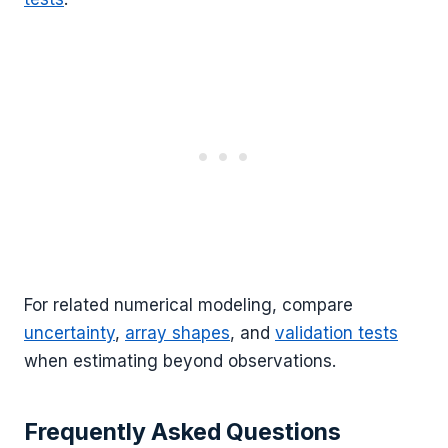
For related numerical modeling, compare
uncertainty
,
array shapes
, and
validation tests
when estimating beyond observations.
Frequently Asked Questions