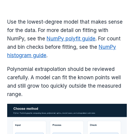
Use the lowest-degree model that makes sense
for the data. For more detail on fitting with
NumPy, see the
NumPy polyfit guide
. For count
and bin checks before fitting, see the
NumPy
histogram guide
.
Polynomial extrapolation should be reviewed
carefully. A model can fit the known points well
and still grow too quickly outside the measured
range.