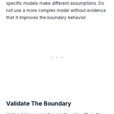
specific models make different assumptions. Do
not use a more complex model without evidence
that it improves the boundary behavior.
Validate The Boundary