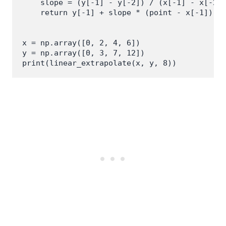
    slope = (y[-1] - y[-2]) / (x[-1] - x[-2])
    return y[-1] + slope * (point - x[-1])

x = np.array([0, 2, 4, 6])

y = np.array([0, 3, 7, 12])
