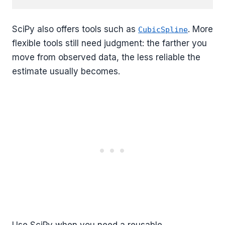
SciPy also offers tools such as
. More
CubicSpline
flexible tools still need judgment: the farther you
move from observed data, the less reliable the
estimate usually becomes.
Use SciPy when you need a reusable