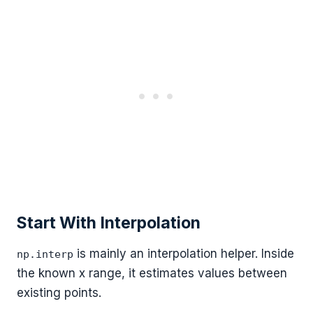
Start With Interpolation
is mainly an interpolation helper. Inside
np.interp
the known x range, it estimates values between
existing points.