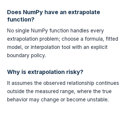
Does NumPy have an extrapolate
function?
No single NumPy function handles every
extrapolation problem; choose a formula, fitted
model, or interpolation tool with an explicit
boundary policy.
Why is extrapolation risky?
It assumes the observed relationship continues
outside the measured range, where the true
behavior may change or become unstable.