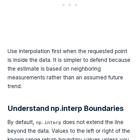
Use interpolation first when the requested point
is inside the data. It is simpler to defend because
the estimate is based on neighboring
measurements rather than an assumed future
trend.
Understand np.interp Boundaries
By default,
does not extend the line
np.interp
beyond the data. Values to the left or right of the
known range return boundary values unless you