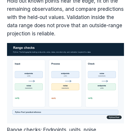
Hold out known points near the edge, fit on the
remaining observations, and compare predictions
with the held-out values. Validation inside the
data range does not prove that an outside-range
projection is reliable.
Range checks: Endpoints, units, noise,