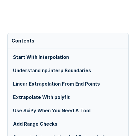
Contents
Start With Interpolation
Understand np.interp Boundaries
Linear Extrapolation From End Points
Extrapolate With polyfit
Use SciPy When You Need A Tool
Add Range Checks