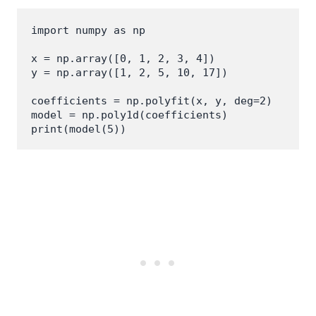
import numpy as np

x = np.array([0, 1, 2, 3, 4])

y = np.array([1, 2, 5, 10, 17])

coefficients = np.polyfit(x, y, deg=2)

model = np.poly1d(coefficients)
