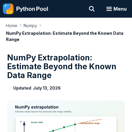
Skip
Menu
to
content
›
›
Home
Numpy
NumPy Extrapolation: Estimate Beyond the Known Data
Range
NumPy Extrapolation:
Estimate Beyond the Known
Data Range
Updated
July 13, 2026