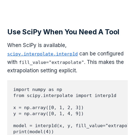
Use SciPy When You Need A Tool
When SciPy is available,
can be configured
scipy.interpolate.interp1d
with
. This makes the
fill_value="extrapolate"
extrapolation setting explicit.
import numpy as np

from scipy.interpolate import interp1d

x = np.array([0, 1, 2, 3])

y = np.array([0, 1, 4, 9])

model = interp1d(x, y, fill_value="extrapolat