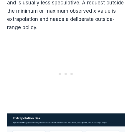
and is usually less speculative. A request outside
the minimum or maximum observed x value is
extrapolation and needs a deliberate outside-
range policy.