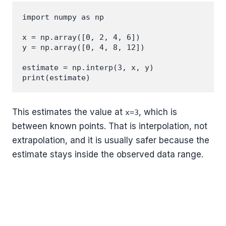
import numpy as np

x = np.array([0, 2, 4, 6])

y = np.array([0, 4, 8, 12])

estimate = np.interp(3, x, y)

This estimates the value at
, which is
x=3
between known points. That is interpolation, not
extrapolation, and it is usually safer because the
estimate stays inside the observed data range.