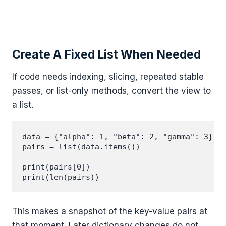
Create A Fixed List When Needed
If code needs indexing, slicing, repeated stable
passes, or list-only methods, convert the view to
a list.
data = {"alpha": 1, "beta": 2, "gamma": 3}

pairs = list(data.items())

print(pairs[0])

This makes a snapshot of the key-value pairs at
that moment. Later dictionary changes do not