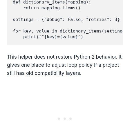
def dictionary_items(mapping):

    return mapping.items()

settings = {"debug": False, "retries": 3}

for key, value in dictionary_items(settings):
This helper does not restore Python 2 behavior. It
gives one place to adjust loop policy if a project
still has old compatibility layers.