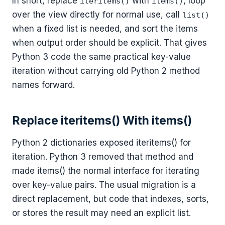
In short, replace
with
, loop
iteritems()
items()
over the view directly for normal use, call
list()
when a fixed list is needed, and sort the items
when output order should be explicit. That gives
Python 3 code the same practical key-value
iteration without carrying old Python 2 method
names forward.
Replace iteritems() With items()
Python 2 dictionaries exposed iteritems() for
iteration. Python 3 removed that method and
made items() the normal interface for iterating
over key-value pairs. The usual migration is a
direct replacement, but code that indexes, sorts,
or stores the result may need an explicit list.