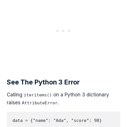
See The Python 3 Error
Calling
on a Python 3 dictionary
iteritems()
raises
.
AttributeError
data = {"name": "Ada", "score": 98}
