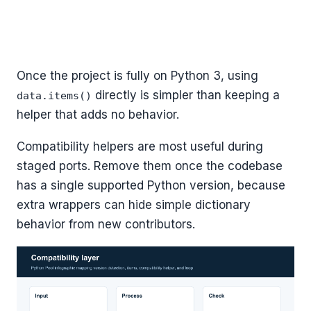
Once the project is fully on Python 3, using
directly is simpler than keeping a
data.items()
helper that adds no behavior.
Compatibility helpers are most useful during
staged ports. Remove them once the codebase
has a single supported Python version, because
extra wrappers can hide simple dictionary
behavior from new contributors.