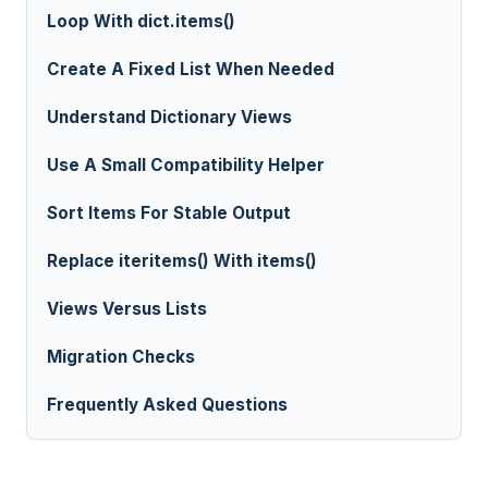
Loop With dict.items()
Create A Fixed List When Needed
Understand Dictionary Views
Use A Small Compatibility Helper
Sort Items For Stable Output
Replace iteritems() With items()
Views Versus Lists
Migration Checks
Frequently Asked Questions