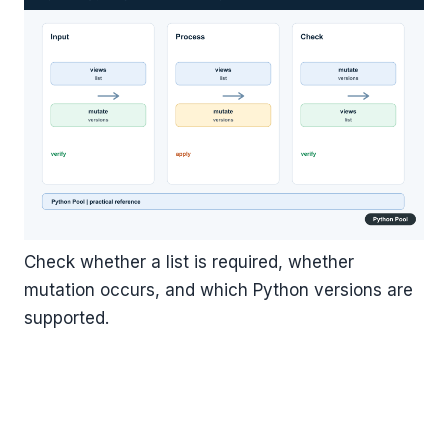
Check whether a list is required, whether
mutation occurs, and which Python versions are
supported.