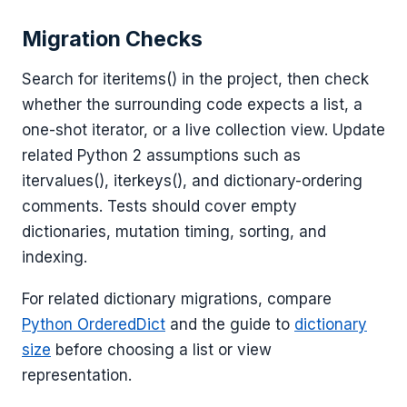
Migration Checks
Search for iteritems() in the project, then check
whether the surrounding code expects a list, a
one-shot iterator, or a live collection view. Update
related Python 2 assumptions such as
itervalues(), iterkeys(), and dictionary-ordering
comments. Tests should cover empty
dictionaries, mutation timing, sorting, and
indexing.
For related dictionary migrations, compare
Python OrderedDict
and the guide to
dictionary
size
before choosing a list or view
representation.