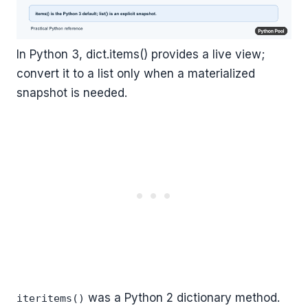
In Python 3, dict.items() provides a live view;
convert it to a list only when a materialized
snapshot is needed.
was a Python 2 dictionary method.
iteritems()