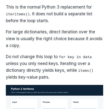
This is the normal Python 3 replacement for
. It does not build a separate list
iteritems()
before the loop starts.
For large dictionaries, direct iteration over the
view is usually the right choice because it avoids
a copy.
Do not change this loop to
for key in data
unless you only need keys. Iterating over a
dictionary directly yields keys, while
items()
yields key-value pairs.