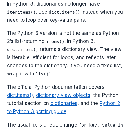
In Python 3, dictionaries no longer have
. Use
instead when you
iteritems()
dict.items()
need to loop over key-value pairs.
The Python 3 version is not the same as Python
2’s list-returning
. In Python 3,
items()
returns a dictionary view. The view
dict.items()
is iterable, efficient for loops, and reflects later
changes to the dictionary. If you need a fixed list,
wrap it with
.
list()
The official Python documentation covers
dict.items()
,
dictionary view objects
, the Python
tutorial section on
dictionaries
, and the
Python 2
to Python 3 porting guide
.
The usual fix is direct: change
for key, value in