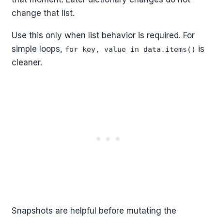
change that list.
Use this only when list behavior is required. For
simple loops,
is
for key, value in data.items()
cleaner.
Snapshots are helpful before mutating the