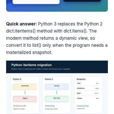
Quick answer:
Python 3 replaces the Python 2
dict.iteritems() method with dict.items(). The
modern method returns a dynamic view, so
convert it to list() only when the program needs a
materialized snapshot.