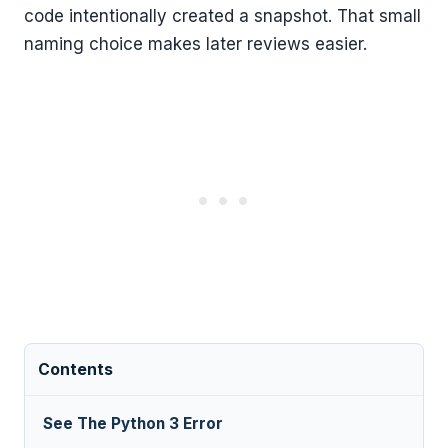
code intentionally created a snapshot. That small
naming choice makes later reviews easier.
Contents
See The Python 3 Error