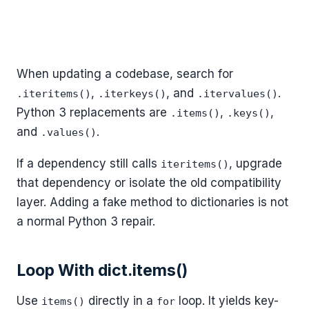
When updating a codebase, search for
,
, and
.
.iteritems()
.iterkeys()
.itervalues()
Python 3 replacements are
,
,
.items()
.keys()
and
.
.values()
If a dependency still calls
, upgrade
iteritems()
that dependency or isolate the old compatibility
layer. Adding a fake method to dictionaries is not
a normal Python 3 repair.
Loop With dict.items()
Use
directly in a
loop. It yields key-
items()
for