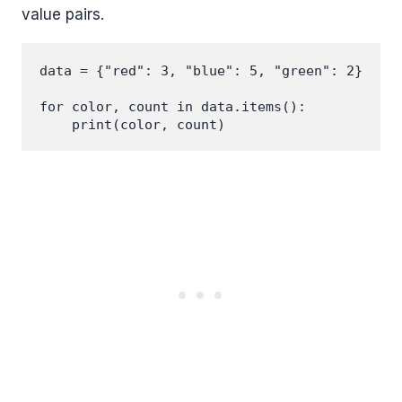
value pairs.
data = {"red": 3, "blue": 5, "green": 2}

for color, count in data.items():
