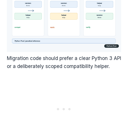
Migration code should prefer a clear Python 3 API
or a deliberately scoped compatibility helper.