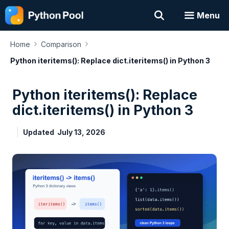
Skip
Menu
to
content
›
›
Home
Comparison
Python iteritems(): Replace dict.iteritems() in Python 3
Python iteritems(): Replace
dict.iteritems() in Python 3
Updated
July 13, 2026