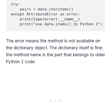
try:

    pairs = data.iteritems()

except AttributeError as error:

    print(type(error).__name__)

The error means the method is not available on
the dictionary object. The dictionary itself is fine;
the method name is the part that belongs to older
Python 2 code.