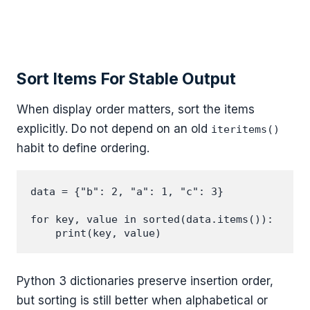
Sort Items For Stable Output
When display order matters, sort the items
explicitly. Do not depend on an old
iteritems()
habit to define ordering.
data = {"b": 2, "a": 1, "c": 3}

for key, value in sorted(data.items()):

Python 3 dictionaries preserve insertion order,
but sorting is still better when alphabetical or