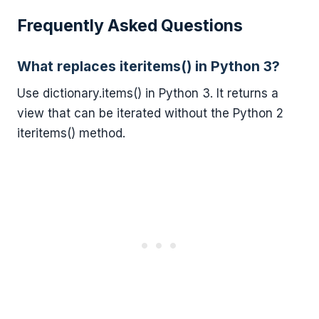
Frequently Asked Questions
What replaces iteritems() in Python 3?
Use dictionary.items() in Python 3. It returns a
view that can be iterated without the Python 2
iteritems() method.