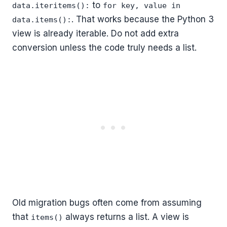
to
data.iteritems():
for key, value in
. That works because the Python 3
data.items():
view is already iterable. Do not add extra
conversion unless the code truly needs a list.
Old migration bugs often come from assuming
that
always returns a list. A view is
items()