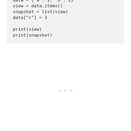
view = data.items()

snapshot = list(view)

data["c"] = 3

print(view)

print(snapshot)