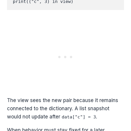
The view sees the new pair because it remains
connected to the dictionary. A list snapshot
would not update after
.
data["c"] = 3
When behavior must stay fixed for a later