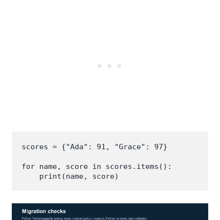
scores = {"Ada": 91, "Grace": 97}

for name, score in scores.items():

    print(name, score)