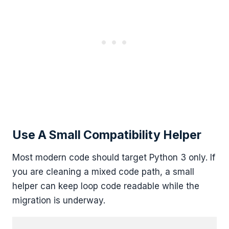
Use A Small Compatibility Helper
Most modern code should target Python 3 only. If
you are cleaning a mixed code path, a small
helper can keep loop code readable while the
migration is underway.