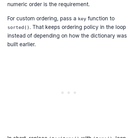
numeric order is the requirement.
For custom ordering, pass a
function to
key
. That keeps ordering policy in the loop
sorted()
instead of depending on how the dictionary was
built earlier.