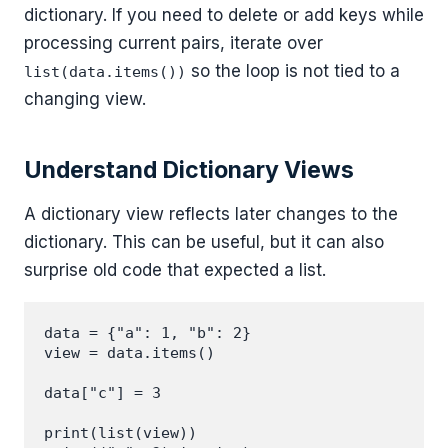
dictionary. If you need to delete or add keys while
processing current pairs, iterate over
so the loop is not tied to a
list(data.items())
changing view.
Understand Dictionary Views
A dictionary view reflects later changes to the
dictionary. This can be useful, but it can also
surprise old code that expected a list.
data = {"a": 1, "b": 2}

view = data.items()

data["c"] = 3

print(list(view))
