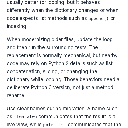
usually better for looping, but it behaves
differently when the dictionary changes or when
code expects list methods such as
or
append()
indexing.
When modernizing older files, update the loop
and then run the surrounding tests. The
replacement is normally mechanical, but nearby
code may rely on Python 2 details such as list
concatenation, slicing, or changing the
dictionary while looping. Those behaviors need a
deliberate Python 3 version, not just a method
rename.
Use clear names during migration. A name such
as
communicates that the result is a
item_view
live view, while
communicates that the
pair_list