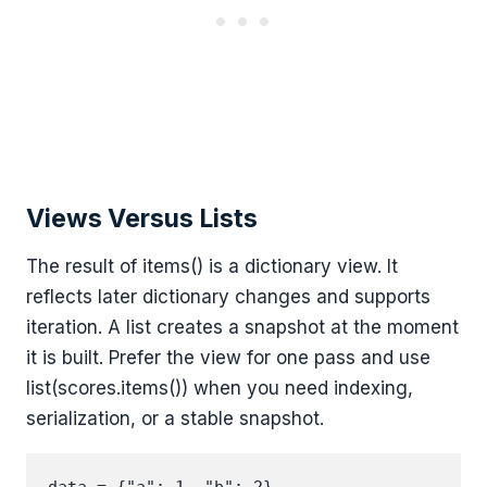
Views Versus Lists
The result of items() is a dictionary view. It
reflects later dictionary changes and supports
iteration. A list creates a snapshot at the moment
it is built. Prefer the view for one pass and use
list(scores.items()) when you need indexing,
serialization, or a stable snapshot.
data = {"a": 1, "b": 2}
