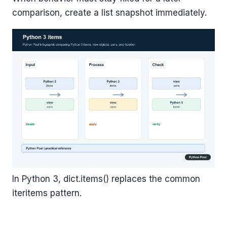
comparison, create a list snapshot immediately.
In Python 3, dict.items() replaces the common
iteritems pattern.