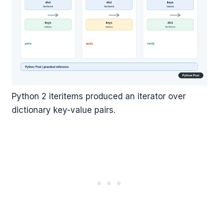
Python 2 iteritems produced an iterator over
dictionary key-value pairs.