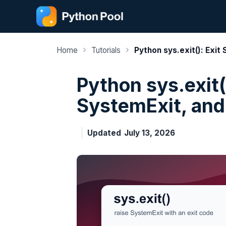
Skip
to
content
›
›
Home
Tutorials
Python sys.exit(): Exit
Python sys.exit()
SystemExit, and
Updated
July 13, 2026