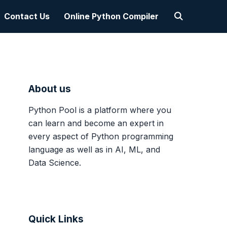
Contact Us
Online Python Compiler
About us
Python Pool is a platform where you
can learn and become an expert in
every aspect of Python programming
language as well as in AI, ML, and
Data Science.
Quick Links