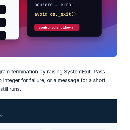
gram termination by raising SystemExit. Pass
integer for failure, or a message for a short
till runs.