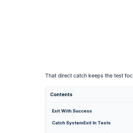
That direct catch keeps the test fo
Contents
Exit With Success
Catch SystemExit In Tests