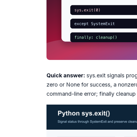
Quick answer:
sys.exit signals pro
zero or None for success, a nonzero 
command-line error; finally cleanup s