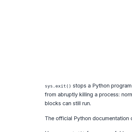
stops a Python program 
sys.exit()
from abruptly killing a process: no
blocks can still run.
The official Python documentation