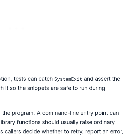
tion, tests can catch
and assert the
SystemExit
 it so the snippets are safe to run during
f the program. A command-line entry point can
library functions should usually raise ordinary
ts callers decide whether to retry, report an error,