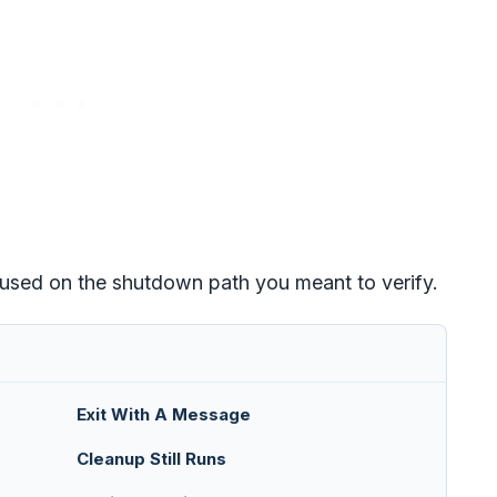
cused on the shutdown path you meant to verify.
Exit With A Message
Cleanup Still Runs