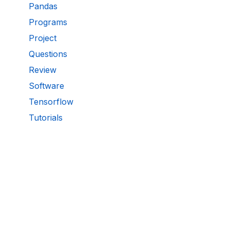
Pandas
Programs
Project
Questions
Review
Software
Tensorflow
Tutorials