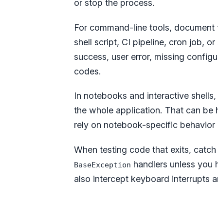
or stop the process.
For command-line tools, document t
shell script, CI pipeline, cron job,
success, user error, missing configu
codes.
In notebooks and interactive shells
the whole application. That can be he
rely on notebook-specific behavior i
When testing code that exits, catc
handlers unless you 
BaseException
also intercept keyboard interrupts 