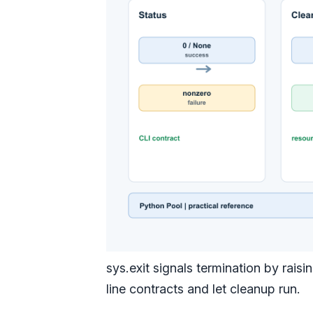
sys.exit signals termination by rai
line contracts and let cleanup run.