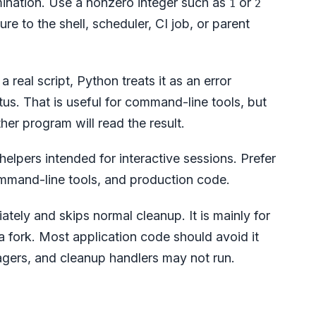
mination. Use a nonzero integer such as
or
1
2
re to the shell, scheduler, CI job, or parent
 a real script, Python treats it as an error
tus. That is useful for command-line tools, but
er program will read the result.
elpers intended for interactive sessions. Prefer
mmand-line tools, and production code.
tely and skips normal cleanup. It is mainly for
a fork. Most application code should avoid it
agers, and cleanup handlers may not run.