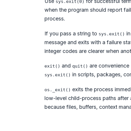
Use
for successful ter
sys.exit(0)
when the program should report failu
process.
If you pass a string to
in
sys.exit()
message and exits with a failure sta
integer codes are clearer when anoth
and
are convenience h
exit()
quit()
in scripts, packages, co
sys.exit()
exits the process immedia
os._exit()
low-level child-process paths after 
because files, buffers, context man