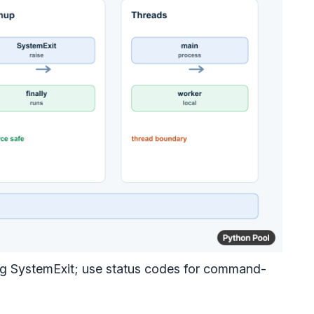
sing SystemExit; use status codes for command-