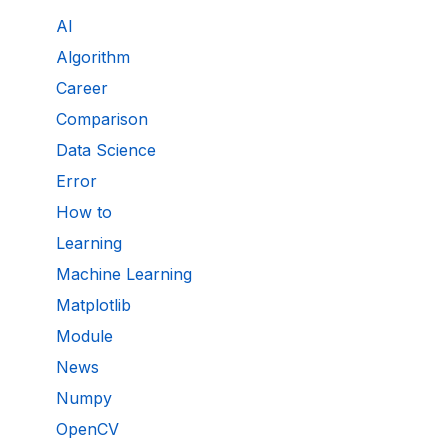
AI
Algorithm
Career
Comparison
Data Science
Error
How to
Learning
Machine Learning
Matplotlib
Module
News
Numpy
OpenCV