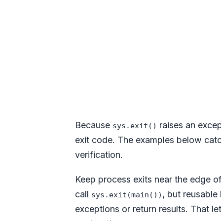
Because
raises an excep
sys.exit()
exit code. The examples below catch
verification.
Keep process exits near the edge o
call
, but reusable 
sys.exit(main())
exceptions or return results. That le