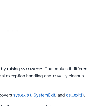
by raising
. That makes it different
SystemExit
rmal exception handling and
cleanup
finally
 covers
sys.exit()
,
SystemExit
, and
os._exit()
.