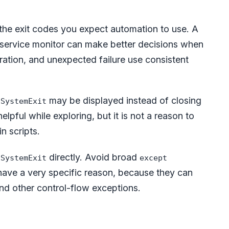
he exit codes you expect automation to use. A
 or service monitor can make better decisions when
ration, and unexpected failure use consistent
,
may be displayed instead of closing
SystemExit
lpful while exploring, but it is not a reason to
n scripts.
h
directly. Avoid broad
SystemExit
except
have a very specific reason, because they can
and other control-flow exceptions.