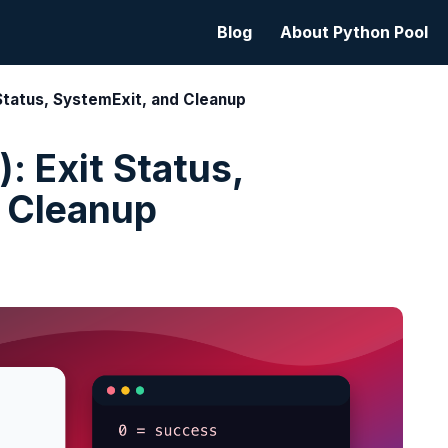
Blog
About Python Pool
 Status, SystemExit, and Cleanup
: Exit Status,
 Cleanup