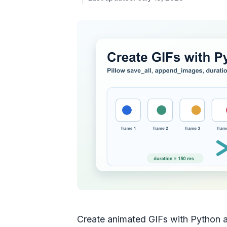
Create animated GIFs with Python an