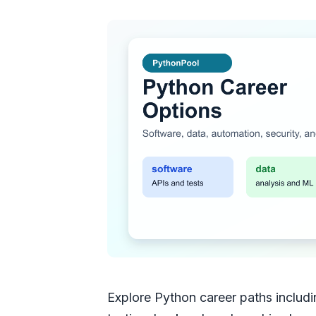
Explore Python career paths includ