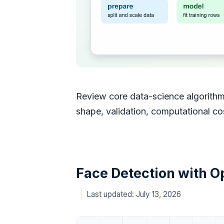
Review core data-science algorithms
shape, validation, computational cost
Face Detection with 
July 13, 2026