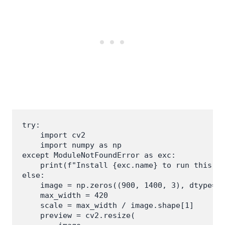
try:

    import cv2

    import numpy as np

except ModuleNotFoundError as exc:

    print(f"Install {exc.name} to run this ex
else:

    image = np.zeros((900, 1400, 3), dtype=np
    max_width = 420

    scale = max_width / image.shape[1]

    preview = cv2.resize(
