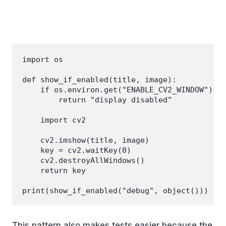
import os

def show_if_enabled(title, image):

    if os.environ.get("ENABLE_CV2_WINDOW") !=
        return "display disabled"

    import cv2

    cv2.imshow(title, image)

    key = cv2.waitKey(0)

    cv2.destroyAllWindows()

    return key

This pattern also makes tests easier because the