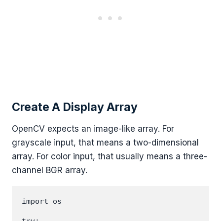
Create A Display Array
OpenCV expects an image-like array. For
grayscale input, that means a two-dimensional
array. For color input, that usually means a three-
channel BGR array.
import os
