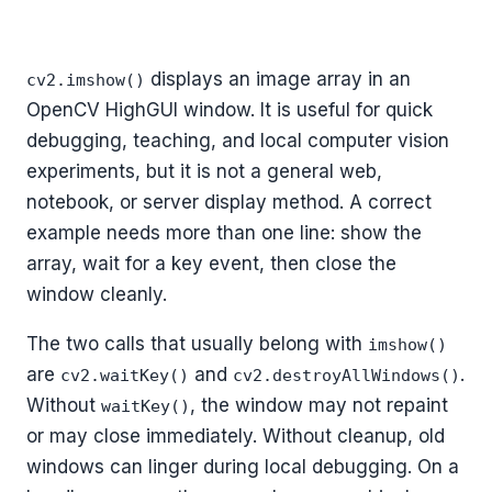
displays an image array in an
cv2.imshow()
OpenCV HighGUI window. It is useful for quick
debugging, teaching, and local computer vision
experiments, but it is not a general web,
notebook, or server display method. A correct
example needs more than one line: show the
array, wait for a key event, then close the
window cleanly.
The two calls that usually belong with
imshow()
are
and
.
cv2.waitKey()
cv2.destroyAllWindows()
Without
, the window may not repaint
waitKey()
or may close immediately. Without cleanup, old
windows can linger during local debugging. On a