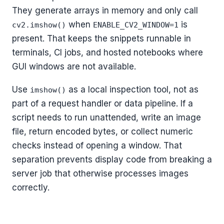
They generate arrays in memory and only call
when
is
cv2.imshow()
ENABLE_CV2_WINDOW=1
present. That keeps the snippets runnable in
terminals, CI jobs, and hosted notebooks where
GUI windows are not available.
Use
as a local inspection tool, not as
imshow()
part of a request handler or data pipeline. If a
script needs to run unattended, write an image
file, return encoded bytes, or collect numeric
checks instead of opening a window. That
separation prevents display code from breaking a
server job that otherwise processes images
correctly.