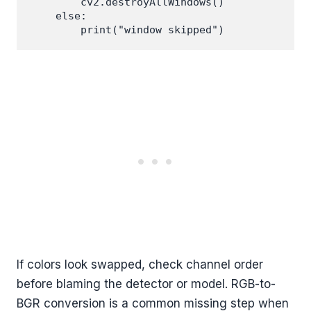
        cv2.destroyAllWindows()

    else:

If colors look swapped, check channel order
before blaming the detector or model. RGB-to-
BGR conversion is a common missing step when