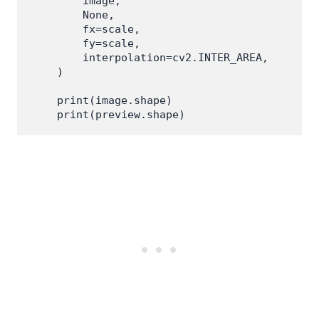
        image,

        None,

        fx=scale,

        fy=scale,

        interpolation=cv2.INTER_AREA,

    )

    print(image.shape)
