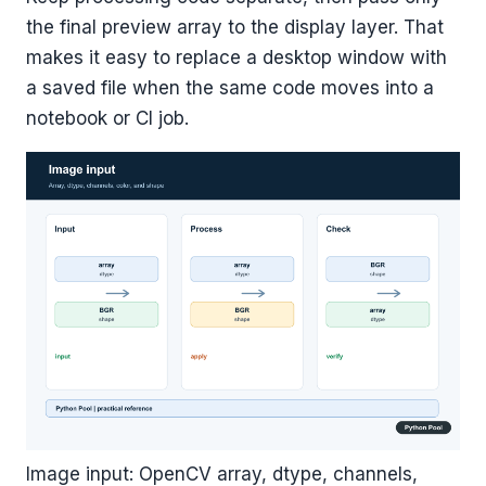
the final preview array to the display layer. That
makes it easy to replace a desktop window with
a saved file when the same code moves into a
notebook or CI job.
Image input: OpenCV array, dtype, channels,