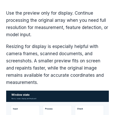
Use the preview only for display. Continue
processing the original array when you need full
resolution for measurement, feature detection, or
model input.
Resizing for display is especially helpful with
camera frames, scanned documents, and
screenshots. A smaller preview fits on screen
and repaints faster, while the original image
remains available for accurate coordinates and
measurements.