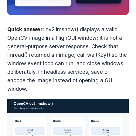
Quick answer:
cv2.imshow() displays a valid
OpenCV image in a HighGUI window; it is not a
general-purpose server response. Check that
imread() returned an image, call waitKey() so the
window event loop can run, and close windows
deliberately. In headless services, save or
encode the image instead of opening a GUI
window.