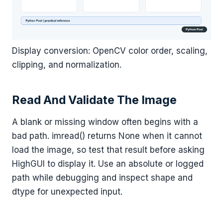
Display conversion: OpenCV color order, scaling,
clipping, and normalization.
Read And Validate The Image
A blank or missing window often begins with a
bad path. imread() returns None when it cannot
load the image, so test that result before asking
HighGUI to display it. Use an absolute or logged
path while debugging and inspect shape and
dtype for unexpected input.