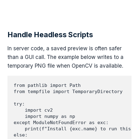
Handle Headless Scripts
In server code, a saved preview is often safer
than a GUI call. The example below writes to a
temporary PNG file when OpenCV is available.
from pathlib import Path

from tempfile import TemporaryDirectory

try:

    import cv2

    import numpy as np

except ModuleNotFoundError as exc:

    print(f"Install {exc.name} to run this ex
else:
