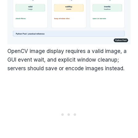
OpenCV image display requires a valid image, a
GUI event wait, and explicit window cleanup;
servers should save or encode images instead.