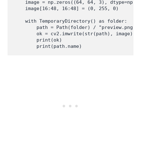
    image = np.zeros((64, 64, 3), dtype=np.ui
    image[16:48, 16:48] = (0, 255, 0)

    with TemporaryDirectory() as folder:

        path = Path(folder) / "preview.png"

        ok = cv2.imwrite(str(path), image)

        print(ok)
