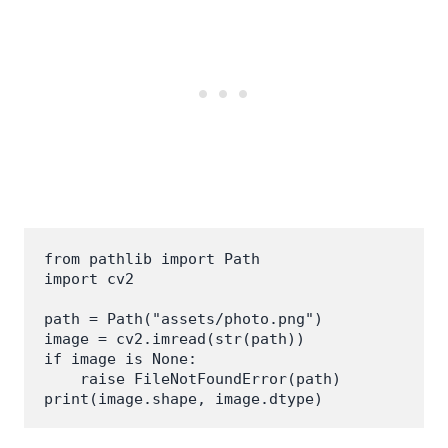
from pathlib import Path

import cv2

path = Path("assets/photo.png")

image = cv2.imread(str(path))

if image is None:

    raise FileNotFoundError(path)

print(image.shape, image.dtype)