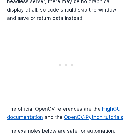
headless server, there may be no graphical
display at all, so code should skip the window
and save or return data instead.
The official OpenCV references are the
HighGUI
documentation
and the
OpenCV-Python tutorials
.
The examples below are safe for automation.