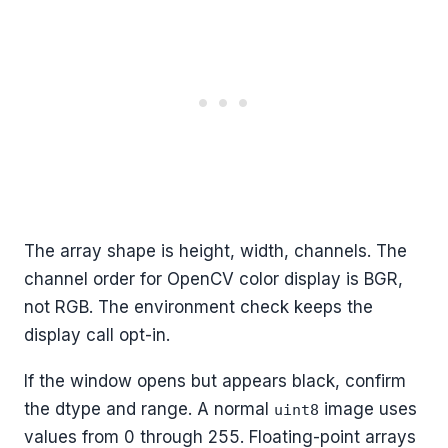
The array shape is height, width, channels. The
channel order for OpenCV color display is BGR,
not RGB. The environment check keeps the
display call opt-in.
If the window opens but appears black, confirm
the dtype and range. A normal
image uses
uint8
values from 0 through 255. Floating-point arrays