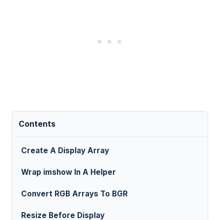
Contents
Create A Display Array
Wrap imshow In A Helper
Convert RGB Arrays To BGR
Resize Before Display