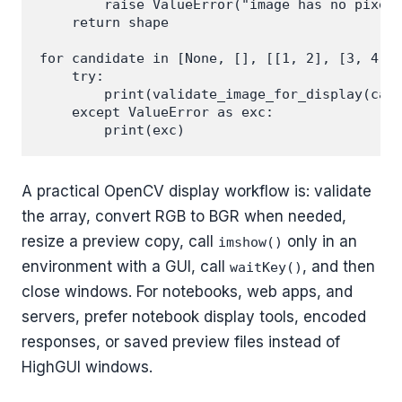
        raise ValueError("image has no pixels
    return shape

for candidate in [None, [], [[1, 2], [3, 4]]]
    try:

        print(validate_image_for_display(cand
    except ValueError as exc:

A practical OpenCV display workflow is: validate
the array, convert RGB to BGR when needed,
resize a preview copy, call
only in an
imshow()
environment with a GUI, call
, and then
waitKey()
close windows. For notebooks, web apps, and
servers, prefer notebook display tools, encoded
responses, or saved preview files instead of
HighGUI windows.