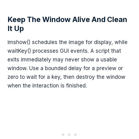
Keep The Window Alive And Clean
It Up
imshow() schedules the image for display, while
waitKey() processes GUI events. A script that
exits immediately may never show a usable
window. Use a bounded delay for a preview or
zero to wait for a key, then destroy the window
when the interaction is finished.