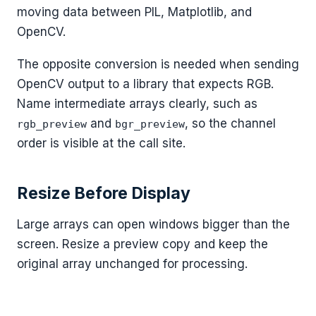
moving data between PIL, Matplotlib, and
OpenCV.
The opposite conversion is needed when sending
OpenCV output to a library that expects RGB.
Name intermediate arrays clearly, such as
and
, so the channel
rgb_preview
bgr_preview
order is visible at the call site.
Resize Before Display
Large arrays can open windows bigger than the
screen. Resize a preview copy and keep the
original array unchanged for processing.