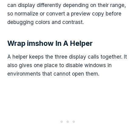
can display differently depending on their range,
so normalize or convert a preview copy before
debugging colors and contrast.
Wrap imshow In A Helper
A helper keeps the three display calls together. It
also gives one place to disable windows in
environments that cannot open them.