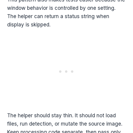
window behavior is controlled by one setting.
The helper can return a status string when
display is skipped.
The helper should stay thin. It should not load
files, run detection, or mutate the source image.
Keep processing code separate, then pass only