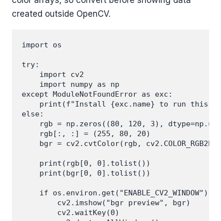
created outside OpenCV.
import os

try:

    import cv2

    import numpy as np

except ModuleNotFoundError as exc:

    print(f"Install {exc.name} to run this ex
else:

    rgb = np.zeros((80, 120, 3), dtype=np.uin
    rgb[:, :] = (255, 80, 20)

    bgr = cv2.cvtColor(rgb, cv2.COLOR_RGB2BGR
    print(rgb[0, 0].tolist())

    print(bgr[0, 0].tolist())

    if os.environ.get("ENABLE_CV2_WINDOW") ==
        cv2.imshow("bgr preview", bgr)

        cv2.waitKey(0)
