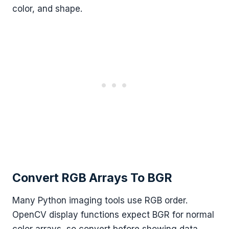
color, and shape.
Convert RGB Arrays To BGR
Many Python imaging tools use RGB order.
OpenCV display functions expect BGR for normal
color arrays, so convert before showing data