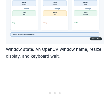
Window state: An OpenCV window name, resize,
display, and keyboard wait.