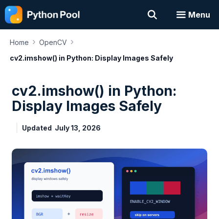
Skip
Menu
to
content
›
›
Home
OpenCV
cv2.imshow() in Python: Display Images Safely
cv2.imshow() in Python:
Display Images Safely
Updated
July 13, 2026