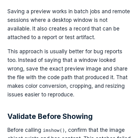
Saving a preview works in batch jobs and remote
sessions where a desktop window is not
available. It also creates a record that can be
attached to a report or test artifact.
This approach is usually better for bug reports
too. Instead of saying that a window looked
wrong, save the exact preview image and share
the file with the code path that produced it. That
makes color conversion, cropping, and resizing
issues easier to reproduce.
Validate Before Showing
Before calling
, confirm that the image
imshow()