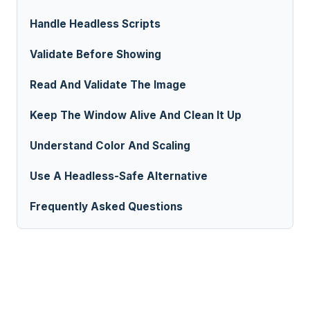
Handle Headless Scripts
Validate Before Showing
Read And Validate The Image
Keep The Window Alive And Clean It Up
Understand Color And Scaling
Use A Headless-Safe Alternative
Frequently Asked Questions