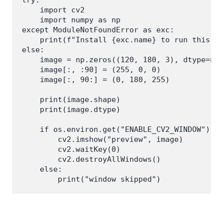
try:

    import cv2

    import numpy as np

except ModuleNotFoundError as exc:

    print(f"Install {exc.name} to run this ex
else:

    image = np.zeros((120, 180, 3), dtype=np.
    image[:, :90] = (255, 0, 0)

    image[:, 90:] = (0, 180, 255)

    print(image.shape)

    print(image.dtype)

    if os.environ.get("ENABLE_CV2_WINDOW") ==
        cv2.imshow("preview", image)

        cv2.waitKey(0)

        cv2.destroyAllWindows()

    else:
