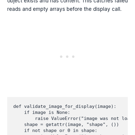
object exists and has content. This catches failed
reads and empty arrays before the display call.
def validate_image_for_display(image):

    if image is None:

        raise ValueError("image was not loade
    shape = getattr(image, "shape", ())

    if not shape or 0 in shape:
