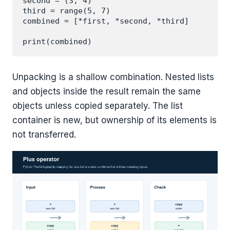
second = (3, 4)

third = range(5, 7)

combined = [*first, *second, *third]

Unpacking is a shallow combination. Nested lists
and objects inside the result remain the same
objects unless copied separately. The list
container is new, but ownership of its elements is
not transferred.