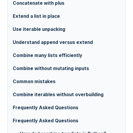
Concatenate with plus
Extend a list in place
Use iterable unpacking
Understand append versus extend
Combine many lists efficiently
Combine without mutating inputs
Common mistakes
Combine iterables without overbuilding
Frequently Asked Questions
Frequently Asked Questions