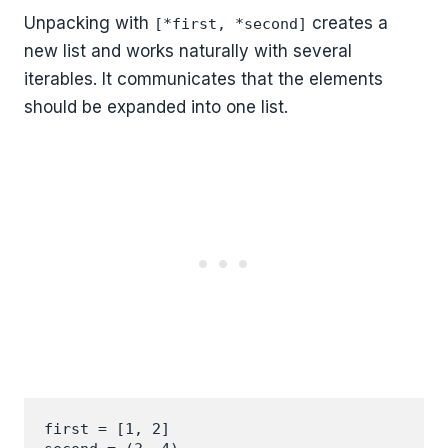
Unpacking with
creates a
[*first, *second]
new list and works naturally with several
iterables. It communicates that the elements
should be expanded into one list.
first = [1, 2]
