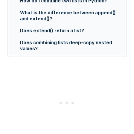
How do I combine two lists in Python?
What is the difference between append()
and extend()?
Does extend() return a list?
Does combining lists deep-copy nested
values?