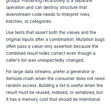
groups. Flattening recursively is a separate
operation and can destroy structure that
downstream code needs to interpret rows,
batches, or categories.
Use tests that assert both the values and the
original inputs after a combination. Mutation bugs
often pass a value-only assertion because the
combined result looks correct even though a
caller’s list was unexpectedly changed.
For large data streams, prefer a generator or
itertools.chain when the consumer does not need
random access. Building a list is useful when the
result must be reused, indexed, or serialized, but
it has a memory cost that should be intentional.