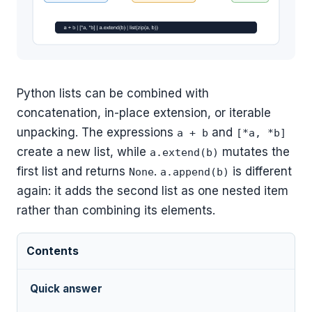
Python lists can be combined with
concatenation, in-place extension, or iterable
unpacking. The expressions
and
a + b
[*a, *b]
create a new list, while
mutates the
a.extend(b)
first list and returns
.
is different
None
a.append(b)
again: it adds the second list as one nested item
rather than combining its elements.
Contents
Quick answer