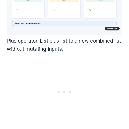
Plus operator: List plus list to a new combined list
without mutating inputs.