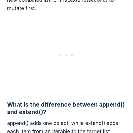
new combined list, or first.extend(second) to
mutate first.
What is the difference between append()
and extend()?
append() adds one object, while extend() adds
each item from an iterable to the target list.