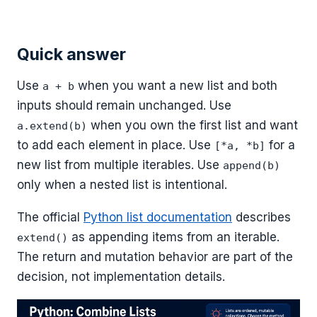
Quick answer
Use
when you want a new list and both
a + b
inputs should remain unchanged. Use
when you own the first list and want
a.extend(b)
to add each element in place. Use
for a
[*a, *b]
new list from multiple iterables. Use
append(b)
only when a nested list is intentional.
The official
Python list documentation
describes
as appending items from an iterable.
extend()
The return and mutation behavior are part of the
decision, not implementation details.