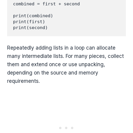
combined = first + second

print(combined)

print(first)

Repeatedly adding lists in a loop can allocate
many intermediate lists. For many pieces, collect
them and extend once or use unpacking,
depending on the source and memory
requirements.