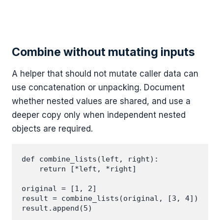
Combine without mutating inputs
A helper that should not mutate caller data can
use concatenation or unpacking. Document
whether nested values are shared, and use a
deeper copy only when independent nested
objects are required.
def combine_lists(left, right):

    return [*left, *right]

original = [1, 2]

result = combine_lists(original, [3, 4])

result.append(5)
