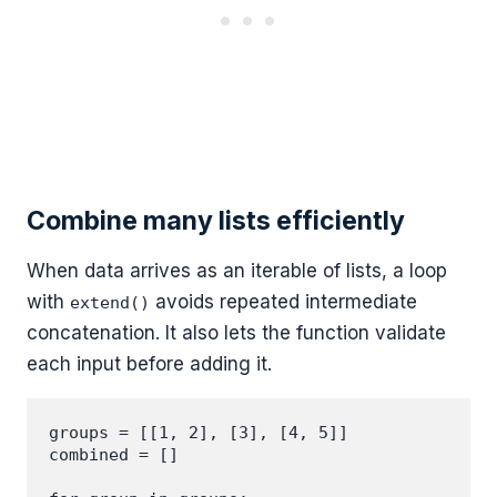
Combine many lists efficiently
When data arrives as an iterable of lists, a loop
with
avoids repeated intermediate
extend()
concatenation. It also lets the function validate
each input before adding it.
groups = [[1, 2], [3], [4, 5]]

combined = []
