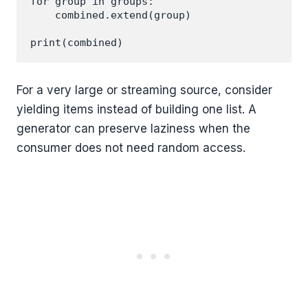
for group in groups:

    combined.extend(group)

For a very large or streaming source, consider
yielding items instead of building one list. A
generator can preserve laziness when the
consumer does not need random access.