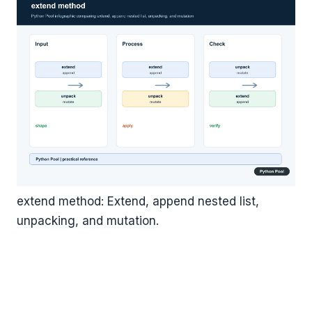
extend method: Extend, append nested list,
unpacking, and mutation.