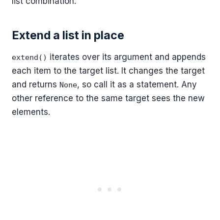
list combination.
Extend a list in place
iterates over its argument and appends
extend()
each item to the target list. It changes the target
and returns
, so call it as a statement. Any
None
other reference to the same target sees the new
elements.