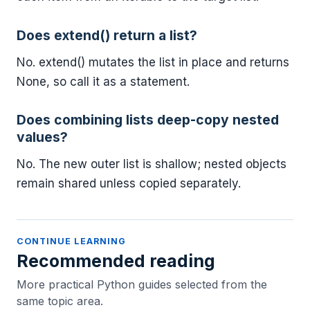
Does extend() return a list?
No. extend() mutates the list in place and returns
None, so call it as a statement.
Does combining lists deep-copy nested
values?
No. The new outer list is shallow; nested objects
remain shared unless copied separately.
CONTINUE LEARNING
Recommended reading
More practical Python guides selected from the
same topic area.