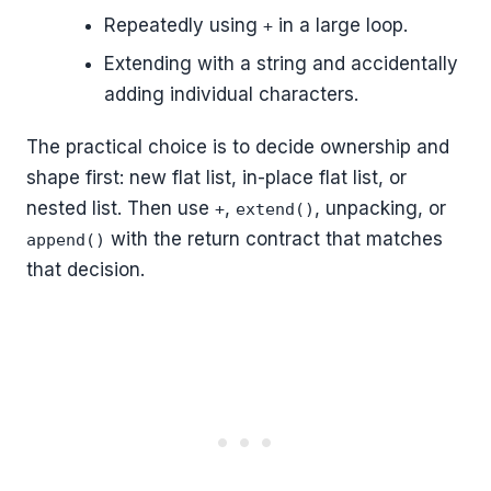
Repeatedly using
in a large loop.
+
Extending with a string and accidentally
adding individual characters.
The practical choice is to decide ownership and
shape first: new flat list, in-place flat list, or
nested list. Then use
,
, unpacking, or
+
extend()
with the return contract that matches
append()
that decision.