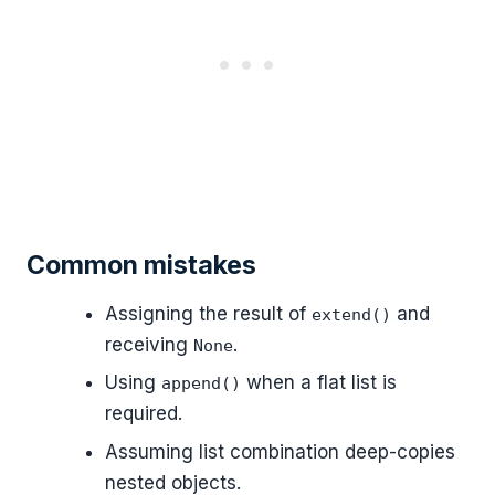
Common mistakes
Assigning the result of
and
extend()
receiving
.
None
Using
when a flat list is
append()
required.
Assuming list combination deep-copies
nested objects.