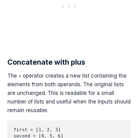
Concatenate with plus
The
operator creates a new list containing the
+
elements from both operands. The original lists
are unchanged. This is readable for a small
number of lists and useful when the inputs should
remain reusable.
first = [1, 2, 3]

second = [4, 5, 6]
