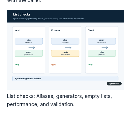
with the caller.
List checks: Aliases, generators, empty lists,
performance, and validation.