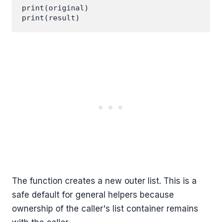
print(original)

The function creates a new outer list. This is a
safe default for general helpers because
ownership of the caller's list container remains