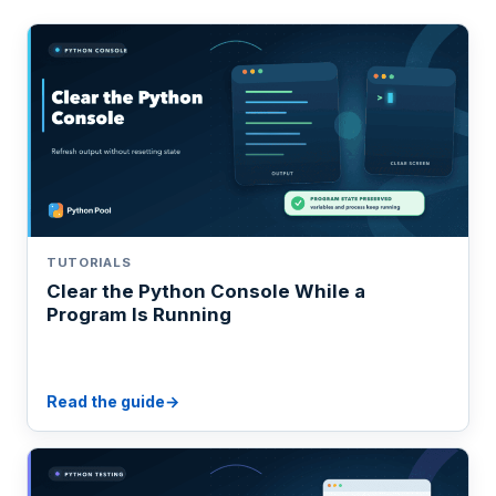
TUTORIALS
Clear the Python Console While a
Program Is Running
Read the guide
→