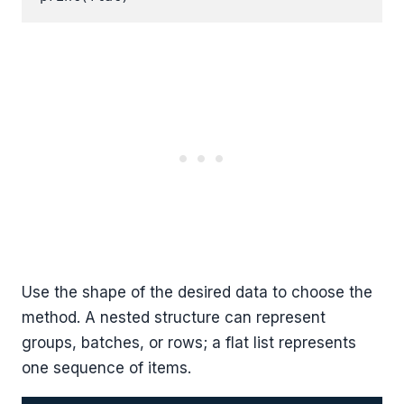
Use the shape of the desired data to choose the
method. A nested structure can represent
groups, batches, or rows; a flat list represents
one sequence of items.