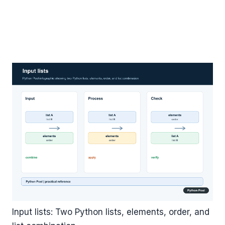
Input lists: Two Python lists, elements, order, and