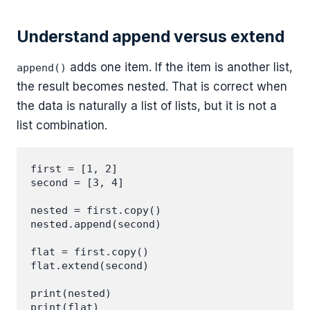
Understand append versus extend
adds one item. If the item is another list,
append()
the result becomes nested. That is correct when
the data is naturally a list of lists, but it is not a
list combination.
first = [1, 2]

second = [3, 4]

nested = first.copy()

nested.append(second)

flat = first.copy()

flat.extend(second)

print(nested)
