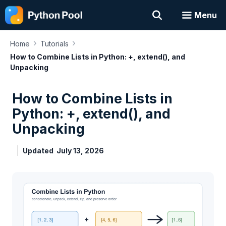
Skip
Menu
to
content
›
›
Home
Tutorials
How to Combine Lists in Python: +, extend(), and
Unpacking
How to Combine Lists in
Python: +, extend(), and
Unpacking
Updated
July 13, 2026