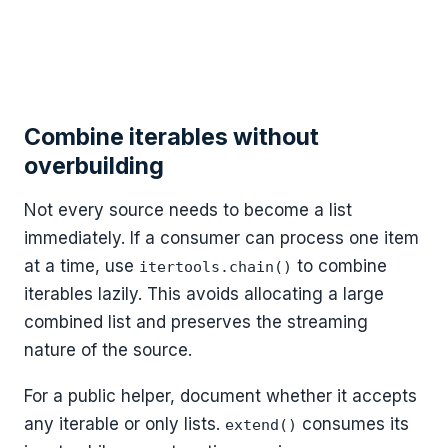
Combine iterables without
overbuilding
Not every source needs to become a list
immediately. If a consumer can process one item
at a time, use
to combine
itertools.chain()
iterables lazily. This avoids allocating a large
combined list and preserves the streaming
nature of the source.
For a public helper, document whether it accepts
any iterable or only lists.
consumes its
extend()