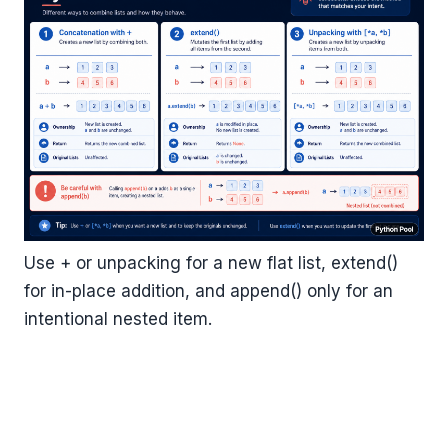
Use + or unpacking for a new flat list, extend()
for in-place addition, and append() only for an
intentional nested item.