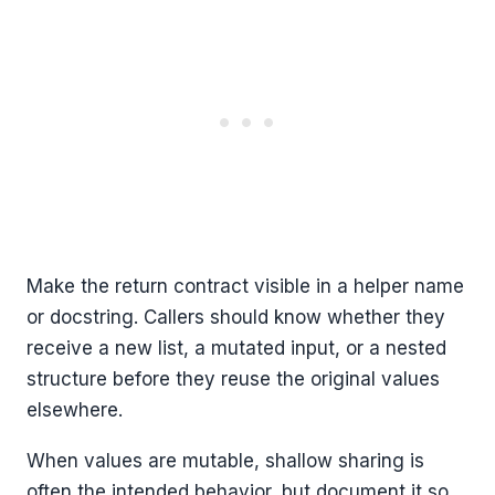
Make the return contract visible in a helper name
or docstring. Callers should know whether they
receive a new list, a mutated input, or a nested
structure before they reuse the original values
elsewhere.
When values are mutable, shallow sharing is
often the intended behavior, but document it so