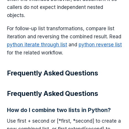
callers do not expect independent nested
objects.
For follow-up list transformations, compare list
iteration and reversing the combined result. Read
python iterate through list
and
python reverse list
for the related workflow.
Frequently Asked Questions
Frequently Asked Questions
How do I combine two lists in Python?
Use first + second or [*first, *second] to create a