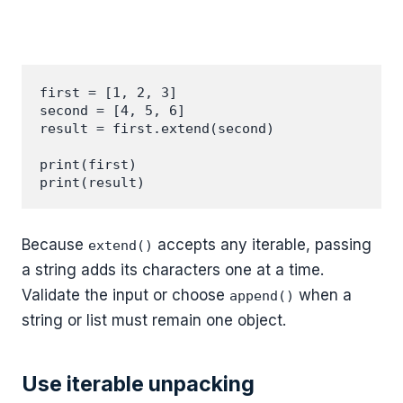
first = [1, 2, 3]

second = [4, 5, 6]

result = first.extend(second)

print(first)

Because
accepts any iterable, passing
extend()
a string adds its characters one at a time.
Validate the input or choose
when a
append()
string or list must remain one object.
Use iterable unpacking