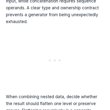
input, while concatenation requires sequence
operands. A clear type and ownership contract
prevents a generator from being unexpectedly
exhausted.
When combining nested data, decide whether
the result should flatten one level or preserve