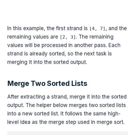
In this example, the first strand is
, and the
[4, 7]
remaining values are
. The remaining
[2, 3]
values will be processed in another pass. Each
strand is already sorted, so the next task is
merging it into the sorted output.
Merge Two Sorted Lists
After extracting a strand, merge it into the sorted
output. The helper below merges two sorted lists
into a new sorted list. It follows the same high-
level idea as the merge step used in merge sort.