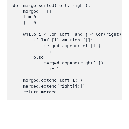
def merge_sorted(left, right):

    merged = []

    i = 0

    j = 0

    while i < len(left) and j < len(right):

        if left[i] <= right[j]:

            merged.append(left[i])

            i += 1

        else:

            merged.append(right[j])

            j += 1

    merged.extend(left[i:])

    merged.extend(right[j:])
