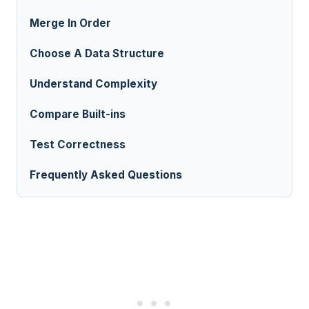
Merge In Order
Choose A Data Structure
Understand Complexity
Compare Built-ins
Test Correctness
Frequently Asked Questions