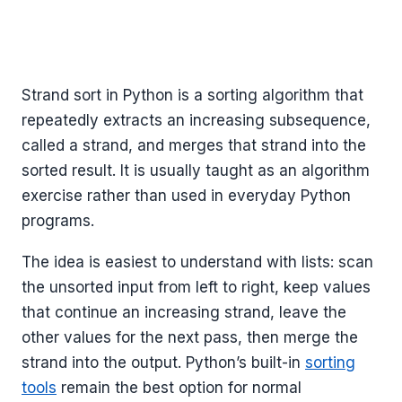
Strand sort in Python is a sorting algorithm that
repeatedly extracts an increasing subsequence,
called a strand, and merges that strand into the
sorted result. It is usually taught as an algorithm
exercise rather than used in everyday Python
programs.
The idea is easiest to understand with lists: scan
the unsorted input from left to right, keep values
that continue an increasing strand, leave the
other values for the next pass, then merge the
strand into the output. Python’s built-in
sorting
tools
remain the best option for normal