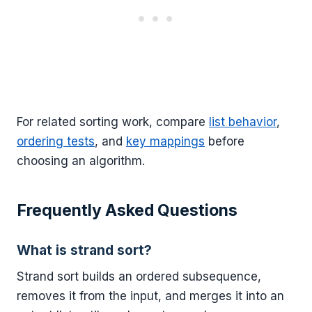
For related sorting work, compare
list behavior
,
ordering tests
, and
key mappings
before
choosing an algorithm.
Frequently Asked Questions
What is strand sort?
Strand sort builds an ordered subsequence,
removes it from the input, and merges it into an