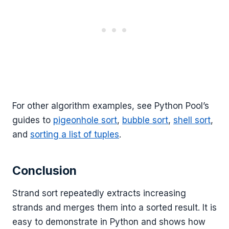
For other algorithm examples, see Python Pool’s
guides to
pigeonhole sort
,
bubble sort
,
shell sort
,
and
sorting a list of tuples
.
Conclusion
Strand sort repeatedly extracts increasing
strands and merges them into a sorted result. It is
easy to demonstrate in Python and shows how