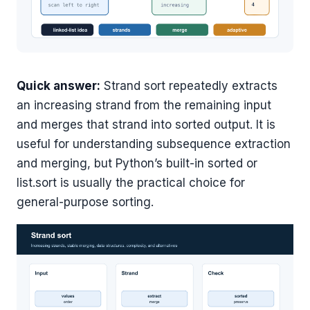
Quick answer:
Strand sort repeatedly extracts
an increasing strand from the remaining input
and merges that strand into sorted output. It is
useful for understanding subsequence extraction
and merging, but Python’s built-in sorted or
list.sort is usually the practical choice for
general-purpose sorting.