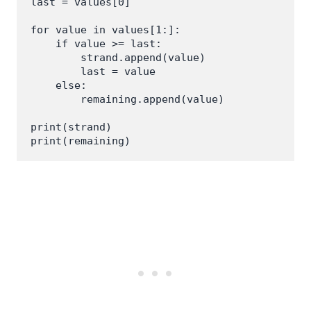
last = values[0]

for value in values[1:]:

    if value >= last:

        strand.append(value)

        last = value

    else:

        remaining.append(value)

print(strand)
