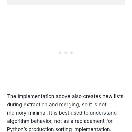
The implementation above also creates new lists
during extraction and merging, so it is not
memory-minimal. It is best used to understand
algorithm behavior, not as a replacement for
Python’s production sorting implementation.