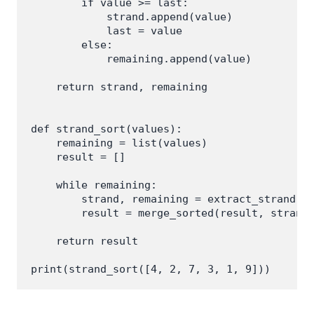
        if value >= last:

            strand.append(value)

            last = value

        else:

            remaining.append(value)

    return strand, remaining

def strand_sort(values):

    remaining = list(values)

    result = []

    while remaining:

        strand, remaining = extract_strand(re
        result = merge_sorted(result, strand)
    return result
