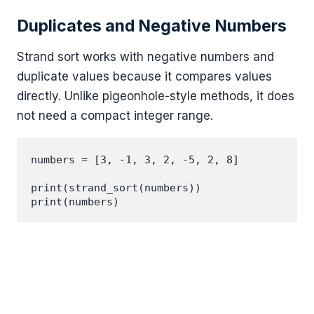
Duplicates and Negative Numbers
Strand sort works with negative numbers and
duplicate values because it compares values
directly. Unlike pigeonhole-style methods, it does
not need a compact integer range.
numbers = [3, -1, 3, 2, -5, 2, 8]

print(strand_sort(numbers))
