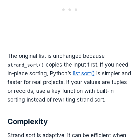
The original list is unchanged because
copies the input first. If you need
strand_sort()
in-place sorting, Python’s
list.sort()
is simpler and
faster for real projects. If your values are tuples
or records, use a key function with built-in
sorting instead of rewriting strand sort.
Complexity
Strand sort is adaptive: it can be efficient when