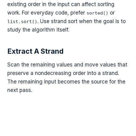
existing order in the input can affect sorting
work. For everyday code, prefer
or
sorted()
. Use strand sort when the goal is to
list.sort()
study the algorithm itself.
Extract A Strand
Scan the remaining values and move values that
preserve a nondecreasing order into a strand.
The remaining input becomes the source for the
next pass.