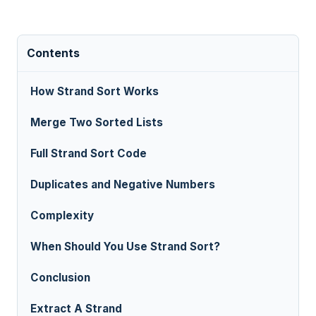
Contents
How Strand Sort Works
Merge Two Sorted Lists
Full Strand Sort Code
Duplicates and Negative Numbers
Complexity
When Should You Use Strand Sort?
Conclusion
Extract A Strand