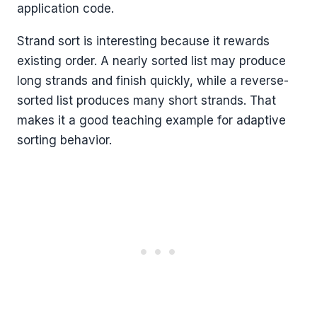
application code.
Strand sort is interesting because it rewards
existing order. A nearly sorted list may produce
long strands and finish quickly, while a reverse-
sorted list produces many short strands. That
makes it a good teaching example for adaptive
sorting behavior.