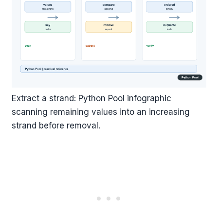
Extract a strand: Python Pool infographic
scanning remaining values into an increasing
strand before removal.