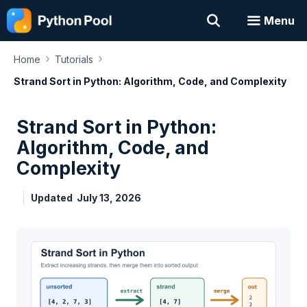
Skip
Menu
to
content
›
›
Home
Tutorials
Strand Sort in Python: Algorithm, Code, and Complexity
Strand Sort in Python:
Algorithm, Code, and
Complexity
Updated
July 13, 2026