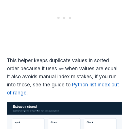
This helper keeps duplicate values in sorted
order because it uses
when values are equal.
<=
It also avoids manual index mistakes; if you run
into those, see the guide to
Python list index out
of range
.