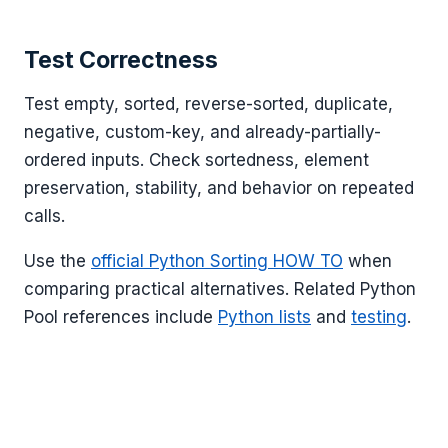
Test Correctness
Test empty, sorted, reverse-sorted, duplicate,
negative, custom-key, and already-partially-
ordered inputs. Check sortedness, element
preservation, stability, and behavior on repeated
calls.
Use the
official Python Sorting HOW TO
when
comparing practical alternatives. Related Python
Pool references include
Python lists
and
testing
.