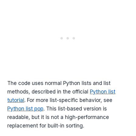
The code uses normal Python lists and list
methods, described in the official
Python list
tutorial
. For more list-specific behavior, see
Python list pop
. This list-based version is
readable, but it is not a high-performance
replacement for built-in sorting.