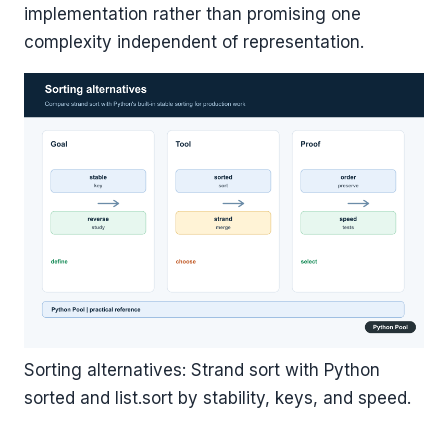
implementation rather than promising one
complexity independent of representation.
Sorting alternatives: Strand sort with Python
sorted and list.sort by stability, keys, and speed.