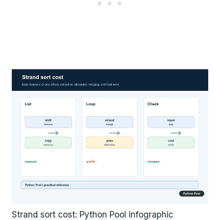
Strand sort cost: Python Pool infographic