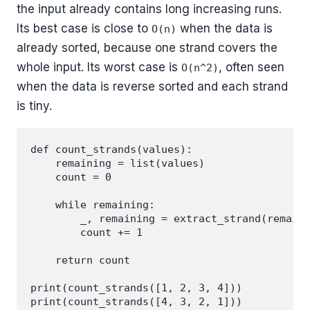
the input already contains long increasing runs.
Its best case is close to
when the data is
O(n)
already sorted, because one strand covers the
whole input. Its worst case is
, often seen
O(n^2)
when the data is reverse sorted and each strand
is tiny.
def count_strands(values):

    remaining = list(values)

    count = 0

    while remaining:

        _, remaining = extract_strand(remaini
        count += 1

    return count

print(count_strands([1, 2, 3, 4]))
