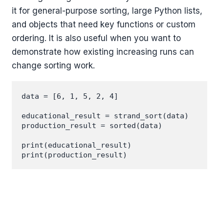
it for general-purpose sorting, large Python lists,
and objects that need key functions or custom
ordering. It is also useful when you want to
demonstrate how existing increasing runs can
change sorting work.
data = [6, 1, 5, 2, 4]

educational_result = strand_sort(data)

production_result = sorted(data)

print(educational_result)
