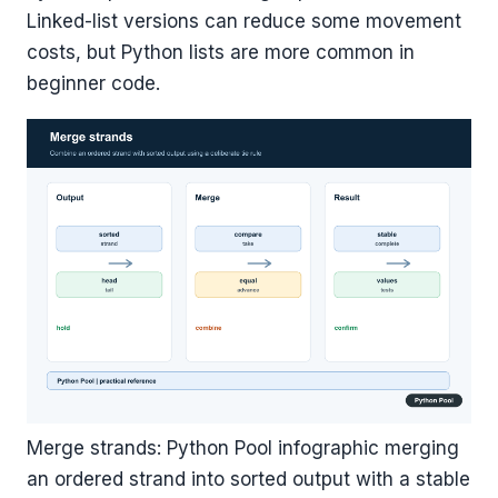
Linked-list versions can reduce some movement
costs, but Python lists are more common in
beginner code.
Merge strands: Python Pool infographic merging
an ordered strand into sorted output with a stable