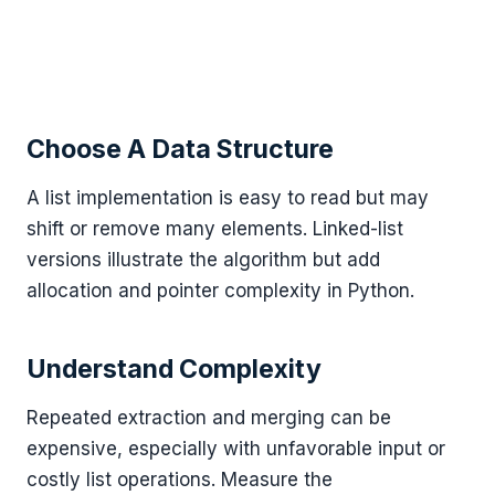
Choose A Data Structure
A list implementation is easy to read but may
shift or remove many elements. Linked-list
versions illustrate the algorithm but add
allocation and pointer complexity in Python.
Understand Complexity
Repeated extraction and merging can be
expensive, especially with unfavorable input or
costly list operations. Measure the