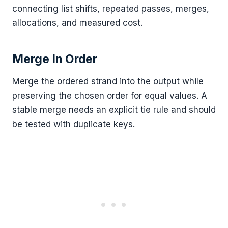
connecting list shifts, repeated passes, merges,
allocations, and measured cost.
Merge In Order
Merge the ordered strand into the output while
preserving the chosen order for equal values. A
stable merge needs an explicit tie rule and should
be tested with duplicate keys.