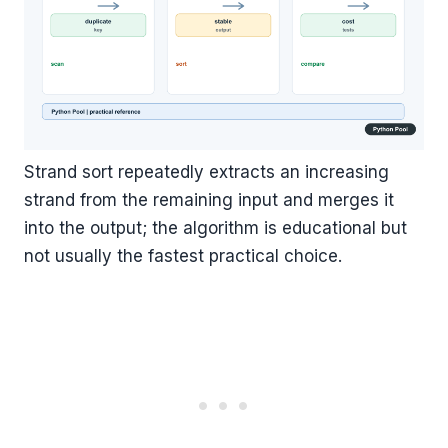
Strand sort repeatedly extracts an increasing
strand from the remaining input and merges it
into the output; the algorithm is educational but
not usually the fastest practical choice.