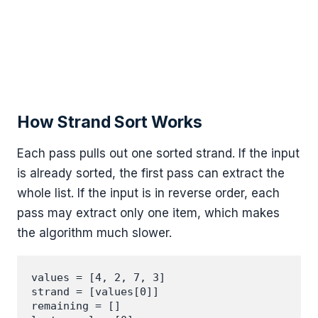
How Strand Sort Works
Each pass pulls out one sorted strand. If the input
is already sorted, the first pass can extract the
whole list. If the input is in reverse order, each
pass may extract only one item, which makes
the algorithm much slower.
values = [4, 2, 7, 3]

strand = [values[0]]

remaining = []
