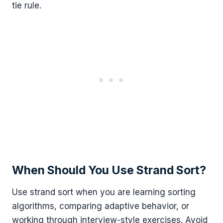
tie rule.
When Should You Use Strand Sort?
Use strand sort when you are learning sorting
algorithms, comparing adaptive behavior, or
working through interview-style exercises. Avoid