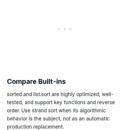
Compare Built-ins
sorted and list.sort are highly optimized, well-
tested, and support key functions and reverse
order. Use strand sort when its algorithmic
behavior is the subject, not as an automatic
production replacement.