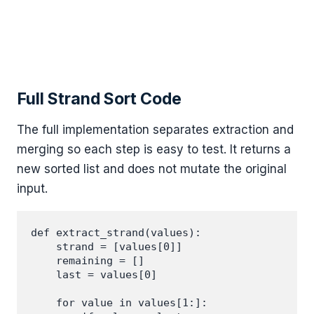
Full Strand Sort Code
The full implementation separates extraction and
merging so each step is easy to test. It returns a
new sorted list and does not mutate the original
input.
def extract_strand(values):

    strand = [values[0]]

    remaining = []

    last = values[0]

    for value in values[1:]:
