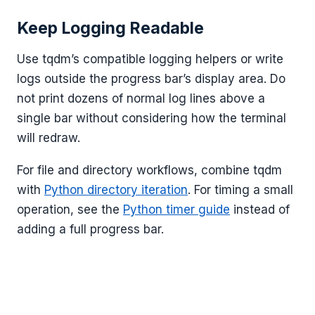
Keep Logging Readable
Use tqdm’s compatible logging helpers or write
logs outside the progress bar’s display area. Do
not print dozens of normal log lines above a
single bar without considering how the terminal
will redraw.
For file and directory workflows, combine tqdm
with
Python directory iteration
. For timing a small
operation, see the
Python timer guide
instead of
adding a full progress bar.