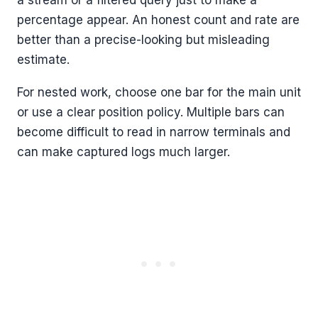
a stream or a filtered query just to make a
percentage appear. An honest count and rate are
better than a precise-looking but misleading
estimate.
For nested work, choose one bar for the main unit
or use a clear position policy. Multiple bars can
become difficult to read in narrow terminals and
can make captured logs much larger.