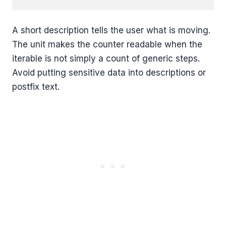
A short description tells the user what is moving.
The unit makes the counter readable when the
iterable is not simply a count of generic steps.
Avoid putting sensitive data into descriptions or
postfix text.