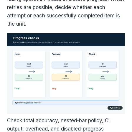
retries are possible, decide whether each
attempt or each successfully completed item is
the unit.
Check total accuracy, nested-bar policy, CI
output, overhead, and disabled-progress