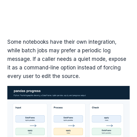
Some notebooks have their own integration,
while batch jobs may prefer a periodic log
message. If a caller needs a quiet mode, expose
it as a command-line option instead of forcing
every user to edit the source.