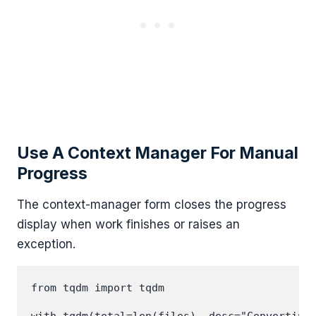
Use A Context Manager For Manual
Progress
The context-manager form closes the progress
display when work finishes or raises an
exception.
from tqdm import tqdm
