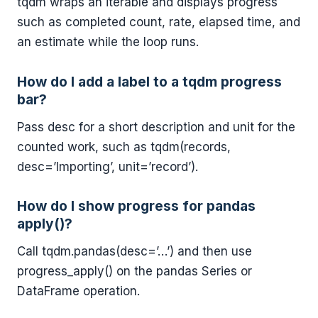
tqdm wraps an iterable and displays progress
such as completed count, rate, elapsed time, and
an estimate while the loop runs.
How do I add a label to a tqdm progress
bar?
Pass desc for a short description and unit for the
counted work, such as tqdm(records,
desc=’Importing’, unit=’record’).
How do I show progress for pandas
apply()?
Call tqdm.pandas(desc=’…’) and then use
progress_apply() on the pandas Series or
DataFrame operation.