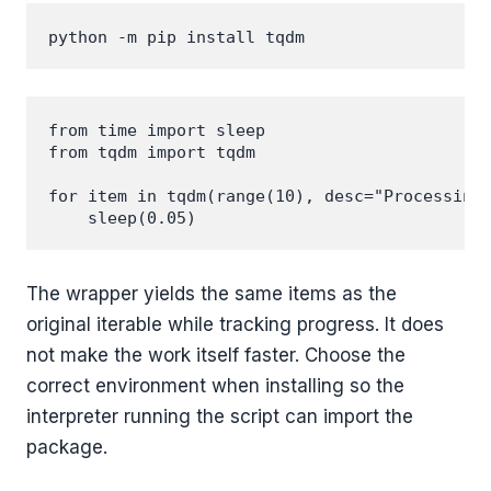
from time import sleep

from tqdm import tqdm

for item in tqdm(range(10), desc="Processing"
The wrapper yields the same items as the
original iterable while tracking progress. It does
not make the work itself faster. Choose the
correct environment when installing so the
interpreter running the script can import the
package.