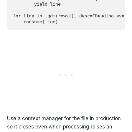
        yield line

for line in tqdm(rows(), desc="Reading events
Use a context manager for the file in production
so it closes even when processing raises an