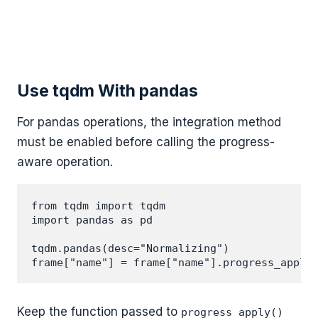
Use tqdm With pandas
For pandas operations, the integration method
must be enabled before calling the progress-
aware operation.
from tqdm import tqdm

import pandas as pd

tqdm.pandas(desc="Normalizing")

Keep the function passed to
progress_apply()