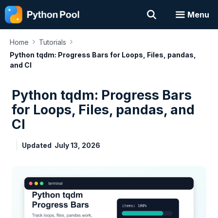
Skip
Menu
to
content
›
›
Home
Tutorials
Python tqdm: Progress Bars for Loops, Files, pandas,
and CI
Python tqdm: Progress Bars
for Loops, Files, pandas, and
CI
Updated
July 13, 2026