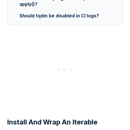
apply()?
Should tqdm be disabled in CI logs?
Install And Wrap An Iterable