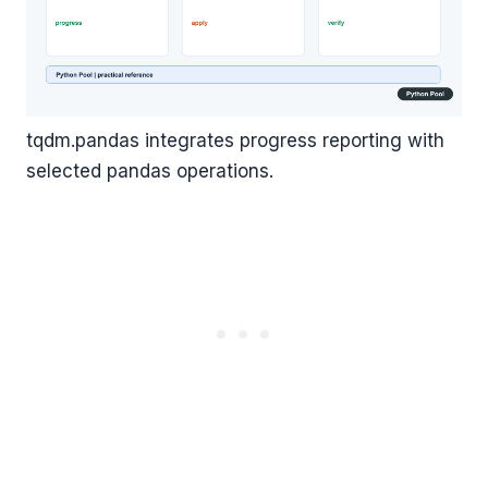
tqdm.pandas integrates progress reporting with
selected pandas operations.