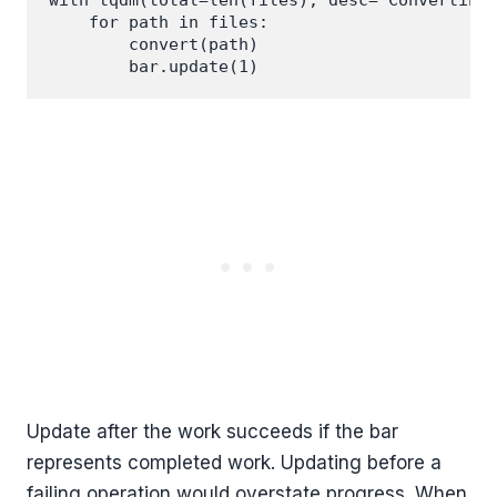
with tqdm(total=len(files), desc="Converting"
    for path in files:

        convert(path)

Update after the work succeeds if the bar
represents completed work. Updating before a
failing operation would overstate progress. When