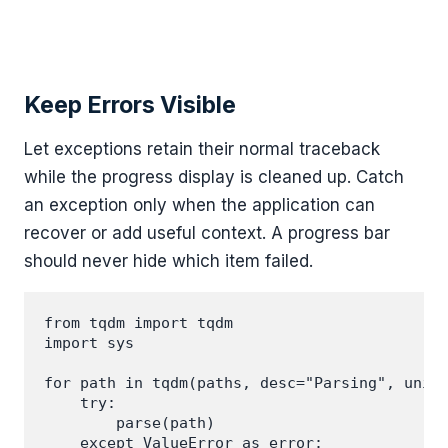
Keep Errors Visible
Let exceptions retain their normal traceback
while the progress display is cleaned up. Catch
an exception only when the application can
recover or add useful context. A progress bar
should never hide which item failed.
from tqdm import tqdm

import sys

for path in tqdm(paths, desc="Parsing", unit=
    try:

        parse(path)

    except ValueError as error:
