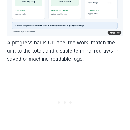
A progress bar is UI: label the work, match the
unit to the total, and disable terminal redraws in
saved or machine-readable logs.