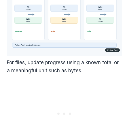
For files, update progress using a known total or
a meaningful unit such as bytes.