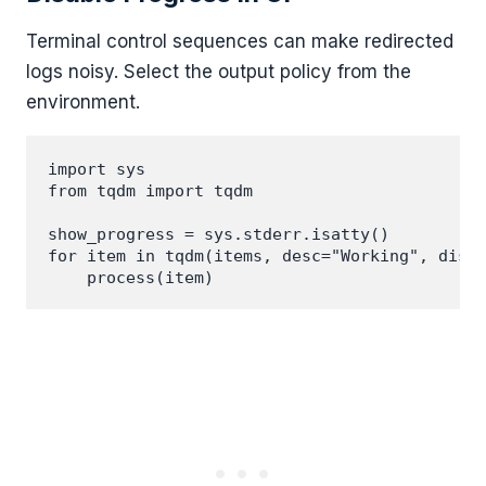
Terminal control sequences can make redirected
logs noisy. Select the output policy from the
environment.
import sys

from tqdm import tqdm

show_progress = sys.stderr.isatty()

for item in tqdm(items, desc="Working", disab