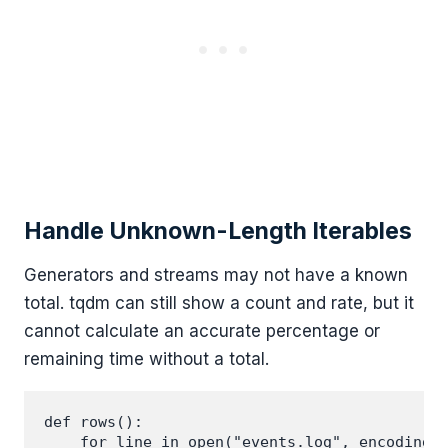
Handle Unknown-Length Iterables
Generators and streams may not have a known
total. tqdm can still show a count and rate, but it
cannot calculate an accurate percentage or
remaining time without a total.
def rows():

    for line in open("events.log", encoding="