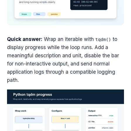
Quick answer:
Wrap an iterable with
to
tqdm()
display progress while the loop runs. Add a
meaningful description and unit, disable the bar
for non-interactive output, and send normal
application logs through a compatible logging
path.