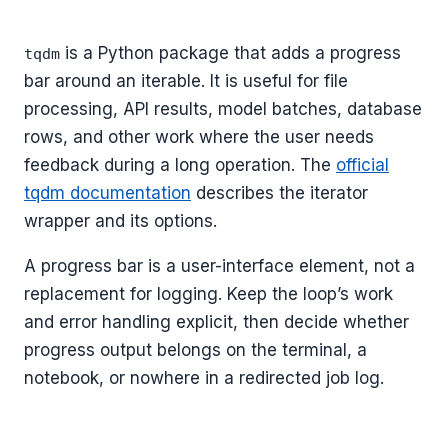
is a Python package that adds a progress
tqdm
bar around an iterable. It is useful for file
processing, API results, model batches, database
rows, and other work where the user needs
feedback during a long operation. The
official
tqdm documentation
describes the iterator
wrapper and its options.
A progress bar is a user-interface element, not a
replacement for logging. Keep the loop’s work
and error handling explicit, then decide whether
progress output belongs on the terminal, a
notebook, or nowhere in a redirected job log.