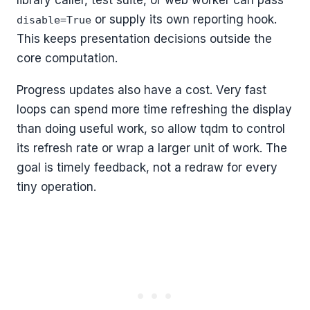
or supply its own reporting hook.
disable=True
This keeps presentation decisions outside the
core computation.
Progress updates also have a cost. Very fast
loops can spend more time refreshing the display
than doing useful work, so allow tqdm to control
its refresh rate or wrap a larger unit of work. The
goal is timely feedback, not a redraw for every
tiny operation.