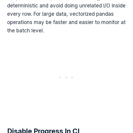
deterministic and avoid doing unrelated I/O inside
every row. For large data, vectorized pandas
operations may be faster and easier to monitor at
the batch level.
Disable Progress In CI