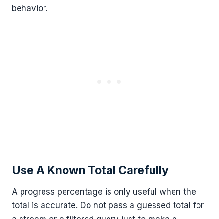
behavior.
Use A Known Total Carefully
A progress percentage is only useful when the
total is accurate. Do not pass a guessed total for