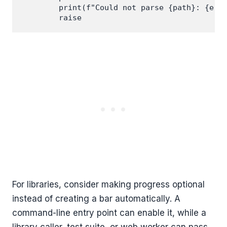
        print(f"Could not parse {path}: {erro
For libraries, consider making progress optional
instead of creating a bar automatically. A
command-line entry point can enable it, while a
library caller, test suite, or web worker can pass