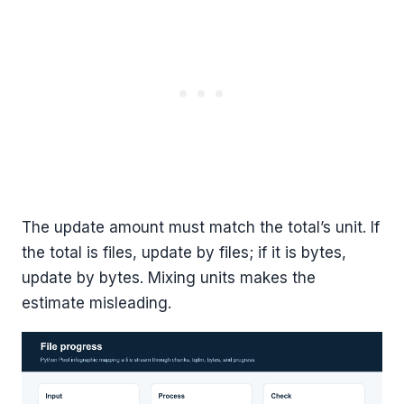
The update amount must match the total’s unit. If
the total is files, update by files; if it is bytes,
update by bytes. Mixing units makes the
estimate misleading.