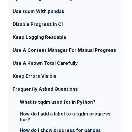
Use tqdm With pandas
Disable Progress In CI
Keep Logging Readable
Use A Context Manager For Manual Progress
Use A Known Total Carefully
Keep Errors Visible
Frequently Asked Questions
What is tqdm used for in Python?
How do I add a label to a tqdm progress
bar?
How do I show progress for pandas