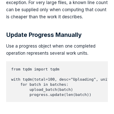
exception. For very large files, a known line count
can be supplied only when computing that count
is cheaper than the work it describes.
Update Progress Manually
Use a progress object when one completed
operation represents several work units.
from tqdm import tqdm

with tqdm(total=100, desc="Uploading", unit="
    for batch in batches:

        upload_batch(batch)
