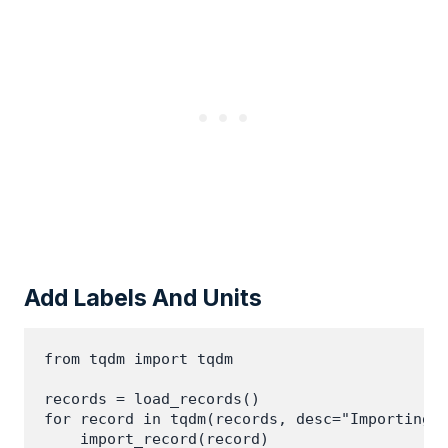
Add Labels And Units
from tqdm import tqdm

records = load_records()

for record in tqdm(records, desc="Importing r