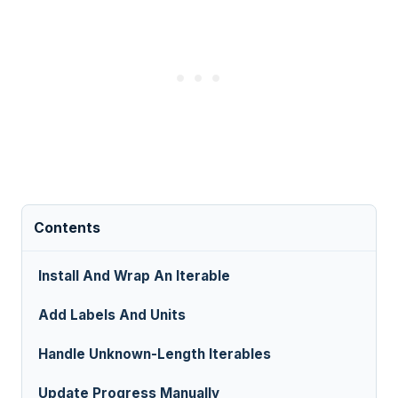
Contents
Install And Wrap An Iterable
Add Labels And Units
Handle Unknown-Length Iterables
Update Progress Manually