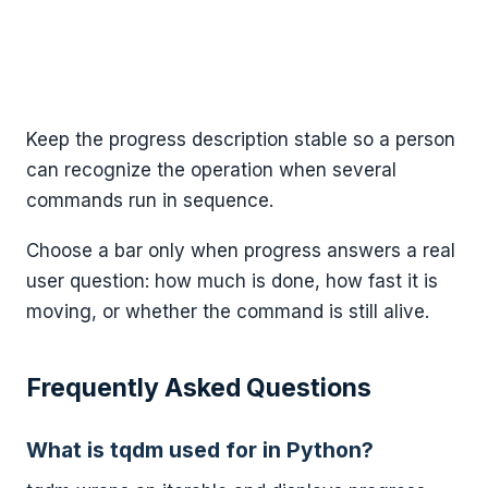
Keep the progress description stable so a person
can recognize the operation when several
commands run in sequence.
Choose a bar only when progress answers a real
user question: how much is done, how fast it is
moving, or whether the command is still alive.
Frequently Asked Questions
What is tqdm used for in Python?