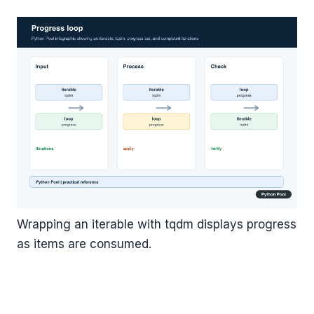
Wrapping an iterable with tqdm displays progress
as items are consumed.