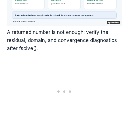
A returned number is not enough: verify the
residual, domain, and convergence diagnostics
after fsolve().