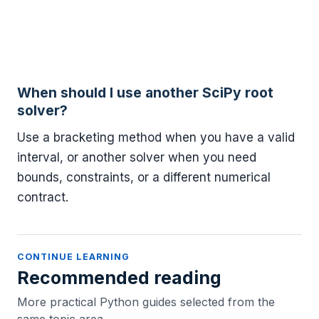
When should I use another SciPy root
solver?
Use a bracketing method when you have a valid
interval, or another solver when you need
bounds, constraints, or a different numerical
contract.
CONTINUE LEARNING
Recommended reading
More practical Python guides selected from the
same topic area.