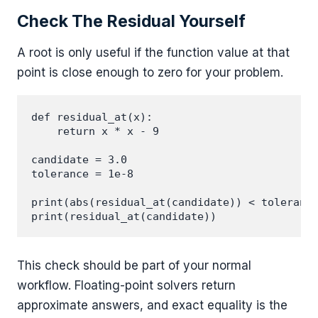
Check The Residual Yourself
A root is only useful if the function value at that
point is close enough to zero for your problem.
def residual_at(x):

    return x * x - 9

candidate = 3.0

tolerance = 1e-8

print(abs(residual_at(candidate)) < tolerance
This check should be part of your normal
workflow. Floating-point solvers return
approximate answers, and exact equality is the