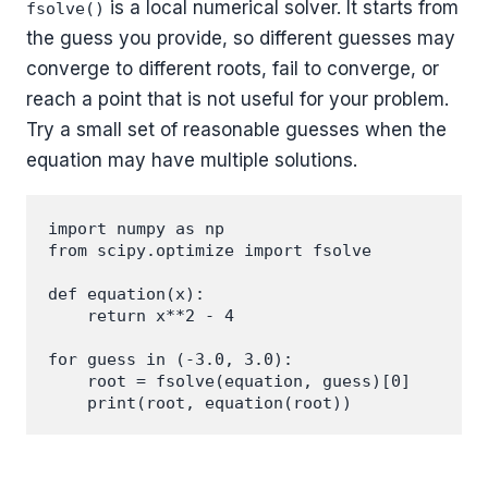
is a local numerical solver. It starts from
fsolve()
the guess you provide, so different guesses may
converge to different roots, fail to converge, or
reach a point that is not useful for your problem.
Try a small set of reasonable guesses when the
equation may have multiple solutions.
import numpy as np

from scipy.optimize import fsolve

def equation(x):

    return x**2 - 4

for guess in (-3.0, 3.0):

    root = fsolve(equation, guess)[0]
