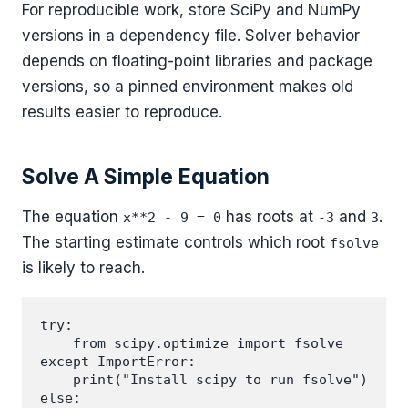
For reproducible work, store SciPy and NumPy
versions in a dependency file. Solver behavior
depends on floating-point libraries and package
versions, so a pinned environment makes old
results easier to reproduce.
Solve A Simple Equation
The equation
has roots at
and
.
x**2 - 9 = 0
-3
3
The starting estimate controls which root
fsolve
is likely to reach.
try:

    from scipy.optimize import fsolve

except ImportError:

    print("Install scipy to run fsolve")

else:
