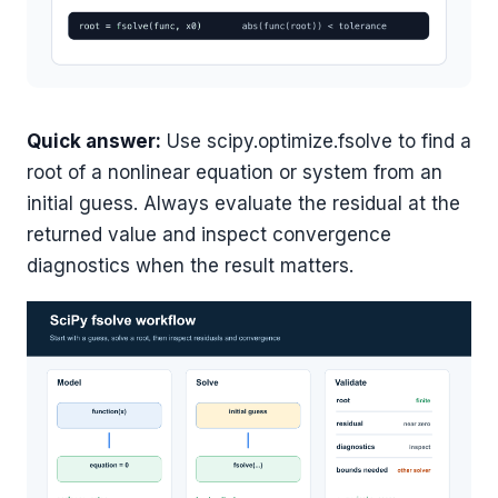
Quick answer:
Use scipy.optimize.fsolve to find a
root of a nonlinear equation or system from an
initial guess. Always evaluate the residual at the
returned value and inspect convergence
diagnostics when the result matters.