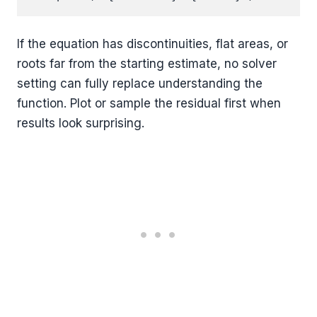
If the equation has discontinuities, flat areas, or
roots far from the starting estimate, no solver
setting can fully replace understanding the
function. Plot or sample the residual first when
results look surprising.