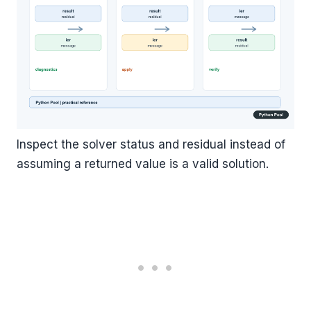
Inspect the solver status and residual instead of
assuming a returned value is a valid solution.