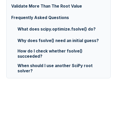
Validate More Than The Root Value
Frequently Asked Questions
What does scipy.optimize.fsolve() do?
Why does fsolve() need an initial guess?
How do I check whether fsolve()
succeeded?
When should I use another SciPy root
solver?