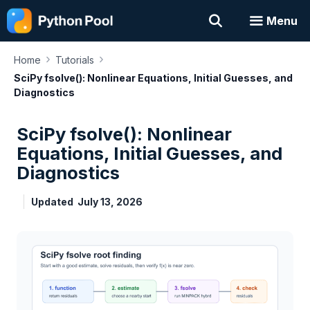
Skip
Menu
to
content
›
›
Home
Tutorials
SciPy fsolve(): Nonlinear Equations, Initial Guesses, and
Diagnostics
SciPy fsolve(): Nonlinear
Equations, Initial Guesses, and
Diagnostics
Updated
July 13, 2026