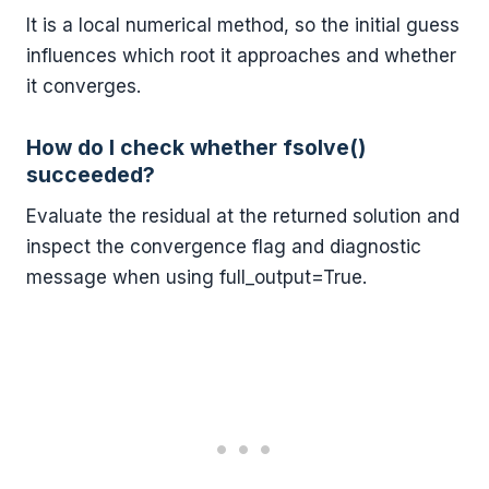
It is a local numerical method, so the initial guess
influences which root it approaches and whether
it converges.
How do I check whether fsolve()
succeeded?
Evaluate the residual at the returned solution and
inspect the convergence flag and diagnostic
message when using full_output=True.