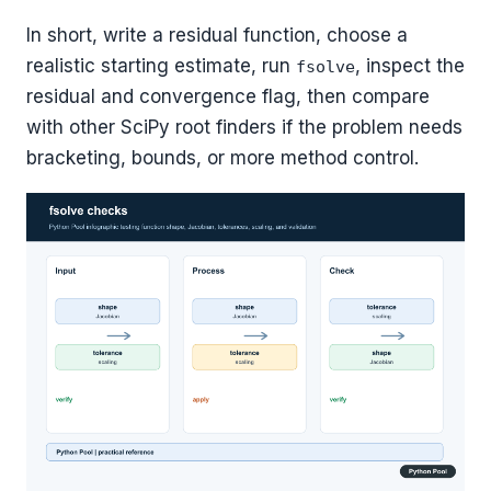
In short, write a residual function, choose a
realistic starting estimate, run
, inspect the
fsolve
residual and convergence flag, then compare
with other SciPy root finders if the problem needs
bracketing, bounds, or more method control.