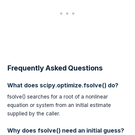
Frequently Asked Questions
What does scipy.optimize.fsolve() do?
fsolve() searches for a root of a nonlinear
equation or system from an initial estimate
supplied by the caller.
Why does fsolve() need an initial guess?