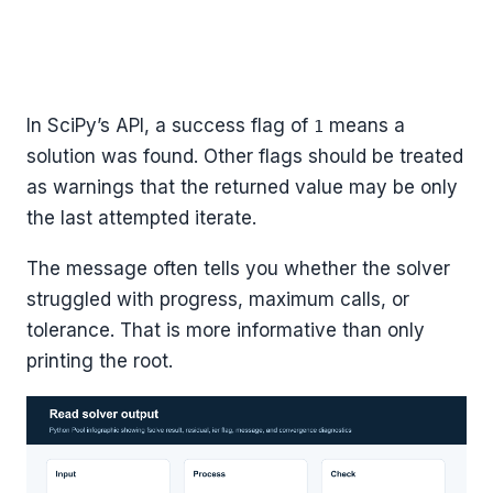
In SciPy’s API, a success flag of
means a
1
solution was found. Other flags should be treated
as warnings that the returned value may be only
the last attempted iterate.
The message often tells you whether the solver
struggled with progress, maximum calls, or
tolerance. That is more informative than only
printing the root.