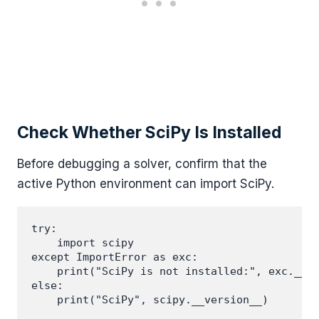
Check Whether SciPy Is Installed
Before debugging a solver, confirm that the
active Python environment can import SciPy.
try:

    import scipy

except ImportError as exc:

    print("SciPy is not installed:", exc.__cl
else:
