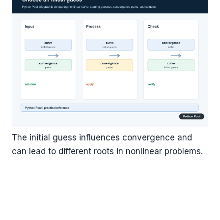
The initial guess influences convergence and
can lead to different roots in nonlinear problems.