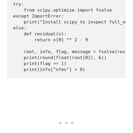
try:

    from scipy.optimize import fsolve

except ImportError:

    print("Install scipy to inspect full_outp
else:

    def residual(x):

        return x[0] ** 2 - 9

    root, info, flag, message = fsolve(residu
    print(round(float(root[0]), 6))

    print(flag == 1)
