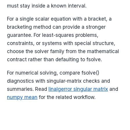
must stay inside a known interval.
For a single scalar equation with a bracket, a
bracketing method can provide a stronger
guarantee. For least-squares problems,
constraints, or systems with special structure,
choose the solver family from the mathematical
contract rather than defaulting to fsolve.
For numerical solving, compare fsolve()
diagnostics with singular-matrix checks and
summaries. Read
linalgerror singular matrix
and
numpy mean
for the related workflow.