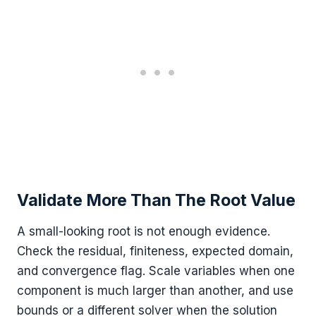
Validate More Than The Root Value
A small-looking root is not enough evidence.
Check the residual, finiteness, expected domain,
and convergence flag. Scale variables when one
component is much larger than another, and use
bounds or a different solver when the solution