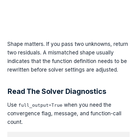
Shape matters. If you pass two unknowns, return
two residuals. A mismatched shape usually
indicates that the function definition needs to be
rewritten before solver settings are adjusted.
Read The Solver Diagnostics
Use
when you need the
full_output=True
convergence flag, message, and function-call
count.