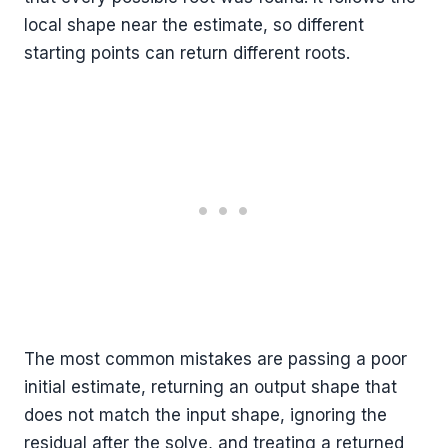
local shape near the estimate, so different
starting points can return different roots.
The most common mistakes are passing a poor
initial estimate, returning an output shape that
does not match the input shape, ignoring the
residual after the solve, and treating a returned