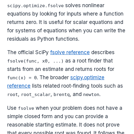
solves nonlinear
scipy.optimize.fsolve
equations by looking for inputs where a function
returns zero. It is useful for scalar equations and
for systems of equations when you can write the
residuals as Python functions.
The official SciPy
fsolve reference
describes
as a root finder that
fsolve(func, x0, ...)
starts from an estimate and returns roots for
. The broader
scipy.optimize
func(x) = 0
reference
lists related root-finding tools such as
,
,
, and
.
root
root_scalar
brentq
newton
Use
when your problem does not have a
fsolve
simple closed form and you can provide a
reasonable starting estimate. It does not prove
that every possible root was found. It follows the