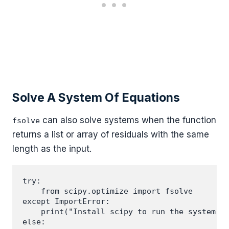
Solve A System Of Equations
can also solve systems when the function
fsolve
returns a list or array of residuals with the same
length as the input.
try:

    from scipy.optimize import fsolve

except ImportError:

    print("Install scipy to run the system ex
else:
