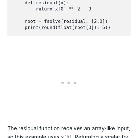
    def residual(x):

        return x[0] ** 2 - 9

    root = fsolve(residual, [2.0])

The residual function receives an array-like input,
so this example uses
. Returning a scalar for
x[0]