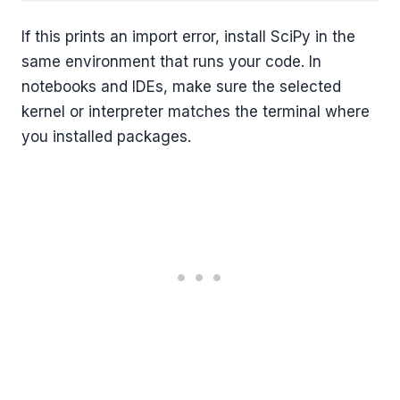
If this prints an import error, install SciPy in the
same environment that runs your code. In
notebooks and IDEs, make sure the selected
kernel or interpreter matches the terminal where
you installed packages.