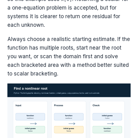
a one-equation problem is accepted, but for
systems it is clearer to return one residual for
each unknown.
Always choose a realistic starting estimate. If the
function has multiple roots, start near the root
you want, or scan the domain first and solve
each bracketed area with a method better suited
to scalar bracketing.