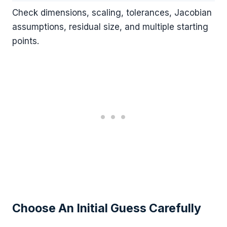
Check dimensions, scaling, tolerances, Jacobian
assumptions, residual size, and multiple starting
points.
Choose An Initial Guess Carefully