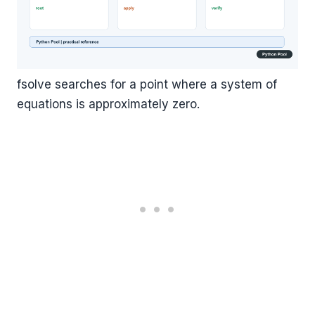
fsolve searches for a point where a system of
equations is approximately zero.