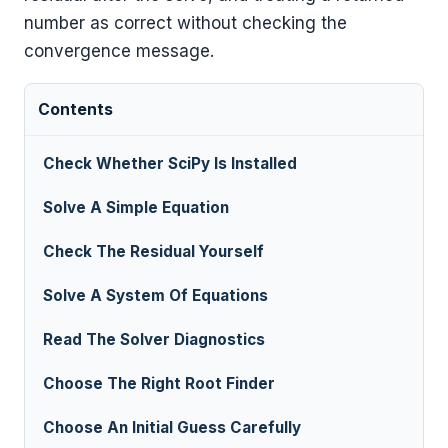
number as correct without checking the
convergence message.
Contents
Check Whether SciPy Is Installed
Solve A Simple Equation
Check The Residual Yourself
Solve A System Of Equations
Read The Solver Diagnostics
Choose The Right Root Finder
Choose An Initial Guess Carefully