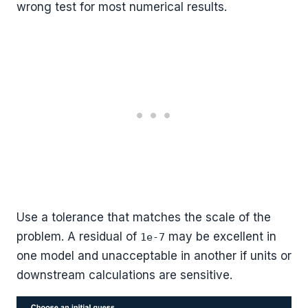
wrong test for most numerical results.
Use a tolerance that matches the scale of the
problem. A residual of
may be excellent in
1e-7
one model and unacceptable in another if units or
downstream calculations are sensitive.