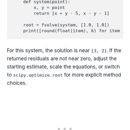
    def system(point):

        x, y = point

        return [x + y - 5, x - y - 1]

    root = fsolve(system, [1.0, 1.0])

For this system, the solution is near
. If the
[3, 2]
returned residuals are not near zero, adjust the
starting estimate, scale the equations, or switch
to
for more explicit method
scipy.optimize.root
choices.