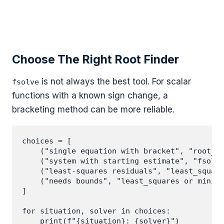
Choose The Right Root Finder
is not always the best tool. For scalar
fsolve
functions with a known sign change, a
bracketing method can be more reliable.
choices = [

    ("single equation with bracket", "root_sc
    ("system with starting estimate", "fsolve
    ("least-squares residuals", "least_square
    ("needs bounds", "least_squares or minimi
]

for situation, solver in choices:
