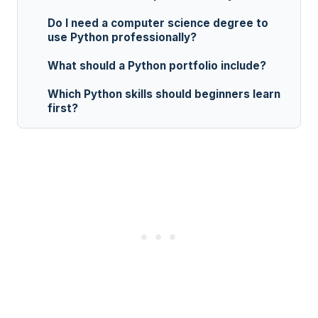
Do I need a computer science degree to
use Python professionally?
What should a Python portfolio include?
Which Python skills should beginners learn
first?