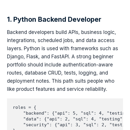
1. Python Backend Developer
Backend developers build APIs, business logic,
integrations, scheduled jobs, and data access
layers. Python is used with frameworks such as
Django, Flask, and FastAPI. A strong beginner
portfolio should include authentication-aware
routes, database CRUD, tests, logging, and
deployment notes. This path suits people who
like product features and service reliability.
roles = {

    "backend": {"api": 5, "sql": 4, "testing"
    "data": {"api": 2, "sql": 4, "testing": 2
    "security": {"api": 3, "sql": 2, "testing