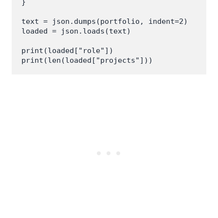
}

text = json.dumps(portfolio, indent=2)

loaded = json.loads(text)

print(loaded["role"])
