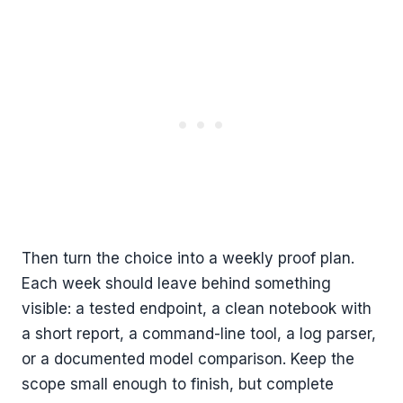
Then turn the choice into a weekly proof plan.
Each week should leave behind something
visible: a tested endpoint, a clean notebook with
a short report, a command-line tool, a log parser,
or a documented model comparison. Keep the
scope small enough to finish, but complete