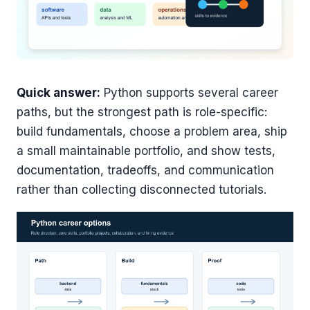
Quick answer:
Python supports several career
paths, but the strongest path is role-specific:
build fundamentals, choose a problem area, ship
a small maintainable portfolio, and show tests,
documentation, tradeoffs, and communication
rather than collecting disconnected tutorials.