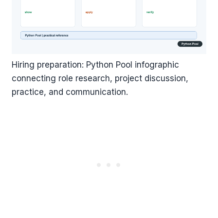
Hiring preparation: Python Pool infographic
connecting role research, project discussion,
practice, and communication.