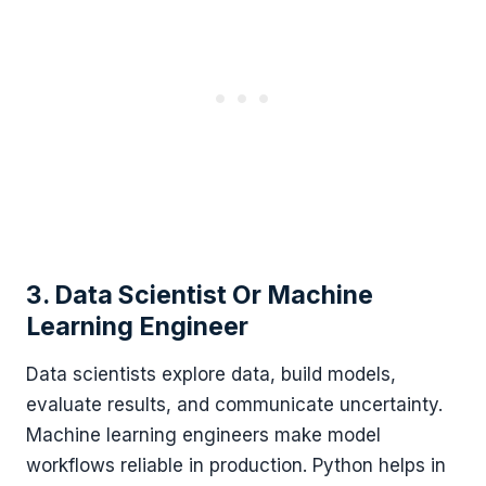
3. Data Scientist Or Machine
Learning Engineer
Data scientists explore data, build models,
evaluate results, and communicate uncertainty.
Machine learning engineers make model
workflows reliable in production. Python helps in