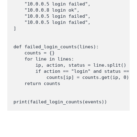
    "10.0.0.5 login failed",

    "10.0.0.8 login ok",

    "10.0.0.5 login failed",

    "10.0.0.5 login failed",

]

def failed_login_counts(lines):

    counts = {}

    for line in lines:

        ip, action, status = line.split()

        if action == "login" and status == "f
            counts[ip] = counts.get(ip, 0) + 
    return counts
