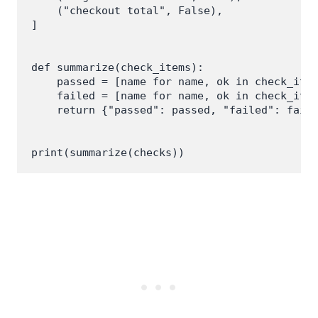
    ("checkout total", False),

]

def summarize(check_items):

    passed = [name for name, ok in check_item
    failed = [name for name, ok in check_item
    return {"passed": passed, "failed": faile