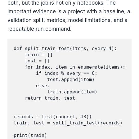
both, but the job is not only notebooks. The
important evidence is a project with a baseline, a
validation split, metrics, model limitations, and a
repeatable run command.
def split_train_test(items, every=4):

    train = []

    test = []

    for index, item in enumerate(items):

        if index % every == 0:

            test.append(item)

        else:

            train.append(item)

    return train, test

records = list(range(1, 13))

train, test = split_train_test(records)

print(train)
