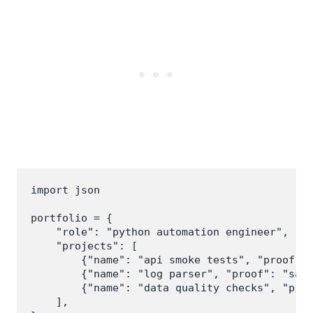
import json

portfolio = {

    "role": "python automation engineer",

    "projects": [

        {"name": "api smoke tests", "proof": 
        {"name": "log parser", "proof": "samp
        {"name": "data quality checks", "proo
    ],
