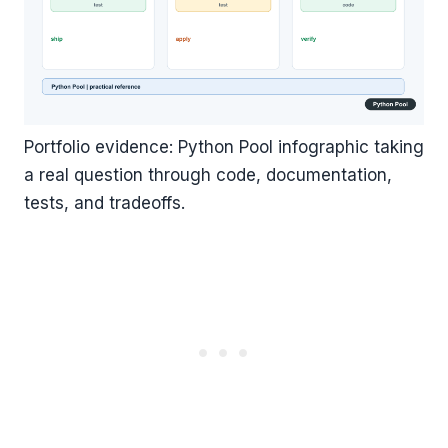
Portfolio evidence: Python Pool infographic taking
a real question through code, documentation,
tests, and tradeoffs.