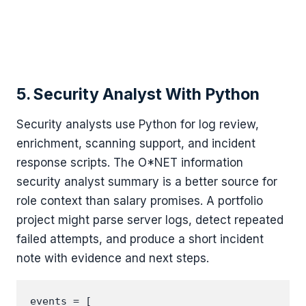
5. Security Analyst With Python
Security analysts use Python for log review,
enrichment, scanning support, and incident
response scripts. The O*NET information
security analyst summary is a better source for
role context than salary promises. A portfolio
project might parse server logs, detect repeated
failed attempts, and produce a short incident
note with evidence and next steps.
events = [
