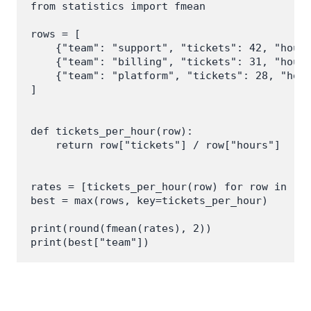
from statistics import fmean

rows = [

    {"team": "support", "tickets": 42, "hours
    {"team": "billing", "tickets": 31, "hours
    {"team": "platform", "tickets": 28, "hour
]

def tickets_per_hour(row):

    return row["tickets"] / row["hours"]

rates = [tickets_per_hour(row) for row in row
best = max(rows, key=tickets_per_hour)

print(round(fmean(rates), 2))
