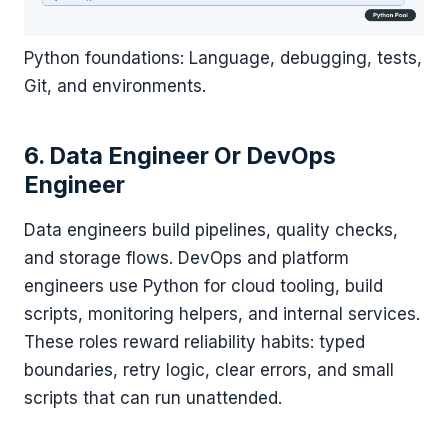
Python foundations: Language, debugging, tests,
Git, and environments.
6. Data Engineer Or DevOps
Engineer
Data engineers build pipelines, quality checks,
and storage flows. DevOps and platform
engineers use Python for cloud tooling, build
scripts, monitoring helpers, and internal services.
These roles reward reliability habits: typed
boundaries, retry logic, clear errors, and small
scripts that can run unattended.