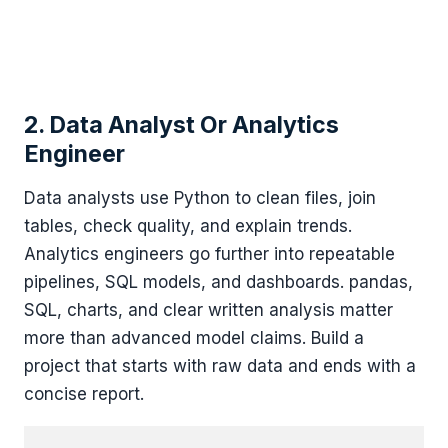
2. Data Analyst Or Analytics
Engineer
Data analysts use Python to clean files, join
tables, check quality, and explain trends.
Analytics engineers go further into repeatable
pipelines, SQL models, and dashboards. pandas,
SQL, charts, and clear written analysis matter
more than advanced model claims. Build a
project that starts with raw data and ends with a
concise report.