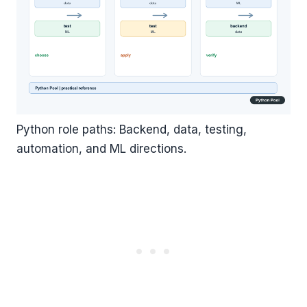
Python role paths: Backend, data, testing,
automation, and ML directions.