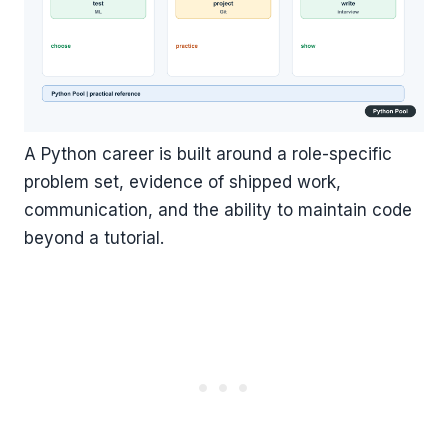
A Python career is built around a role-specific
problem set, evidence of shipped work,
communication, and the ability to maintain code
beyond a tutorial.