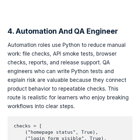
4. Automation And QA Engineer
Automation roles use Python to reduce manual
work: file checks, API smoke tests, browser
checks, reports, and release support. QA
engineers who can write Python tests and
explain risk are valuable because they connect
product behavior to repeatable checks. This
route is realistic for learners who enjoy breaking
workflows into clear steps.
checks = [

    ("homepage status", True),

    ("login form visible", True),
