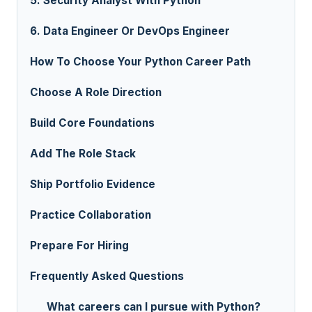
5. Security Analyst With Python
6. Data Engineer Or DevOps Engineer
How To Choose Your Python Career Path
Choose A Role Direction
Build Core Foundations
Add The Role Stack
Ship Portfolio Evidence
Practice Collaboration
Prepare For Hiring
Frequently Asked Questions
What careers can I pursue with Python?