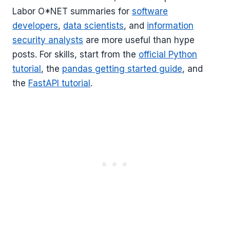
Labor O*NET summaries for
software
developers
,
data scientists
, and
information
security analysts
are more useful than hype
posts. For skills, start from the
official Python
tutorial
, the
pandas getting started guide
, and
the
FastAPI tutorial
.