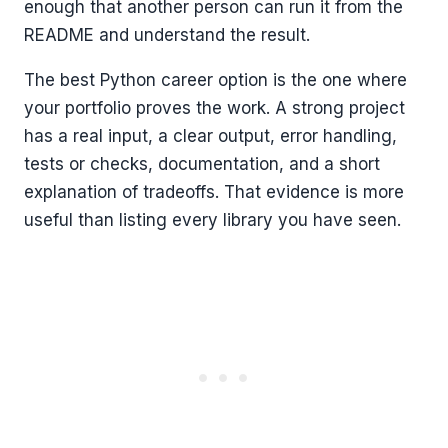
enough that another person can run it from the
README and understand the result.
The best Python career option is the one where
your portfolio proves the work. A strong project
has a real input, a clear output, error handling,
tests or checks, documentation, and a short
explanation of tradeoffs. That evidence is more
useful than listing every library you have seen.