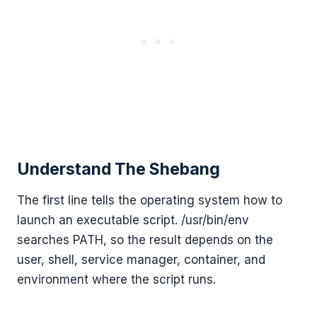
Understand The Shebang
The first line tells the operating system how to
launch an executable script. /usr/bin/env
searches PATH, so the result depends on the
user, shell, service manager, container, and
environment where the script runs.