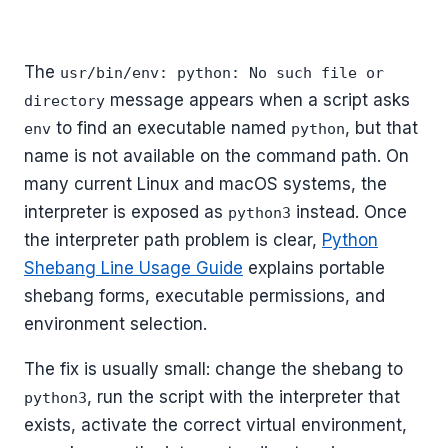
The
usr/bin/env: python: No such file or
message appears when a script asks
directory
to find an executable named
, but that
env
python
name is not available on the command path. On
many current Linux and macOS systems, the
interpreter is exposed as
instead. Once
python3
the interpreter path problem is clear,
Python
Shebang Line Usage Guide
explains portable
shebang forms, executable permissions, and
environment selection.
The fix is usually small: change the shebang to
, run the script with the interpreter that
python3
exists, activate the correct virtual environment,