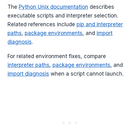
The
Python Unix documentation
describes
executable scripts and interpreter selection.
Related references include
pip and interpreter
paths
,
package environments
, and
import
diagnosis
.
For related environment fixes, compare
interpreter paths
,
package environments
, and
import diagnosis
when a script cannot launch.