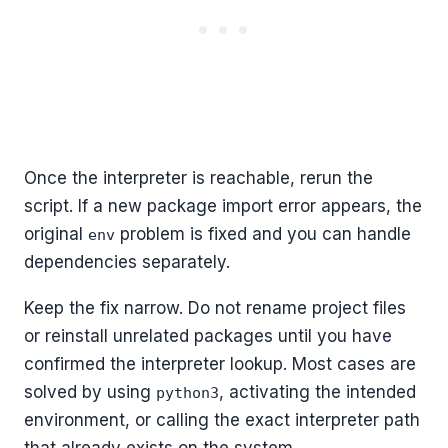
Once the interpreter is reachable, rerun the
script. If a new package import error appears, the
original
problem is fixed and you can handle
env
dependencies separately.
Keep the fix narrow. Do not rename project files
or reinstall unrelated packages until you have
confirmed the interpreter lookup. Most cases are
solved by using
, activating the intended
python3
environment, or calling the exact interpreter path