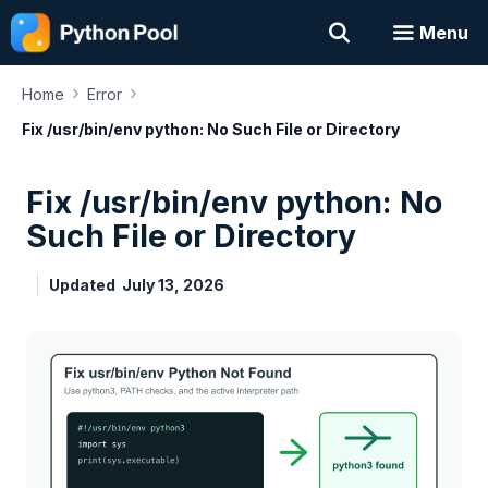
Skip
Menu
to
content
›
›
Home
Error
Fix /usr/bin/env python: No Such File or Directory
Fix /usr/bin/env python: No
Such File or Directory
Updated
July 13, 2026