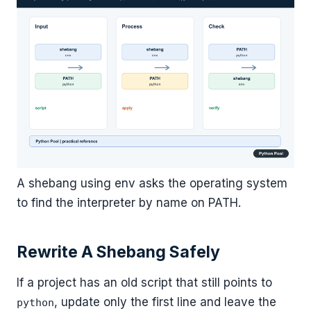
A shebang using env asks the operating system
to find the interpreter by name on PATH.
Rewrite A Shebang Safely
If a project has an old script that still points to
, update only the first line and leave the
python