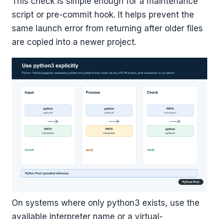
This check is simple enough for a maintenance
script or pre-commit hook. It helps prevent the
same launch error from returning after older files
are copied into a newer project.
On systems where only python3 exists, use the
available interpreter name or a virtual-