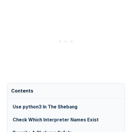
Contents
Use python3 In The Shebang
Check Which Interpreter Names Exist