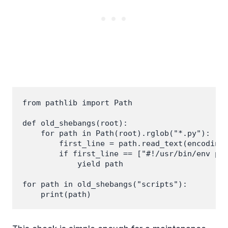
from pathlib import Path

def old_shebangs(root):

    for path in Path(root).rglob("*.py"):

        first_line = path.read_text(encoding=
        if first_line == ["#!/usr/bin/env pyt
            yield path

for path in old_shebangs("scripts"):
