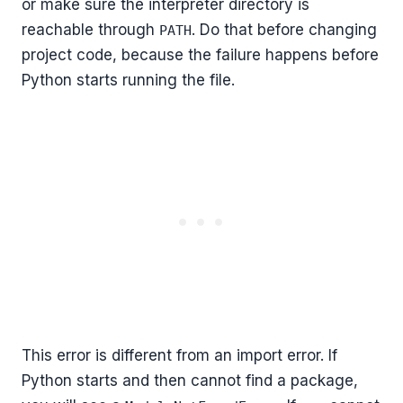
or make sure the interpreter directory is
reachable through
. Do that before changing
PATH
project code, because the failure happens before
Python starts running the file.
This error is different from an import error. If
Python starts and then cannot find a package,