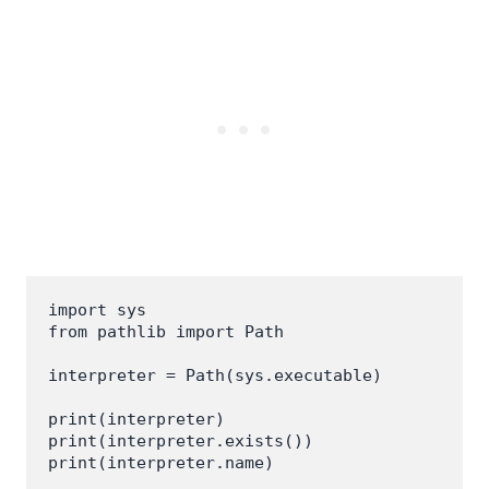
import sys

from pathlib import Path

interpreter = Path(sys.executable)

print(interpreter)

print(interpreter.exists())
