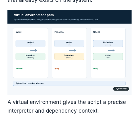
that already exists on the system.
A virtual environment gives the script a precise
interpreter and dependency context.