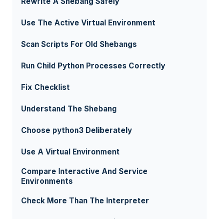
Rewrite A Shebang Safely
Use The Active Virtual Environment
Scan Scripts For Old Shebangs
Run Child Python Processes Correctly
Fix Checklist
Understand The Shebang
Choose python3 Deliberately
Use A Virtual Environment
Compare Interactive And Service
Environments
Check More Than The Interpreter