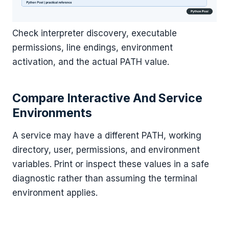
Check interpreter discovery, executable
permissions, line endings, environment
activation, and the actual PATH value.
Compare Interactive And Service
Environments
A service may have a different PATH, working
directory, user, permissions, and environment
variables. Print or inspect these values in a safe
diagnostic rather than assuming the terminal
environment applies.