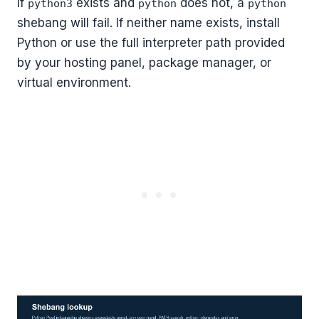
If
exists and
does not, a
python3
python
python
shebang will fail. If neither name exists, install
Python or use the full interpreter path provided
by your hosting panel, package manager, or
virtual environment.