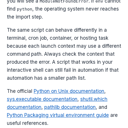
you will see a
. If
cannot
ModuleNotFoundError
env
find
, the operating system never reaches
python
the import step.
The same script can behave differently in a
terminal, cron job, container, or hosting task
because each launch context may use a different
command path. Always check the context that
produced the error. A script that works in your
interactive shell can still fail in automation if that
automation has a smaller path list.
The official
Python on Unix documentation
,
sys.executable documentation
,
shutil.which
documentation
,
pathlib documentation
, and
Python Packaging virtual environment guide
are
useful references.