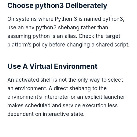
Choose python3 Deliberately
On systems where Python 3 is named python3,
use an env python3 shebang rather than
assuming python is an alias. Check the target
platform’s policy before changing a shared script.
Use A Virtual Environment
An activated shell is not the only way to select
an environment. A direct shebang to the
environment’s interpreter or an explicit launcher
makes scheduled and service execution less
dependent on interactive state.