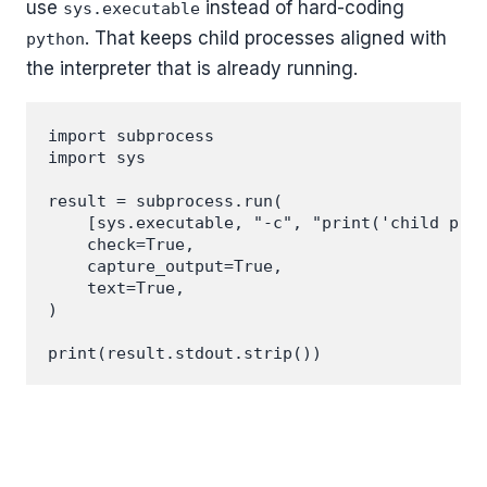
use
instead of hard-coding
sys.executable
. That keeps child processes aligned with
python
the interpreter that is already running.
import subprocess

import sys

result = subprocess.run(

    [sys.executable, "-c", "print('child proc
    check=True,

    capture_output=True,

    text=True,

)
