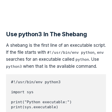
Use python3 In The Shebang
A shebang is the first line of an executable script.
If the file starts with
,
#!/usr/bin/env python
env
searches for an executable called
. Use
python
when that is the available command.
python3
#!/usr/bin/env python3

import sys

print("Python executable:")
