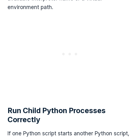
environment path.
Run Child Python Processes
Correctly
If one Python script starts another Python script,