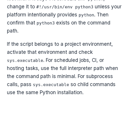
change it to
unless your
#!/usr/bin/env python3
platform intentionally provides
. Then
python
confirm that
exists on the command
python3
path.
If the script belongs to a project environment,
activate that environment and check
. For scheduled jobs, CI, or
sys.executable
hosting tasks, use the full interpreter path when
the command path is minimal. For subprocess
calls, pass
so child commands
sys.executable
use the same Python installation.