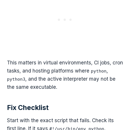
This matters in virtual environments, CI jobs, cron
tasks, and hosting platforms where
,
python
, and the active interpreter may not be
python3
the same executable.
Fix Checklist
Start with the exact script that fails. Check its
first line. If it says
,
#!/usr/bin/env python