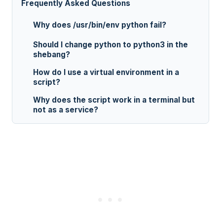
Frequently Asked Questions
Why does /usr/bin/env python fail?
Should I change python to python3 in the
shebang?
How do I use a virtual environment in a
script?
Why does the script work in a terminal but
not as a service?