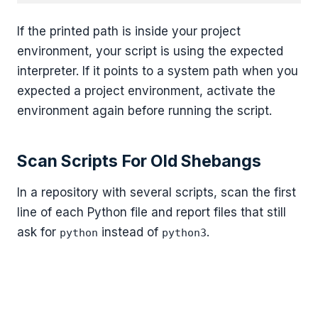
If the printed path is inside your project
environment, your script is using the expected
interpreter. If it points to a system path when you
expected a project environment, activate the
environment again before running the script.
Scan Scripts For Old Shebangs
In a repository with several scripts, scan the first
line of each Python file and report files that still
ask for
instead of
.
python
python3