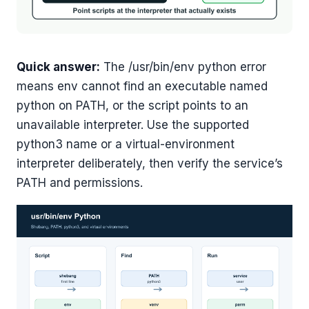
Quick answer:
The /usr/bin/env python error
means env cannot find an executable named
python on PATH, or the script points to an
unavailable interpreter. Use the supported
python3 name or a virtual-environment
interpreter deliberately, then verify the service’s
PATH and permissions.