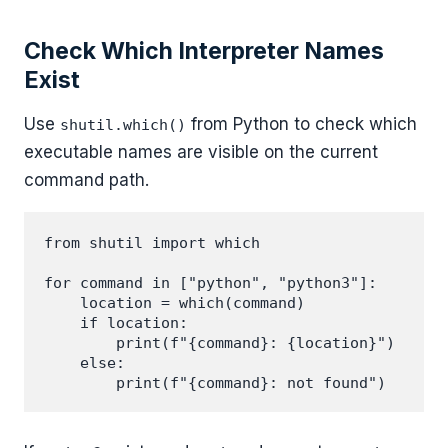
Check Which Interpreter Names
Exist
Use
from Python to check which
shutil.which()
executable names are visible on the current
command path.
from shutil import which

for command in ["python", "python3"]:

    location = which(command)

    if location:

        print(f"{command}: {location}")

    else:
