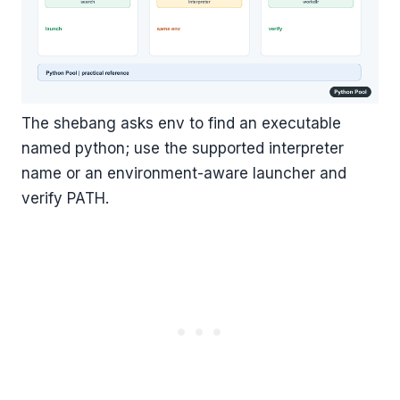
The shebang asks env to find an executable
named python; use the supported interpreter
name or an environment-aware launcher and
verify PATH.