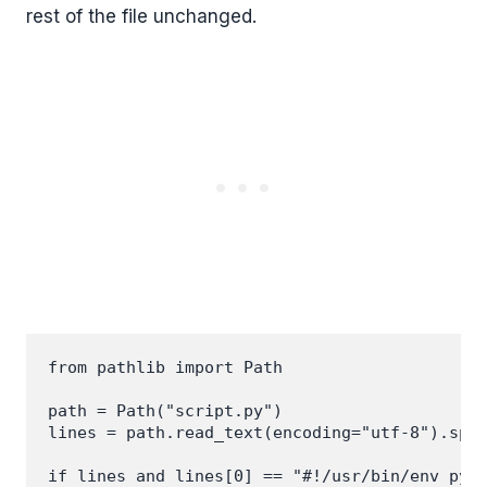
rest of the file unchanged.
from pathlib import Path

path = Path("script.py")

lines = path.read_text(encoding="utf-8").spli
if lines and lines[0] == "#!/usr/bin/env pyth