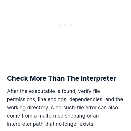
Check More Than The Interpreter
After the executable is found, verify file
permissions, line endings, dependencies, and the
working directory. A no-such-file error can also
come from a malformed shebang or an
interpreter path that no longer exists.