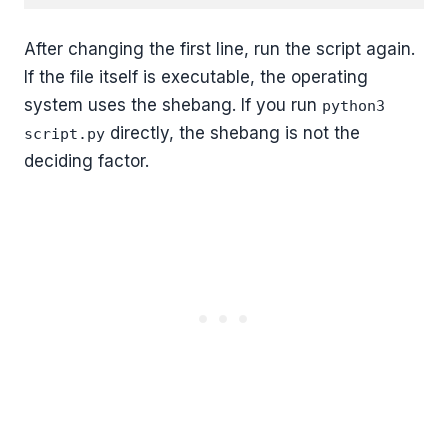
After changing the first line, run the script again.
If the file itself is executable, the operating
system uses the shebang. If you run
python3
directly, the shebang is not the
script.py
deciding factor.