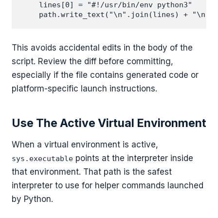
    lines[0] = "#!/usr/bin/env python3"

This avoids accidental edits in the body of the
script. Review the diff before committing,
especially if the file contains generated code or
platform-specific launch instructions.
Use The Active Virtual Environment
When a virtual environment is active,
points at the interpreter inside
sys.executable
that environment. That path is the safest
interpreter to use for helper commands launched
by Python.