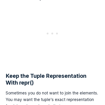
Keep the Tuple Representation
With repr()
Sometimes you do not want to join the elements.
You may want the tuple's exact representation