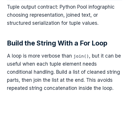
Tuple output contract: Python Pool infographic
choosing representation, joined text, or
structured serialization for tuple values.
Build the String With a For Loop
A loop is more verbose than
, but it can be
join()
useful when each tuple element needs
conditional handling. Build a list of cleaned string
parts, then join the list at the end. This avoids
repeated string concatenation inside the loop.