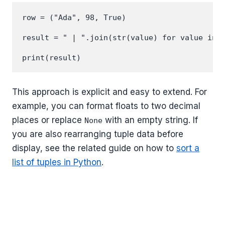
row = ("Ada", 98, True)

result = " | ".join(str(value) for value in r
This approach is explicit and easy to extend. For
example, you can format floats to two decimal
places or replace
with an empty string. If
None
you are also rearranging tuple data before
display, see the related guide on how to
sort a
list of tuples in Python
.