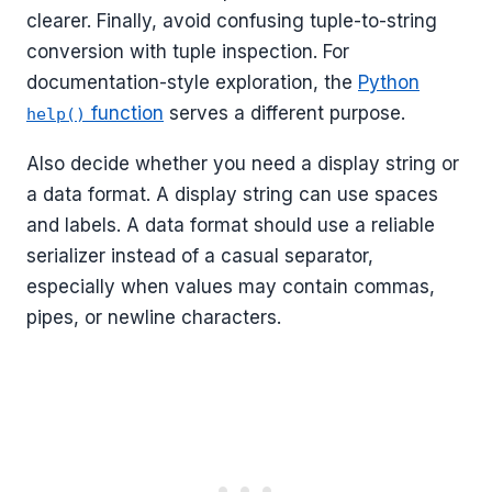
clearer. Finally, avoid confusing tuple-to-string
conversion with tuple inspection. For
documentation-style exploration, the
Python
function
serves a different purpose.
help()
Also decide whether you need a display string or
a data format. A display string can use spaces
and labels. A data format should use a reliable
serializer instead of a casual separator,
especially when values may contain commas,
pipes, or newline characters.