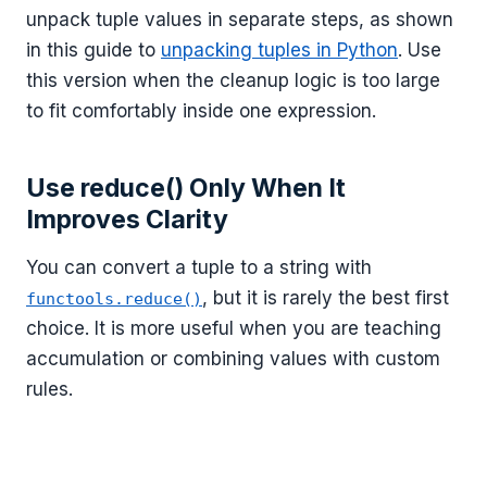
unpack tuple values in separate steps, as shown
in this guide to
unpacking tuples in Python
. Use
this version when the cleanup logic is too large
to fit comfortably inside one expression.
Use reduce() Only When It
Improves Clarity
You can convert a tuple to a string with
, but it is rarely the best first
functools.reduce()
choice. It is more useful when you are teaching
accumulation or combining values with custom
rules.