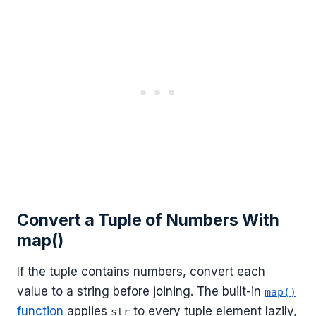
Convert a Tuple of Numbers With
map()
If the tuple contains numbers, convert each
value to a string before joining. The built-in
map()
function
applies
to every tuple element lazily,
str