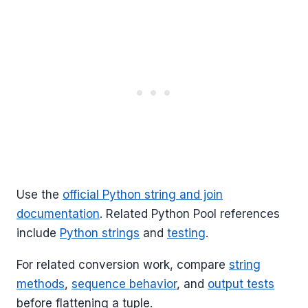
Use the
official Python string and join
documentation
. Related Python Pool references
include
Python strings
and
testing
.
For related conversion work, compare
string
methods
,
sequence behavior
, and
output tests
before flattening a tuple.