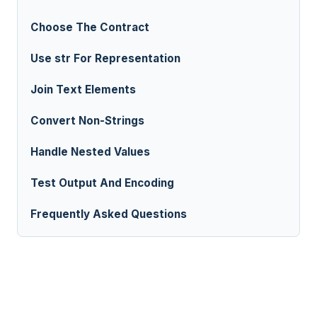
Choose The Contract
Use str For Representation
Join Text Elements
Convert Non-Strings
Handle Nested Values
Test Output And Encoding
Frequently Asked Questions