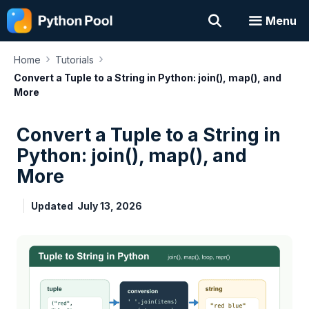
Skip
Menu
to
content
›
›
Home
Tutorials
Convert a Tuple to a String in Python: join(), map(), and
More
Convert a Tuple to a String in
Python: join(), map(), and
More
Updated
July 13, 2026