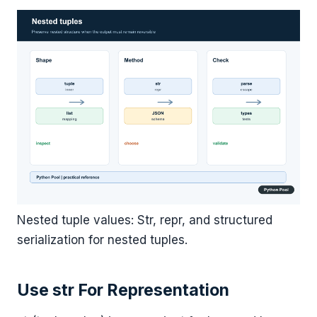
Nested tuple values: Str, repr, and structured
serialization for nested tuples.
Use str For Representation