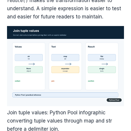
makes the transformation easier to
reduce()
understand. A simple expression is easier to test
and easier for future readers to maintain.
Join tuple values: Python Pool infographic
converting tuple values through map and str
before a delimiter join.