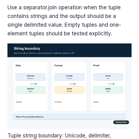
Use a separator.join operation when the tuple
contains strings and the output should be a
single delimited value. Empty tuples and one-
element tuples should be tested explicitly.
Tuple string boundary: Unicode, delimiter,