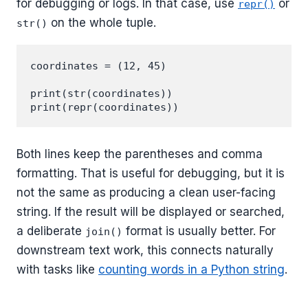
for debugging or logs. In that case, use
or
repr()
on the whole tuple.
str()
coordinates = (12, 45)

print(str(coordinates))

Both lines keep the parentheses and comma
formatting. That is useful for debugging, but it is
not the same as producing a clean user-facing
string. If the result will be displayed or searched,
a deliberate
format is usually better. For
join()
downstream text work, this connects naturally
with tasks like
counting words in a Python string
.