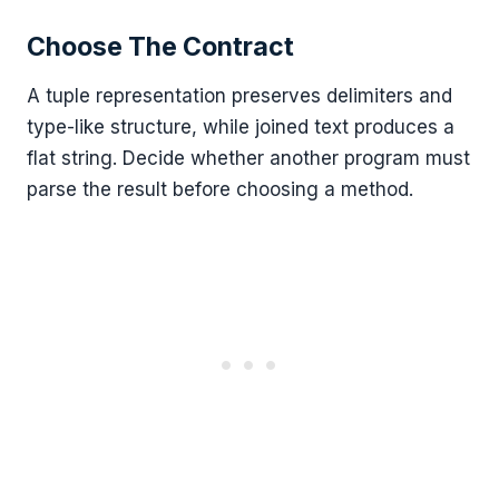
Choose The Contract
A tuple representation preserves delimiters and
type-like structure, while joined text produces a
flat string. Decide whether another program must
parse the result before choosing a method.