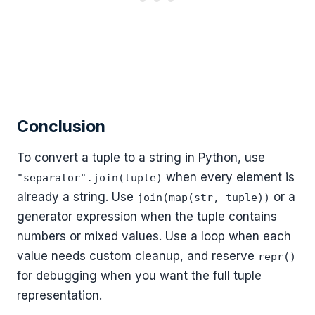
Conclusion
To convert a tuple to a string in Python, use
when every element is
"separator".join(tuple)
already a string. Use
or a
join(map(str, tuple))
generator expression when the tuple contains
numbers or mixed values. Use a loop when each
value needs custom cleanup, and reserve
repr()
for debugging when you want the full tuple
representation.