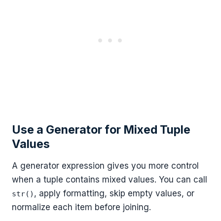
Use a Generator for Mixed Tuple
Values
A generator expression gives you more control
when a tuple contains mixed values. You can call
, apply formatting, skip empty values, or
str()
normalize each item before joining.