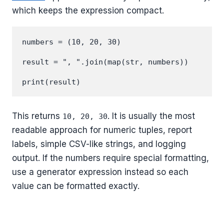
which keeps the expression compact.
numbers = (10, 20, 30)

result = ", ".join(map(str, numbers))

This returns
. It is usually the most
10, 20, 30
readable approach for numeric tuples, report
labels, simple CSV-like strings, and logging
output. If the numbers require special formatting,
use a generator expression instead so each
value can be formatted exactly.