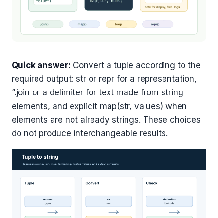
Quick answer:
Convert a tuple according to the
required output: str or repr for a representation,
”.join or a delimiter for text made from string
elements, and explicit map(str, values) when
elements are not already strings. These choices
do not produce interchangeable results.