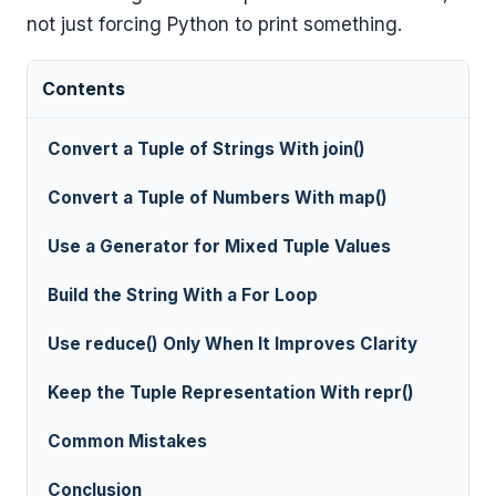
not just forcing Python to print something.
Contents
Convert a Tuple of Strings With join()
Convert a Tuple of Numbers With map()
Use a Generator for Mixed Tuple Values
Build the String With a For Loop
Use reduce() Only When It Improves Clarity
Keep the Tuple Representation With repr()
Common Mistakes
Conclusion