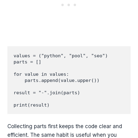
values = ("python", "pool", "seo")

parts = []

for value in values:

    parts.append(value.upper())

result = "-".join(parts)

Collecting parts first keeps the code clear and
efficient. The same habit is useful when you