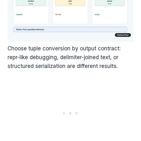
Choose tuple conversion by output contract:
repr-like debugging, delimiter-joined text, or
structured serialization are different results.