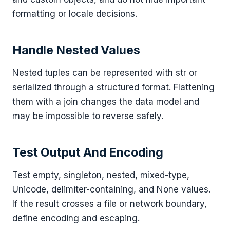
formatting or locale decisions.
Handle Nested Values
Nested tuples can be represented with str or
serialized through a structured format. Flattening
them with a join changes the data model and
may be impossible to reverse safely.
Test Output And Encoding
Test empty, singleton, nested, mixed-type,
Unicode, delimiter-containing, and None values.
If the result crosses a file or network boundary,
define encoding and escaping.