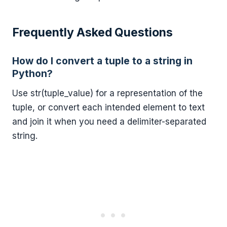
Frequently Asked Questions
How do I convert a tuple to a string in
Python?
Use str(tuple_value) for a representation of the
tuple, or convert each intended element to text
and join it when you need a delimiter-separated
string.