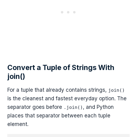
Convert a Tuple of Strings With
join()
For a tuple that already contains strings,
join()
is the cleanest and fastest everyday option. The
separator goes before
, and Python
.join()
places that separator between each tuple
element.