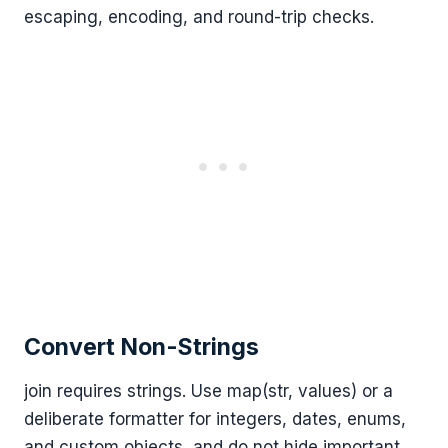
escaping, encoding, and round-trip checks.
Convert Non-Strings
join requires strings. Use map(str, values) or a
deliberate formatter for integers, dates, enums,
and custom objects, and do not hide important