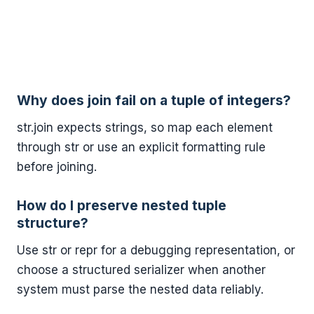
Why does join fail on a tuple of integers?
str.join expects strings, so map each element
through str or use an explicit formatting rule
before joining.
How do I preserve nested tuple
structure?
Use str or repr for a debugging representation, or
choose a structured serializer when another
system must parse the nested data reliably.