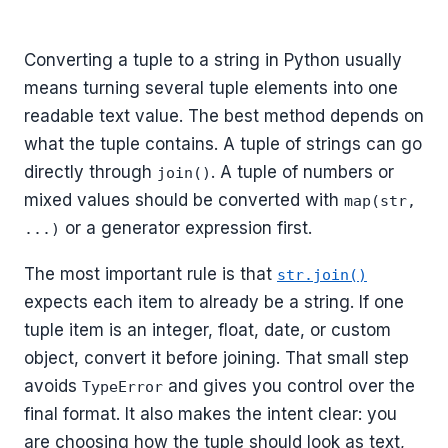
Converting a tuple to a string in Python usually
means turning several tuple elements into one
readable text value. The best method depends on
what the tuple contains. A tuple of strings can go
directly through
. A tuple of numbers or
join()
mixed values should be converted with
map(str,
or a generator expression first.
...)
The most important rule is that
str.join()
expects each item to already be a string. If one
tuple item is an integer, float, date, or custom
object, convert it before joining. That small step
avoids
and gives you control over the
TypeError
final format. It also makes the intent clear: you
are choosing how the tuple should look as text,