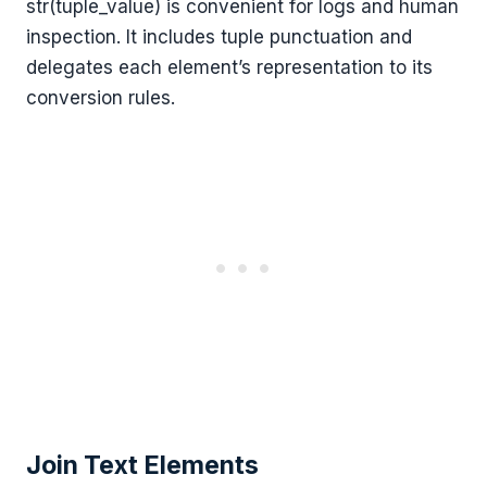
str(tuple_value) is convenient for logs and human
inspection. It includes tuple punctuation and
delegates each element’s representation to its
conversion rules.
Join Text Elements