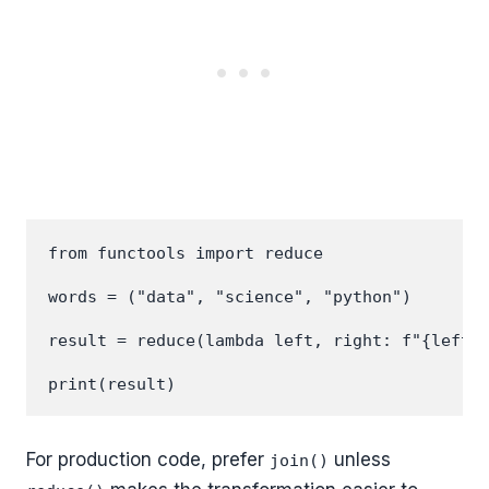
from functools import reduce

words = ("data", "science", "python")

result = reduce(lambda left, right: f"{left} 
For production code, prefer
unless
join()