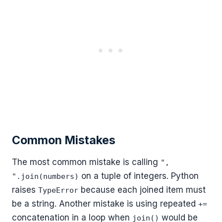
Common Mistakes
The most common mistake is calling
",
on a tuple of integers. Python
".join(numbers)
raises
because each joined item must
TypeError
be a string. Another mistake is using repeated
+=
concatenation in a loop when
would be
join()