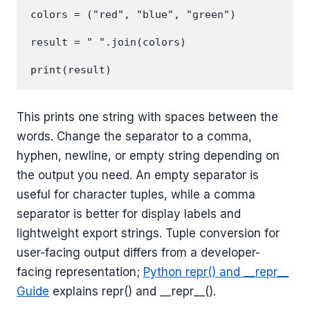
colors = ("red", "blue", "green")

result = " ".join(colors)

This prints one string with spaces between the
words. Change the separator to a comma,
hyphen, newline, or empty string depending on
the output you need. An empty separator is
useful for character tuples, while a comma
separator is better for display labels and
lightweight export strings. Tuple conversion for
user-facing output differs from a developer-
facing representation;
Python repr() and __repr__
Guide
explains repr() and __repr__().